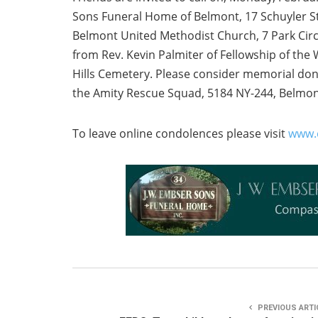
Sons Funeral Home of Belmont, 17 Schuyler Str
Belmont United Methodist Church, 7 Park Circl
from Rev. Kevin Palmiter of Fellowship of the 
Hills Cemetery. Please consider memorial don
the Amity Rescue Squad, 5184 NY-244, Belmon
To leave online condolences please visit
www.
PREVIOUS ARTI