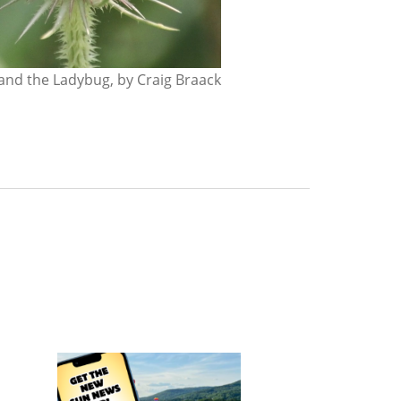
nd the Ladybug, by Craig Braack