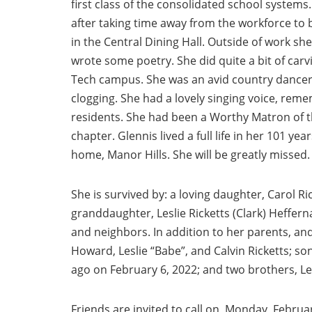
first class of the consolidated school systems
after taking time away from the workforce t
in the Central Dining Hall. Outside of work s
wrote some poetry. She did quite a bit of carv
Tech campus. She was an avid country dancer 
clogging. She had a lovely singing voice, reme
residents. She had been a Worthy Matron of th
chapter. Glennis lived a full life in her 101 ye
home, Manor Hills. She will be greatly missed.
She is survived by: a loving daughter, Carol Ric
granddaughter, Leslie Ricketts (Clark) Heffern
and neighbors. In addition to her parents, a
Howard, Leslie “Babe”, and Calvin Ricketts; so
ago on February 6, 2022; and two brothers, Lewi
Friends are invited to call on, Monday, Februa