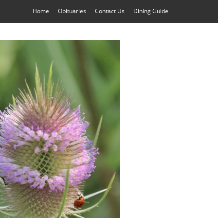
Home
Obituaries
Contact Us
Dining Guide