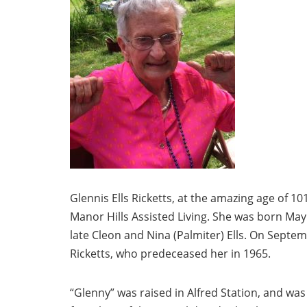
Glennis Ells Ricketts, at the amazing age of 
Manor Hills Assisted Living. She was born May 
late Cleon and Nina (Palmiter) Ells. On Septemb
Ricketts, who predeceased her in 1965.
“Glenny” was raised in Alfred Station, and wa