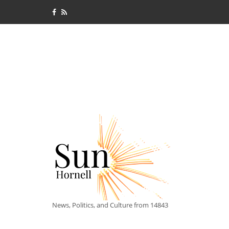
News, Politics, and Culture from 14843