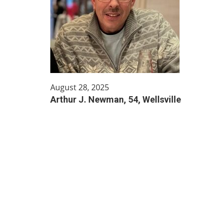
August 28, 2025
Arthur J. Newman, 54, Wellsville