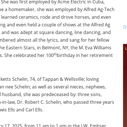
. She was first employed by Acme Electric in Cuba,
o be a homemaker, she was employed by Alfred Ag-Tech
he learned ceramics, rode and drove horses, and even
ing and even held a couple of shows at the Alfred Ag
R
and was adept at square dancing, line dancing, and
mbered almost all the lyrics, and sang for her fellow
e Eastern Stars, in Belmont, NY, the M. Eva Williams
th
ars. She celebrated her 100
birthday in her retirement
ketts Schelin, 74, of Tappan & Wellsville; loving
an nee Schelin; as well as several nieces, nephews,
nd husband, she was predeceased by: three sons,
n-in-law, Dr. Robert C. Schelin, who passed three years
s Ells and Carl Ells.
ry 17, 2025, from 11 am to 1 pm in the J.W. Embser