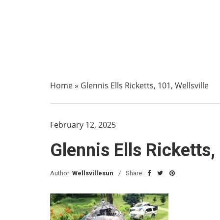
Home
»
Glennis Ells Ricketts, 101, Wellsville
February 12, 2025
Glennis Ells Ricketts,
Author:
Wellsvillesun
Share: