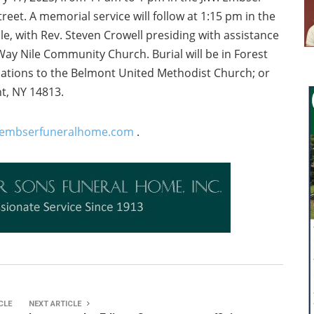
eet. A memorial service will follow at 1:15 pm in the
e, with Rev. Steven Crowell presiding with assistance
Way Nile Community Church. Burial will be in Forest
ations to the Belmont United Methodist Church; or
t, NY 14813.
embserfuneralhome.com
.
CLE
NEXT ARTICLE