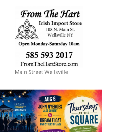
Main Street Wellsville