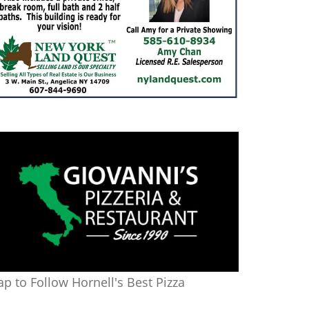
ap to Follow Hornell's Best Pizza