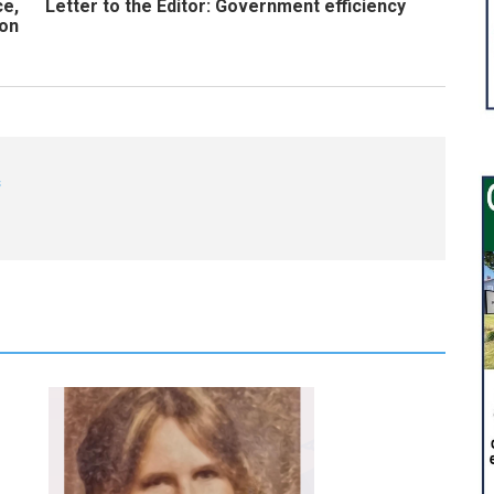
ce,
Letter to the Editor: Government efficiency
son
s