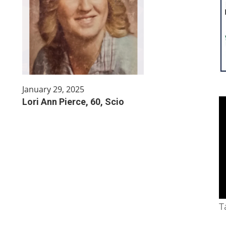
January 29, 2025
Lori Ann Pierce, 60, Scio
T