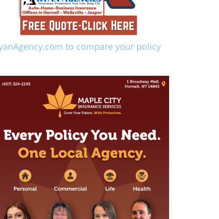
yanAgency.com to compare your policy