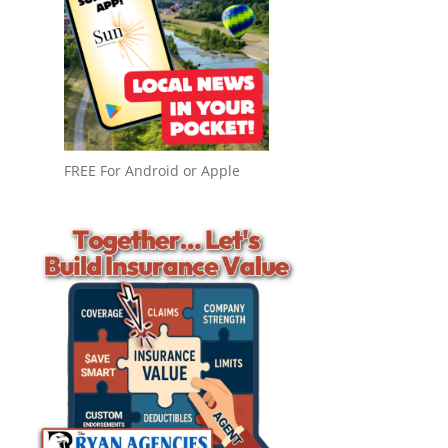
FREE For Android or Apple