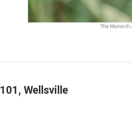
The Monarch a
 101, Wellsville