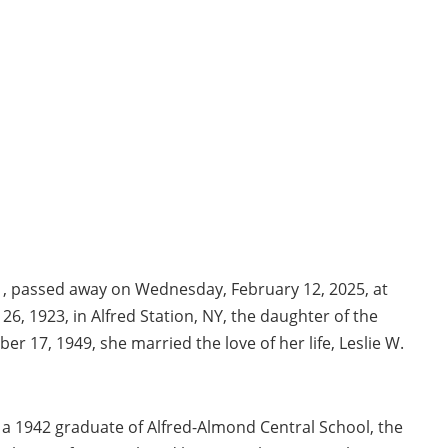
101, passed away on Wednesday, February 12, 2025, at
26, 1923, in Alfred Station, NY, the daughter of the
er 17, 1949, she married the love of her life, Leslie W.
s a 1942 graduate of Alfred-Almond Central School, the