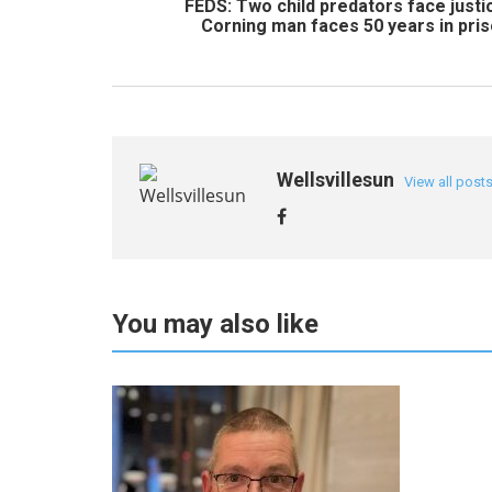
FEDS: Two child predators face justi
Corning man faces 50 years in pri
Wellsvillesun
View all post
You may also like