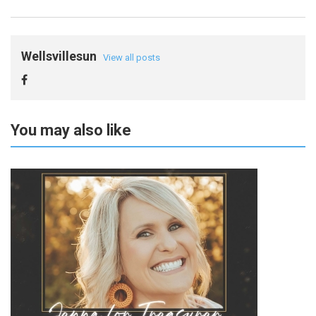
Wellsvillesun
View all posts
You may also like