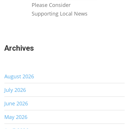
Please Consider
Supporting Local News
Archives
August 2026
July 2026
June 2026
May 2026