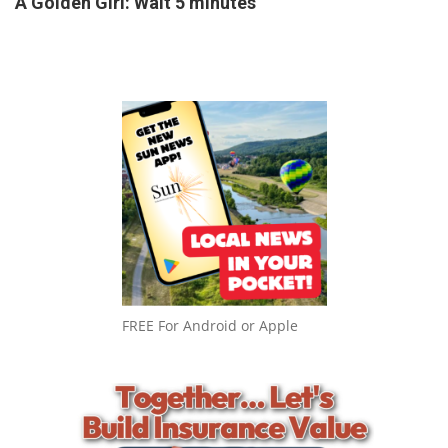
A Golden Girl: Wait 5 minutes
FREE For Android or Apple