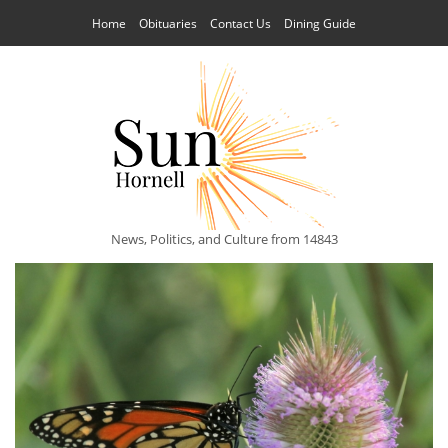
Home
Obituaries
Contact Us
Dining Guide
News, Politics, and Culture from 14843