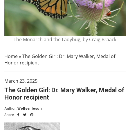
The Monarch and the Ladybug, by Craig Braack
Home
»
The Golden Girl: Dr. Mary Walker, Medal of
Honor recipient
March 23, 2025
The Golden Girl: Dr. Mary Walker, Medal of
Honor recipient
Author:
Wellsvillesun
Share: