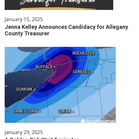
January 15, 2025
Jenna Kelley Announces Candidacy for Allegany
County Treasurer
January 29, 2025