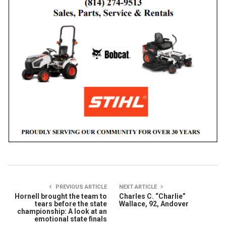
PREVIOUS ARTICLE
NEXT ARTICLE
Hornell brought the team to
Charles C. “Charlie”
tears before the state
Wallace, 92, Andover
championship: A look at an
emotional state finals