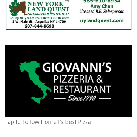
Tap to Follow Hornell's Best Pizza