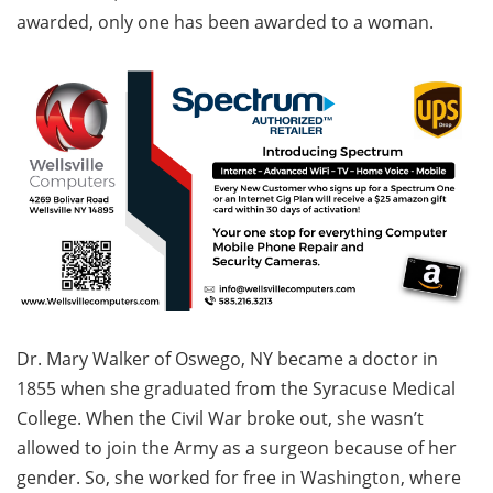
awarded, only one has been awarded to a woman.
Dr. Mary Walker of Oswego, NY became a doctor in
1855 when she graduated from the Syracuse Medical
College. When the Civil War broke out, she wasn’t
allowed to join the Army as a surgeon because of her
gender. So, she worked for free in Washington, where