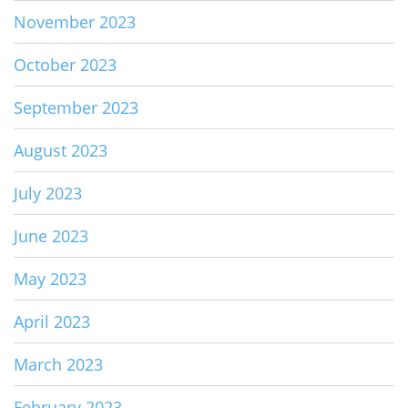
November 2023
October 2023
September 2023
August 2023
July 2023
June 2023
May 2023
April 2023
March 2023
February 2023