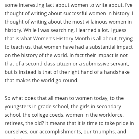
some interesting fact about women to write about. I’ve
thought of writing about successful women in history. I
thought of writing about the most villainous women in
history. While I was searching, I learned a lot. I guess
that is what Women’s History Month is all about, trying
to teach us, that women have had a substantial impact
on the history of the world. In fact their impact is not
that of a second class citizen or a submissive servant,
but is instead is that of the right hand of a handshake
that makes the world go round.
So what does that all mean to women today, to the
youngsters in grade school, the girls in secondary
school, the college coeds, women in the workforce,
retirees, the old? It means that it is time to take pride in
ourselves, our accomplishments, our triumphs, and