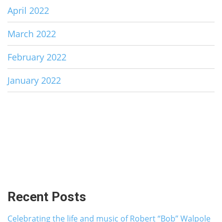
April 2022
March 2022
February 2022
January 2022
Recent Posts
Celebrating the life and music of Robert “Bob” Walpole