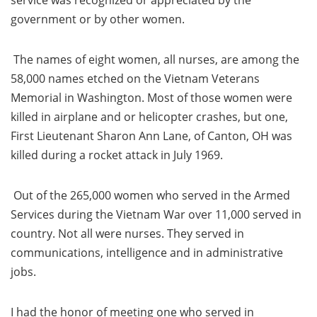
service was recognized or appreciated by the
government or by other women.
The names of eight women, all nurses, are among the
58,000 names etched on the Vietnam Veterans
Memorial in Washington. Most of those women were
killed in airplane and or helicopter crashes, but one,
First Lieutenant Sharon Ann Lane, of Canton, OH was
killed during a rocket attack in July 1969.
Out of the 265,000 women who served in the Armed
Services during the Vietnam War over 11,000 served in
country. Not all were nurses. They served in
communications, intelligence and in administrative
jobs.
I had the honor of meeting one who served in