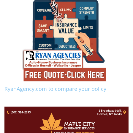
RyanAgency.com to compare your policy