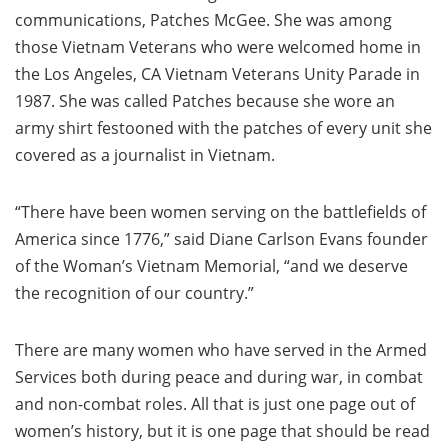
communications, Patches McGee. She was among
those Vietnam Veterans who were welcomed home in
the Los Angeles, CA Vietnam Veterans Unity Parade in
1987. She was called Patches because she wore an
army shirt festooned with the patches of every unit she
covered as a journalist in Vietnam.
“There have been women serving on the battlefields of
America since 1776,” said Diane Carlson Evans founder
of the Woman’s Vietnam Memorial, “and we deserve
the recognition of our country.”
There are many women who have served in the Armed
Services both during peace and during war, in combat
and non-combat roles. All that is just one page out of
women’s history, but it is one page that should be read