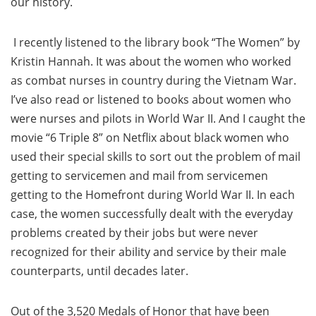
our history.
I recently listened to the library book “The Women” by
Kristin Hannah. It was about the women who worked
as combat nurses in country during the Vietnam War.
I’ve also read or listened to books about women who
were nurses and pilots in World War II. And I caught the
movie “6 Triple 8” on Netflix about black women who
used their special skills to sort out the problem of mail
getting to servicemen and mail from servicemen
getting to the Homefront during World War II. In each
case, the women successfully dealt with the everyday
problems created by their jobs but were never
recognized for their ability and service by their male
counterparts, until decades later.
Out of the 3,520 Medals of Honor that have been