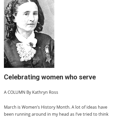
Celebrating women who serve
A COLUMN By Kathryn Ross
March is Women’s History Month. A lot of ideas have
been running around in my head as I’ve tried to think