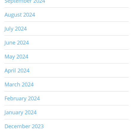
September 2024
August 2024
July 2024
June 2024
May 2024
April 2024
March 2024
February 2024
January 2024
December 2023