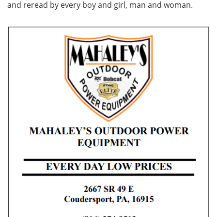
and reread by every boy and girl, man and woman.