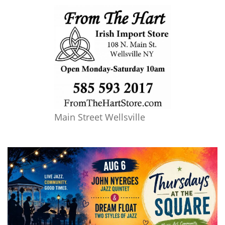
Main Street Wellsville