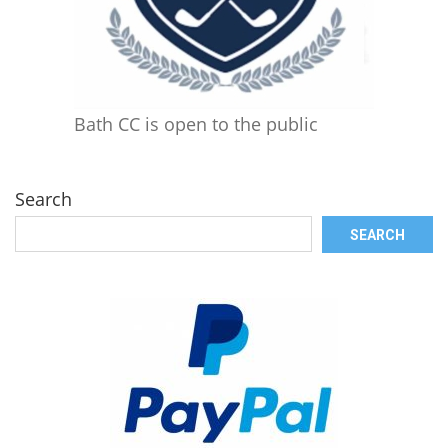
Bath CC is open to the public
Search
SEARCH