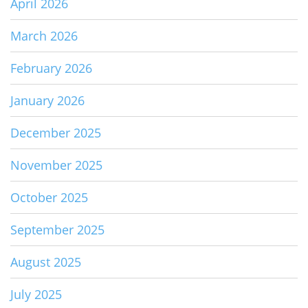
April 2026
March 2026
February 2026
January 2026
December 2025
November 2025
October 2025
September 2025
August 2025
July 2025