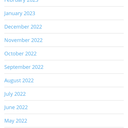
January 2023
December 2022
November 2022
October 2022
September 2022
August 2022
July 2022
June 2022
May 2022