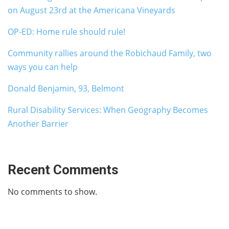
on August 23rd at the Americana Vineyards
OP-ED: Home rule should rule!
Community rallies around the Robichaud Family, two
ways you can help
Donald Benjamin, 93, Belmont
Rural Disability Services: When Geography Becomes
Another Barrier
Recent Comments
No comments to show.