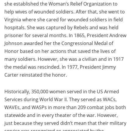
she established the Woman’s Relief Organization to
help wives of wounded soldiers. After that, she went to
Virginia where she cared for wounded soldiers in field
hospitals. She was captured by Rebels and was held
prisoner for several months. In 1865, President Andrew
Johnson awarded her the Congressional Medal of
Honor based on her actions that saved the lives of
many soldiers. However, she was a civilian and in 1917
the medal was rescinded. In 1977, President Jimmy
Carter reinstated the honor.
Historically, 350,000 women served in the US Armed
Services during World War II. They served as WACs,
WAVEs, and WASPs in more than 209 combat jobs both
statewide and in every theater of the war. However,
just because they served didn’t mean that their military