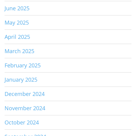
June 2025
May 2025
April 2025
March 2025
February 2025
January 2025
December 2024
November 2024
October 2024