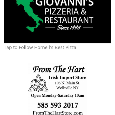
Tap to Follow Hornell's Best Pizza