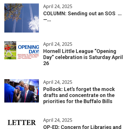
April 24, 2025
COLUMN: Sending out an SOS …
—…
April 24, 2025
Hornell Little League “Opening
Day” celebration is Saturday April
26
April 24, 2025
Pollock: Let’s forget the mock
drafts and concentrate on the
priorities for the Buffalo Bills
April 24, 2025
OP-ED: Concern for Libraries and