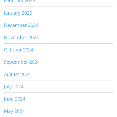
February 2025
January 2025
December 2024
November 2024
October 2024
September 2024
August 2024
July 2024
June 2024
May 2024