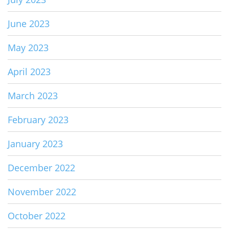
June 2023
May 2023
April 2023
March 2023
February 2023
January 2023
December 2022
November 2022
October 2022