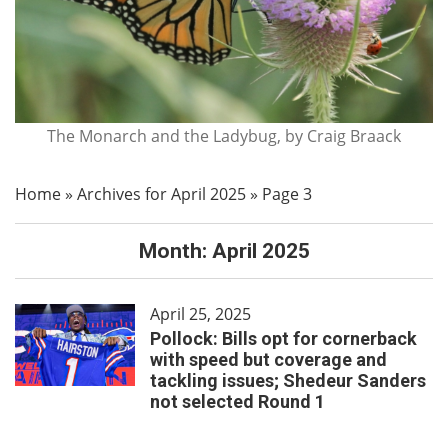
The Monarch and the Ladybug, by Craig Braack
Home
»
Archives for April 2025
»
Page 3
Month:
April 2025
April 25, 2025
Pollock: Bills opt for cornerback
with speed but coverage and
tackling issues; Shedeur Sanders
not selected Round 1