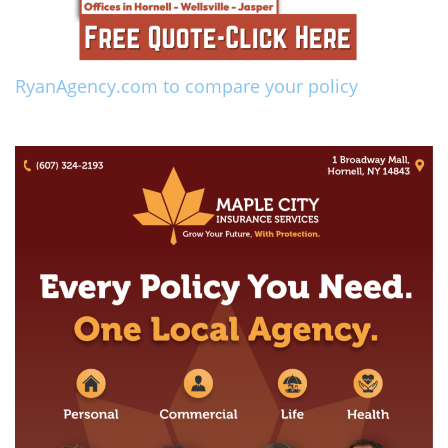
RyanAgency.com to compare your policy