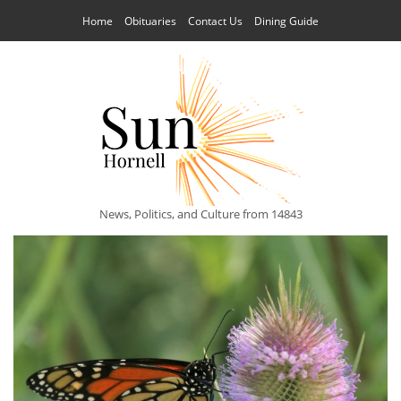
Home
Obituaries
Contact Us
Dining Guide
News, Politics, and Culture from 14843