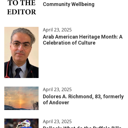
Community Wellbeing
April 23, 2025
Arab American Heritage Month: A
Celebration of Culture
April 23, 2025
Dolores A. Richmond, 83, formerly
of Andover
April 23, 2025