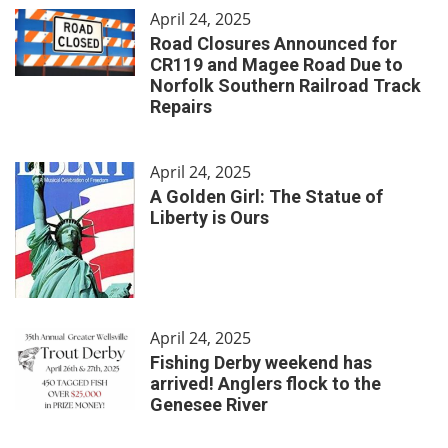
April 24, 2025
Road Closures Announced for
CR119 and Magee Road Due to
Norfolk Southern Railroad Track
Repairs
April 24, 2025
A Golden Girl: The Statue of
Liberty is Ours
April 24, 2025
Fishing Derby weekend has
arrived! Anglers flock to the
Genesee River