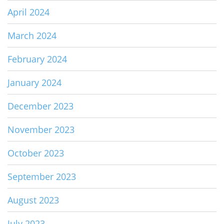
April 2024
March 2024
February 2024
January 2024
December 2023
November 2023
October 2023
September 2023
August 2023
July 2023