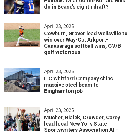
Pollock: What do the Buffalo Bills
do in Beane’s eighth draft?
April 23, 2025
Cowburn, Grover lead Wellsville to
win over Way-Co; Arkport-
Canaseraga softball wins, GV/B
golf victorious
April 23, 2025
L.C Whitford Company ships
massive steel beam to
Binghamton job
April 23, 2025
Mucher, Bialek, Crowder, Carey
lead local New York State
Sportswriters Association All-