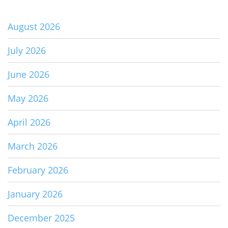
August 2026
July 2026
June 2026
May 2026
April 2026
March 2026
February 2026
January 2026
December 2025