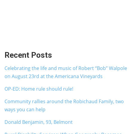
Recent Posts
Celebrating the life and music of Robert “Bob” Walpole
on August 23rd at the Americana Vineyards
OP-ED: Home rule should rule!
Community rallies around the Robichaud Family, two
ways you can help
Donald Benjamin, 93, Belmont