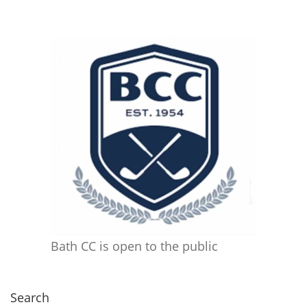
Bath CC is open to the public
Search