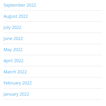
September 2022
August 2022
July 2022
June 2022
May 2022
April 2022
March 2022
February 2022
January 2022