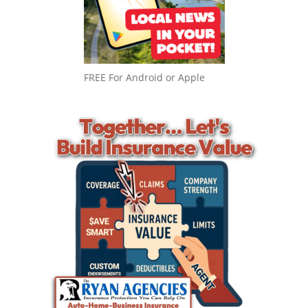
FREE For Android or Apple