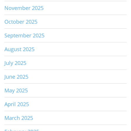
November 2025
October 2025
September 2025
August 2025
July 2025
June 2025
May 2025
April 2025
March 2025