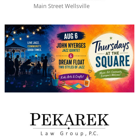
Main Street Wellsville