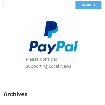
SEARCH
Please Consider
Supporting Local News
Archives