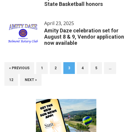
State Basketball honors
April 23, 2025
Amity Daze celebration set for
August 8 & 9, Vendor application
now available
« PREVIOUS
1
2
3
4
5
…
12
NEXT »