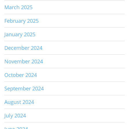
March 2025
February 2025
January 2025
December 2024
November 2024
October 2024
September 2024
August 2024
July 2024