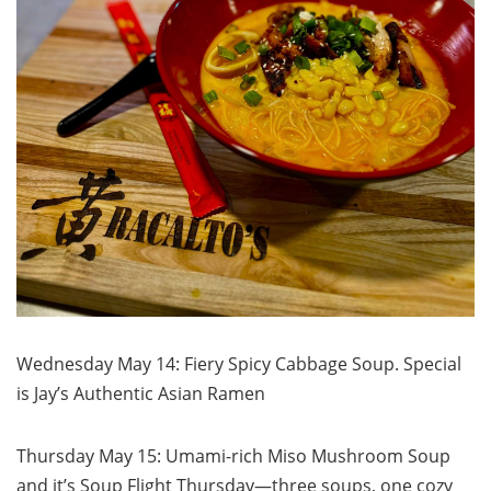
Wednesday May 14: Fiery Spicy Cabbage Soup. Special
is Jay’s Authentic Asian Ramen
Thursday May 15: Umami-rich Miso Mushroom Soup
and it’s Soup Flight Thursday—three soups, one cozy