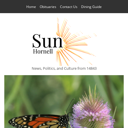
Home
Obituaries
Contact Us
Dining Guide
News, Politics, and Culture from 14843