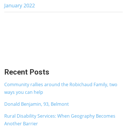
January 2022
Recent Posts
Community rallies around the Robichaud Family, two
ways you can help
Donald Benjamin, 93, Belmont
Rural Disability Services: When Geography Becomes
Another Barrier