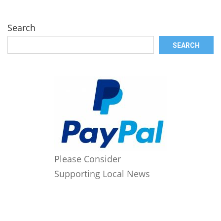
Search
SEARCH
Please Consider
Supporting Local News