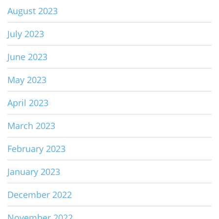
August 2023
July 2023
June 2023
May 2023
April 2023
March 2023
February 2023
January 2023
December 2022
November 2022