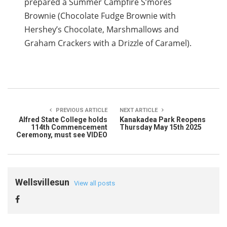
prepared a Summer Campfire S’mores
Brownie (Chocolate Fudge Brownie with
Hershey’s Chocolate, Marshmallows and
Graham Crackers with a Drizzle of Caramel).
PREVIOUS ARTICLE
NEXT ARTICLE
Alfred State College holds
Kanakadea Park Reopens
114th Commencement
Thursday May 15th 2025
Ceremony, must see VIDEO
Wellsvillesun
View all posts