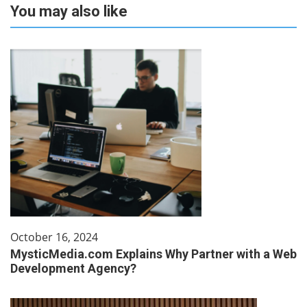
You may also like
October 16, 2024
MysticMedia.com Explains Why Partner with a Web
Development Agency?