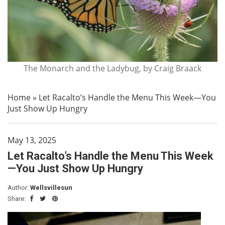
The Monarch and the Ladybug, by Craig Braack
Home
»
Let Racalto’s Handle the Menu This Week—You
Just Show Up Hungry
May 13, 2025
Let Racalto’s Handle the Menu This Week
—You Just Show Up Hungry
Author:
Wellsvillesun
Share: