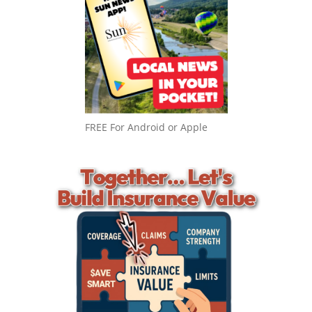
FREE For Android or Apple