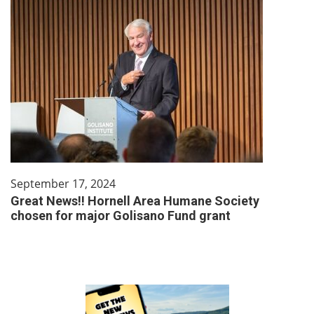
September 17, 2024
Great News!! Hornell Area Humane Society
chosen for major Golisano Fund grant