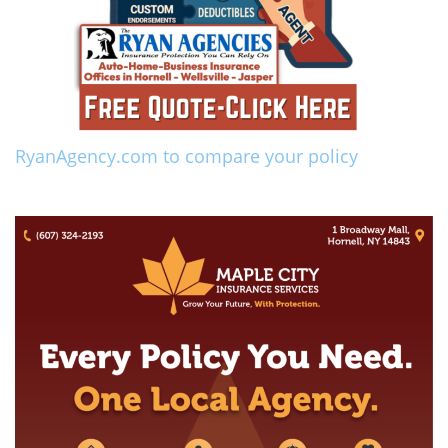
RyanAgency.com to compare your policy