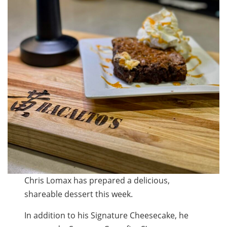
Chris Lomax has prepared a delicious,
shareable dessert this week.
In addition to his Signature Cheesecake, he