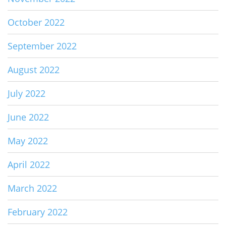
October 2022
September 2022
August 2022
July 2022
June 2022
May 2022
April 2022
March 2022
February 2022