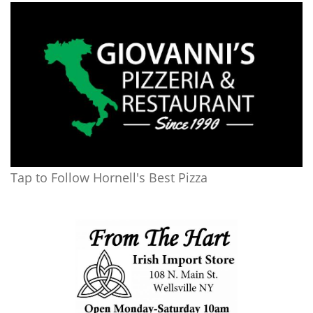
Tap to Follow Hornell's Best Pizza