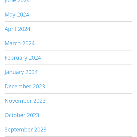
June 2024
May 2024
April 2024
March 2024
February 2024
January 2024
December 2023
November 2023
October 2023
September 2023