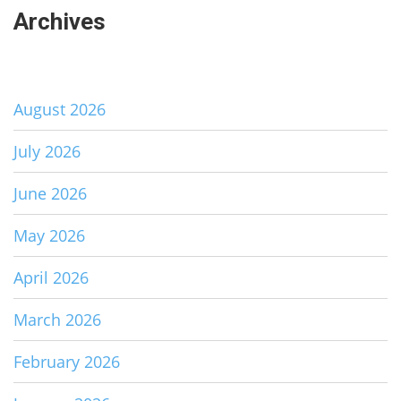
Archives
August 2026
July 2026
June 2026
May 2026
April 2026
March 2026
February 2026