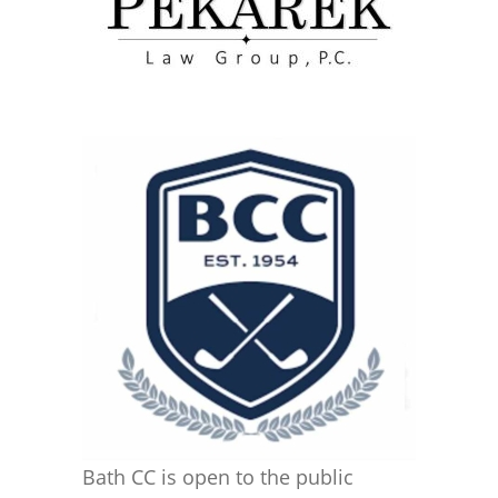
Bath CC is open to the public