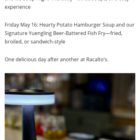
experience
Friday May 16: Hearty Potato Hamburger Soup and our
Signature Yuengling Beer-Battered Fish Fry—fried,
broiled, or sandwich-style
One delicious day after another at Racalto’s.