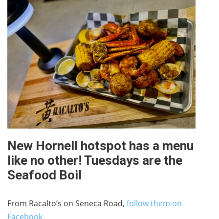
New Hornell hotspot has a menu
like no other! Tuesdays are the
Seafood Boil
From Racalto’s on Seneca Road,
follow them on
Facebook