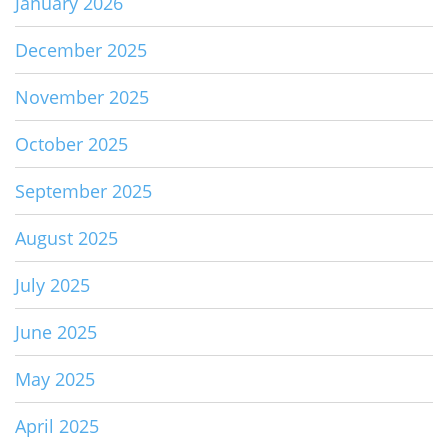
January 2026
December 2025
November 2025
October 2025
September 2025
August 2025
July 2025
June 2025
May 2025
April 2025