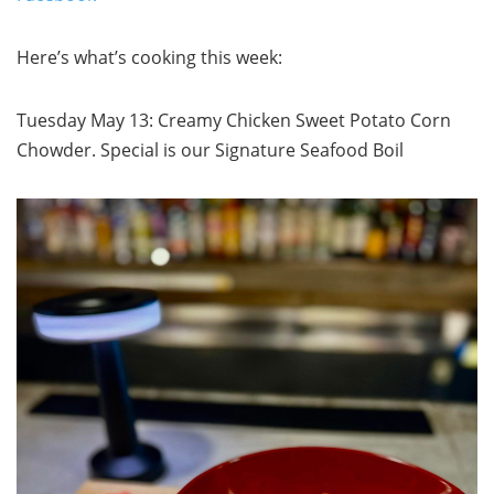
Here’s what’s cooking this week:
Tuesday May 13: Creamy Chicken Sweet Potato Corn
Chowder. Special is our Signature Seafood Boil