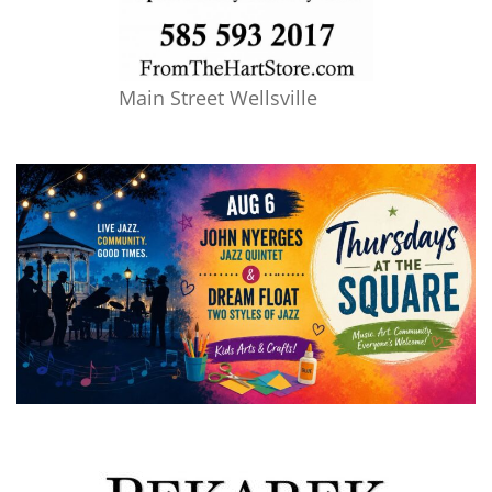
Main Street Wellsville