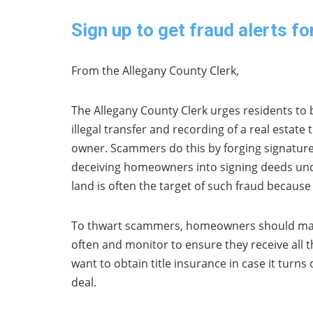
Sign up to get fraud alerts fo
From the Allegany County Clerk,
The Allegany County Clerk urges residents to 
illegal transfer and recording of a real estate
owner. Scammers do this by forging signature
deceiving homeowners into signing deeds unde
land is often the target of such fraud because 
To thwart scammers, homeowners should mak
often and monitor to ensure they receive all 
want to obtain title insurance in case it turn
deal.