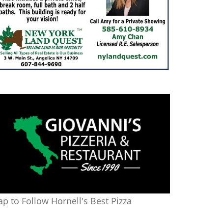
ap to Follow Hornell's Best Pizza