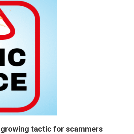
 a growing tactic for scammers