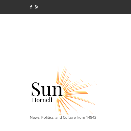
News, Politics, and Culture from 14843