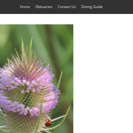
Home
Obituaries
Contact Us
Dining Guide