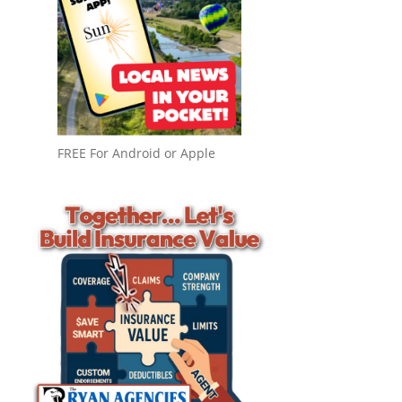
FREE For Android or Apple