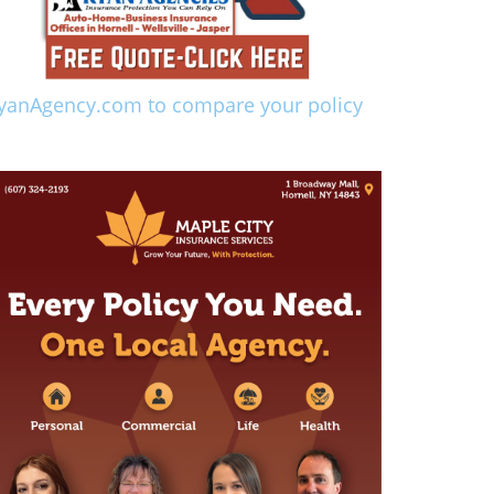
yanAgency.com to compare your policy