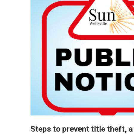
Steps to prevent title theft,