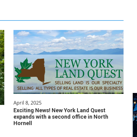
April 8, 2025
Exciting News! New York Land Quest
expands with a second office in North
Hornell