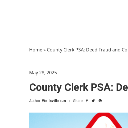
Home
»
County Clerk PSA: Deed Fraud and C
May 28, 2025
County Clerk PSA: D
Author:
Wellsvillesun
Share: