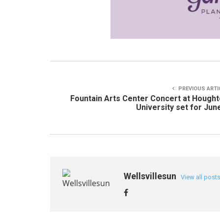
PREVIOUS ARTI
Fountain Arts Center Concert at Hough
University set for Jun
Wellsvillesun
View all post