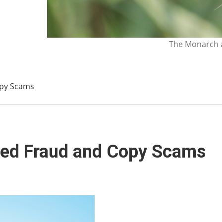
The Monarch a
opy Scams
eed Fraud and Copy Scams