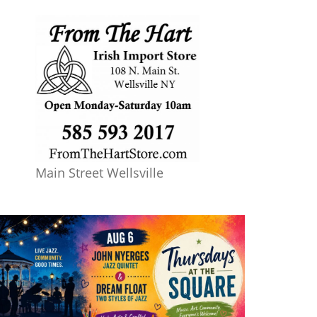
Main Street Wellsville