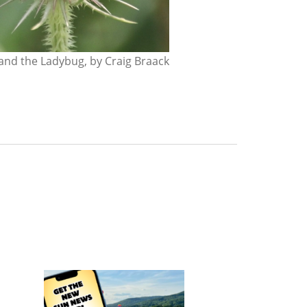
nd the Ladybug, by Craig Braack