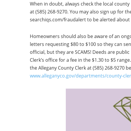
When in doubt, always check the local county r
at (585) 268-9270. You may also sign up for t
searchiqs.com/fraudalert to be alerted about
Homeowners should also be aware of an ong
letters requesting $80 to $100 so they can se
official, but they are SCAMS! Deeds are publi
Clerk’s office for a fee in the $1.30 to $5 rang
the Allegany County Clerk at (585) 268-9270 b
www.alleganyco.gov/departments/county-cler