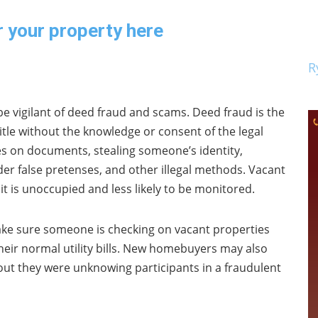
r your property here
R
be vigilant of deed fraud and scams. Deed fraud is the
 title without the knowledge or consent of the legal
s on documents, stealing someone’s identity,
r false pretenses, and other illegal methods. Vacant
it is unoccupied and less likely to be monitored.
e sure someone is checking on vacant properties
their normal utility bills. New homebuyers may also
s out they were unknowing participants in a fraudulent