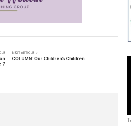
CLE
NEXT ARTICLE
ton
COLUMN: Our Children’s Children
e 7
s
T