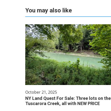
You may also like
October 21, 2025
NY Land Quest For Sale: Three lots on the
Tuscarora Creek, all with NEW PRICE