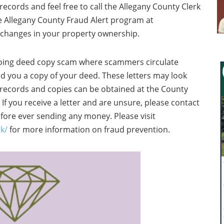
ecords and feel free to call the Allegany County Clerk
he Allegany County Fraud Alert program at
 changes in your property ownership.
oing deed copy scam where scammers circulate
nd you a copy of your deed. These letters may look
c records and copies can be obtained at the County
e. If you receive a letter and are unsure, please contact
efore ever sending any money. Please visit
k/
for more information on fraud prevention.