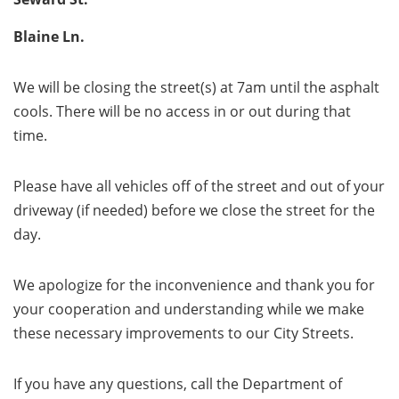
Blaine Ln.
We will be closing the street(s) at 7am until the asphalt
cools. There will be no access in or out during that
time.
Please have all vehicles off of the street and out of your
driveway (if needed) before we close the street for the
day.
We apologize for the inconvenience and thank you for
your cooperation and understanding while we make
these necessary improvements to our City Streets.
If you have any questions, call the Department of