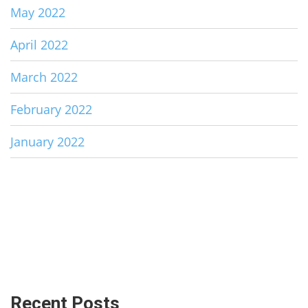
May 2022
April 2022
March 2022
February 2022
January 2022
Recent Posts