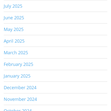
July 2025
June 2025
May 2025
April 2025
March 2025
February 2025
January 2025
December 2024
November 2024
October 2024