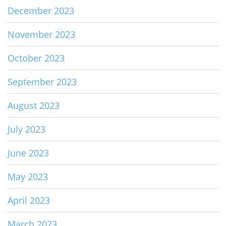
December 2023
November 2023
October 2023
September 2023
August 2023
July 2023
June 2023
May 2023
April 2023
March 2023