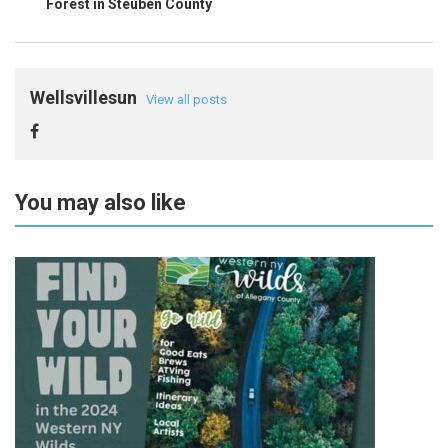
Forest in Steuben County
Wellsvillesun
View all posts
You may also like