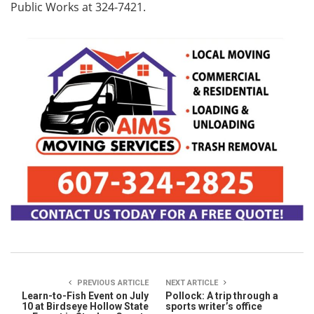
Public Works at 324-7421.
PREVIOUS ARTICLE
NEXT ARTICLE
Learn-to-Fish Event on July
Pollock: A trip through a
10 at Birdseye Hollow State
sports writer’s office