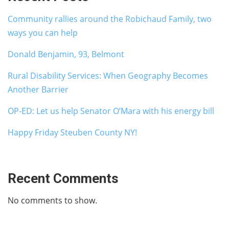
Community rallies around the Robichaud Family, two
ways you can help
Donald Benjamin, 93, Belmont
Rural Disability Services: When Geography Becomes
Another Barrier
OP-ED: Let us help Senator O’Mara with his energy bill
Happy Friday Steuben County NY!
Recent Comments
No comments to show.