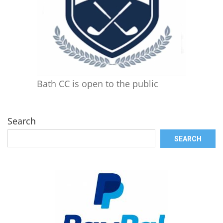
Bath CC is open to the public
Search
SEARCH