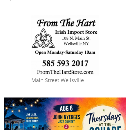
Main Street Wellsville