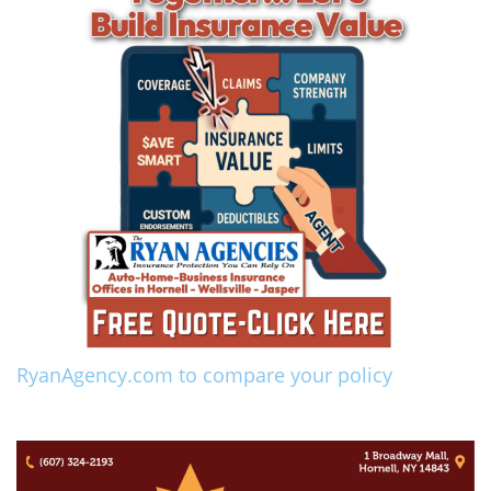
RyanAgency.com to compare your policy