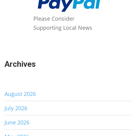
Please Consider
Supporting Local News
Archives
August 2026
July 2026
June 2026