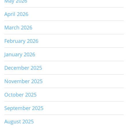
May 2026
April 2026
March 2026
February 2026
January 2026
December 2025
November 2025
October 2025
September 2025
August 2025