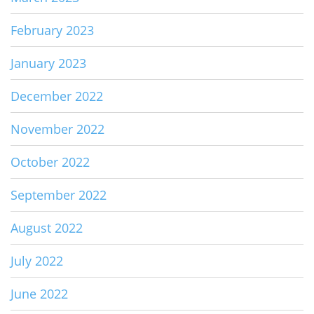
February 2023
January 2023
December 2022
November 2022
October 2022
September 2022
August 2022
July 2022
June 2022