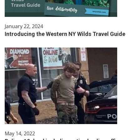
January 22, 2024
Introducing the Western NY Wilds Travel Guide
May 14, 2022