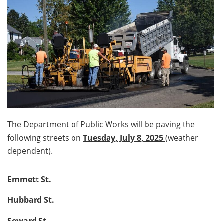
The Department of Public Works will be paving the
following streets on
Tuesday, July 8, 2025
(weather
dependent).
Emmett St.
Hubbard St.
Seward St.