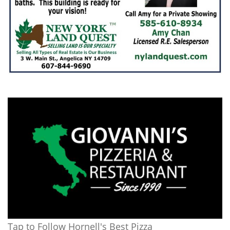
Tap to Follow Hornell's Best Pizza