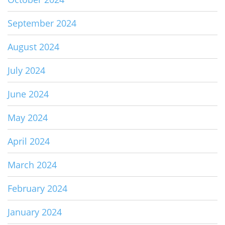
September 2024
August 2024
July 2024
June 2024
May 2024
April 2024
March 2024
February 2024
January 2024