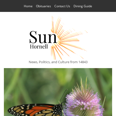
Home
Obituaries
Contact Us
Dining Guide
News, Politics, and Culture from 14843