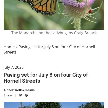
The Monarch and the Ladybug, by Craig Braack
Home
»
Paving set for July 8 on four City of Hornell
Streets
July 7, 2025
Paving set for July 8 on four City of
Hornell Streets
Author:
Wellsvillesun
Share: