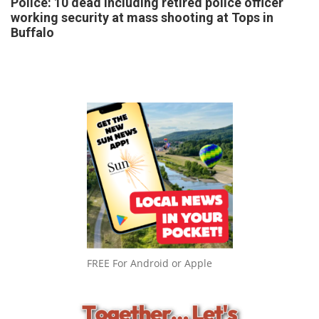
Police: 10 dead including retired police officer
working security at mass shooting at Tops in
Buffalo
FREE For Android or Apple