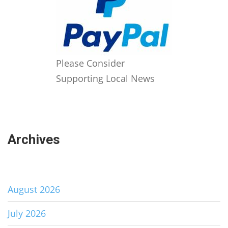
Please Consider
Supporting Local News
Archives
August 2026
July 2026