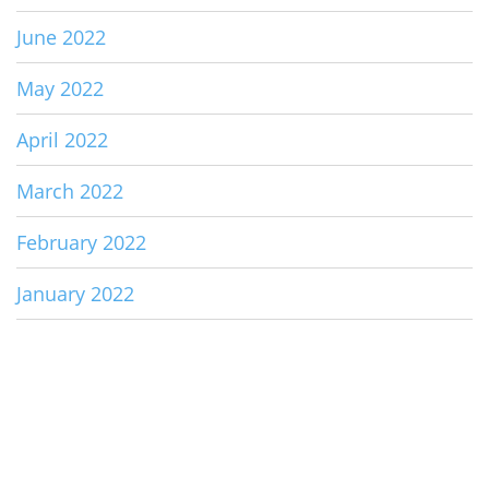
June 2022
May 2022
April 2022
March 2022
February 2022
January 2022