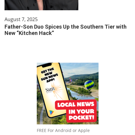
August 7, 2025
Father-Son Duo Spices Up the Southern Tier with
New “Kitchen Hack”
FREE For Android or Apple