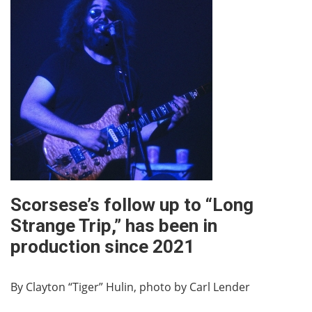
Scorsese’s follow up to “Long
Strange Trip,” has been in
production since 2021
By Clayton “Tiger” Hulin, photo by Carl Lender