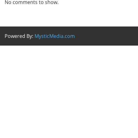
No comments to show.
Powered By:
MysticMedia.com