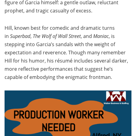
figure of Garcia himself: a gentle outlaw, reluctant
prophet, and tragic casualty of excess.
Hill, known best for comedic and dramatic turns
in
Superbad
,
The Wolf of Wall Street
, and
Maniac
, is
stepping into Garcia’s sandals with the weight of
expectation and reverence. Though many remember
Hill for his humor, his résumé includes several darker,
more reflective performances that suggest he’s
capable of embodying the enigmatic frontman.