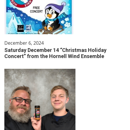
December 6, 2024
Saturday December 14 “Christmas Holiday
Concert” from the Hornell Wind Ensemble