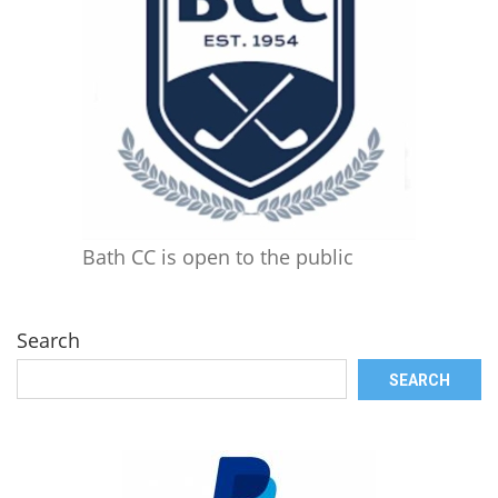
Bath CC is open to the public
Search
SEARCH