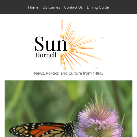
Home
Obituaries
Contact Us
Dining Guide
News, Politics, and Culture from 14843