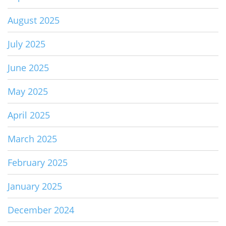
August 2025
July 2025
June 2025
May 2025
April 2025
March 2025
February 2025
January 2025
December 2024