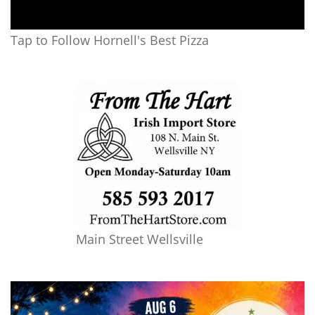
Tap to Follow Hornell's Best Pizza
Main Street Wellsville