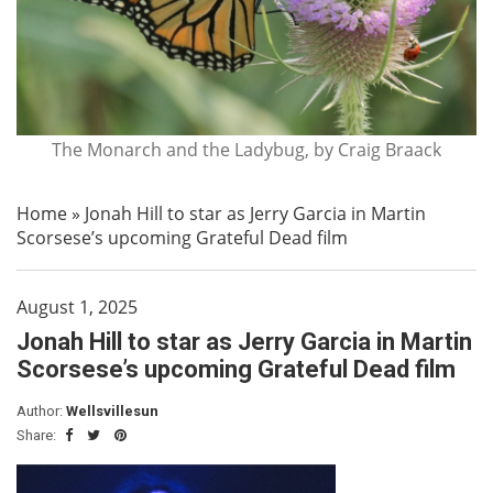
The Monarch and the Ladybug, by Craig Braack
Home
»
Jonah Hill to star as Jerry Garcia in Martin
Scorsese’s upcoming Grateful Dead film
August 1, 2025
Jonah Hill to star as Jerry Garcia in Martin
Scorsese’s upcoming Grateful Dead film
Author:
Wellsvillesun
Share: