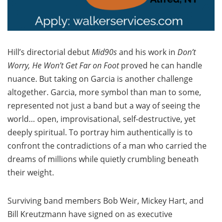
Hill’s directorial debut
Mid90s
and his work in
Don’t
Worry, He Won’t Get Far on Foot
proved he can handle
nuance. But taking on Garcia is another challenge
altogether. Garcia, more symbol than man to some,
represented not just a band but a way of seeing the
world… open, improvisational, self-destructive, yet
deeply spiritual. To portray him authentically is to
confront the contradictions of a man who carried the
dreams of millions while quietly crumbling beneath
their weight.
Surviving band members Bob Weir, Mickey Hart, and
Bill Kreutzmann have signed on as executive