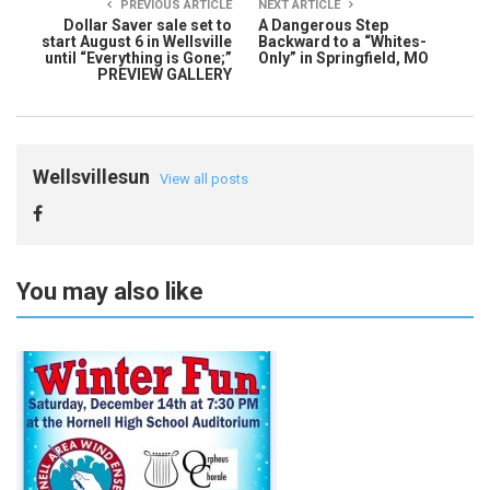
PREVIOUS ARTICLE
NEXT ARTICLE
Dollar Saver sale set to
A Dangerous Step
start August 6 in Wellsville
Backward to a “Whites-
until “Everything is Gone;”
Only” in Springfield, MO
PREVIEW GALLERY
Wellsvillesun
View all posts
You may also like