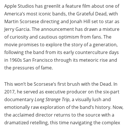
Apple Studios has greenlit a feature film about one of
America’s most iconic bands, the Grateful Dead, with
Martin Scorsese directing and Jonah Hill set to star as
Jerry Garcia. The announcement has drawn a mixture
of curiosity and cautious optimism from fans. The
movie promises to explore the story of a generation,
following the band from its early counterculture days
in 1960s San Francisco through its meteoric rise and
the pressures of fame.
This won’t be Scorsese’s first brush with the Dead. In
2017, he served as executive producer on the six-part
documentary
Long Strange Trip
, a visually lush and
emotionally raw exploration of the band’s history. Now,
the acclaimed director returns to the source with a
dramatized retelling, this time navigating the complex