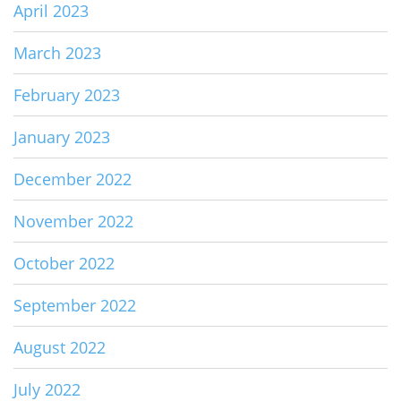
April 2023
March 2023
February 2023
January 2023
December 2022
November 2022
October 2022
September 2022
August 2022
July 2022