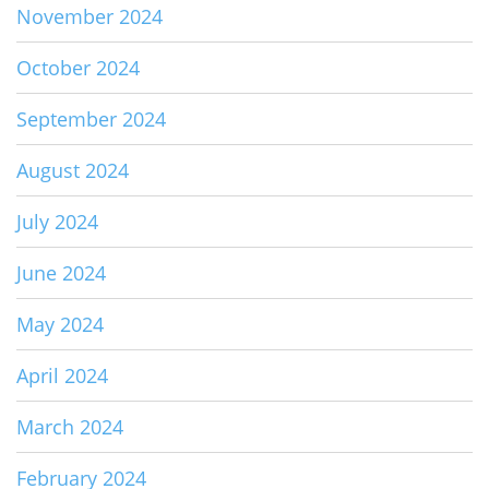
November 2024
October 2024
September 2024
August 2024
July 2024
June 2024
May 2024
April 2024
March 2024
February 2024