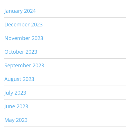
January 2024
December 2023
November 2023
October 2023
September 2023
August 2023
July 2023
June 2023
May 2023