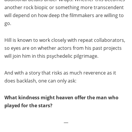
another rock biopic or something more transcendent
will depend on how deep the filmmakers are willing to
go.
Hill is known to work closely with repeat collaborators,
so eyes are on whether actors from his past projects
will join him in this psychedelic pilgrimage.
And with a story that risks as much reverence as it
does backlash, one can only ask:
What kindness might heaven offer the man who
played for the stars?
—