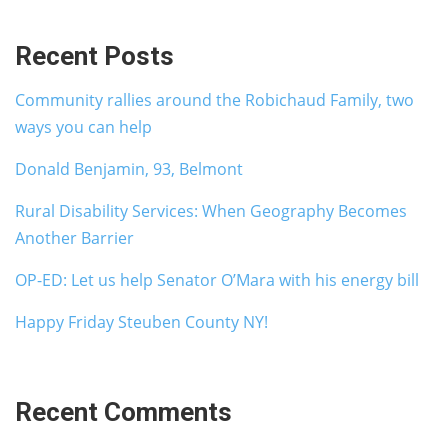
Recent Posts
Community rallies around the Robichaud Family, two
ways you can help
Donald Benjamin, 93, Belmont
Rural Disability Services: When Geography Becomes
Another Barrier
OP-ED: Let us help Senator O’Mara with his energy bill
Happy Friday Steuben County NY!
Recent Comments