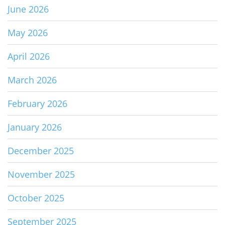
June 2026
May 2026
April 2026
March 2026
February 2026
January 2026
December 2025
November 2025
October 2025
September 2025