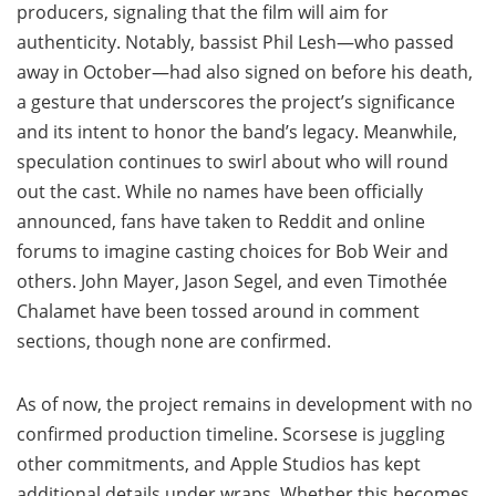
producers, signaling that the film will aim for
authenticity. Notably, bassist Phil Lesh—who passed
away in October—had also signed on before his death,
a gesture that underscores the project’s significance
and its intent to honor the band’s legacy. Meanwhile,
speculation continues to swirl about who will round
out the cast. While no names have been officially
announced, fans have taken to Reddit and online
forums to imagine casting choices for Bob Weir and
others. John Mayer, Jason Segel, and even Timothée
Chalamet have been tossed around in comment
sections, though none are confirmed.
As of now, the project remains in development with no
confirmed production timeline. Scorsese is juggling
other commitments, and Apple Studios has kept
additional details under wraps. Whether this becomes