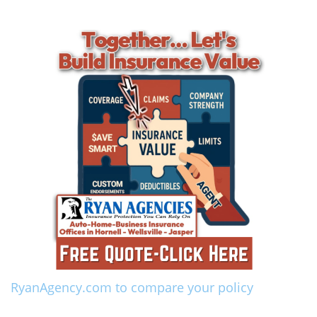
RyanAgency.com to compare your policy