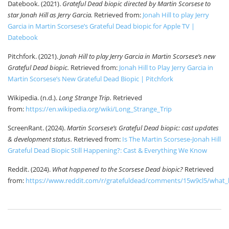
Datebook. (2021).
Grateful Dead biopic directed by Martin Scorsese to
star Jonah Hill as Jerry Garcia.
Retrieved from:
Jonah Hill to play Jerry
Garcia in Martin Scorsese’s Grateful Dead biopic for Apple TV |
Datebook
Pitchfork. (2021).
Jonah Hill to play Jerry Garcia in Martin Scorsese’s new
Grateful Dead biopic.
Retrieved from:
Jonah Hill to Play Jerry Garcia in
Martin Scorsese’s New Grateful Dead Biopic | Pitchfork
Wikipedia. (n.d.).
Long Strange Trip.
Retrieved
from:
https://en.wikipedia.org/wiki/Long_Strange_Trip
ScreenRant. (2024).
Martin Scorsese’s Grateful Dead biopic: cast updates
& development status.
Retrieved from:
Is The Martin Scorsese-Jonah Hill
Grateful Dead Biopic Still Happening?: Cast & Everything We Know
Reddit. (2024).
What happened to the Scorsese Dead biopic?
Retrieved
from:
https://www.reddit.com/r/gratefuldead/comments/15w9cl5/what_