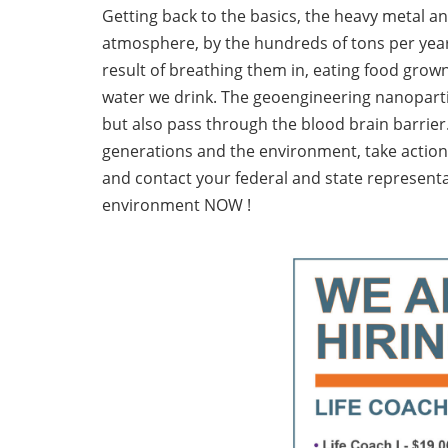
Getting back to the basics, the heavy metal 
atmosphere, by the hundreds of tons per year
result of breathing them in, eating food grown 
water we drink. The geoengineering nanopartic
but also pass through the blood brain barrier.
generations and the environment, take actio
and contact your federal and state representa
environment NOW !