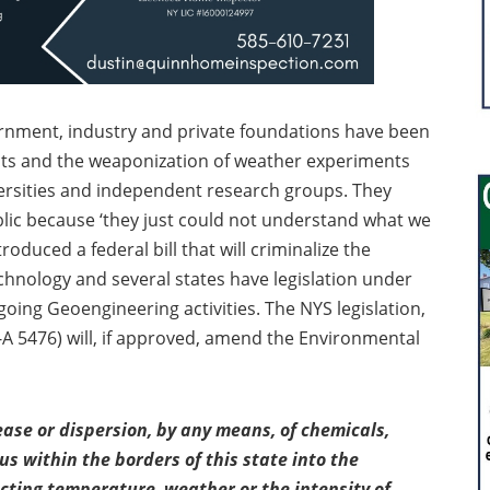
ernment, industry and private foundations have been
cts and the weaponization of weather experiments
iversities and independent research groups. They
public because ‘they just could not understand what we
oduced a federal bill that will criminalize the
chnology and several states have legislation under
going Geoengineering activities. The NYS legislation,
 5476) will, if approved, amend the Environmental
lease or dispersion, by any means, of chemicals,
 within the borders of this state into the
cting temperature, weather or the intensity of