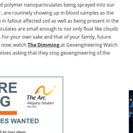
and polymer nanoparticulates being sprayed into our
, are routinely showing up in blood samples as the
in fallout affected soil as well as being present in the
ulates are small enough to not only float like clouds
 For your own sake and that of your family, future
n now; watch
The Dimming
at Geoengineering Watch
tives asking that they stop geoengineering of the