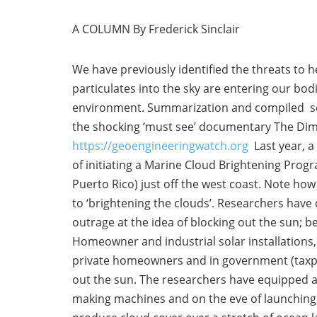
A COLUMN By Frederick Sinclair
We have previously identified the threats to 
particulates into the sky are entering our bod
environment. Summarization and compiled scie
the shocking ‘must see’ documentary The Dim
https://geoengineeringwatch.org
Last year, a
of initiating a Marine Cloud Brightening Progr
Puerto Rico) just off the west coast. Note ho
to ‘brightening the clouds’. Researchers have
outrage at the idea of blocking out the sun; b
Homeowner and industrial solar installations, s
private homeowners and in government (taxpaye
out the sun. The researchers have equipped a 
making machines and on the eve of launching a