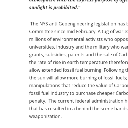
sunlight is prohibited.”
The NYS anti Geoengineering legislation has 
Committee since mid February. A tug of war ex
millions of environmental activists who oppos
universities, industry and the military who 
grants, subsidies, patents and the sale of Carb
the rate of rise in earth temperature therefo
allow extended fossil fuel burning. Followin
the sun will allow more burning of fossil fuel
manipulations that reduce the value of Carbon
fossil fuel industry to purchase cheaper Carb
penalty. The current federal administration ha
that has resulted in a behind the scene han
weaponization.