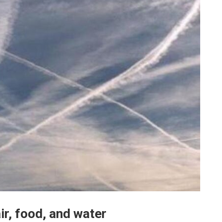
ir, food, and water