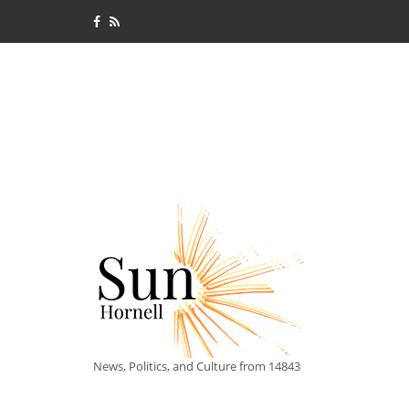
News, Politics, and Culture from 14843