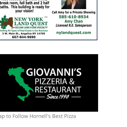
ap to Follow Hornell's Best Pizza