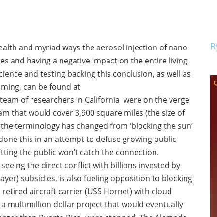
R
health and myriad ways the aerosol injection of nano
ies and having a negative impact on the entire living
nce and testing backing this conclusion, as well as
ming, can be found at
 team of researchers in California were on the verge
am that would cover 3,900 square miles (the size of
w the terminology has changed from ‘blocking the sun’
 done this in an attempt to defuse growing public
etting the public won’t catch the connection.
eeing the direct conflict with billions invested by
r) subsidies, is also fueling opposition to blocking
retired aircraft carrier (USS Hornet) with cloud
 multimillion dollar project that would eventually