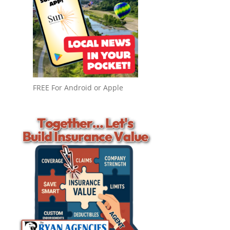
FREE For Android or Apple