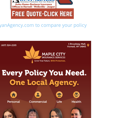
yanAgency.com to compare your policy