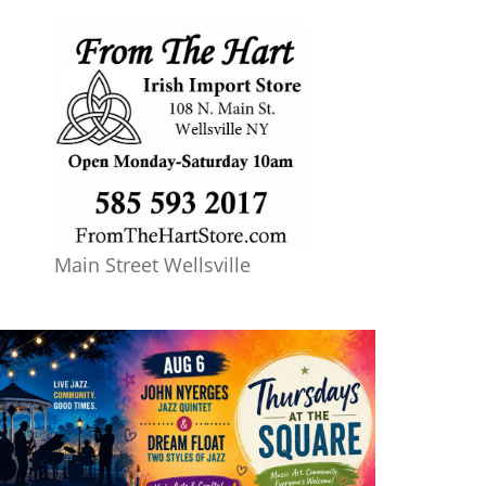
Main Street Wellsville