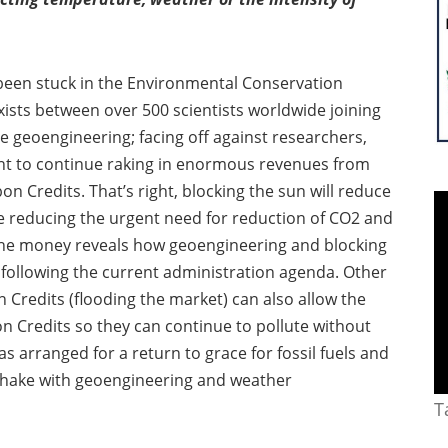
been stuck in the Environmental Conservation
ists between over 500 scientists worldwide joining
e geoengineering; facing off against researchers,
want to continue raking in enormous revenues from
on Credits. That’s right, blocking the sun will reduce
re reducing the urgent need for reduction of CO2 and
g the money reveals how geoengineering and blocking
s; following the current administration agenda. Other
 Credits (flooding the market) can also allow the
on Credits so they can continue to pollute without
s arranged for a return to grace for fossil fuels and
dshake with geoengineering and weather
T