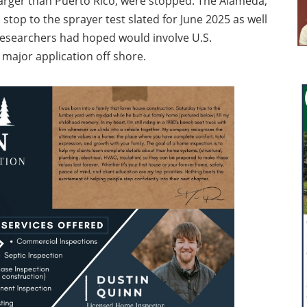
larger than Puerto Rico, were stopped. The Alameda,
a stop to the sprayer test slated for June 2025 as well
researchers had hoped would involve U.S.
major application off shore.