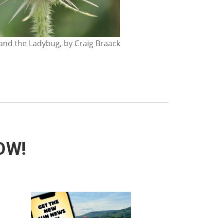
nd the Ladybug, by Craig Braack
NOW!