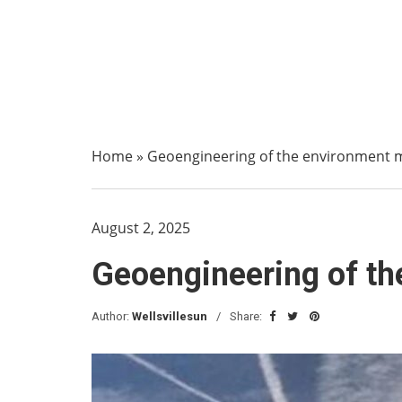
Home
»
Geoengineering of the environment 
August 2, 2025
Geoengineering of t
Author:
Wellsvillesun
Share: