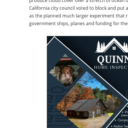
produce cloud cover over a stretch of ocean 
California city council voted to block and put 
as the planned much larger experiment that 
government ships, planes and funding for the 