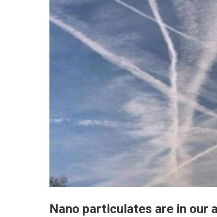
Nano particulates are in our a