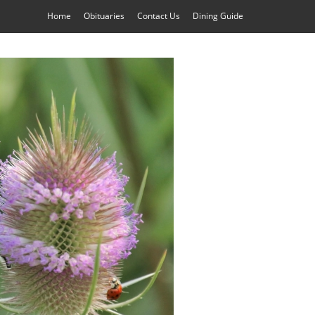
Home
Obituaries
Contact Us
Dining Guide