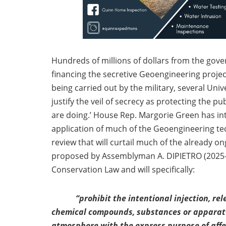
Hundreds of millions of dollars from the gov
financing the secretive Geoengineering proje
being carried out by the military, several Un
justify the veil of secrecy as protecting the 
are doing.’ House Rep. Margorie Green has intr
application of much of the Geoengineering te
review that will curtail much of the already on
proposed by Assemblyman A. DIPIETRO (2025-A
Conservation Law and will specifically:
“prohibit the intentional injection, re
chemical compounds, substances or apparatus
atmosphere with the express purpose of affe