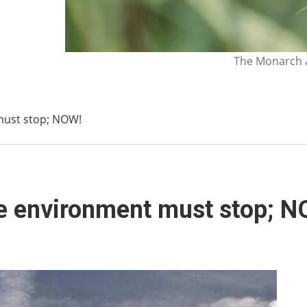
The Monarch a
must stop; NOW!
he environment must stop; 