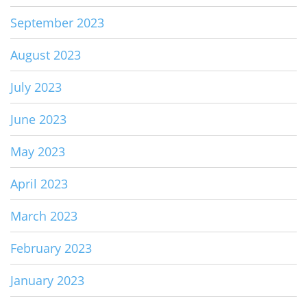
September 2023
August 2023
July 2023
June 2023
May 2023
April 2023
March 2023
February 2023
January 2023