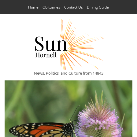
Home
Obituaries
Contact Us
Dining Guide
News, Politics, and Culture from 14843