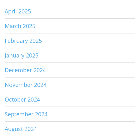
April 2025
March 2025
February 2025
January 2025
December 2024
November 2024
October 2024
September 2024
August 2024