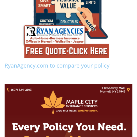
RyanAgency.com to compare your policy