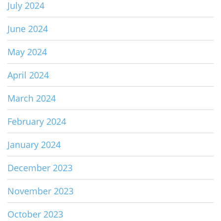
July 2024
June 2024
May 2024
April 2024
March 2024
February 2024
January 2024
December 2023
November 2023
October 2023