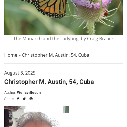
The Monarch and the Ladybug, by Craig Braack
Home
»
Christopher M. Austin, 54, Cuba
August 8, 2025
Christopher M. Austin, 54, Cuba
Author:
Wellsvillesun
Share: