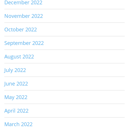
December 2022
November 2022
October 2022
September 2022
August 2022
July 2022
June 2022
May 2022
April 2022
March 2022