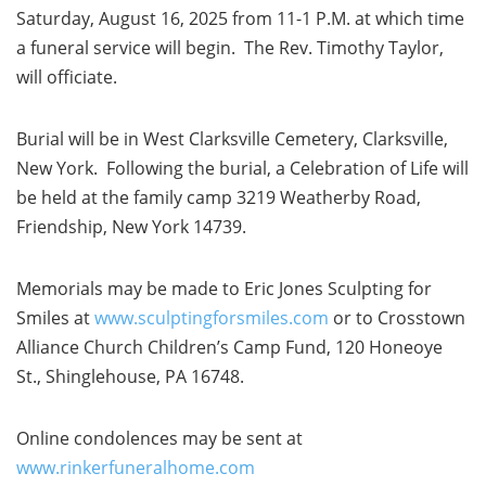
Saturday, August 16, 2025 from 11-1 P.M. at which time
a funeral service will begin. The Rev. Timothy Taylor,
will officiate.
Burial will be in West Clarksville Cemetery, Clarksville,
New York. Following the burial, a Celebration of Life will
be held at the family camp 3219 Weatherby Road,
Friendship, New York 14739.
Memorials may be made to Eric Jones Sculpting for
Smiles at
www.sculptingforsmiles.com
or to Crosstown
Alliance Church Children’s Camp Fund, 120 Honeoye
St., Shinglehouse, PA 16748.
Online condolences may be sent at
www.rinkerfuneralhome.com