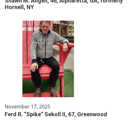
Shawn M. Angell, 46, Alpharetta, GA, formerly
Hornell, NY
November 17, 2025
Ferd R. “Spike” Sekoll II, 67, Greenwood