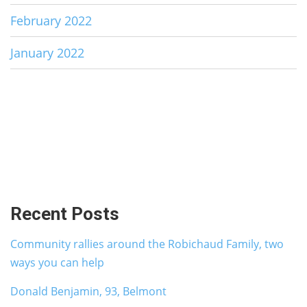
February 2022
January 2022
Recent Posts
Community rallies around the Robichaud Family, two
ways you can help
Donald Benjamin, 93, Belmont