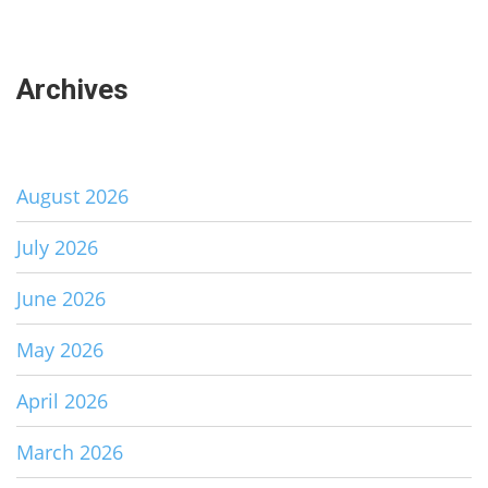
Archives
August 2026
July 2026
June 2026
May 2026
April 2026
March 2026