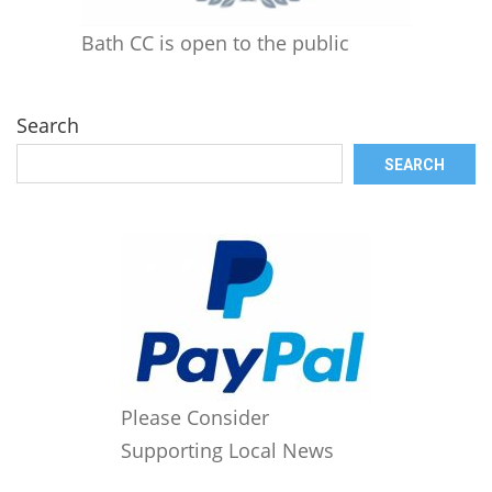
Bath CC is open to the public
Search
SEARCH
Please Consider
Supporting Local News