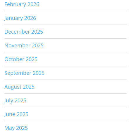
February 2026
January 2026
December 2025
November 2025
October 2025
September 2025
August 2025
July 2025
June 2025
May 2025