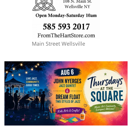
Main Street Wellsville