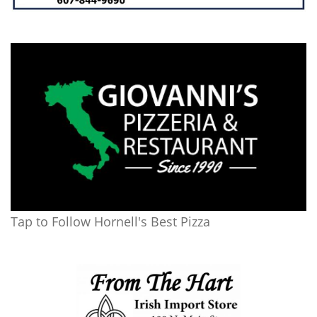
Tap to Follow Hornell's Best Pizza