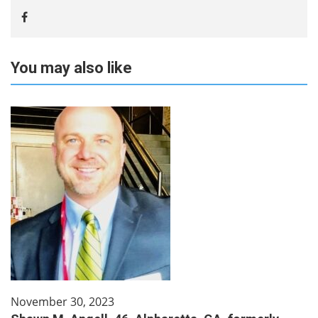
You may also like
November 30, 2023