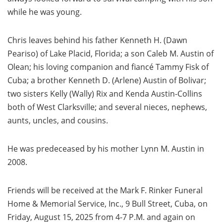
while he was young.
Chris leaves behind his father Kenneth H. (Dawn
Peariso) of Lake Placid, Florida; a son Caleb M. Austin of
Olean; his loving companion and fiancé Tammy Fisk of
Cuba; a brother Kenneth D. (Arlene) Austin of Bolivar;
two sisters Kelly (Wally) Rix and Kenda Austin-Collins
both of West Clarksville; and several nieces, nephews,
aunts, uncles, and cousins.
He was predeceased by his mother Lynn M. Austin in
2008.
Friends will be received at the Mark F. Rinker Funeral
Home & Memorial Service, Inc., 9 Bull Street, Cuba, on
Friday, August 15, 2025 from 4-7 P.M. and again on