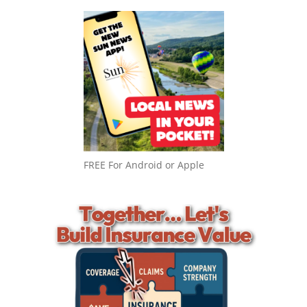
FREE For Android or Apple