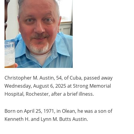
Christopher M. Austin, 54, of Cuba, passed away
Wednesday, August 6, 2025 at Strong Memorial
Hospital, Rochester, after a brief illness.
Born on April 25, 1971, in Olean, he was a son of
Kenneth H. and Lynn M. Butts Austin.