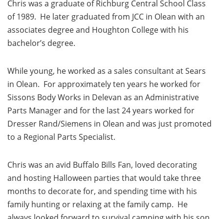
Chris was a graduate of Richburg Central School Class
of 1989. He later graduated from JCC in Olean with an
associates degree and Houghton College with his
bachelor’s degree.
While young, he worked as a sales consultant at Sears
in Olean. For approximately ten years he worked for
Sissons Body Works in Delevan as an Administrative
Parts Manager and for the last 24 years worked for
Dresser Rand/Siemens in Olean and was just promoted
to a Regional Parts Specialist.
Chris was an avid Buffalo Bills Fan, loved decorating
and hosting Halloween parties that would take three
months to decorate for, and spending time with his
family hunting or relaxing at the family camp. He
always looked forward to survival camping with his son