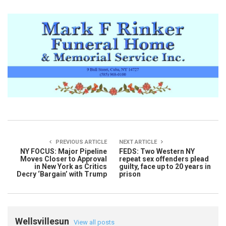
PREVIOUS ARTICLE
NEXT ARTICLE
NY FOCUS: Major Pipeline
FEDS: Two Western NY
Moves Closer to Approval
repeat sex offenders plead
in New York as Critics
guilty, face up to 20 years in
Decry ‘Bargain’ with Trump
prison
Wellsvillesun
View all posts