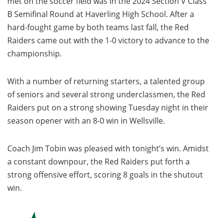
met on the soccer field was in the 2024 Section V Class
B Semifinal Round at Haverling High School. After a
hard-fought game by both teams last fall, the Red
Raiders came out with the 1-0 victory to advance to the
championship.
With a number of returning starters, a talented group
of seniors and several strong underclassmen, the Red
Raiders put on a strong showing Tuesday night in their
season opener with an 8-0 win in Wellsville.
Coach Jim Tobin was pleased with tonight’s win. Amidst
a constant downpour, the Red Raiders put forth a
strong offensive effort, scoring 8 goals in the shutout
win.