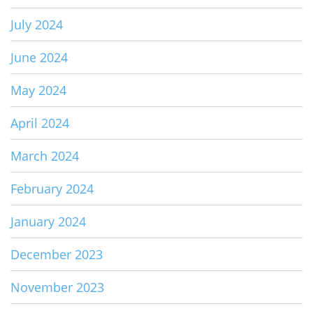
July 2024
June 2024
May 2024
April 2024
March 2024
February 2024
January 2024
December 2023
November 2023