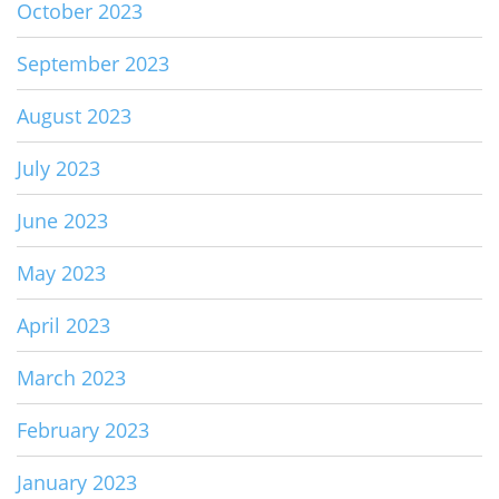
October 2023
September 2023
August 2023
July 2023
June 2023
May 2023
April 2023
March 2023
February 2023
January 2023