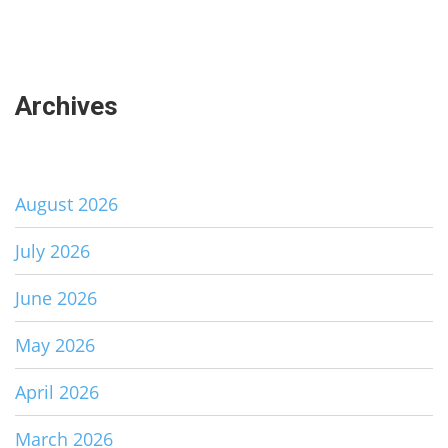
Archives
August 2026
July 2026
June 2026
May 2026
April 2026
March 2026