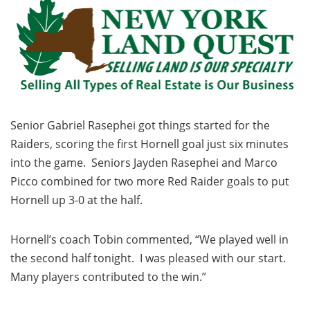
Senior Gabriel Rasephei got things started for the
Raiders, scoring the first Hornell goal just six minutes
into the game. Seniors Jayden Rasephei and Marco
Picco combined for two more Red Raider goals to put
Hornell up 3-0 at the half.
Hornell’s coach Tobin commented, “We played well in
the second half tonight. I was pleased with our start.
Many players contributed to the win.”