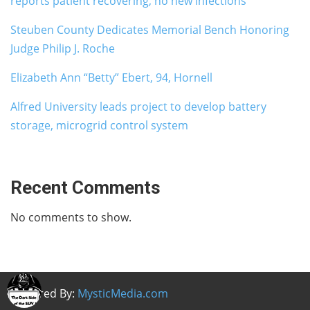
reports patient recovering, no new infections
Steuben County Dedicates Memorial Bench Honoring
Judge Philip J. Roche
Elizabeth Ann “Betty” Ebert, 94, Hornell
Alfred University leads project to develop battery
storage, microgrid control system
Recent Comments
No comments to show.
Powered By:
MysticMedia.com