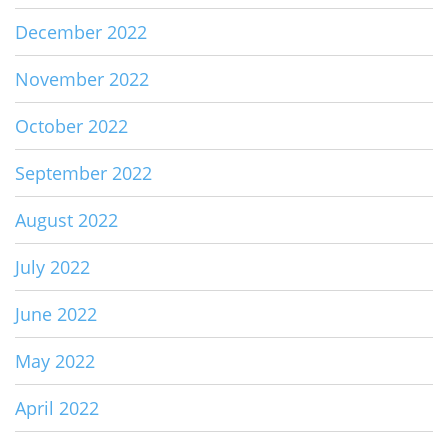
December 2022
November 2022
October 2022
September 2022
August 2022
July 2022
June 2022
May 2022
April 2022