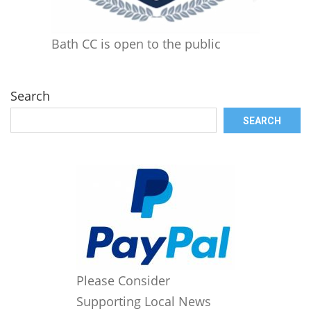
Bath CC is open to the public
Search
SEARCH
Please Consider
Supporting Local News