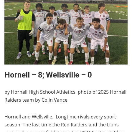
Hornell – 8; Wellsville – 0
by Hornell High School Athletics, photo of 2025 Hornell
Raiders team by Colin Vance
Hornell and Wellsville. Longtime rivals every sport
season. The last time the Red Raiders and the Lions