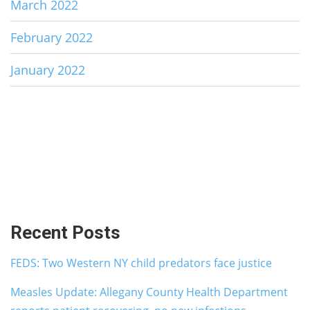
March 2022
February 2022
January 2022
Recent Posts
FEDS: Two Western NY child predators face justice
Measles Update: Allegany County Health Department