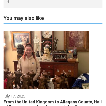
You may also like
July 17, 2025
From the United Kingdom to Allegany County, Hall