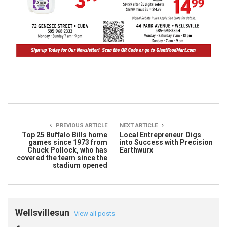
PREVIOUS ARTICLE
NEXT ARTICLE
Top 25 Buffalo Bills home
Local Entrepreneur Digs
games since 1973 from
into Success with Precision
Chuck Pollock, who has
Earthwurx
covered the team since the
stadium opened
Wellsvillesun
View all posts