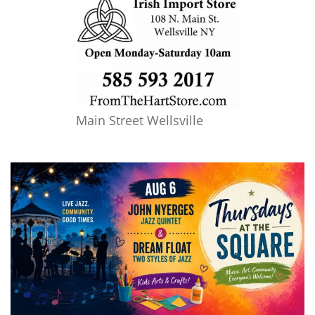
Main Street Wellsville