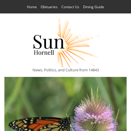
Home
Obituaries
Contact Us
Dining Guide
News, Politics, and Culture from 14843