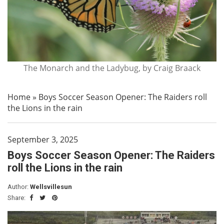
The Monarch and the Ladybug, by Craig Braack
Home
»
Boys Soccer Season Opener: The Raiders roll
the Lions in the rain
September 3, 2025
Boys Soccer Season Opener: The Raiders
roll the Lions in the rain
Author:
Wellsvillesun
Share: