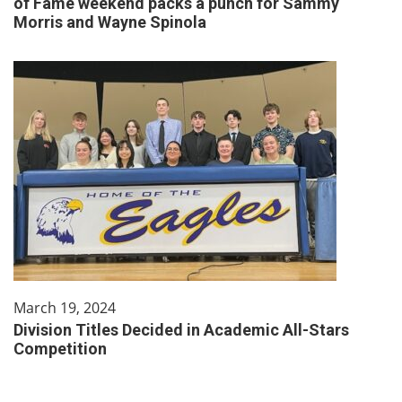
of Fame weekend packs a punch for Sammy
Morris and Wayne Spinola
March 19, 2024
Division Titles Decided in Academic All-Stars
Competition