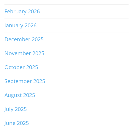
February 2026
January 2026
December 2025
November 2025
October 2025
September 2025
August 2025
July 2025
June 2025