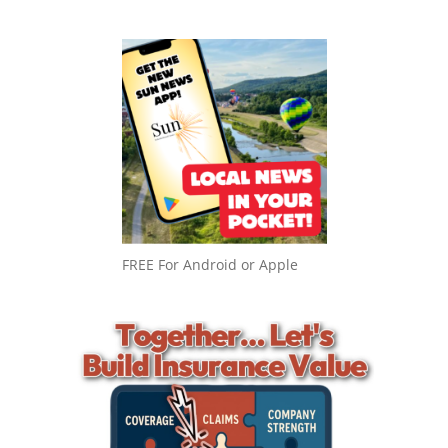
FREE For Android or Apple