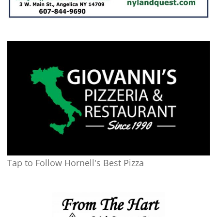
Tap to Follow Hornell's Best Pizza