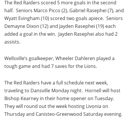
The Red Raiders scored 5 more goals in the second
half. Seniors Marco Picco (2), Gabriel Rasephei (7), and
Wyatt Evingham (10) scored two goals apiece. Seniors
Demayne Dixon (12) and Jayden Rasephei (19) each
added a goal in the win. Jayden Rasephei also had 2
assists.
Wellsville’s goalkeeper, Wheeler Dahleren played a
tough game and had 7 saves for the Lions.
The Red Raiders have a full schedule next week,
traveling to Dansville Monday night. Hornell will host
Bishop Kearney in their home opener on Tuesday.
They will round out the week hosting Livonia on
Thursday and Canisteo-Greenwood Saturday evening.