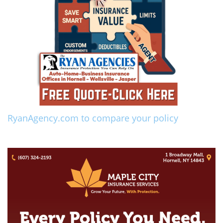
RyanAgency.com to compare your policy