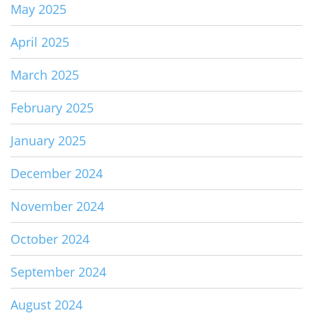
May 2025
April 2025
March 2025
February 2025
January 2025
December 2024
November 2024
October 2024
September 2024
August 2024