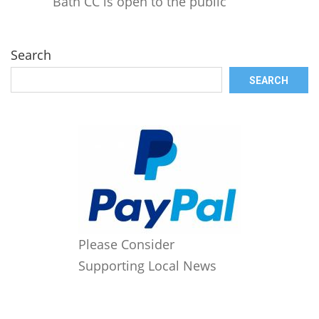
Bath CC is open to the public
Search
SEARCH
Please Consider
Supporting Local News