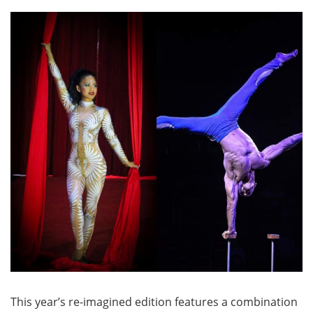
This year’s re-imagined edition features a combination