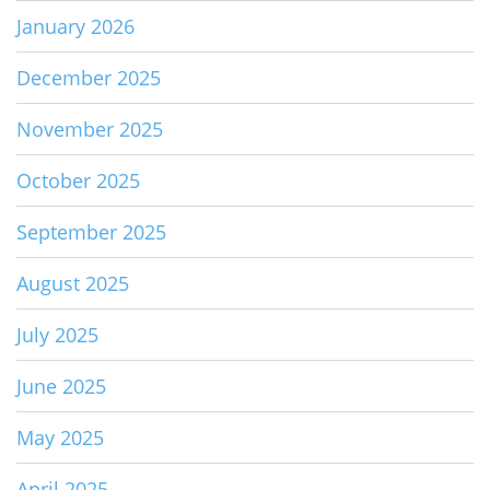
January 2026
December 2025
November 2025
October 2025
September 2025
August 2025
July 2025
June 2025
May 2025
April 2025