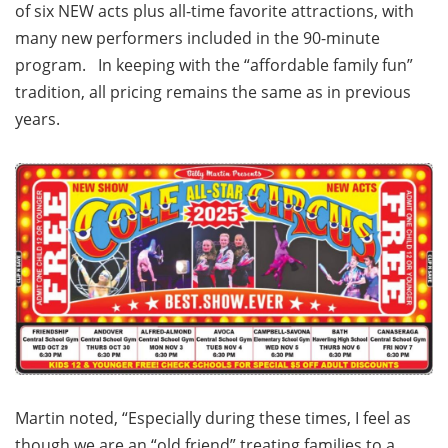
of six NEW acts plus all-time favorite attractions, with
many new performers included in the 90-minute
program. In keeping with the “affordable family fun”
tradition, all pricing remains the same as in previous
years.
Martin noted, “Especially during these times, I feel as
though we are an “old friend” treating families to a