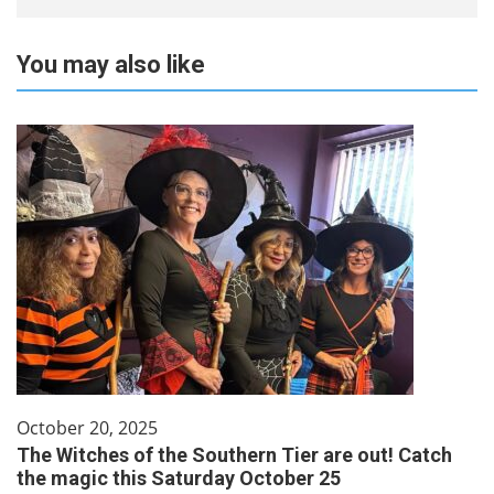
You may also like
October 20, 2025
The Witches of the Southern Tier are out! Catch
the magic this Saturday October 25