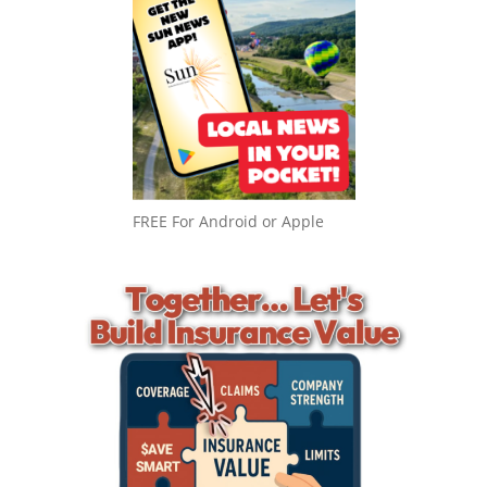
FREE For Android or Apple