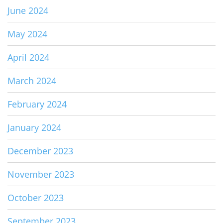
June 2024
May 2024
April 2024
March 2024
February 2024
January 2024
December 2023
November 2023
October 2023
September 2023