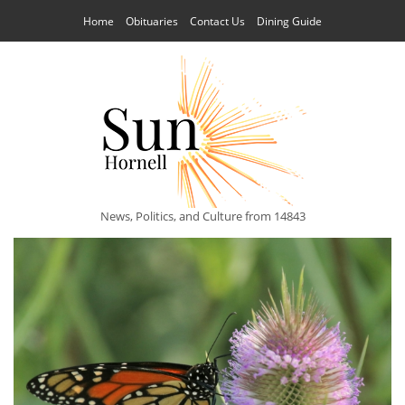
Home
Obituaries
Contact Us
Dining Guide
News, Politics, and Culture from 14843