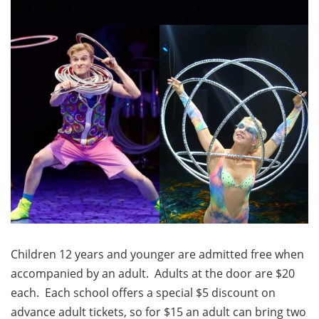
Children 12 years and younger are admitted free when
accompanied by an adult. Adults at the door are $20
each. Each school offers a special $5 discount on
advance adult tickets, so for $15 an adult can bring two