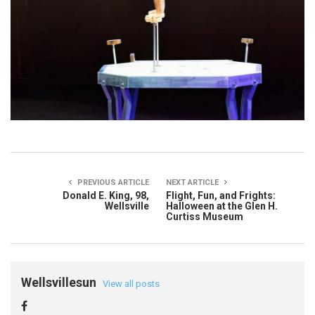
PREVIOUS ARTICLE
NEXT ARTICLE
Donald E. King, 98,
Flight, Fun, and Frights:
Wellsville
Halloween at the Glen H.
Curtiss Museum
Wellsvillesun
View all posts