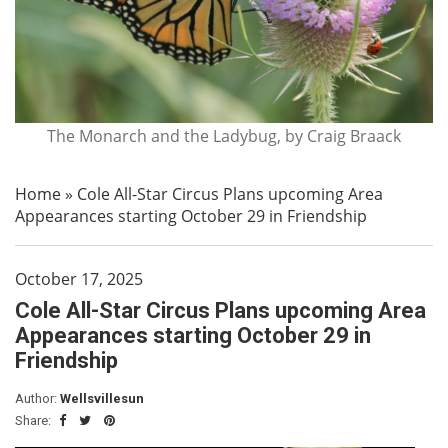
The Monarch and the Ladybug, by Craig Braack
Home
»
Cole All-Star Circus Plans upcoming Area
Appearances starting October 29 in Friendship
October 17, 2025
Cole All-Star Circus Plans upcoming Area
Appearances starting October 29 in
Friendship
Author:
Wellsvillesun
Share: