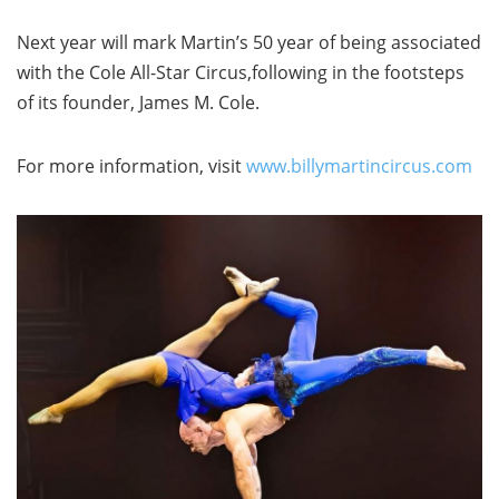
Next year will mark Martin’s 50 year of being associated
with the Cole All-Star Circus,following in the footsteps
of its founder, James M. Cole.
For more information, visit
www.billymartincircus.com