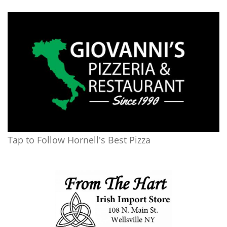
Tap to Follow Hornell's Best Pizza