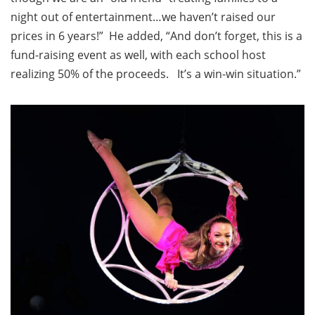
night out of entertainment…we haven’t raised our
prices in 6 years!” He added, “And don’t forget, this is a
fund-raising event as well, with each school host
realizing 50% of the proceeds. It’s a win-win situation.”