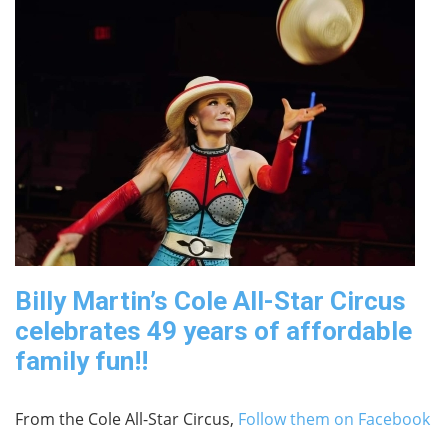
Billy Martin’s Cole All-Star Circus
celebrates 49 years of affordable
family fun!!
From the Cole All-Star Circus,
Follow them on Facebook