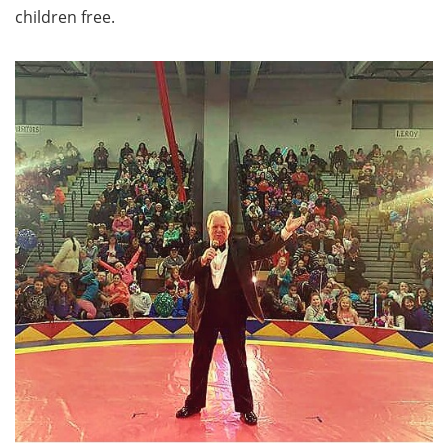
children free.