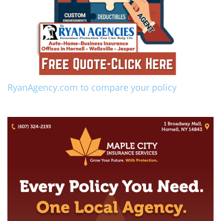
RyanAgency.com to compare your policy