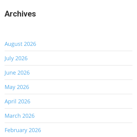
Archives
August 2026
July 2026
June 2026
May 2026
April 2026
March 2026
February 2026