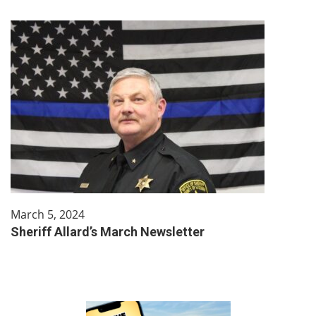
March 5, 2024
Sheriff Allard’s March Newsletter