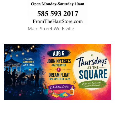
Main Street Wellsville