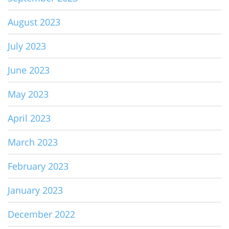
August 2023
July 2023
June 2023
May 2023
April 2023
March 2023
February 2023
January 2023
December 2022