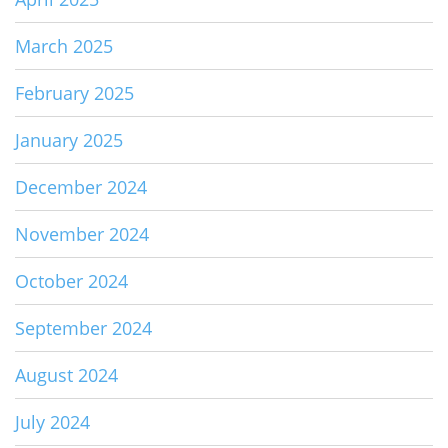
March 2025
February 2025
January 2025
December 2024
November 2024
October 2024
September 2024
August 2024
July 2024