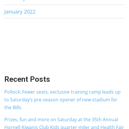
January 2022
Recent Posts
Pollock: Fewer seats, exclusive training camp leads up
to Saturday’s pre-season opener of new stadium for
the Bills
Prizes, fun and more on Saturday at the 35th Annual
Hornell Kiwanis Club Kids quarter-miler and Health Fair