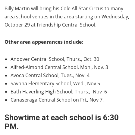
Billy Martin will bring his Cole All-Star Circus to many
area school venues in the area starting on Wednesday,
October 29 at Friendship Central School.
Other area appearances include:
Andover Central School, Thurs., Oct. 30
Alfred-Almond Central School, Mon., Nov. 3
Avoca Central School, Tues., Nov. 4
Savona Elementary School, Wed., Nov 5
Bath Haverling High School, Thurs., Nov 6
Canaseraga Central School on Fri., Nov 7.
Showtime at each school is 6:30
PM.