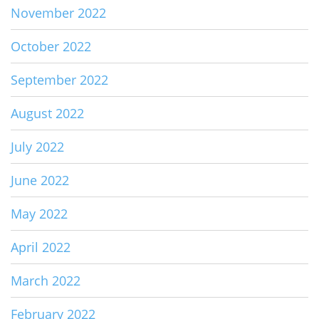
November 2022
October 2022
September 2022
August 2022
July 2022
June 2022
May 2022
April 2022
March 2022
February 2022