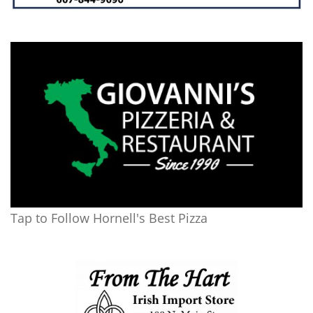
Tap to Follow Hornell's Best Pizza