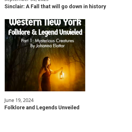
Sinclair: A Fall that will go down in history
June 19, 2024
Folklore and Legends Unveiled