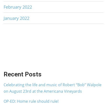
February 2022
January 2022
Recent Posts
Celebrating the life and music of Robert “Bob” Walpole
on August 23rd at the Americana Vineyards
OP-ED: Home rule should rule!