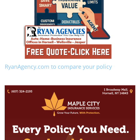
RyanAgency.com to compare your policy