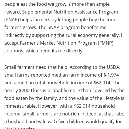
people eat the food we grow is more than ample
reward. Supplemental Nutrition Assistance Program
(SNAP) helps farmers by letting people buy the food
farmers grows. The SNAP program benefits me
indirectly by supporting the rural economy generally. I
accept Farmer’s Market Nutrition Program (FMNP)
coupons, which benefits me directly.
Small farmers need that help. According to the USDA,
small farms reported median farm income of $-1,974
and a median total household income of $62,014. The
nearly $2000 loss is probably more than covered by the
food eaten by the family, and the value of the lifestyle is
immeasurable. However, with a $62,014 household
income, small farmers are not rich. Indeed, at that rate,
a husband and wife with five children would qualify for