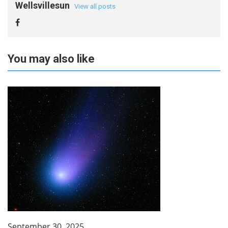
Wellsvillesun
View all posts
You may also like
September 30, 2025