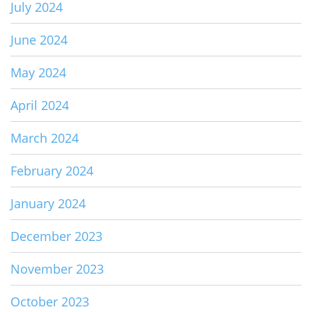
July 2024
June 2024
May 2024
April 2024
March 2024
February 2024
January 2024
December 2023
November 2023
October 2023