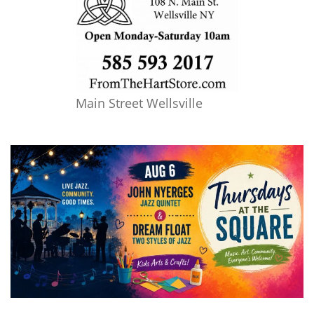
Main Street Wellsville