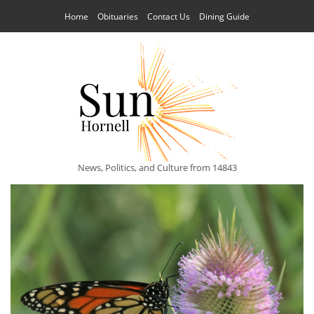
Home
Obituaries
Contact Us
Dining Guide
News, Politics, and Culture from 14843