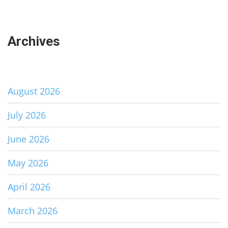
Archives
August 2026
July 2026
June 2026
May 2026
April 2026
March 2026