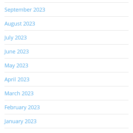
September 2023
August 2023
July 2023
June 2023
May 2023
April 2023
March 2023
February 2023
January 2023