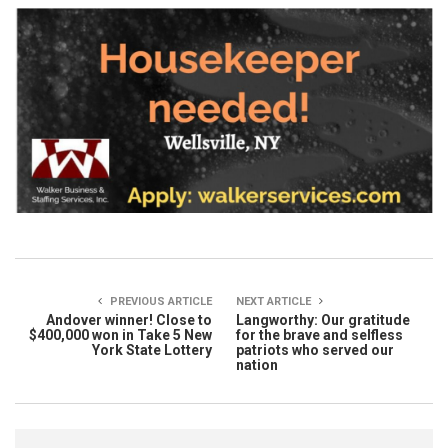
PREVIOUS ARTICLE
NEXT ARTICLE
Andover winner! Close to
Langworthy: Our gratitude
$400,000 won in Take 5 New
for the brave and selfless
York State Lottery
patriots who served our
nation