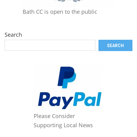
Bath CC is open to the public
Search
SEARCH
Please Consider
Supporting Local News