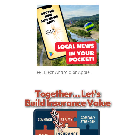
FREE For Android or Apple