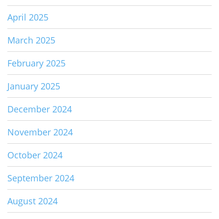
April 2025
March 2025
February 2025
January 2025
December 2024
November 2024
October 2024
September 2024
August 2024