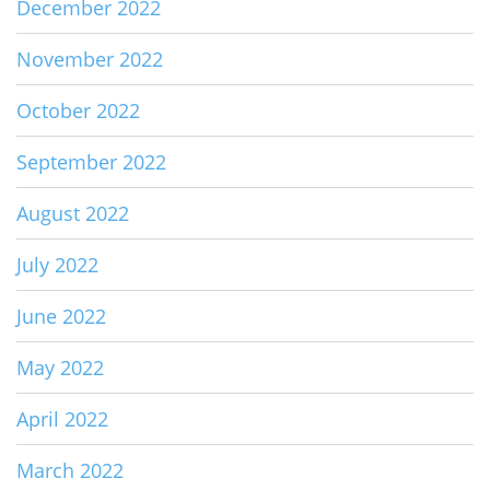
December 2022
November 2022
October 2022
September 2022
August 2022
July 2022
June 2022
May 2022
April 2022
March 2022