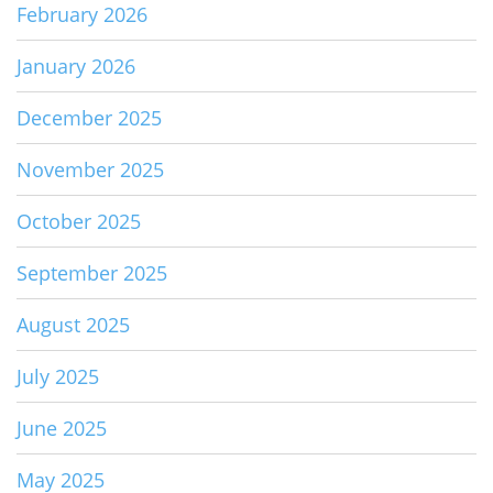
February 2026
January 2026
December 2025
November 2025
October 2025
September 2025
August 2025
July 2025
June 2025
May 2025