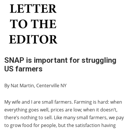
SNAP is important for struggling
US farmers
By Nat Martin, Centerville NY
My wife and I are small farmers. Farming is hard: when
everything goes well, prices are low; when it doesn’t,
there’s nothing to sell. Like many small farmers, we pay
to grow food for people, but the satisfaction having