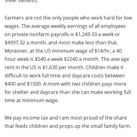
SNAP benefits.
Farmers are not the only people who work hard for low
wages. The average weekly earnings of all employees
on private nonfarm payrolls is $1,249.33 a week or
$4997.32 a month, and most make less than that.
Moreover, at the US minimum wage of $14/hr, a 40
hour week is $540 a week $2240 a month. The average
rent in the US is $1,630 per month. Children make it
difficult to work full time and daycare costs between
$400 and $1500. A mom with two children pays more
for shelter and daycare than she can make working full
time at minimum wage.
We pay income tax and I am most proud of the share
that feeds children and props up the small family farm.