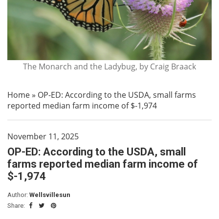
The Monarch and the Ladybug, by Craig Braack
Home
»
OP-ED: According to the USDA, small farms
reported median farm income of $-1,974
November 11, 2025
OP-ED: According to the USDA, small
farms reported median farm income of
$-1,974
Author:
Wellsvillesun
Share: