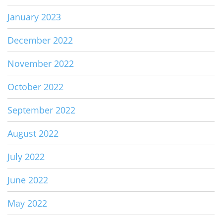
January 2023
December 2022
November 2022
October 2022
September 2022
August 2022
July 2022
June 2022
May 2022