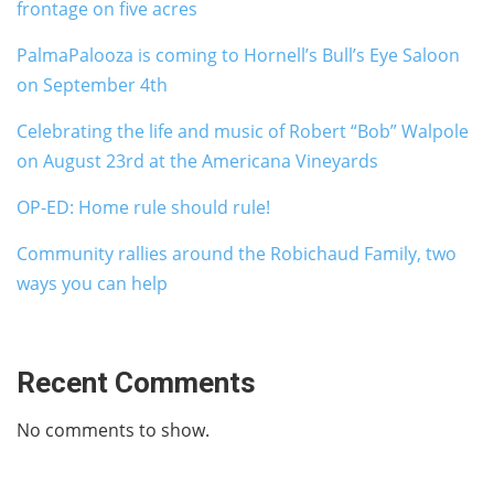
frontage on five acres
PalmaPalooza is coming to Hornell’s Bull’s Eye Saloon
on September 4th
Celebrating the life and music of Robert “Bob” Walpole
on August 23rd at the Americana Vineyards
OP-ED: Home rule should rule!
Community rallies around the Robichaud Family, two
ways you can help
Recent Comments
No comments to show.