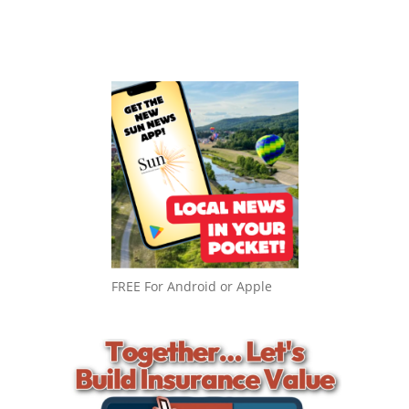
FREE For Android or Apple