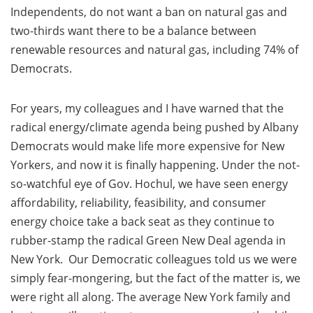
Independents, do not want a ban on natural gas and
two-thirds want there to be a balance between
renewable resources and natural gas, including 74% of
Democrats.
For years, my colleagues and I have warned that the
radical energy/climate agenda being pushed by Albany
Democrats would make life more expensive for New
Yorkers, and now it is finally happening. Under the not-
so-watchful eye of Gov. Hochul, we have seen energy
affordability, reliability, feasibility, and consumer
energy choice take a back seat as they continue to
rubber-stamp the radical Green New Deal agenda in
New York. Our Democratic colleagues told us we were
simply fear-mongering, but the fact of the matter is, we
were right all along. The average New York family and