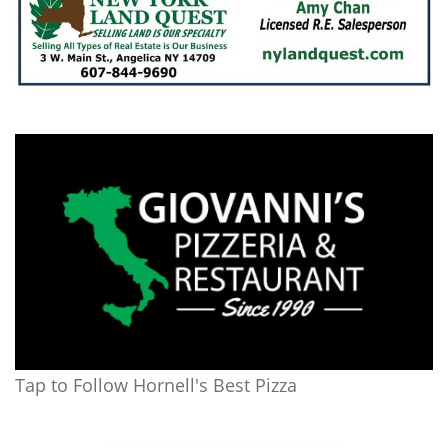
Tap to Follow Hornell's Best Pizza