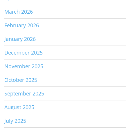
March 2026
February 2026
January 2026
December 2025
November 2025
October 2025
September 2025
August 2025
July 2025