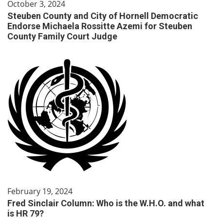
October 3, 2024
Steuben County and City of Hornell Democratic
Endorse Michaela Rossitte Azemi for Steuben
County Family Court Judge
February 19, 2024
Fred Sinclair Column: Who is the W.H.O. and what
is HR 79?