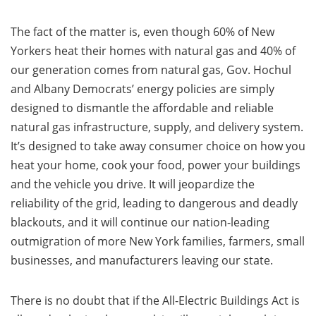
The fact of the matter is, even though 60% of New
Yorkers heat their homes with natural gas and 40% of
our generation comes from natural gas, Gov. Hochul
and Albany Democrats’ energy policies are simply
designed to dismantle the affordable and reliable
natural gas infrastructure, supply, and delivery system.
It’s designed to take away consumer choice on how you
heat your home, cook your food, power your buildings
and the vehicle you drive. It will jeopardize the
reliability of the grid, leading to dangerous and deadly
blackouts, and it will continue our nation-leading
outmigration of more New York families, farmers, small
businesses, and manufacturers leaving our state.
There is no doubt that if the All-Electric Buildings Act is