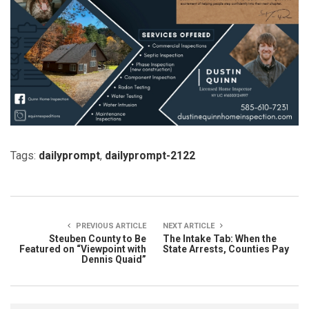
Tags:
dailyprompt
,
dailyprompt-2122
PREVIOUS ARTICLE
NEXT ARTICLE
Steuben County to Be
The Intake Tab: When the
Featured on “Viewpoint with
State Arrests, Counties Pay
Dennis Quaid”