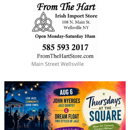
Main Street Wellsville