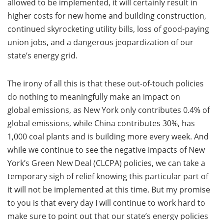
allowed to be implemented, it will certainly result in
higher costs for new home and building construction,
continued skyrocketing utility bills, loss of good-paying
union jobs, and a dangerous jeopardization of our
state’s energy grid.
The irony of all this is that these out-of-touch policies
do nothing to meaningfully make an impact on
global emissions, as New York only contributes 0.4% of
global emissions, while China contributes 30%, has
1,000 coal plants and is building more every week. And
while we continue to see the negative impacts of New
York’s Green New Deal (CLCPA) policies, we can take a
temporary sigh of relief knowing this particular part of
it will not be implemented at this time. But my promise
to you is that every day I will continue to work hard to
make sure to point out that our state’s energy policies