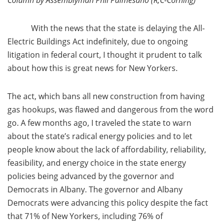
Column by Assemblyman Phil Palmesano (R,C-Corning)
With the news that the state is delaying the All-
Electric Buildings Act indefinitely, due to ongoing
litigation in federal court, I thought it prudent to talk
about how this is great news for New Yorkers.
The act, which bans all new construction from having
gas hookups, was flawed and dangerous from the word
go. A few months ago, I traveled the state to warn
about the state’s radical energy policies and to let
people know about the lack of affordability, reliability,
feasibility, and energy choice in the state energy
policies being advanced by the governor and
Democrats in Albany. The governor and Albany
Democrats were advancing this policy despite the fact
that 71% of New Yorkers, including 76% of