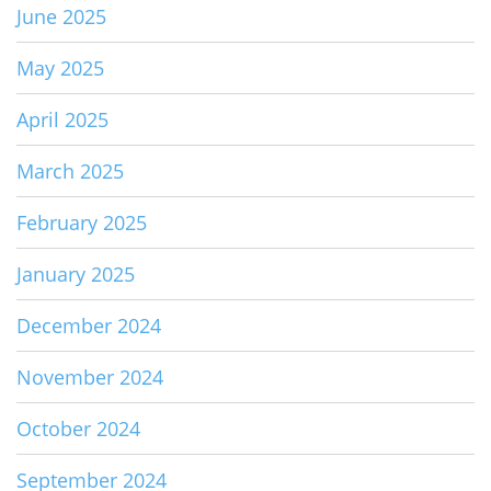
June 2025
May 2025
April 2025
March 2025
February 2025
January 2025
December 2024
November 2024
October 2024
September 2024