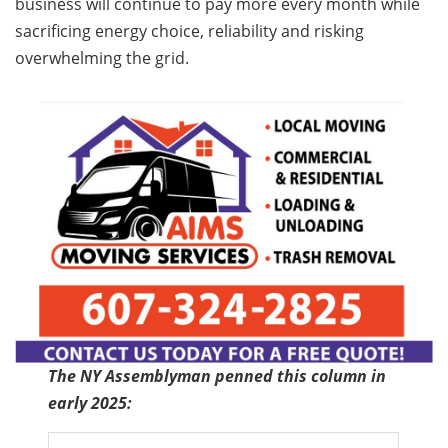
business will continue to pay more every month while
sacrificing energy choice, reliability and risking
overwhelming the grid.
The NY Assemblyman penned this column in
early 2025: