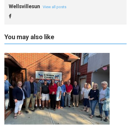
Wellsvillesun
View all posts
You may also like