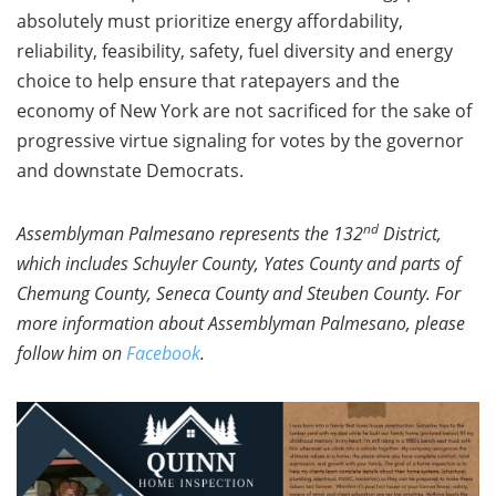
absolutely must prioritize energy affordability,
reliability, feasibility, safety, fuel diversity and energy
choice to help ensure that ratepayers and the
economy of New York are not sacrificed for the sake of
progressive virtue signaling for votes by the governor
and downstate Democrats.
nd
Assemblyman Palmesano represents the 132
District,
which includes Schuyler County, Yates County and parts of
Chemung County, Seneca County and Steuben County. For
more information about Assemblyman Palmesano, please
follow him on
Facebook
.