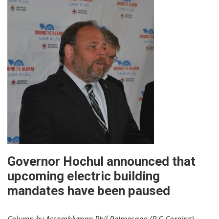
Governor Hochul announced that
upcoming electric building
mandates have been paused