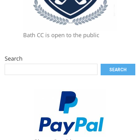
Bath CC is open to the public
Search
SEARCH