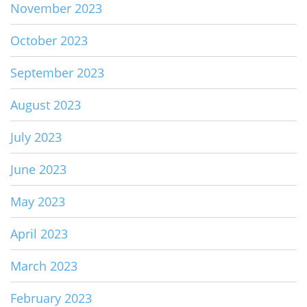
November 2023
October 2023
September 2023
August 2023
July 2023
June 2023
May 2023
April 2023
March 2023
February 2023