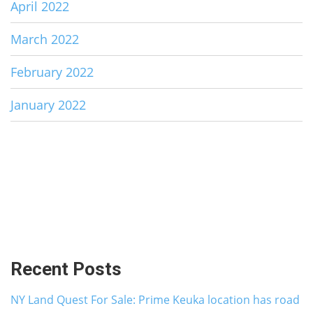
April 2022
March 2022
February 2022
January 2022
Recent Posts
NY Land Quest For Sale: Prime Keuka location has road