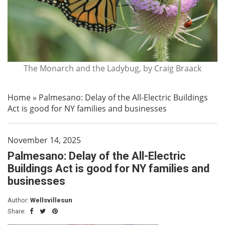
The Monarch and the Ladybug, by Craig Braack
Home
»
Palmesano: Delay of the All-Electric Buildings
Act is good for NY families and businesses
November 14, 2025
Palmesano: Delay of the All-Electric
Buildings Act is good for NY families and
businesses
Author:
Wellsvillesun
Share: