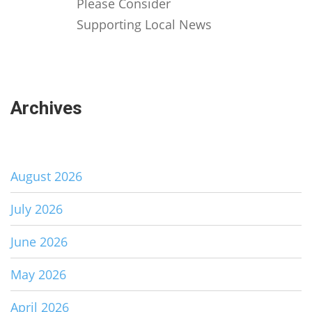
Please Consider
Supporting Local News
Archives
August 2026
July 2026
June 2026
May 2026
April 2026