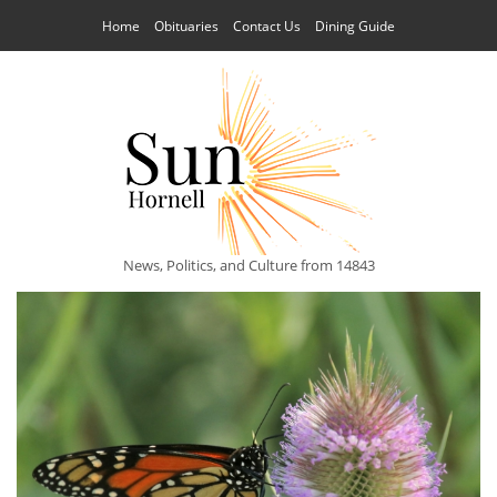
Home
Obituaries
Contact Us
Dining Guide
News, Politics, and Culture from 14843