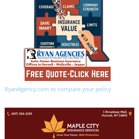
RyanAgency.com to compare your policy