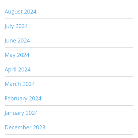
August 2024
July 2024
June 2024
May 2024
April 2024
March 2024
February 2024
January 2024
December 2023