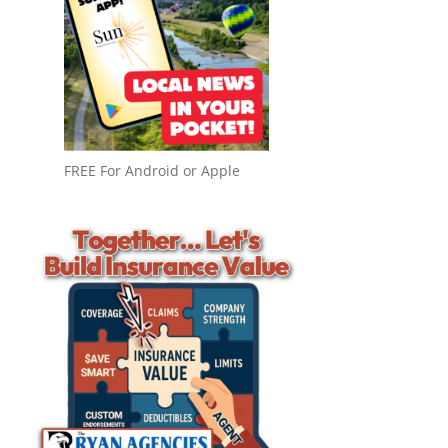
FREE For Android or Apple