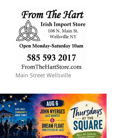
Main Street Wellsville