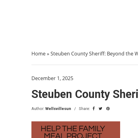
Home
»
Steuben County Sheriff: Beyond the Wal
December 1, 2025
Steuben County Sherif
Author:
Wellsvillesun
Share: