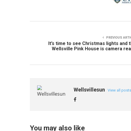
PREVIOUS ARTI
It’s time to see Christmas lights and 
Wellsville Pink House is camera re
Wellsvillesun
View all post
You may also like