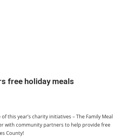
rs free holiday meals
of this year’s charity initiatives – The Family Meal
her with community partners to help provide free
tes County!