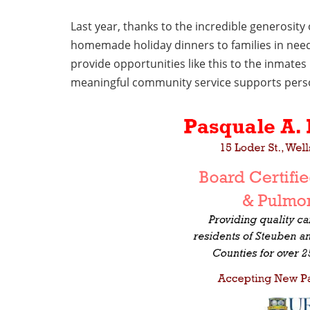
Last year, thanks to the incredible generosit
homemade holiday dinners to families in nee
provide opportunities like this to the inmates 
meaningful community service supports person