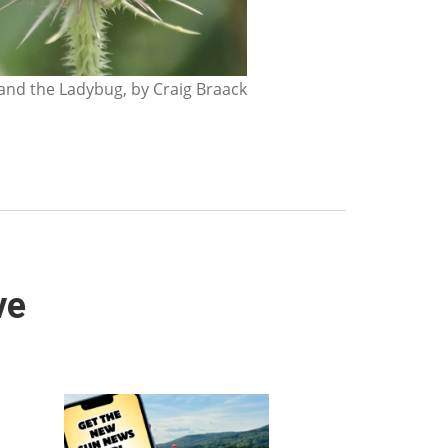
nd the Ladybug, by Craig Braack
ve