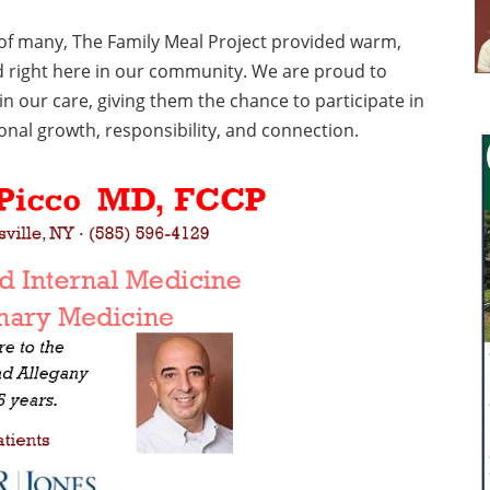
y of many, The Family Meal Project provided warm,
d right here in our community. We are proud to
in our care, giving them the chance to participate in
al growth, responsibility, and connection.