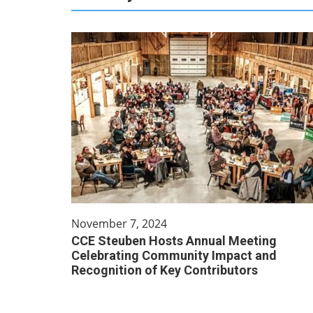
November 7, 2024
CCE Steuben Hosts Annual Meeting
Celebrating Community Impact and
Recognition of Key Contributors