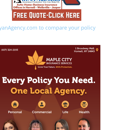
yanAgency.com to compare your policy