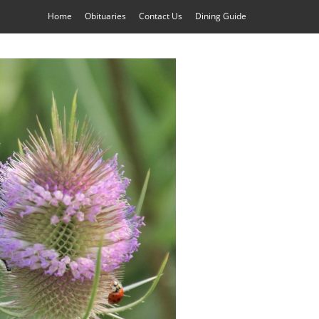
Home
Obituaries
Contact Us
Dining Guide