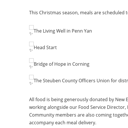
This Christmas season, meals are scheduled to
The Living Well in Penn Yan
Head Start
Bridge of Hope in Corning
The Steuben County Officers Union for distr
All food is being generously donated by New 
working alongside our Food Service Director,
Community members are also coming together t
accompany each meal delivery.