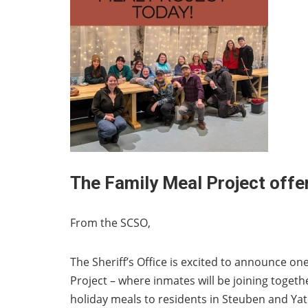
The Family Meal Project offe
From the SCSO,
The Sheriff’s Office is excited to announce one 
Project – where inmates will be joining toget
holiday meals to residents in Steuben and Ya