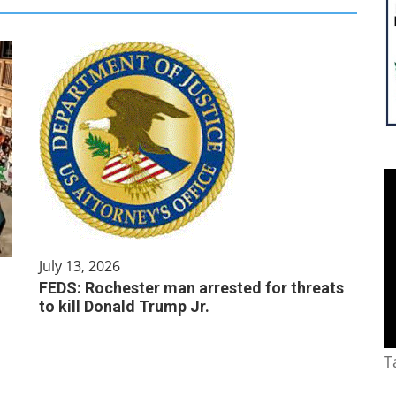
July 13, 2026
FEDS: Rochester man arrested for threats
to kill Donald Trump Jr.
T