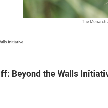
The Monarch a
ls Initiative
f: Beyond the Walls Initiati