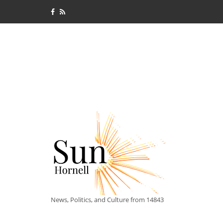
News, Politics, and Culture from 14843