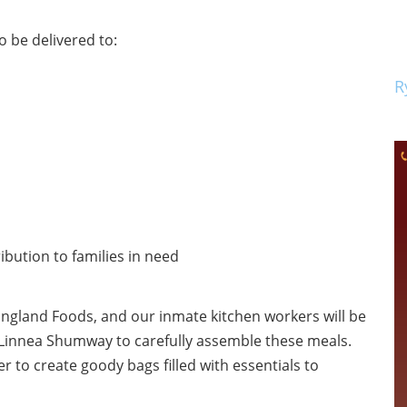
 be delivered to:
R
ibution to families in need
England Foods, and our inmate kitchen workers will be
 Linnea Shumway to carefully assemble these meals.
o create goody bags filled with essentials to