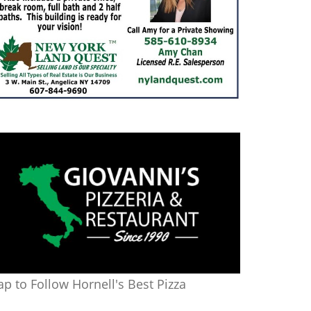
ap to Follow Hornell's Best Pizza