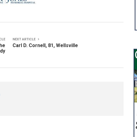
CLE
NEXT ARTICLE
the
Carl D. Cornell, 81, Wellsville
ady
s