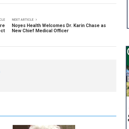
CLE
NEXT ARTICLE
ire
Noyes Health Welcomes Dr. Karin Chase as
ect
New Chief Medical Officer
s