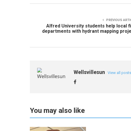
PREVIOUS ARTI
Alfred University students help local f
departments with hydrant mapping proj
Wellsvillesun
View all post
You may also like