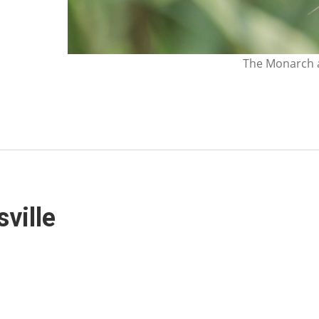
The Monarch a
sville