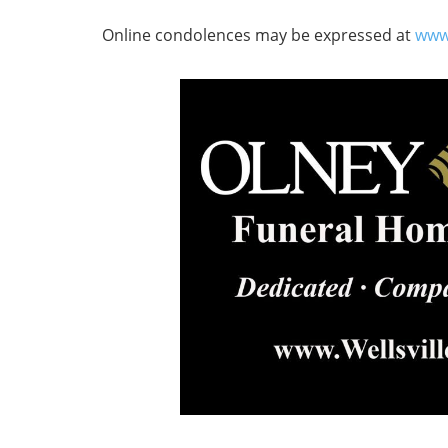
Online condolences may be expressed at
www