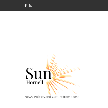
News, Politics, and Culture from 14843