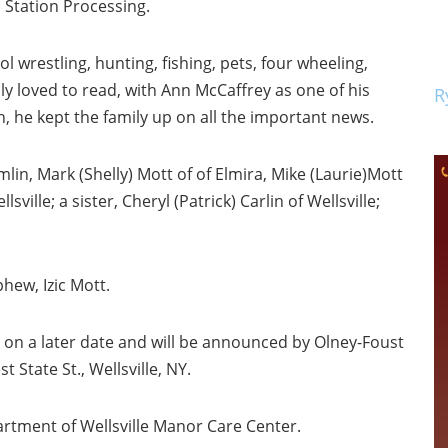
p Station Processing.
l wrestling, hunting, fishing, pets, four wheeling,
lly loved to read, with Ann McCaffrey as one of his
R
lth, he kept the family up on all the important news.
lin, Mark (Shelly) Mott of of Elmira, Mike (Laurie)Mott
ville; a sister, Cheryl (Patrick) Carlin of Wellsville;
hew, Izic Mott.
ld on a later date and will be announced by Olney-Foust
State St., Wellsville, NY.
artment of Wellsville Manor Care Center.