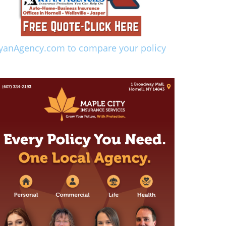
yanAgency.com to compare your policy