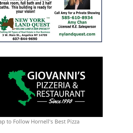
ap to Follow Hornell's Best Pizza