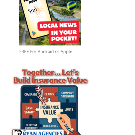
FREE For Android or Apple