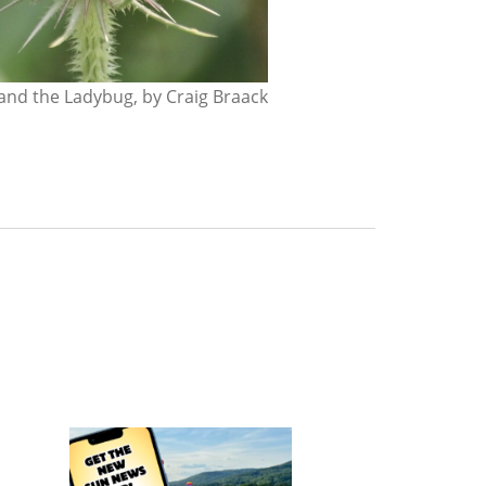
nd the Ladybug, by Craig Braack