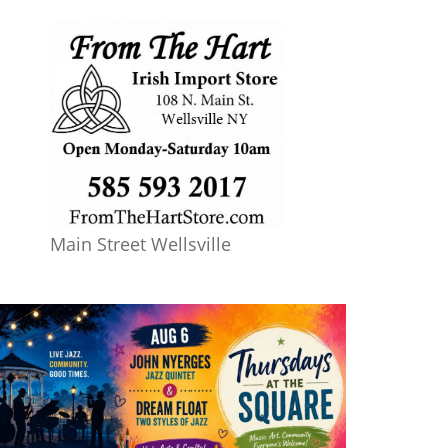
Main Street Wellsville