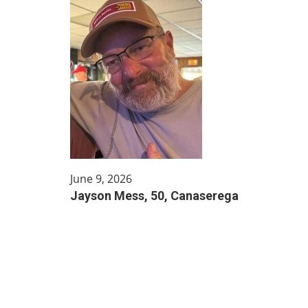
June 9, 2026
Jayson Mess, 50, Canaserega