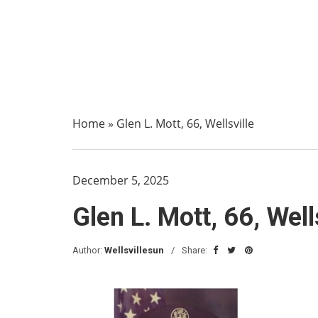
Home
»
Glen L. Mott, 66, Wellsville
December 5, 2025
Glen L. Mott, 66, Well
Author:
Wellsvillesun
Share: