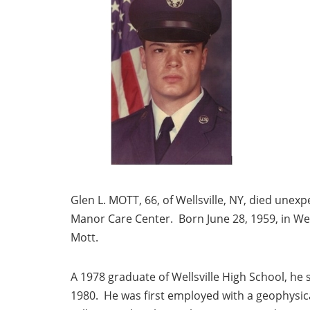
Glen L. MOTT, 66, of Wellsville, NY, died une
Manor Care Center. Born June 28, 1959, in Well
Mott.
A 1978 graduate of Wellsville High School, he 
1980. He was first employed with a geophysica