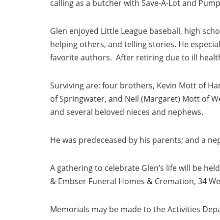
calling as a butcher with Save-A-Lot and Pum
Glen enjoyed Little League baseball, high schoo
helping others, and telling stories. He especia
favorite authors. After retiring due to ill hea
Surviving are: four brothers, Kevin Mott of Ham
of Springwater, and Neil (Margaret) Mott of Wells
and several beloved nieces and nephews.
He was predeceased by his parents; and a nep
A gathering to celebrate Glen’s life will be he
& Embser Funeral Homes & Cremation, 34 West 
Memorials may be made to the Activities Dep