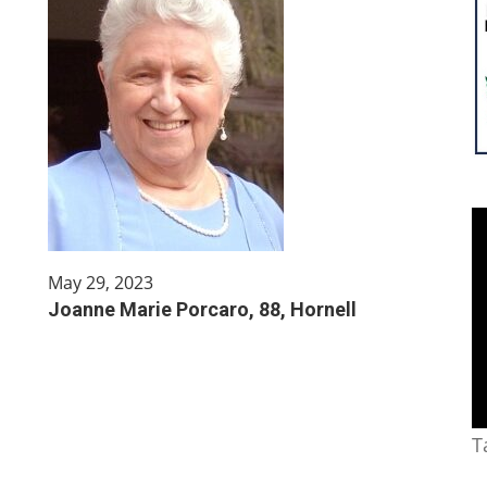
May 29, 2023
Joanne Marie Porcaro, 88, Hornell
T