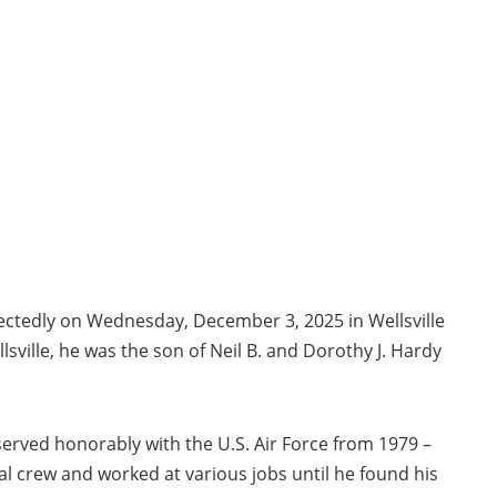
xpectedly on Wednesday, December 3, 2025 in Wellsville
sville, he was the son of Neil B. and Dorothy J. Hardy
served honorably with the U.S. Air Force from 1979 –
l crew and worked at various jobs until he found his