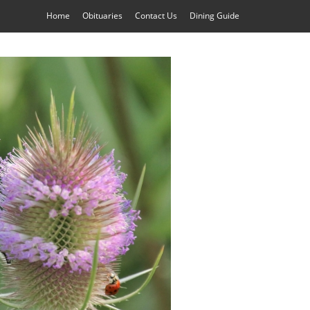
Home
Obituaries
Contact Us
Dining Guide