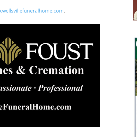
.wellsvillefuneralhome.com
.