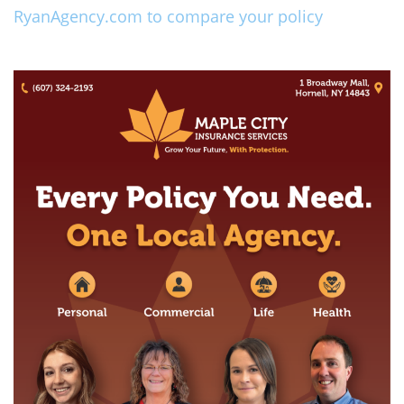
RyanAgency.com to compare your policy