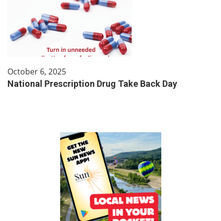
October 6, 2025
National Prescription Drug Take Back Day