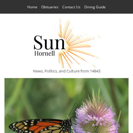
Home
Obituaries
Contact Us
Dining Guide
News, Politics, and Culture from 14843