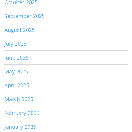
October 2025
September 2025
August 2025
July 2025
June 2025
May 2025
April 2025
March 2025
February 2025
January 2025