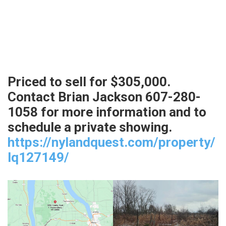
Priced to sell for $305,000.
Contact Brian Jackson 607-280-
1058 for more information and to
schedule a private showing.
https://nylandquest.com/property/
lq127149/