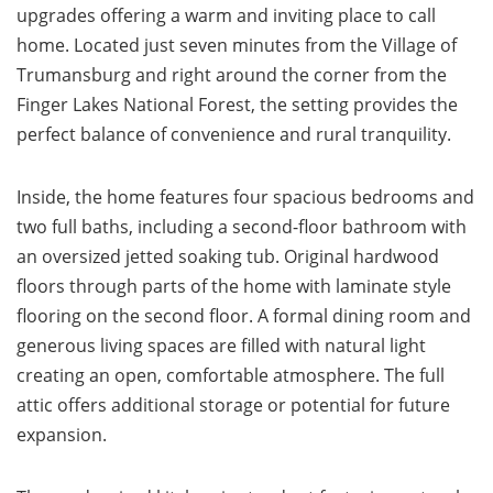
upgrades offering a warm and inviting place to call
home. Located just seven minutes from the Village of
Trumansburg and right around the corner from the
Finger Lakes National Forest, the setting provides the
perfect balance of convenience and rural tranquility.
Inside, the home features four spacious bedrooms and
two full baths, including a second-floor bathroom with
an oversized jetted soaking tub. Original hardwood
floors through parts of the home with laminate style
flooring on the second floor. A formal dining room and
generous living spaces are filled with natural light
creating an open, comfortable atmosphere. The full
attic offers additional storage or potential for future
expansion.