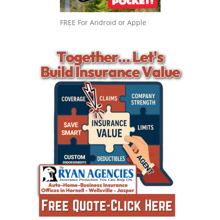
FREE For Android or Apple