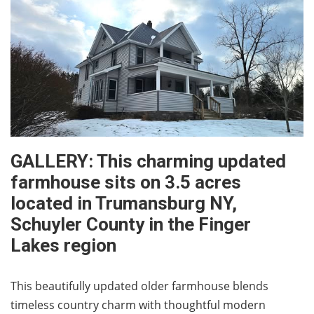
GALLERY: This charming updated
farmhouse sits on 3.5 acres
located in Trumansburg NY,
Schuyler County in the Finger
Lakes region
This beautifully updated older farmhouse blends
timeless country charm with thoughtful modern