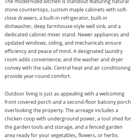
The modernized kitchen is standout featuring natural
stone countertops, custom maple cabinets with soft-
close drawers, a built-in refrigerator, built-in
dishwasher, deep farmhouse-style well sink, and a
dedicated cabinet mixer stand. Newer appliances and
updated windows, siding, and mechanicals ensure
efficiency and peace of mind. A designated laundry
room adds convenience, and the washer and dryer
convey with the sale. Central heat and air conditioning
provide year-round comfort.
Outdoor living is just as appealing with a welcoming
front covered porch and a second-floor balcony porch
overlooking the property. The acreage includes a
chicken coop with underground power, a tool shed for
the garden tools and storage, and a fenced garden
area ready for your vegetables, flowers, or herbs.