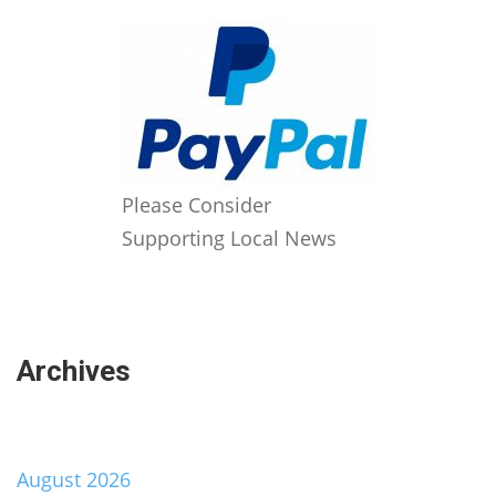
Please Consider
Supporting Local News
Archives
August 2026