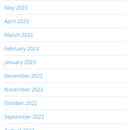
May 2023
April 2023
March 2023
February 2023
January 2023
December 2022
November 2022
October 2022
September 2022