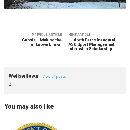
PREVIOUS ARTICLE
NEXT ARTICLE
Gnosis – Making the
Hildreth Earns Inaugural
unknown known
ASC Sport Management
Internship Scholarship
Wellsvillesun
View all posts
You may also like