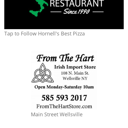
Tap to Follow Hornell's Best Pizza
Main Street Wellsville