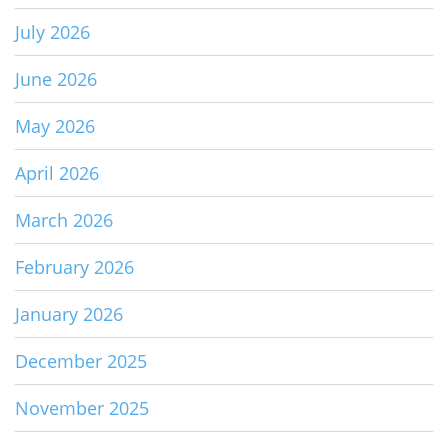
July 2026
June 2026
May 2026
April 2026
March 2026
February 2026
January 2026
December 2025
November 2025