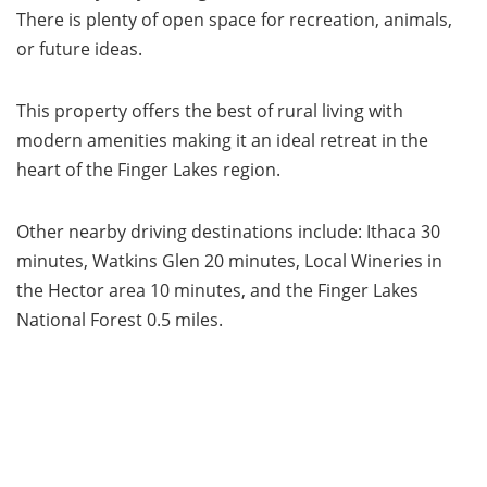
There is plenty of open space for recreation, animals,
or future ideas.
This property offers the best of rural living with
modern amenities making it an ideal retreat in the
heart of the Finger Lakes region.
Other nearby driving destinations include: Ithaca 30
minutes, Watkins Glen 20 minutes, Local Wineries in
the Hector area 10 minutes, and the Finger Lakes
National Forest 0.5 miles.