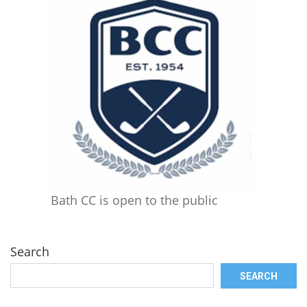
Bath CC is open to the public
Search
SEARCH