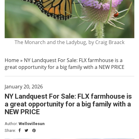
The Monarch and the Ladybug, by Craig Braack
Home
»
NY Landquest For Sale: FLX farmhouse is a
great opportunity for a big family with a NEW PRICE
January 20, 2026
NY Landquest For Sale: FLX farmhouse is
a great opportunity for a big family with a
NEW PRICE
Author:
Wellsvillesun
Share: