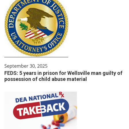
September 30, 2025
FEDS: 5 years in prison for Wellsville man guilty of
possession of child abuse material