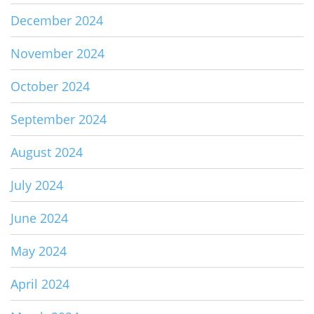
December 2024
November 2024
October 2024
September 2024
August 2024
July 2024
June 2024
May 2024
April 2024