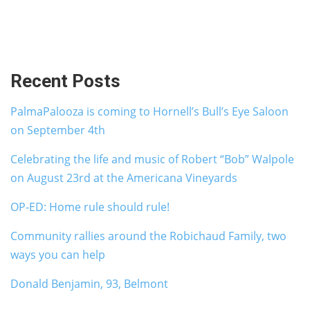
Recent Posts
PalmaPalooza is coming to Hornell’s Bull’s Eye Saloon
on September 4th
Celebrating the life and music of Robert “Bob” Walpole
on August 23rd at the Americana Vineyards
OP-ED: Home rule should rule!
Community rallies around the Robichaud Family, two
ways you can help
Donald Benjamin, 93, Belmont