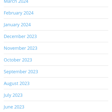
March 2024
February 2024
January 2024
December 2023
November 2023
October 2023
September 2023
August 2023
July 2023
June 2023