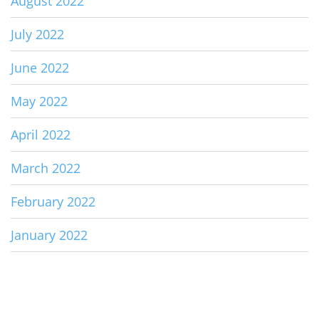
August 2022
July 2022
June 2022
May 2022
April 2022
March 2022
February 2022
January 2022