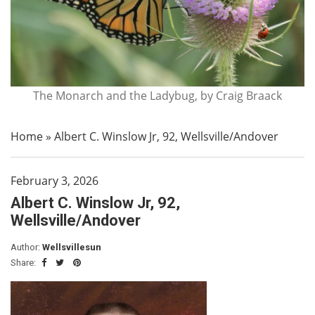
The Monarch and the Ladybug, by Craig Braack
Home
»
Albert C. Winslow Jr, 92, Wellsville/Andover
February 3, 2026
Albert C. Winslow Jr, 92,
Wellsville/Andover
Author:
Wellsvillesun
Share: