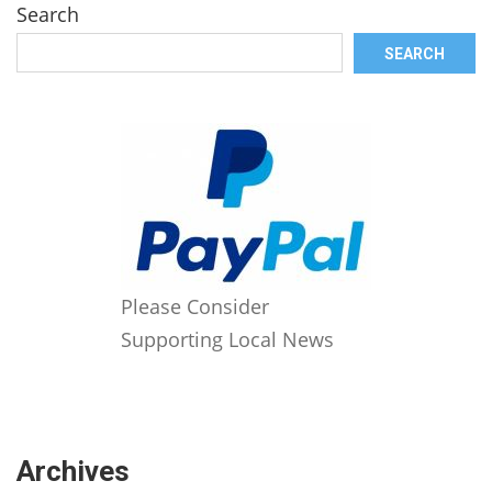
Search
SEARCH
Please Consider
Supporting Local News
Archives