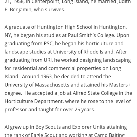
21, 1958, in Centerpoint, Long Island, he married Judith
E. Benjamin, who survives.
A graduate of Huntington High School in Huntington,
NY, he began his studies at Paul Smith’s College. Upon
graduating from PSC, he began his horticulture and
landscape studies at University of Rhode Island. After
graduating from URI, he worked designing landscaping
for residential and commercial properties on Long
Island. Around 1963, he decided to attend the
University of Massachusetts and attained his Masters+
degree. He accepted a job at Alfred State College in the
Horticulture Department, where he rose to the level of
professor and taught for over 25 years.
Al grew up in Boy Scouts and Explorer Units attaining
the rank of Eagle Scout and working at Camp Baiting