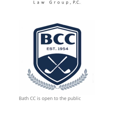
Bath CC is open to the public