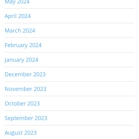
May 2024
April 2024
March 2024
February 2024
January 2024
December 2023
November 2023
October 2023
September 2023
August 2023