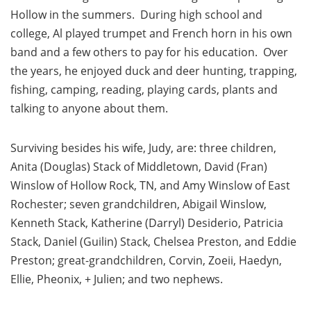
Hollow in the summers. During high school and
college, Al played trumpet and French horn in his own
band and a few others to pay for his education. Over
the years, he enjoyed duck and deer hunting, trapping,
fishing, camping, reading, playing cards, plants and
talking to anyone about them.
Surviving besides his wife, Judy, are: three children,
Anita (Douglas) Stack of Middletown, David (Fran)
Winslow of Hollow Rock, TN, and Amy Winslow of East
Rochester; seven grandchildren, Abigail Winslow,
Kenneth Stack, Katherine (Darryl) Desiderio, Patricia
Stack, Daniel (Guilin) Stack, Chelsea Preston, and Eddie
Preston; great-grandchildren, Corvin, Zoeii, Haedyn,
Ellie, Pheonix, + Julien; and two nephews.