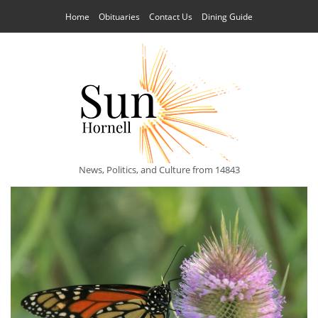
Home
Obituaries
Contact Us
Dining Guide
News, Politics, and Culture from 14843