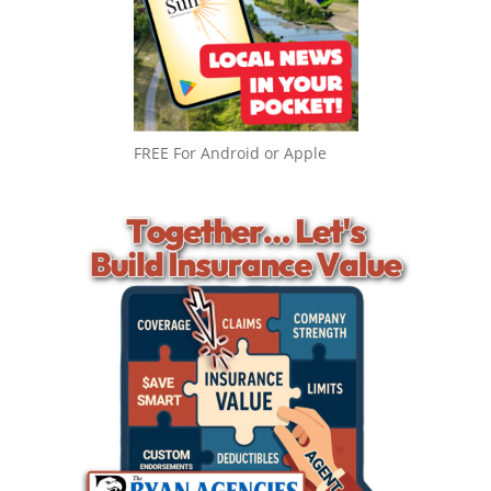
FREE For Android or Apple