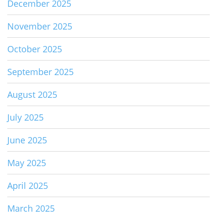
December 2025
November 2025
October 2025
September 2025
August 2025
July 2025
June 2025
May 2025
April 2025
March 2025