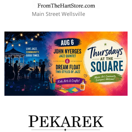
Main Street Wellsville