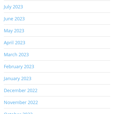
July 2023
June 2023
May 2023
April 2023
March 2023
February 2023
January 2023
December 2022
November 2022