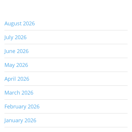
August 2026
July 2026
June 2026
May 2026
April 2026
March 2026
February 2026
January 2026