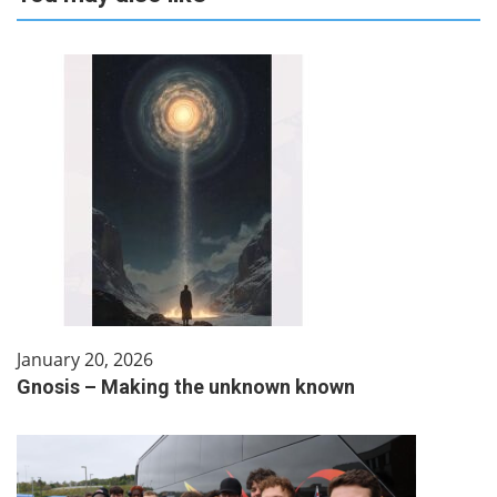
January 20, 2026
Gnosis – Making the unknown known