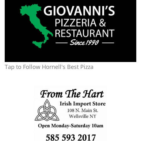
Tap to Follow Hornell's Best Pizza