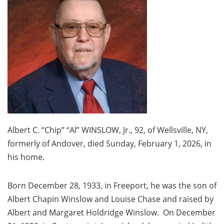
Albert C. “Chip” “Al” WINSLOW, Jr., 92, of Wellsville, NY,
formerly of Andover, died Sunday, February 1, 2026, in
his home.
Born December 28, 1933, in Freeport, he was the son of
Albert Chapin Winslow and Louise Chase and raised by
Albert and Margaret Holdridge Winslow. On December