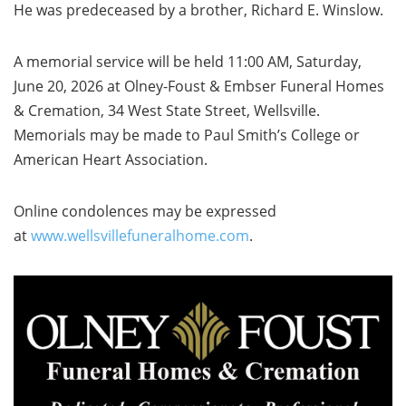
He was predeceased by a brother, Richard E. Winslow.
A memorial service will be held 11:00 AM, Saturday,
June 20, 2026 at Olney-Foust & Embser Funeral Homes
& Cremation, 34 West State Street, Wellsville.
Memorials may be made to Paul Smith’s College or
American Heart Association.
Online condolences may be expressed
at
www.wellsvillefuneralhome.com
.