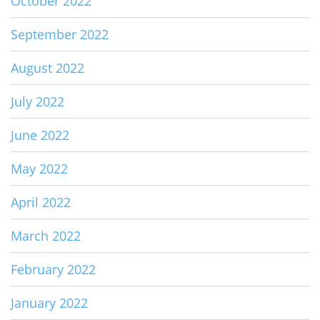
October 2022
September 2022
August 2022
July 2022
June 2022
May 2022
April 2022
March 2022
February 2022
January 2022