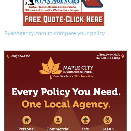
RyanAgency.com to compare your policy