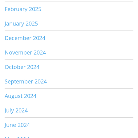
February 2025
January 2025
December 2024
November 2024
October 2024
September 2024
August 2024
July 2024
June 2024