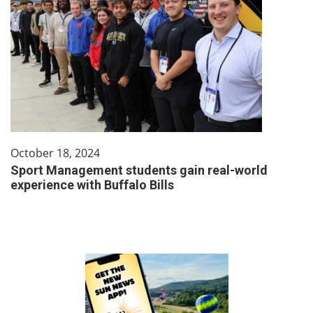
October 18, 2024
Sport Management students gain real-world
experience with Buffalo Bills