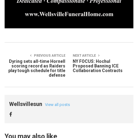
PREVIOUS ARTICLE
NEXT ARTICLE
Dyring sets all-time Hornell
NY FOCUS: Hochul
scoring record as Raiders
Proposed Banning ICE
play tough schedule for title
Collaboration Contracts
defense
Wellsvillesun
View all posts
You may also like