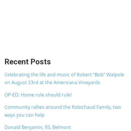
Recent Posts
Celebrating the life and music of Robert “Bob” Walpole
on August 23rd at the Americana Vineyards
OP-ED: Home rule should rule!
Community rallies around the Robichaud Family, two
ways you can help
Donald Benjamin, 93, Belmont