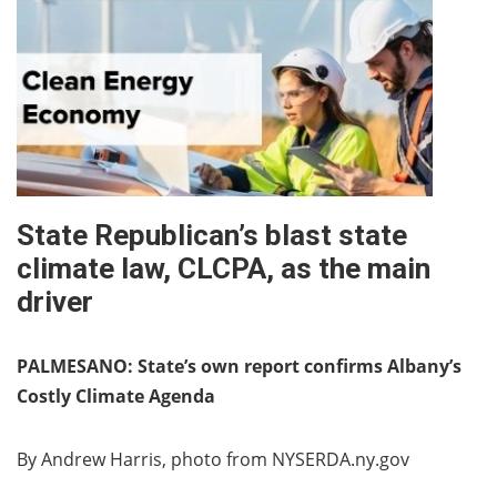
State Republican’s blast state
climate law, CLCPA, as the main
driver
PALMESANO: State’s own report confirms Albany’s
Costly Climate Agenda
By Andrew Harris, photo from NYSERDA.ny.gov