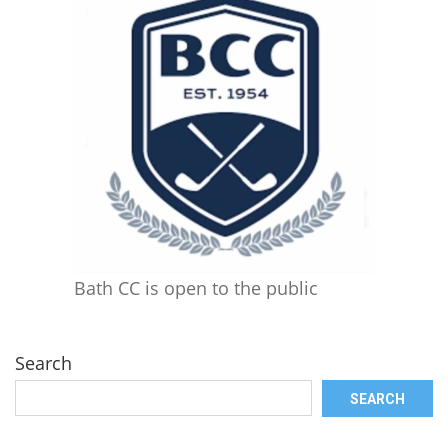
Bath CC is open to the public
Search
SEARCH