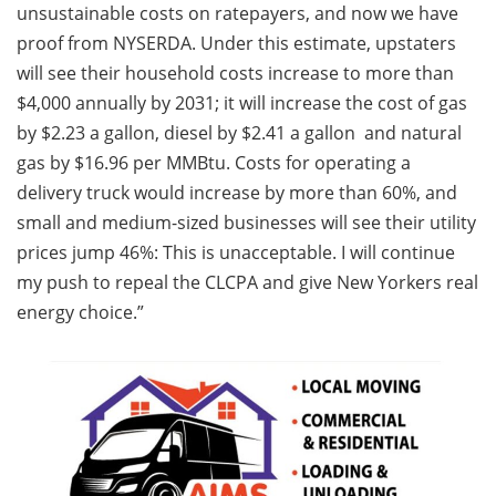
unsustainable costs on ratepayers, and now we have
proof from NYSERDA. Under this estimate, upstaters
will see their household costs increase to more than
$4,000 annually by 2031; it will increase the cost of gas
by $2.23 a gallon, diesel by $2.41 a gallon and natural
gas by $16.96 per MMBtu. Costs for operating a
delivery truck would increase by more than 60%, and
small and medium-sized businesses will see their utility
prices jump 46%: This is unacceptable. I will continue
my push to repeal the CLCPA and give New Yorkers real
energy choice.”