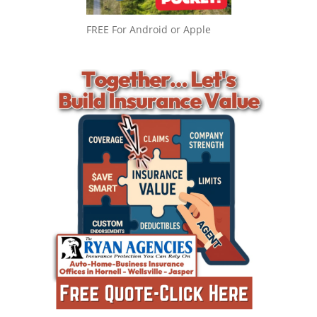
FREE For Android or Apple