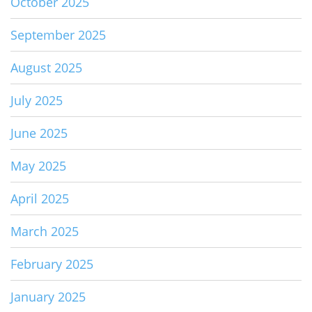
October 2025
September 2025
August 2025
July 2025
June 2025
May 2025
April 2025
March 2025
February 2025
January 2025