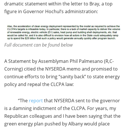
dramatic statement within the letter to Bray, a top
figure in Governor Hochul’s administration:
Full document can be found below
A Statement by Assemblyman Phil Palmesano (R,C-
Corning) citied the NYSERDA memo and promised to
continue efforts to bring “sanity back” to state energy
policy and repeal the CLCPA law:
“The
report
that NYSERDA sent to the governor
is a damning indictment of the CLCPA. For years, my
Republican colleagues and I have been saying that the
green energy plan pushed by Albany would place