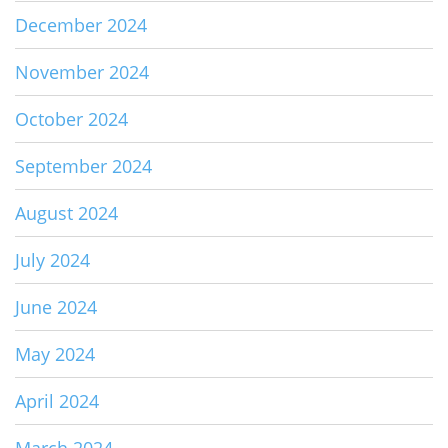
December 2024
November 2024
October 2024
September 2024
August 2024
July 2024
June 2024
May 2024
April 2024
March 2024