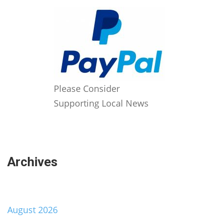
Please Consider
Supporting Local News
Archives
August 2026