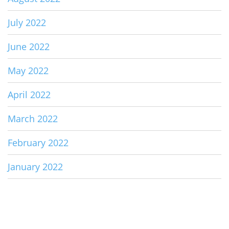
July 2022
June 2022
May 2022
April 2022
March 2022
February 2022
January 2022