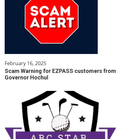
February 16, 2025
Scam Warning for EZPASS customers from
Governor Hochul