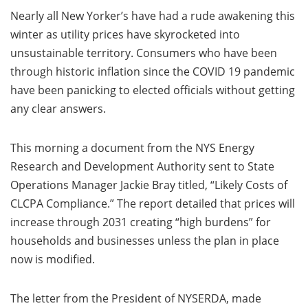
Nearly all New Yorker’s have had a rude awakening this
winter as utility prices have skyrocketed into
unsustainable territory. Consumers who have been
through historic inflation since the COVID 19 pandemic
have been panicking to elected officials without getting
any clear answers.
This morning a document from the NYS Energy
Research and Development Authority sent to State
Operations Manager Jackie Bray titled, “Likely Costs of
CLCPA Compliance.” The report detailed that prices will
increase through 2031 creating “high burdens” for
households and businesses unless the plan in place
now is modified.
The letter from the President of NYSERDA, made