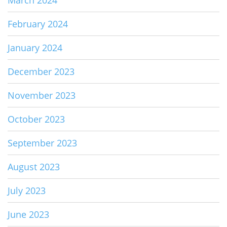
February 2024
January 2024
December 2023
November 2023
October 2023
September 2023
August 2023
July 2023
June 2023