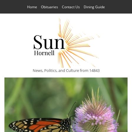
Home
Obituaries
Contact Us
Dining Guide
News, Politics, and Culture from 14843