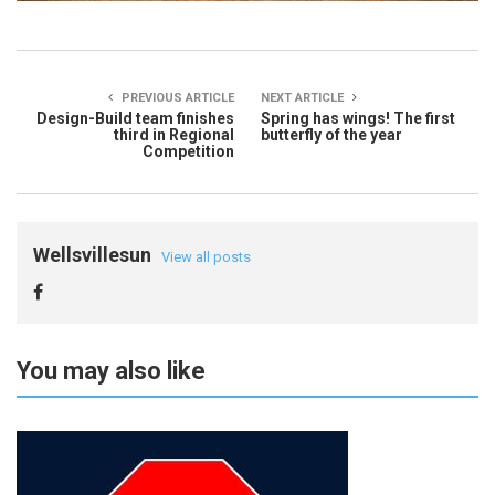
PREVIOUS ARTICLE
NEXT ARTICLE
Design-Build team finishes
Spring has wings! The first
third in Regional
butterfly of the year
Competition
Wellsvillesun
View all posts
You may also like