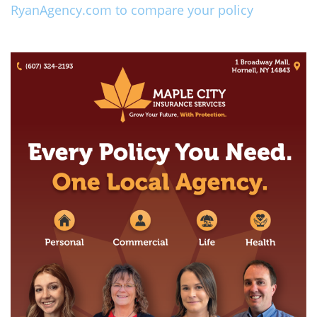
RyanAgency.com to compare your policy