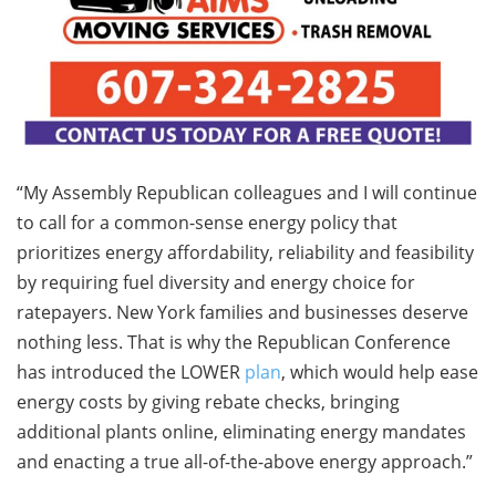
“My Assembly Republican colleagues and I will continue
to call for a common-sense energy policy that
prioritizes energy affordability, reliability and feasibility
by requiring fuel diversity and energy choice for
ratepayers. New York families and businesses deserve
nothing less. That is why the Republican Conference
has introduced the LOWER
plan
, which would help ease
energy costs by giving rebate checks, bringing
additional plants online, eliminating energy mandates
and enacting a true all-of-the-above energy approach.”