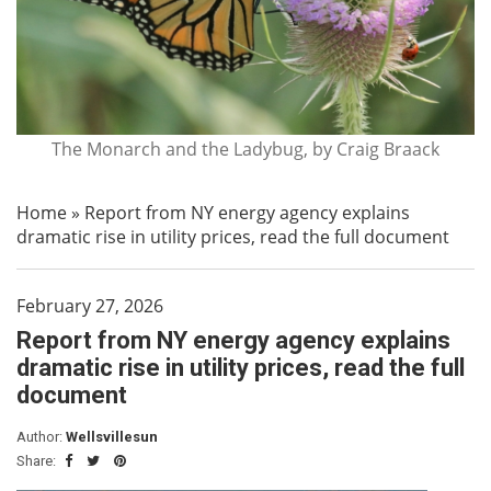
The Monarch and the Ladybug, by Craig Braack
Home
»
Report from NY energy agency explains
dramatic rise in utility prices, read the full document
February 27, 2026
Report from NY energy agency explains
dramatic rise in utility prices, read the full
document
Author:
Wellsvillesun
Share: