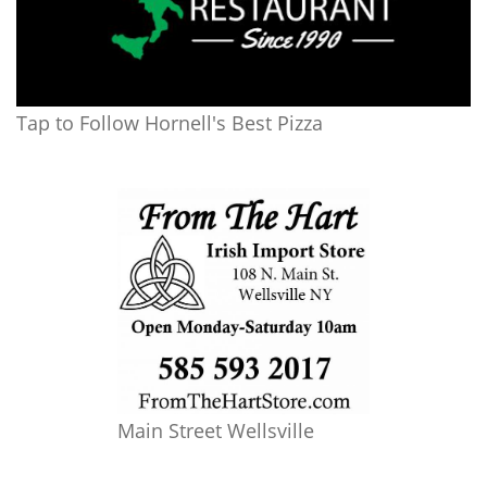
Tap to Follow Hornell's Best Pizza
Main Street Wellsville