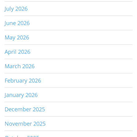
July 2026
June 2026
May 2026
April 2026
March 2026
February 2026
January 2026
December 2025
November 2025