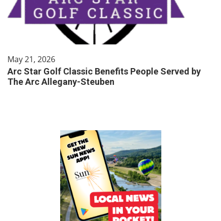
May 21, 2026
Arc Star Golf Classic Benefits People Served by
The Arc Allegany-Steuben