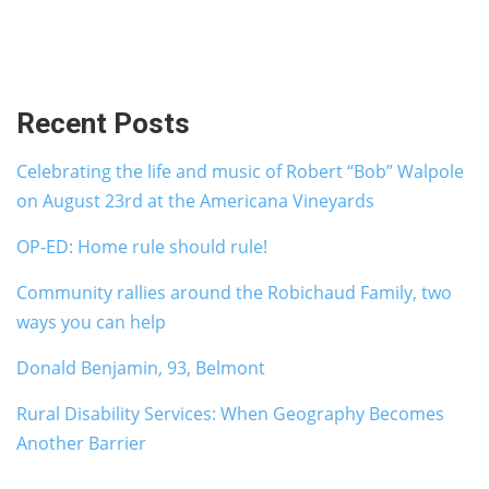
Recent Posts
Celebrating the life and music of Robert “Bob” Walpole
on August 23rd at the Americana Vineyards
OP-ED: Home rule should rule!
Community rallies around the Robichaud Family, two
ways you can help
Donald Benjamin, 93, Belmont
Rural Disability Services: When Geography Becomes
Another Barrier