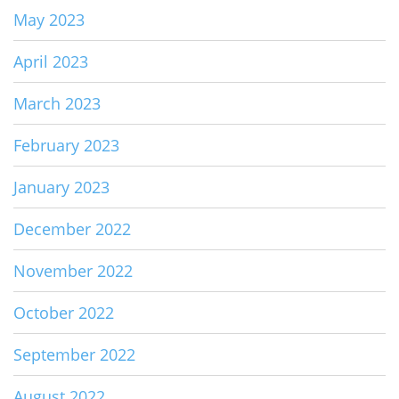
May 2023
April 2023
March 2023
February 2023
January 2023
December 2022
November 2022
October 2022
September 2022
August 2022