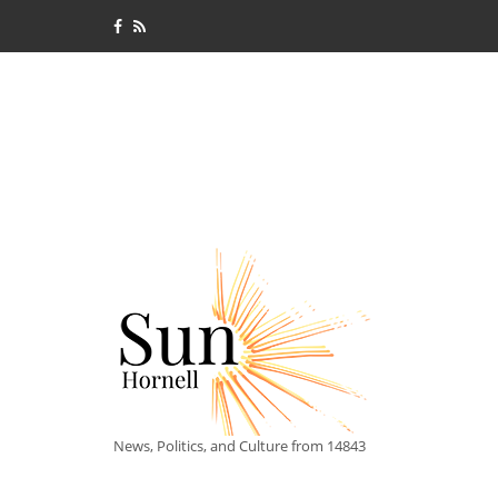
News, Politics, and Culture from 14843