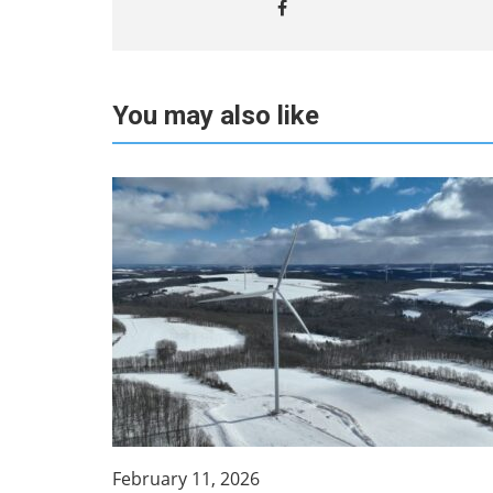
You may also like
February 11, 2026