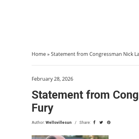
Home
»
Statement from Congressman Nick La
February 28, 2026
Statement from Cong
Fury
Author:
Wellsvillesun
Share: