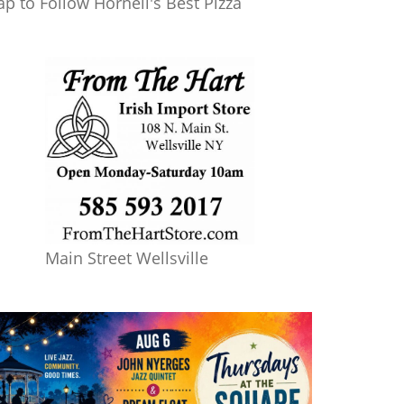
ap to Follow Hornell's Best Pizza
Main Street Wellsville