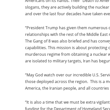
Americans on its hands. Their “Death to Americ
slogans, they are actively building the nuclear
and over the last four decades have taken ever
“President Trump has given them numerous cha
relationships with the rest of the Middle East
The Gang of 8 was also briefed and has convey
capabilities. This mission is about protecting
murderous regime from obtaining a nuclear wea
are isolated to military targets, Iran has begu
“May God watch over our incredible U.S. Ser
those deployed across the region. This is a m
America, the Iranian people, and all countries
“It is also a time that we must be extra vigil
funding for the Department of Homeland Secur