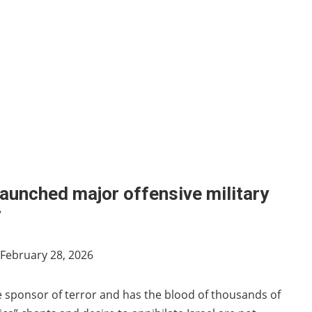
launched major offensive military
y
February 28, 2026
e sponsor of terror and has the blood of thousands of