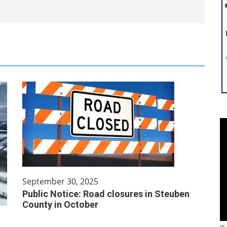
September 30, 2025
Public Notice: Road closures in Steuben
County in October