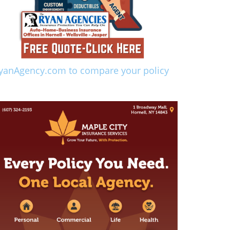
yanAgency.com to compare your policy