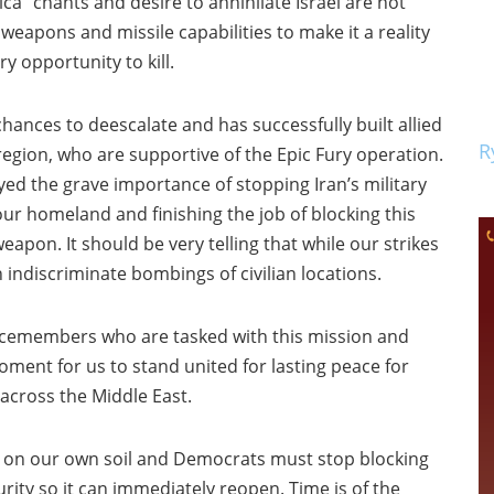
a” chants and desire to annihilate Israel are not
 weapons and missile capabilities to make it a reality
y opportunity to kill.
nces to deescalate and has successfully built allied
R
 region, who are supportive of the Epic Fury operation.
ed the grave importance of stopping Iran’s military
 our homeland and finishing the job of blocking this
pon. It should be very telling that while our strikes
n indiscriminate bombings of civilian locations.
vicemembers who are tasked with this mission and
oment for us to stand united for lasting peace for
 across the Middle East.
ant on our own soil and Democrats must stop blocking
ity so it can immediately reopen. Time is of the