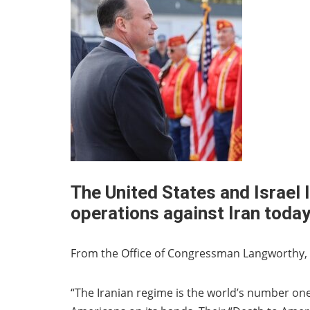
The United States and Israel 
operations against Iran toda
From the Office of Congressman Langworthy, 
“The Iranian regime is the world’s number on