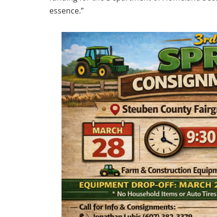
essence.”