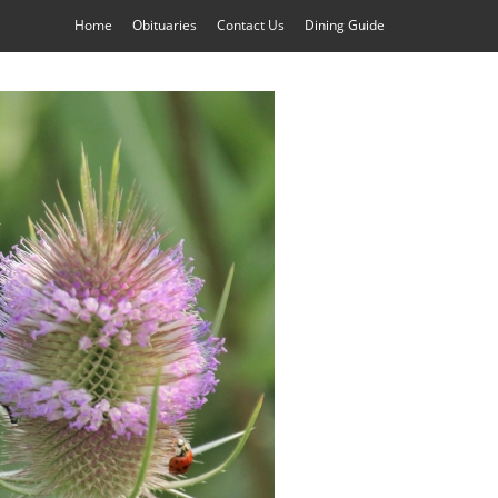
Home
Obituaries
Contact Us
Dining Guide