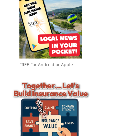
FREE For Android or Apple