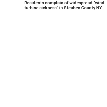
Residents complain of widespread “wind
turbine sickness” in Steuben County NY