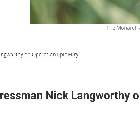
The Monarch a
ngworthy on Operation Epic Fury
ressman Nick Langworthy on