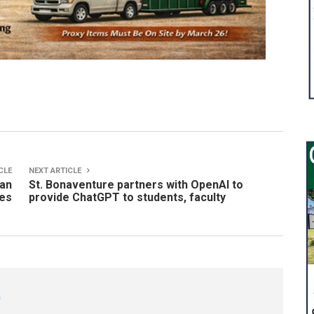
CLE
NEXT ARTICLE
gan
St. Bonaventure partners with OpenAI to
ges
provide ChatGPT to students, faculty
s