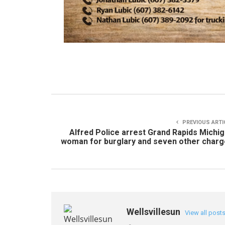
PREVIOUS ARTI
Alfred Police arrest Grand Rapids Michi
woman for burglary and seven other char
Wellsvillesun
View all post