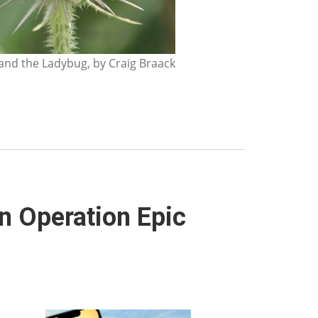
nd the Ladybug, by Craig Braack
 Operation Epic