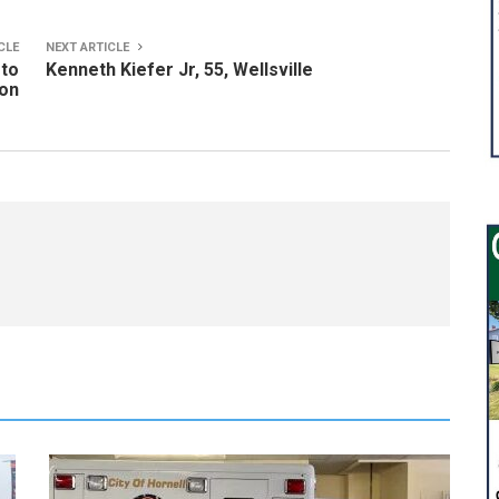
CLE
NEXT ARTICLE
to
Kenneth Kiefer Jr, 55, Wellsville
on