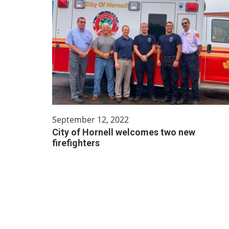
September 12, 2022
City of Hornell welcomes two new
firefighters