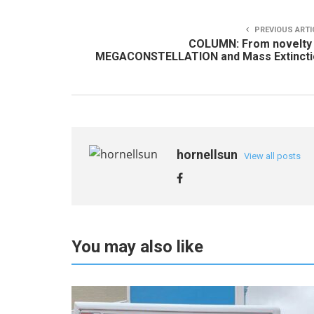
PREVIOUS ARTI
COLUMN: From novelty 
MEGACONSTELLATION and Mass Extincti
hornellsun
View all posts
You may also like