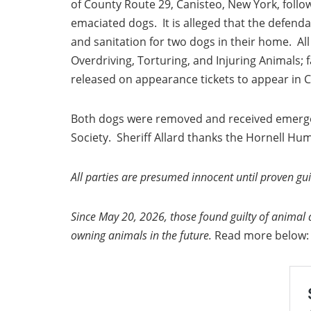
of County Route 29, Canisteo, New York, follo
emaciated dogs. It is alleged that the defend
and sanitation for two dogs in their home. Al
Overdriving, Torturing, and Injuring Animals;
released on appearance tickets to appear in 
Both dogs were removed and received emerge
Society. Sheriff Allard thanks the Hornell Huma
All parties are presumed innocent until proven guil
Since May 20, 2026, those found guilty of animal 
owning animals in the future.
Read more below: