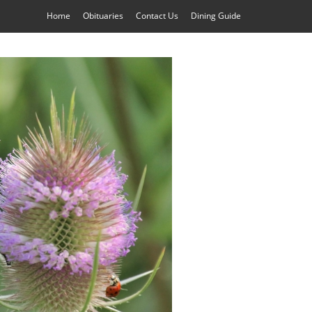
Home
Obituaries
Contact Us
Dining Guide