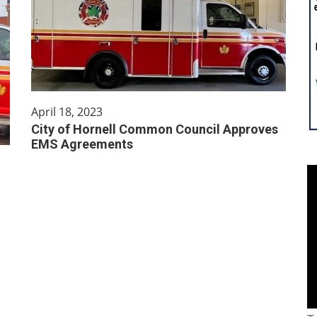
April 18, 2023
City of Hornell Common Council Approves
EMS Agreements