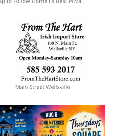
ap to Follow Hornell's Best Pizza
Main Street Wellsville