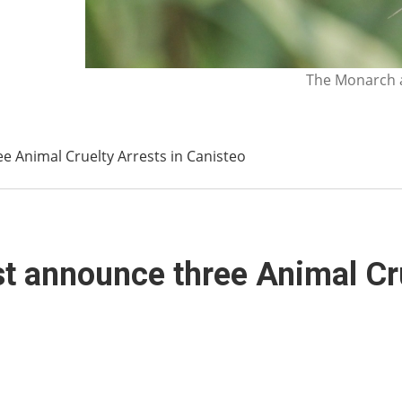
The Monarch a
 Animal Cruelty Arrests in Canisteo
t announce three Animal Cru