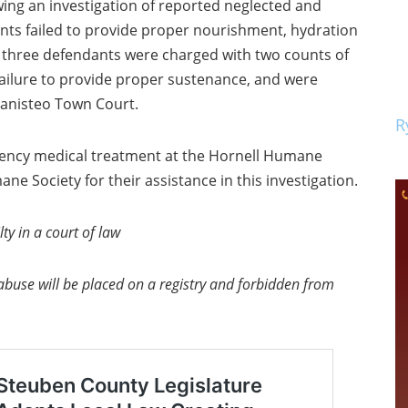
wing an investigation of reported neglected and
ants failed to provide proper nourishment, hydration
l three defendants were charged with two counts of
 failure to provide proper sustenance, and were
Canisteo Town Court.
R
ncy medical treatment at the Hornell Humane
ne Society for their assistance in this investigation.
ty in a court of law
abuse will be placed on a registry and forbidden from