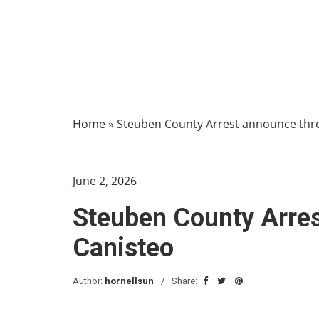
Home
»
Steuben County Arrest announce three
June 2, 2026
Steuben County Arres
Canisteo
Author:
hornellsun
Share: