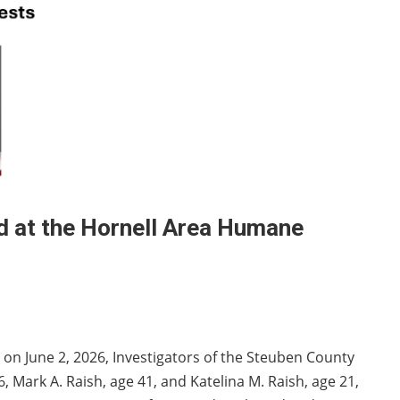
d at the Hornell Area Humane
 on June 2, 2026, Investigators of the Steuben County
36, Mark A. Raish, age 41, and Katelina M. Raish, age 21,