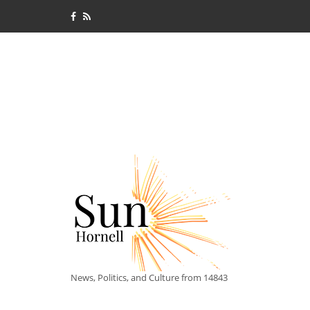
News, Politics, and Culture from 14843