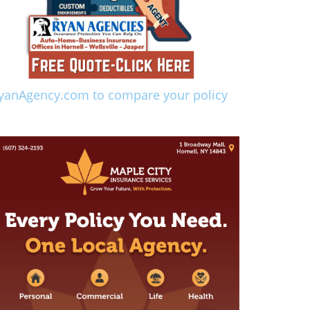
yanAgency.com to compare your policy