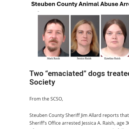
Two “emaciated” dogs treate
Society
From the SCSO,
Steuben County Sheriff Jim Allard reports that
Sheriff’s Office arrested Jessica A. Raish, age 