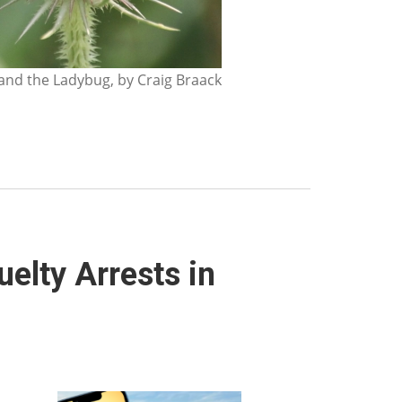
nd the Ladybug, by Craig Braack
elty Arrests in