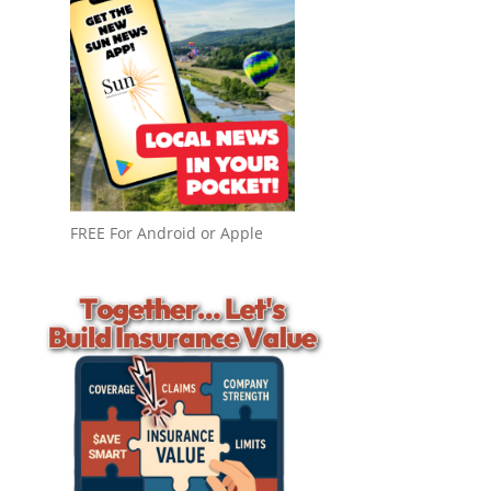
FREE For Android or Apple