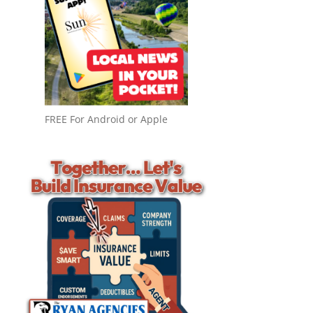
FREE For Android or Apple