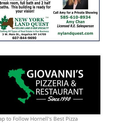
ap to Follow Hornell's Best Pizza