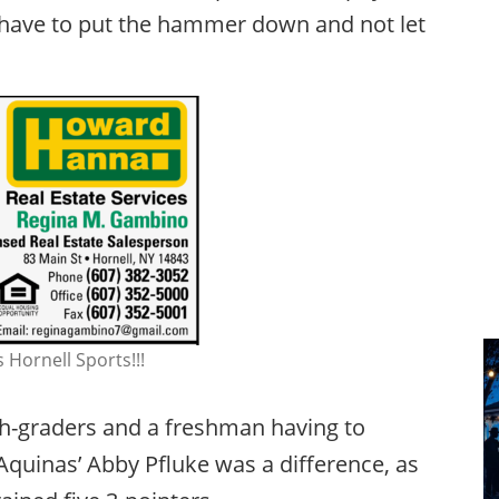
u have to put the hammer down and not let
 Hornell Sports!!!
8th-graders and a freshman having to
 Aquinas’ Abby Pfluke was a difference, as