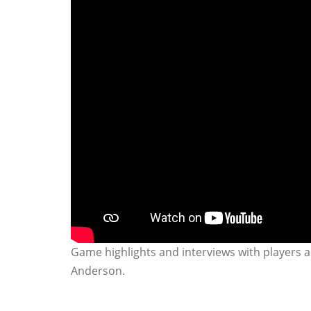
Game highlights and interviews with players a
Anderson.