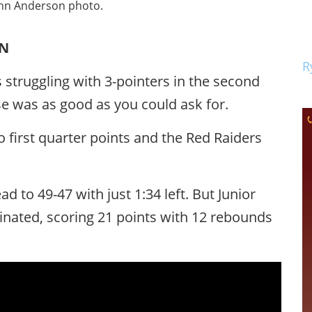
ohn Anderson photo.
ON
R
 struggling with 3-pointers in the second
nse was as good as you could ask for.
o first quarter points and the Red Raiders
d to 49-47 with just 1:34 left. But Junior
ated, scoring 21 points with 12 rebounds