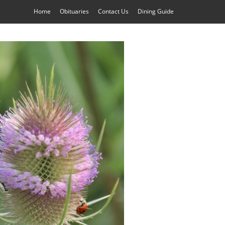
Home
Obituaries
Contact Us
Dining Guide