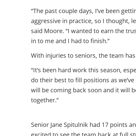
“The past couple days, I’ve been gettin
aggressive in practice, so I thought, 
said Moore. “I wanted to earn the tru
in to me and I had to finish.”
With injuries to seniors, the team h
“It’s been hard work this season, esp
do their best to fill positions as we’
will be coming back soon and it will
together.”
Senior Jane Spitulnik had 17 points an
excited to see the team back at full s