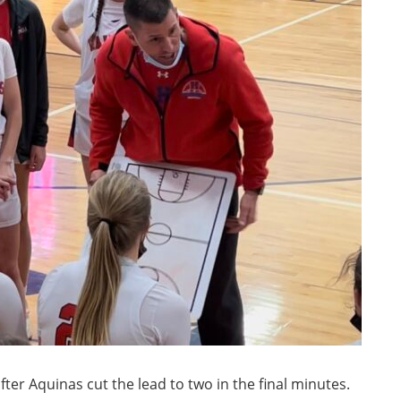
fter Aquinas cut the lead to two in the final minutes.