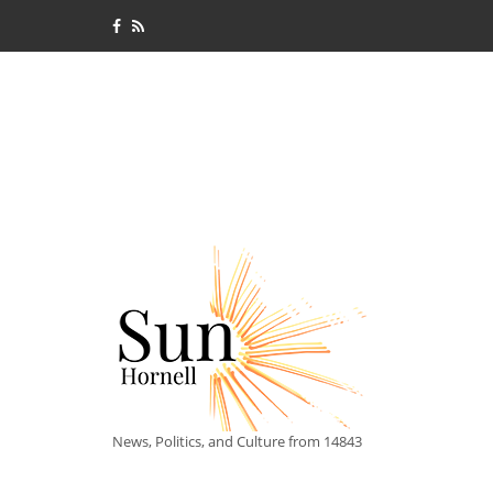
News, Politics, and Culture from 14843