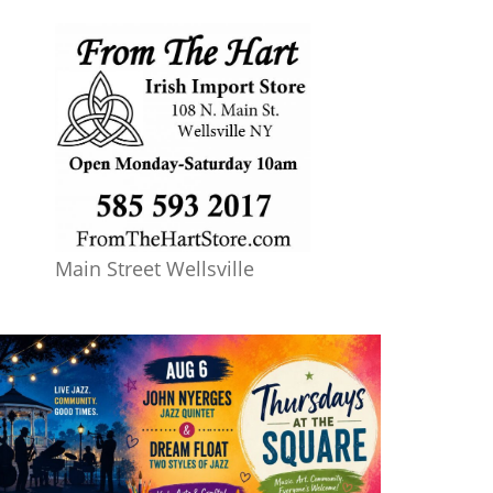
Main Street Wellsville