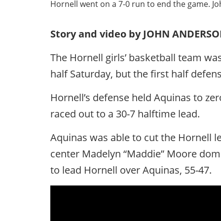
Hornell went on a 7-0 run to end the game. J
Story and video by JOHN ANDERS
The Hornell girls’ basketball team was
half Saturday, but the first half defe
Hornell’s defense held Aquinas to zer
raced out to a 30-7 halftime lead.
Aquinas was able to cut the Hornell lea
center Madelyn “Maddie” Moore domin
to lead Hornell over Aquinas, 55-47.