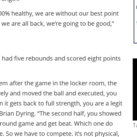
00% healthy, we are without our best point
we are all back, we’re going to be good,”
, had five rebounds and scored eight points
hem after the game in the locker room, the
ively and moved the ball and executed, you
t gets back to full strength, you are a legit
 Brian Dyring. “The second half, you showed
st round game and get beat. Which one do
T
e. So we have to compete. it’s not physical,