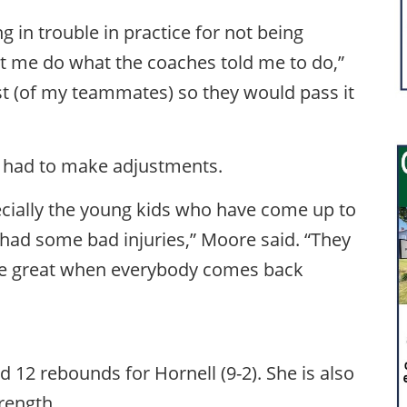
g in trouble in practice for not being
let me do what the coaches told me to do,”
st (of my teammates) so they would pass it
as had to make adjustments.
ecially the young kids who have come up to
ve had some bad injuries,” Moore said. “They
 be great when everybody comes back
d 12 rebounds for Hornell (9-2). She is also
trength.