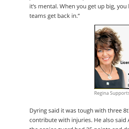
it’s mental. When you get up big, yo
teams get back in.”
Regina Supports
Dyring said it was tough with three 
contribute with injuries. He also said