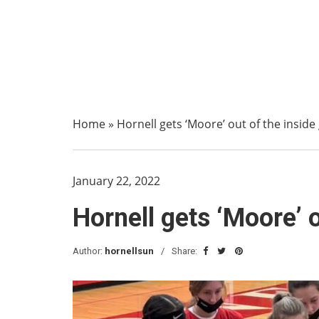
Home
»
Hornell gets ‘Moore’ out of the insid
January 22, 2022
Hornell gets ‘Moore’ 
Author:
hornellsun
Share: