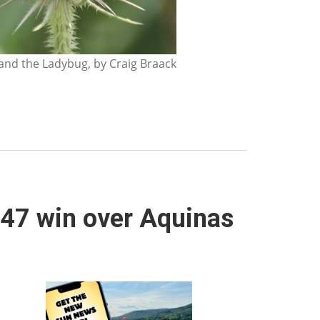
nd the Ladybug, by Craig Braack
5-47 win over Aquinas