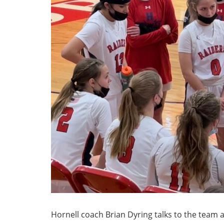
Hornell coach Brian Dyring talks to the team a