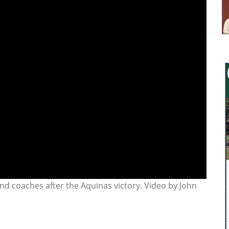
nd coaches after the Aquinas victory. Video by John