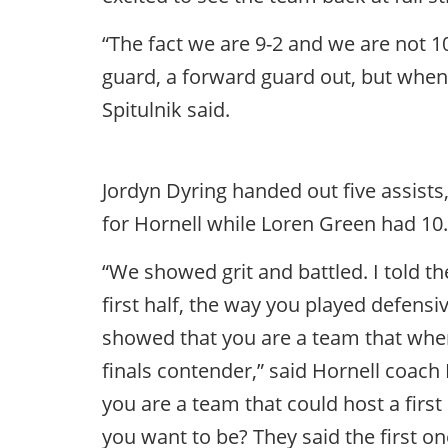
“The fact we are 9-2 and we are not 1
guard, a forward guard out, but when 
Spitulnik said.
Jordyn Dyring handed out five assists
for Hornell while Loren Green had 10.
“We showed grit and battled. I told t
first half, the way you played defens
showed that you are a team that when i
finals contender,” said Hornell coach
you are a team that could host a fir
you want to be? They said the first on