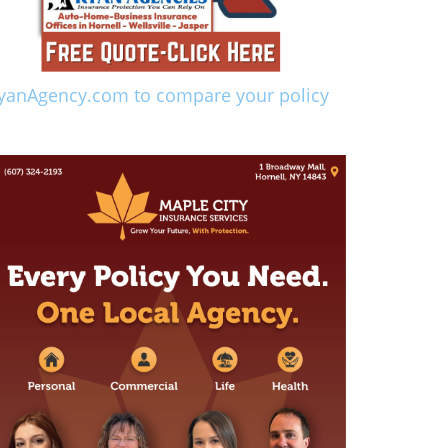
yanAgency.com to compare your policy