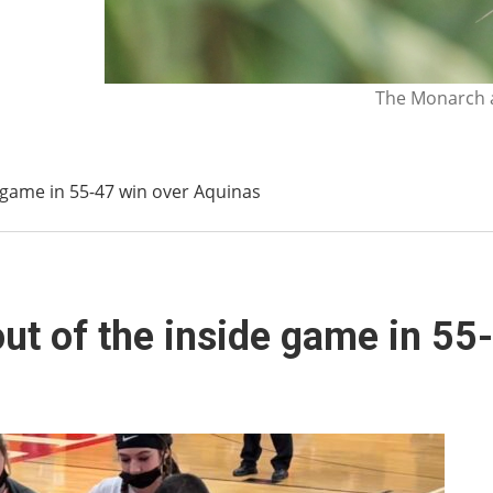
The Monarch a
e game in 55-47 win over Aquinas
out of the inside game in 5