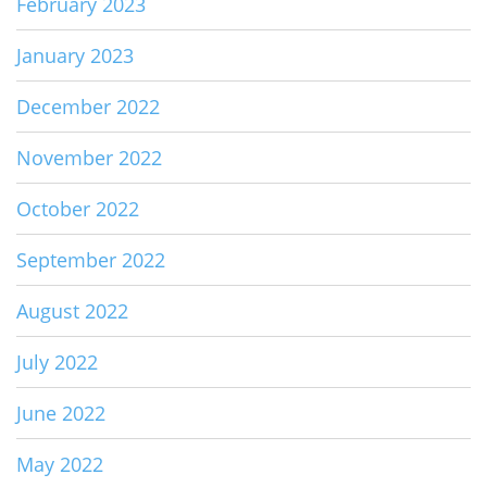
February 2023
January 2023
December 2022
November 2022
October 2022
September 2022
August 2022
July 2022
June 2022
May 2022