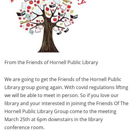
From the Friends of Hornell Public Library
We are going to get the Friends of the Hornell Public
Library group going again. With covid regulations lifting
we will be able to meet in person. So if you love our
library and your interested in joining the Friends Of The
Hornell Public Library Group come to the meeting
March 25th at 6pm downstairs in the library
conference room.