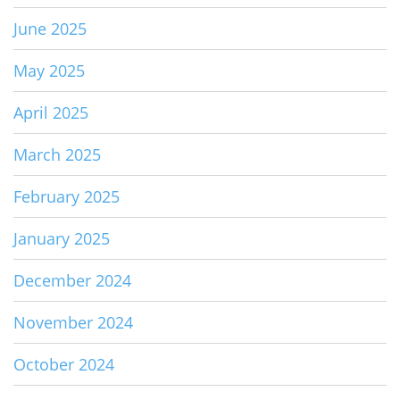
June 2025
May 2025
April 2025
March 2025
February 2025
January 2025
December 2024
November 2024
October 2024