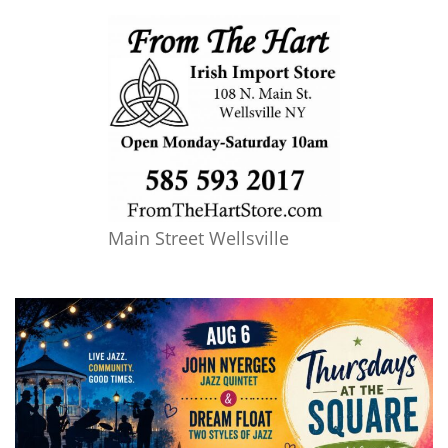
Main Street Wellsville