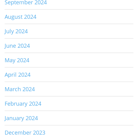
September 2024
August 2024
July 2024
June 2024
May 2024
April 2024
March 2024
February 2024
January 2024
December 2023