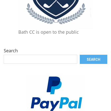
Bath CC is open to the public
Search
SEARCH