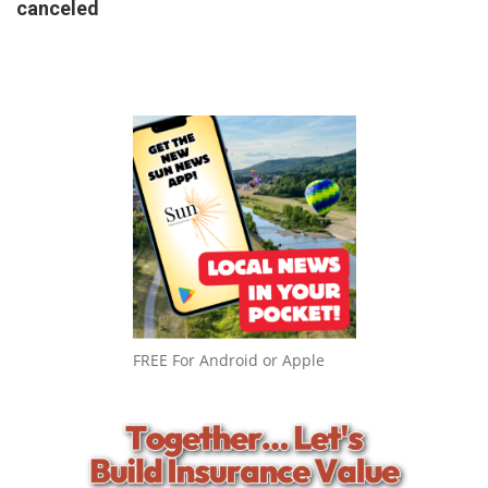
canceled
FREE For Android or Apple