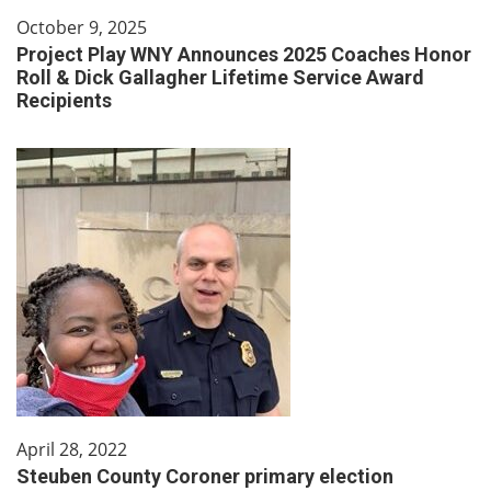
October 9, 2025
Project Play WNY Announces 2025 Coaches Honor
Roll & Dick Gallagher Lifetime Service Award
Recipients
April 28, 2022
Steuben County Coroner primary election