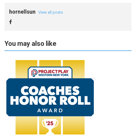
hornellsun
View all posts
You may also like