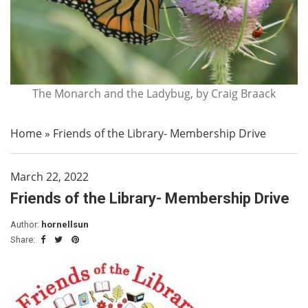
The Monarch and the Ladybug, by Craig Braack
Home
»
Friends of the Library- Membership Drive
March 22, 2022
Friends of the Library- Membership Drive
Author:
hornellsun
Share: