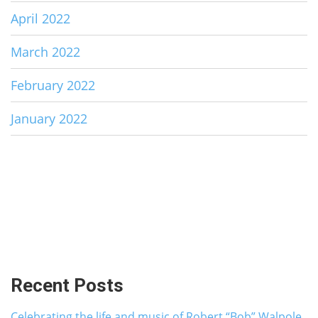
April 2022
March 2022
February 2022
January 2022
Recent Posts
Celebrating the life and music of Robert “Bob” Walpole