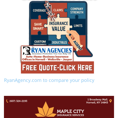
RyanAgency.com to compare your policy