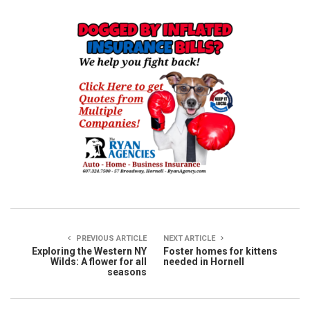
PREVIOUS ARTICLE
NEXT ARTICLE
Exploring the Western NY
Foster homes for kittens
Wilds: A flower for all
needed in Hornell
seasons