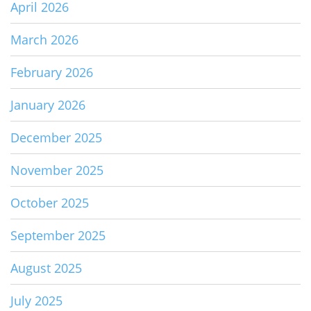
April 2026
March 2026
February 2026
January 2026
December 2025
November 2025
October 2025
September 2025
August 2025
July 2025