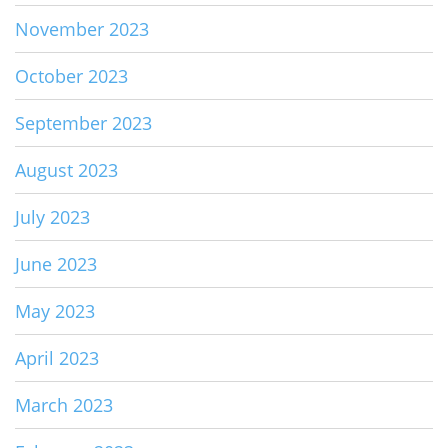
November 2023
October 2023
September 2023
August 2023
July 2023
June 2023
May 2023
April 2023
March 2023