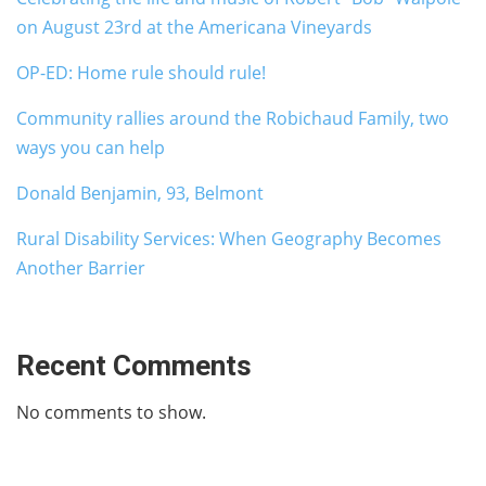
on August 23rd at the Americana Vineyards
OP-ED: Home rule should rule!
Community rallies around the Robichaud Family, two
ways you can help
Donald Benjamin, 93, Belmont
Rural Disability Services: When Geography Becomes
Another Barrier
Recent Comments
No comments to show.