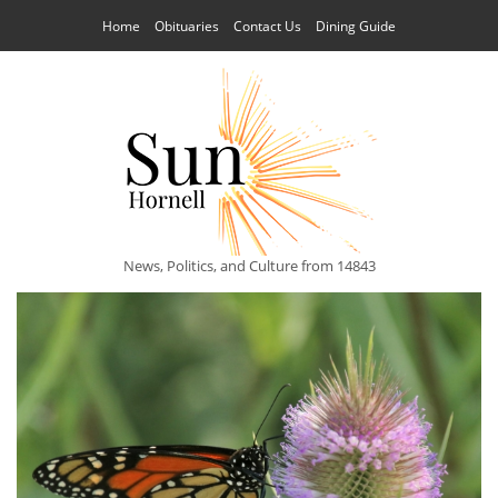
Home
Obituaries
Contact Us
Dining Guide
News, Politics, and Culture from 14843