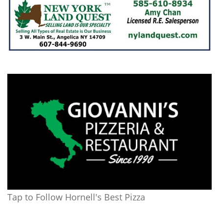
Tap to Follow Hornell's Best Pizza