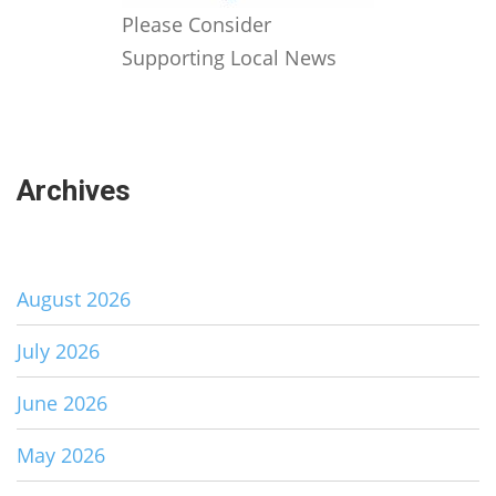
Please Consider
Supporting Local News
Archives
August 2026
July 2026
June 2026
May 2026