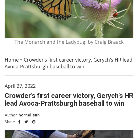
The Monarch and the Ladybug, by Craig Braack
Home
»
Crowder’s first career victory, Gerych’s HR lead
Avoca-Prattsburgh baseball to win
April 27, 2022
Crowder’s first career victory, Gerych’s HR
lead Avoca-Prattsburgh baseball to win
Author:
hornellsun
Share: