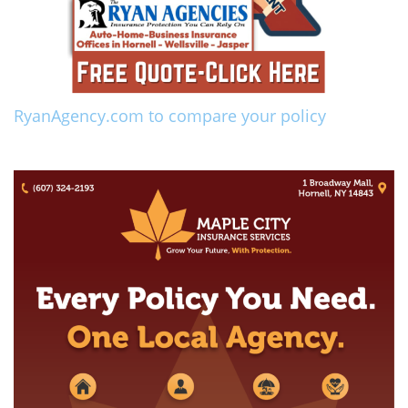
RyanAgency.com to compare your policy