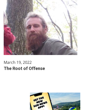
March 19, 2022
The Root of Offense