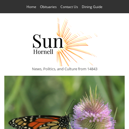
Home
Obituaries
Contact Us
Dining Guide
News, Politics, and Culture from 14843