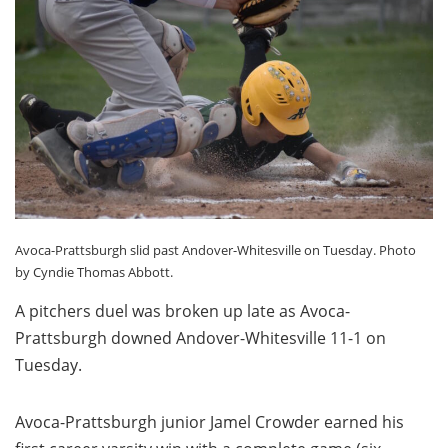
Avoca-Prattsburgh slid past Andover-Whitesville on Tuesday. Photo
by Cyndie Thomas Abbott.
A pitchers duel was broken up late as Avoca-
Prattsburgh downed Andover-Whitesville 11-1 on
Tuesday.
Avoca-Prattsburgh junior Jamel Crowder earned his