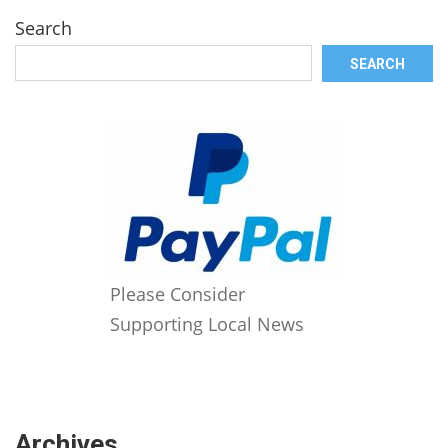
Search
SEARCH
Please Consider
Supporting Local News
Archives