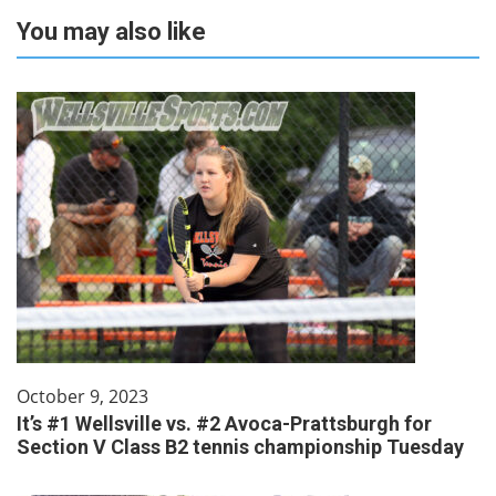
You may also like
October 9, 2023
It’s #1 Wellsville vs. #2 Avoca-Prattsburgh for
Section V Class B2 tennis championship Tuesday