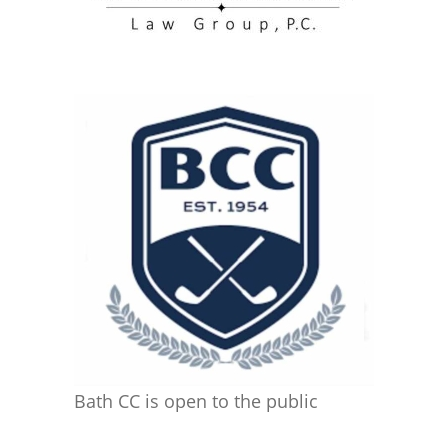
Bath CC is open to the public