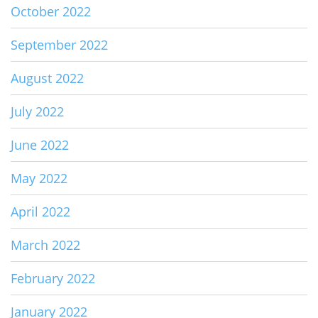
October 2022
September 2022
August 2022
July 2022
June 2022
May 2022
April 2022
March 2022
February 2022
January 2022