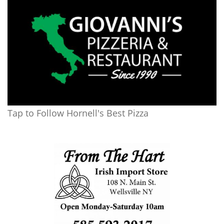
Tap to Follow Hornell's Best Pizza