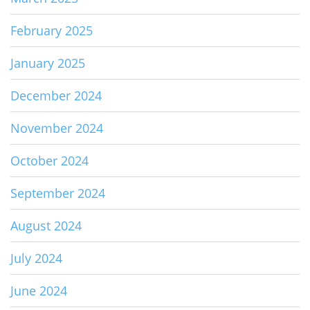
February 2025
January 2025
December 2024
November 2024
October 2024
September 2024
August 2024
July 2024
June 2024