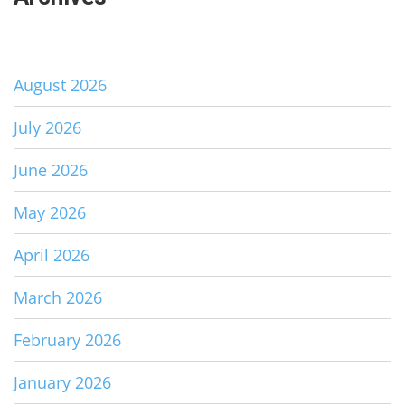
August 2026
July 2026
June 2026
May 2026
April 2026
March 2026
February 2026
January 2026