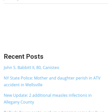
Recent Posts
John S. Babbitt II, 80, Canisteo
NY State Police: Mother and daughter perish in ATV
accident in Wellsville
New Update: 2 additional measles infections in
Allegany County