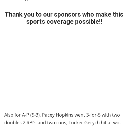
Thank you to our sponsors who make this
sports coverage possible!!
Regina loves Hornell Sports!
Also for A-P (5-3), Pacey Hopkins went 3-for-5 with two
doubles 2 RBI’s and two runs, Tucker Gerych hit a two-