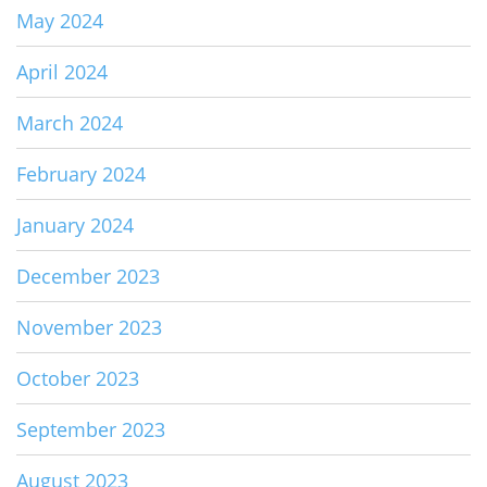
May 2024
April 2024
March 2024
February 2024
January 2024
December 2023
November 2023
October 2023
September 2023
August 2023