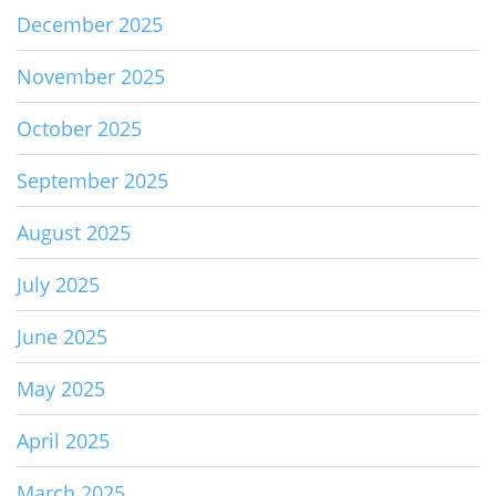
December 2025
November 2025
October 2025
September 2025
August 2025
July 2025
June 2025
May 2025
April 2025
March 2025