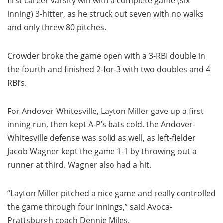
first career varsity win with a complete game (six
inning) 3-hitter, as he struck out seven with no walks
and only threw 80 pitches.
Crowder broke the game open with a 3-RBI double in
the fourth and finished 2-for-3 with two doubles and 4
RBI’s.
For Andover-Whitesville, Layton Miller gave up a first
inning run, then kept A-P’s bats cold. the Andover-
Whitesville defense was solid as well, as left-fielder
Jacob Wagner kept the game 1-1 by throwing out a
runner at third. Wagner also had a hit.
“Layton Miller pitched a nice game and really controlled
the game through four innings,” said Avoca-
Prattsburgh coach Dennie Miles.