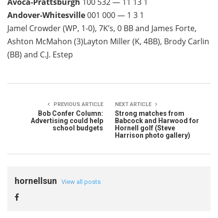
Avoca-Prattsburgh
100 532 — 11 13 1
Andover-Whitesville
001 000 — 1 3 1
Jamel Crowder (WP, 1-0), 7K’s, 0 BB and James Forte,
Ashton McMahon (3)Layton Miller (K, 4BB), Brody Carlin
(BB) and C.J. Estep
PREVIOUS ARTICLE
NEXT ARTICLE
Bob Confer Column:
Strong matches from
Advertising could help
Babcock and Harwood for
school budgets
Hornell golf (Steve
Harrison photo gallery)
hornellsun
View all posts