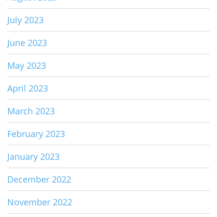
July 2023
June 2023
May 2023
April 2023
March 2023
February 2023
January 2023
December 2022
November 2022