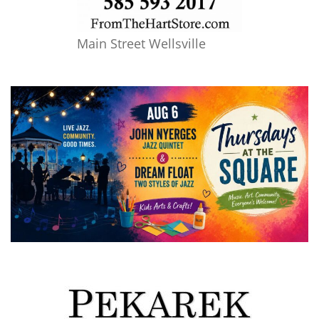
Main Street Wellsville