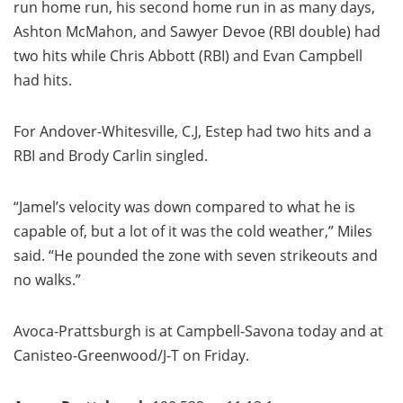
run home run, his second home run in as many days,
Ashton McMahon, and Sawyer Devoe (RBI double) had
two hits while Chris Abbott (RBI) and Evan Campbell
had hits.
For Andover-Whitesville, C.J, Estep had two hits and a
RBI and Brody Carlin singled.
“Jamel’s velocity was down compared to what he is
capable of, but a lot of it was the cold weather,” Miles
said. “He pounded the zone with seven strikeouts and
no walks.”
Avoca-Prattsburgh is at Campbell-Savona today and at
Canisteo-Greenwood/J-T on Friday.