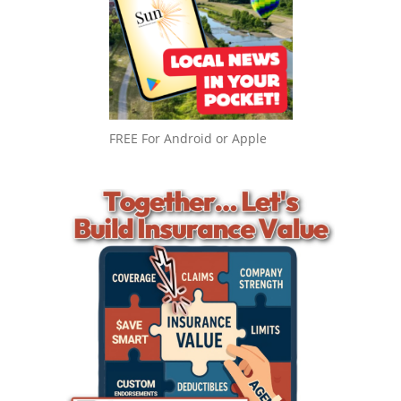
FREE For Android or Apple