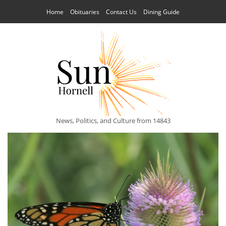
Home
Obituaries
Contact Us
Dining Guide
News, Politics, and Culture from 14843