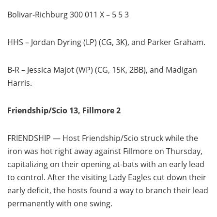
Bolivar-Richburg 300 011 X – 5 5 3
HHS – Jordan Dyring (LP) (CG, 3K), and Parker Graham.
B-R – Jessica Majot (WP) (CG, 15K, 2BB), and Madigan
Harris.
Friendship/Scio 13, Fillmore 2
FRIENDSHIP — Host Friendship/Scio struck while the
iron was hot right away against Fillmore on Thursday,
capitalizing on their opening at-bats with an early lead
to control. After the visiting Lady Eagles cut down their
early deficit, the hosts found a way to branch their lead
permanently with one swing.