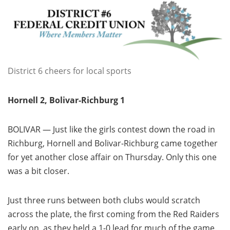
District 6 cheers for local sports
Hornell 2, Bolivar-Richburg 1
BOLIVAR — Just like the girls contest down the road in
Richburg, Hornell and Bolivar-Richburg came together
for yet another close affair on Thursday. Only this one
was a bit closer.
Just three runs between both clubs would scratch
across the plate, the first coming from the Red Raiders
early on, as they held a 1-0 lead for much of the game.