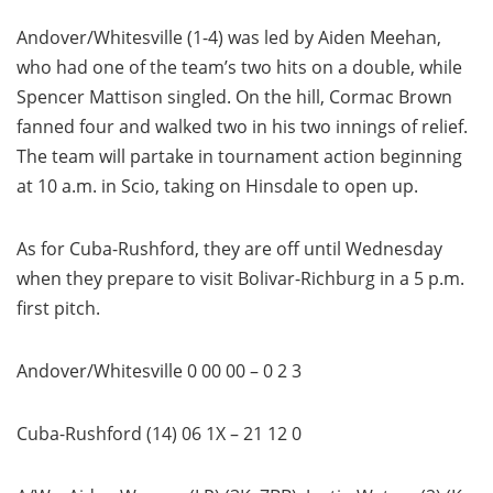
Andover/Whitesville (1-4) was led by Aiden Meehan,
who had one of the team’s two hits on a double, while
Spencer Mattison singled. On the hill, Cormac Brown
fanned four and walked two in his two innings of relief.
The team will partake in tournament action beginning
at 10 a.m. in Scio, taking on Hinsdale to open up.
As for Cuba-Rushford, they are off until Wednesday
when they prepare to visit Bolivar-Richburg in a 5 p.m.
first pitch.
Andover/Whitesville 0 00 00 – 0 2 3
Cuba-Rushford (14) 06 1X – 21 12 0