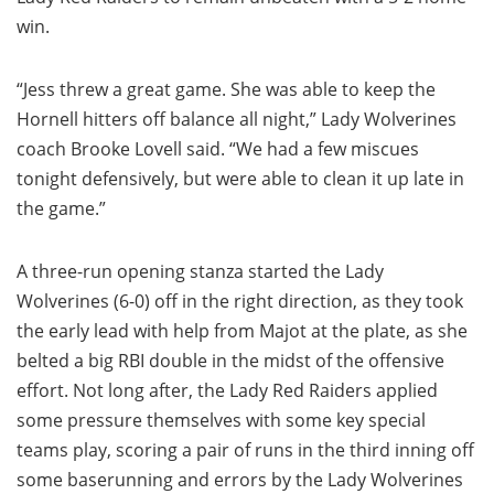
win.
“Jess threw a great game. She was able to keep the
Hornell hitters off balance all night,” Lady Wolverines
coach Brooke Lovell said. “We had a few miscues
tonight defensively, but were able to clean it up late in
the game.”
A three-run opening stanza started the Lady
Wolverines (6-0) off in the right direction, as they took
the early lead with help from Majot at the plate, as she
belted a big RBI double in the midst of the offensive
effort. Not long after, the Lady Red Raiders applied
some pressure themselves with some key special
teams play, scoring a pair of runs in the third inning off
some baserunning and errors by the Lady Wolverines