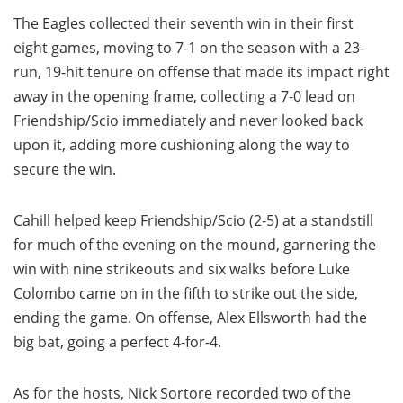
The Eagles collected their seventh win in their first
eight games, moving to 7-1 on the season with a 23-
run, 19-hit tenure on offense that made its impact right
away in the opening frame, collecting a 7-0 lead on
Friendship/Scio immediately and never looked back
upon it, adding more cushioning along the way to
secure the win.
Cahill helped keep Friendship/Scio (2-5) at a standstill
for much of the evening on the mound, garnering the
win with nine strikeouts and six walks before Luke
Colombo came on in the fifth to strike out the side,
ending the game. On offense, Alex Ellsworth had the
big bat, going a perfect 4-for-4.
As for the hosts, Nick Sortore recorded two of the