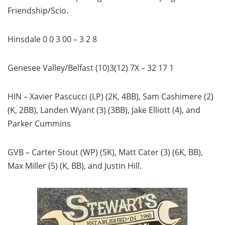
Friendship/Scio.
Hinsdale 0 0 3 00 – 3 2 8
Genesee Valley/Belfast (10)3(12) 7X – 32 17 1
HIN – Xavier Pascucci (LP) (2K, 4BB), Sam Cashimere (2)
(K, 2BB), Landen Wyant (3) (3BB), Jake Elliott (4), and
Parker Cummins
GVB – Carter Stout (WP) (5K), Matt Cater (3) (6K, BB),
Max Miller (5) (K, BB), and Justin Hill.