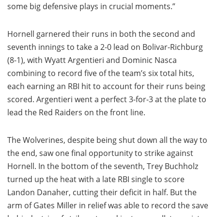
some big defensive plays in crucial moments.”
Hornell garnered their runs in both the second and
seventh innings to take a 2-0 lead on Bolivar-Richburg
(8-1), with Wyatt Argentieri and Dominic Nasca
combining to record five of the team’s six total hits,
each earning an RBI hit to account for their runs being
scored. Argentieri went a perfect 3-for-3 at the plate to
lead the Red Raiders on the front line.
The Wolverines, despite being shut down all the way to
the end, saw one final opportunity to strike against
Hornell. In the bottom of the seventh, Trey Buchholz
turned up the heat with a late RBI single to score
Landon Danaher, cutting their deficit in half. But the
arm of Gates Miller in relief was able to record the save