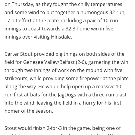
on Thursday, as they fought the chilly temperatures
and some wind to put together a humongous 32-run,
17-hit effort at the plate, including a pair of 10-run
innings to coast towards a 32-3 home win in five
innings over visiting Hinsdale.
Carter Stout provided big things on both sides of the
field for Genesee Valley/Belfast (2-6), garnering the win
through two innings of work on the mound with five
strikeouts, while providing some firepower at the plate
along the way. He would help open up a massive 10-
run first at-bats for the JagDogs with a three-run blast
into the wind, leaving the field in a hurry for his first
homer of the season.
Stout would finish 2-for-3 in the game, being one of