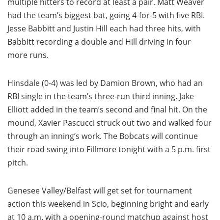
multiple hitters to record at least a pair. Matt Weaver
had the team’s biggest bat, going 4-for-5 with five RBI.
Jesse Babbitt and Justin Hill each had three hits, with
Babbitt recording a double and Hill driving in four
more runs.
Hinsdale (0-4) was led by Damion Brown, who had an
RBI single in the team’s three-run third inning. Jake
Elliott added in the team’s second and final hit. On the
mound, Xavier Pascucci struck out two and walked four
through an inning’s work. The Bobcats will continue
their road swing into Fillmore tonight with a 5 p.m. first
pitch.
Genesee Valley/Belfast will get set for tournament
action this weekend in Scio, beginning bright and early
at 10 a.m. with a opening-round matchup against host