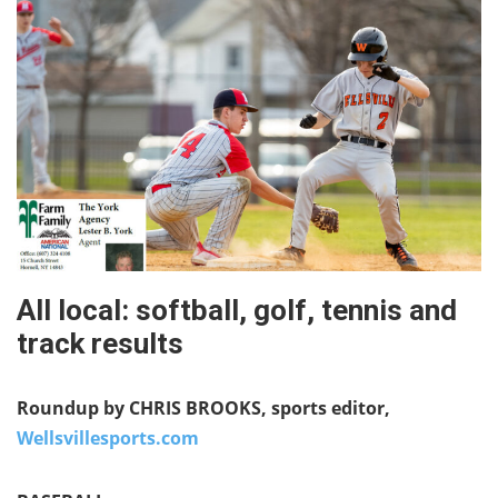
All local: softball, golf, tennis and
track results
Roundup by CHRIS BROOKS, sports editor,
Wellsvillesports.com