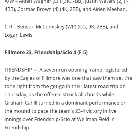
A/W – Aiden Wagner (LP) (3K, 7BB), Justin Waters (2) (K,
4BB), Cormac Brown (4) (4K, 2BB), and Aiden Meehan.
C-R – Benson McCumiskey (WP) (CG, 9K, 2BB), and
Logan Lewis.
Fillmore 23, Friendship/Scio 4 (F-5)
FRIENDSHIP — A seven-run opening frame registered
by the Eagles of Fillmore was one that saw them set the
tone right from the get-go in their latest road trip on
Thursday, as the offense struck all chords while
Graham Cahill turned in a dominant performance on
the mound to pace the team’s 23-4 victory in five
innings over Friendship/Scio at Wellman Field in
Friendship.