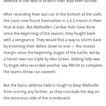
defense in the field to branch their lead even further.
After recording their last run in the bottom of the sixth,
the Lions now found themselves in a 6-2 trench in their
final at-bats. But Wellsville’s Cardiac Kids have done
since the beginning of the season, they fought back
with a vengeance. They would find a way to storm back
by trimming their deficit down to one — the closest
margin since the beginning stages of the battle, led by
a heroic two-run triple by Alex Green. Adding help was
Ty Vogel, who recorded another key RBI hit to complete
the team’s three-run seventh.
But the Rams defense held in tough to keep Wellsville
from scoring any further, as they conclude the day on
the victorious side of the scoreboard.