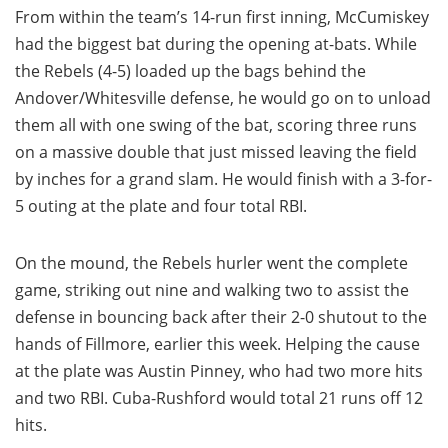
From within the team’s 14-run first inning, McCumiskey
had the biggest bat during the opening at-bats. While
the Rebels (4-5) loaded up the bags behind the
Andover/Whitesville defense, he would go on to unload
them all with one swing of the bat, scoring three runs
on a massive double that just missed leaving the field
by inches for a grand slam. He would finish with a 3-for-
5 outing at the plate and four total RBI.
On the mound, the Rebels hurler went the complete
game, striking out nine and walking two to assist the
defense in bouncing back after their 2-0 shutout to the
hands of Fillmore, earlier this week. Helping the cause
at the plate was Austin Pinney, who had two more hits
and two RBI. Cuba-Rushford would total 21 runs off 12
hits.