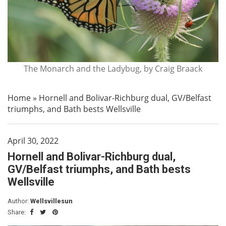
The Monarch and the Ladybug, by Craig Braack
Home
»
Hornell and Bolivar-Richburg dual, GV/Belfast
triumphs, and Bath bests Wellsville
April 30, 2022
Hornell and Bolivar-Richburg dual,
GV/Belfast triumphs, and Bath bests
Wellsville
Author:
Wellsvillesun
Share: