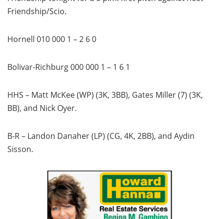
Friendship/Scio.
Hornell 010 000 1 – 2 6 0
Bolivar-Richburg 000 000 1 – 1 6 1
HHS – Matt McKee (WP) (3K, 3BB), Gates Miller (7) (3K,
BB), and Nick Oyer.
B-R – Landon Danaher (LP) (CG, 4K, 2BB), and Aydin
Sisson.