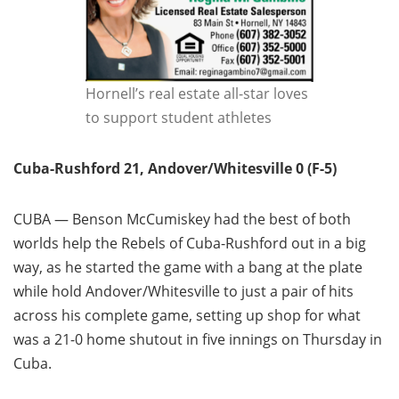
Hornell’s real estate all-star loves
to support student athletes
Cuba-Rushford 21, Andover/Whitesville 0 (F-5)
CUBA — Benson McCumiskey had the best of both
worlds help the Rebels of Cuba-Rushford out in a big
way, as he started the game with a bang at the plate
while hold Andover/Whitesville to just a pair of hits
across his complete game, setting up shop for what
was a 21-0 home shutout in five innings on Thursday in
Cuba.