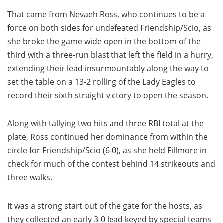
That came from Nevaeh Ross, who continues to be a
force on both sides for undefeated Friendship/Scio, as
she broke the game wide open in the bottom of the
third with a three-run blast that left the field in a hurry,
extending their lead insurmountably along the way to
set the table on a 13-2 rolling of the Lady Eagles to
record their sixth straight victory to open the season.
Along with tallying two hits and three RBI total at the
plate, Ross continued her dominance from within the
circle for Friendship/Scio (6-0), as she held Fillmore in
check for much of the contest behind 14 strikeouts and
three walks.
It was a strong start out of the gate for the hosts, as
they collected an early 3-0 lead keyed by special teams