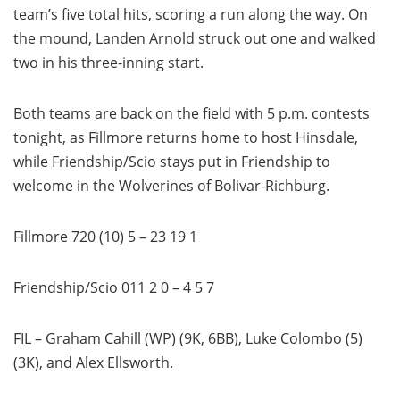
team’s five total hits, scoring a run along the way. On
the mound, Landen Arnold struck out one and walked
two in his three-inning start.
Both teams are back on the field with 5 p.m. contests
tonight, as Fillmore returns home to host Hinsdale,
while Friendship/Scio stays put in Friendship to
welcome in the Wolverines of Bolivar-Richburg.
Fillmore 720 (10) 5 – 23 19 1
Friendship/Scio 011 2 0 – 4 5 7
FIL – Graham Cahill (WP) (9K, 6BB), Luke Colombo (5)
(3K), and Alex Ellsworth.