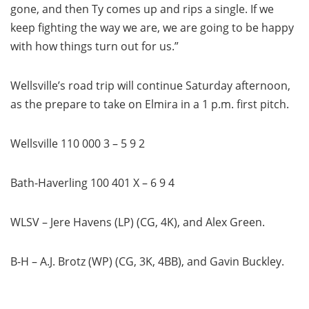
gone, and then Ty comes up and rips a single. If we
keep fighting the way we are, we are going to be happy
with how things turn out for us.”
Wellsville’s road trip will continue Saturday afternoon,
as the prepare to take on Elmira in a 1 p.m. first pitch.
Wellsville 110 000 3 – 5 9 2
Bath-Haverling 100 401 X – 6 9 4
WLSV – Jere Havens (LP) (CG, 4K), and Alex Green.
B-H – A.J. Brotz (WP) (CG, 3K, 4BB), and Gavin Buckley.