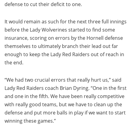
defense to cut their deficit to one.
It would remain as such for the next three full innings
before the Lady Wolverines started to find some
insurance, scoring on errors by the Hornell defense
themselves to ultimately branch their lead out far
enough to keep the Lady Red Raiders out of reach in
the end.
“We had two crucial errors that really hurt us,” said
Lady Red Raiders coach Brian Dyring. “One in the first
and one in the fifth. We have been really competitive
with really good teams, but we have to clean up the
defense and put more balls in play if we want to start
winning these games.”