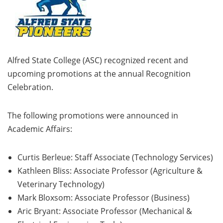
Alfred State College (ASC) recognized recent and
upcoming promotions at the annual Recognition
Celebration.
The following promotions were announced in
Academic Affairs:
Curtis Berleue: Staff Associate (Technology Services)
Kathleen Bliss: Associate Professor (Agriculture &
Veterinary Technology)
Mark Bloxsom: Associate Professor (Business)
Aric Bryant: Associate Professor (Mechanical &