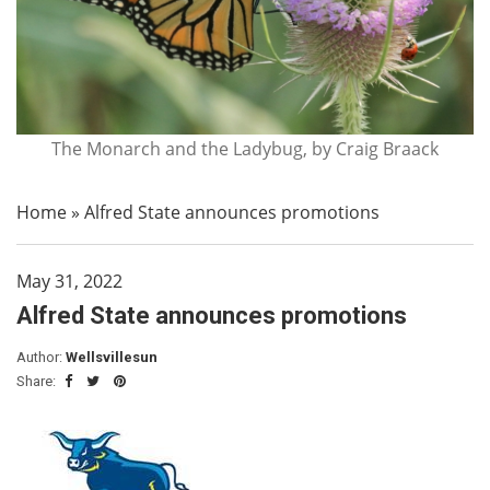
The Monarch and the Ladybug, by Craig Braack
Home
»
Alfred State announces promotions
May 31, 2022
Alfred State announces promotions
Author:
Wellsvillesun
Share: