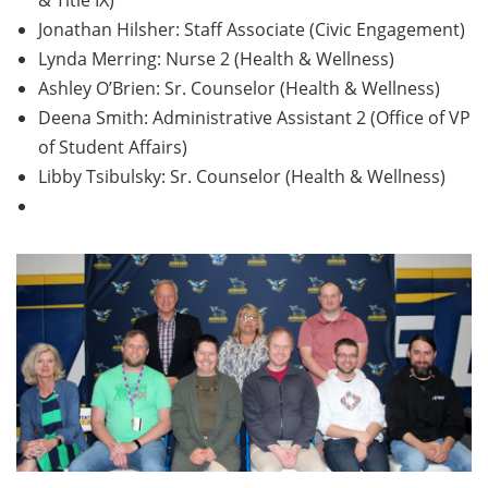
& Title IX)
Jonathan Hilsher: Staff Associate (Civic Engagement)
Lynda Merring: Nurse 2 (Health & Wellness)
Ashley O’Brien: Sr. Counselor (Health & Wellness)
Deena Smith: Administrative Assistant 2 (Office of VP
of Student Affairs)
Libby Tsibulsky: Sr. Counselor (Health & Wellness)