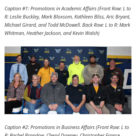
Caption #1: Promotions in Academic Affairs (Front Row: L to
R: Leslie Buckley, Mark Bloxsom, Kathleen Bliss, Aric Bryant,
Michael Girard, and Todd McDowell. Back Row: L to R: Mark
Whitman, Heather Jackson, and Kevin Walsh)
Caption #2: Promotions in Business Affairs (Front Row: L to
R: Rachel Brandow, Cheryl Downey, Christopher France,