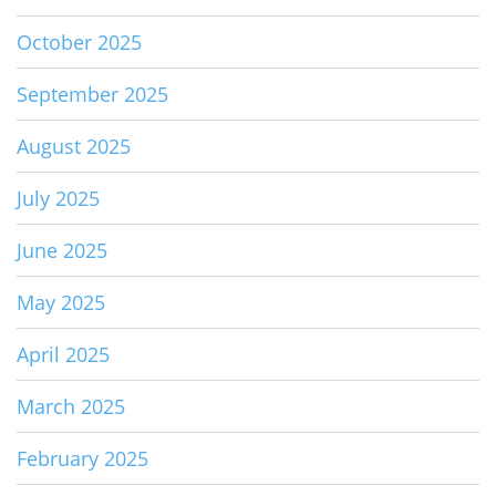
October 2025
September 2025
August 2025
July 2025
June 2025
May 2025
April 2025
March 2025
February 2025