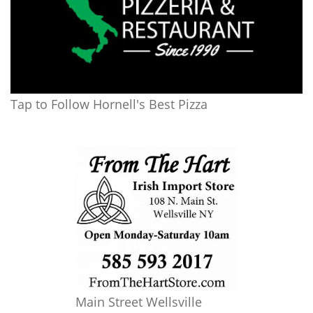
Tap to Follow Hornell's Best Pizza
Main Street Wellsville