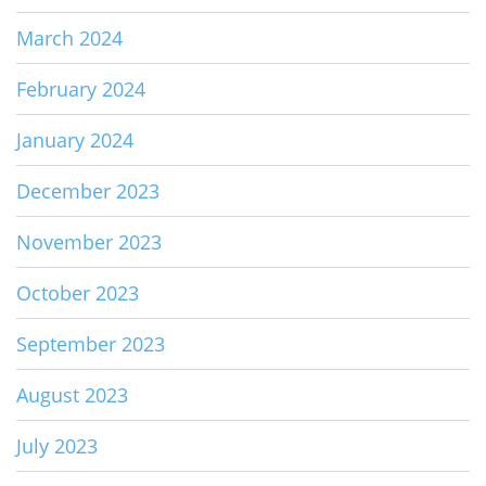
March 2024
February 2024
January 2024
December 2023
November 2023
October 2023
September 2023
August 2023
July 2023