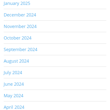
January 2025
December 2024
November 2024
October 2024
September 2024
August 2024
July 2024
June 2024
May 2024
April 2024