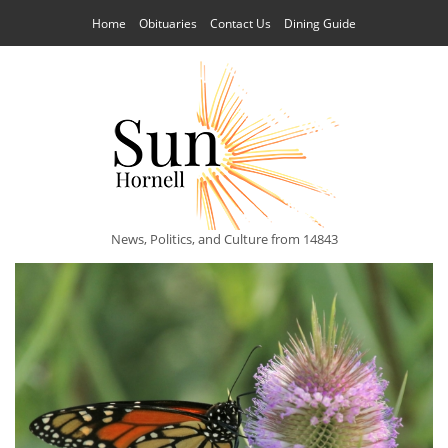
Home
Obituaries
Contact Us
Dining Guide
News, Politics, and Culture from 14843