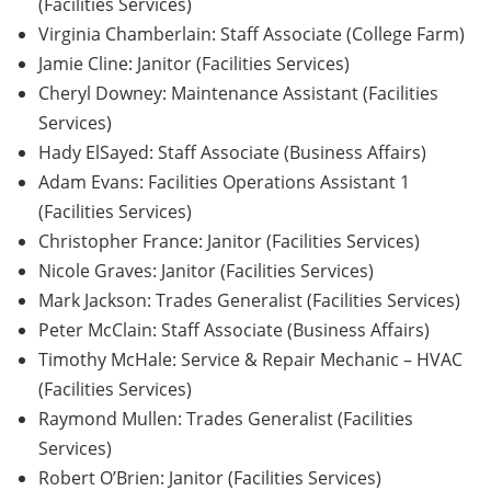
(Facilities Services)
Virginia Chamberlain: Staff Associate (College Farm)
Jamie Cline: Janitor (Facilities Services)
Cheryl Downey: Maintenance Assistant (Facilities
Services)
Hady ElSayed: Staff Associate (Business Affairs)
Adam Evans: Facilities Operations Assistant 1
(Facilities Services)
Christopher France: Janitor (Facilities Services)
Nicole Graves: Janitor (Facilities Services)
Mark Jackson: Trades Generalist (Facilities Services)
Peter McClain: Staff Associate (Business Affairs)
Timothy McHale: Service & Repair Mechanic – HVAC
(Facilities Services)
Raymond Mullen: Trades Generalist (Facilities
Services)
Robert O’Brien: Janitor (Facilities Services)