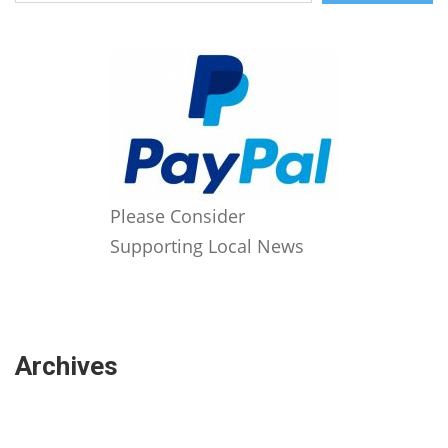
Please Consider
Supporting Local News
Archives