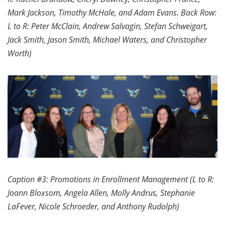
Mark Jackson, Timothy McHale, and Adam Evans. Back Row:
L to R: Peter McClain, Andrew Salvagin, Stefan Schweigart,
Jack Smith, Jason Smith, Michael Waters, and Christopher
Worth)
Caption #3: Promotions in Enrollment Management (L to R:
Joann Bloxsom, Angela Allen, Molly Andrus, Stephanie
LaFever, Nicole Schroeder, and Anthony Rudolph)