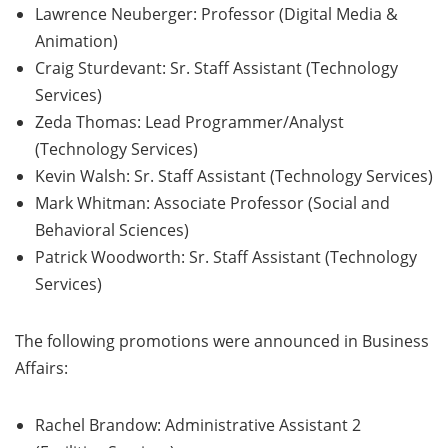
Lawrence Neuberger: Professor (Digital Media &
Animation)
Craig Sturdevant: Sr. Staff Assistant (Technology
Services)
Zeda Thomas: Lead Programmer/Analyst
(Technology Services)
Kevin Walsh: Sr. Staff Assistant (Technology Services)
Mark Whitman: Associate Professor (Social and
Behavioral Sciences)
Patrick Woodworth: Sr. Staff Assistant (Technology
Services)
The following promotions were announced in Business
Affairs:
Rachel Brandow: Administrative Assistant 2