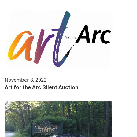
November 8, 2022
Art for the Arc Silent Auction