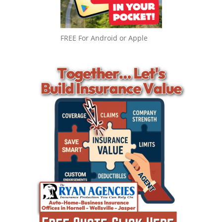
FREE For Android or Apple