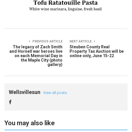
PREVIOUS ARTICLE
NEXT ARTICLE
The legacy of Zach Smith
Steuben County Real
and Hornell war heroes live
Property Tax Auction will be
on each Memorial Day in
online only, June 15-22
the Maple City (photo
gallery)
Wellsvillesun
View all posts
You may also like