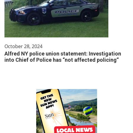
October 28, 2024
Alfred NY police union statement: Investigation
into Chief of Police has “not affected policing”