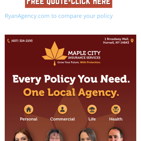
RyanAgency.com to compare your policy