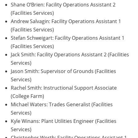
Shane O’Brien: Facility Operations Assistant 2
(Facilities Services)
Andrew Salvagin: Facility Operations Assistant 1
(Facilities Services)
Stefan Schweigart: Facility Operations Assistant 1
(Facilities Services)
Jack Smith: Facility Operations Assistant 2 (Facilities
Services)
Jason Smith: Supervisor of Grounds (Facilities
Services)
Rachel Smith: Instructional Support Associate
(College Farm)
Michael Waters: Trades Generalist (Facilities
Services)
Kyle Winans: Plant Utilities Engineer (Facilities
Services)
Christopher Worth: Facility Operations Assistant 1