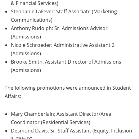
& Financial Services)
Stephanie LaFever: Staff Associate (Marketing
Communications)
Anthony Rudolph: Sr. Admissions Advisor
(Admissions)
Nicole Schroeder: Administrative Assistant 2
(Admissions)
Brooke Smith: Assistant Director of Admissions
(Admissions)
The following promotions were announced in Student
Affairs:
Mary Chamberlain: Assistant Director/Area
Coordinator (Residential Services)
Desmond Davis: Sr. Staff Assistant (Equity, Inclusion