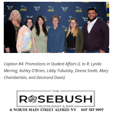
Caption #4: Promotions in Student Affairs (L to R: Lynda
Merring, Ashley O’Brien, Libby Tsibulsky, Deena Smith, Mary
Chamberlain, and Desmond Davis)