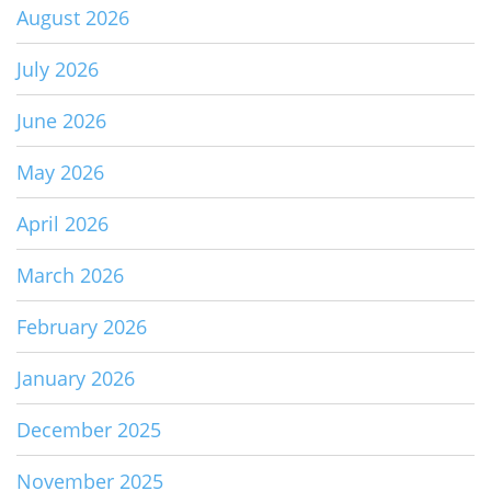
August 2026
July 2026
June 2026
May 2026
April 2026
March 2026
February 2026
January 2026
December 2025
November 2025