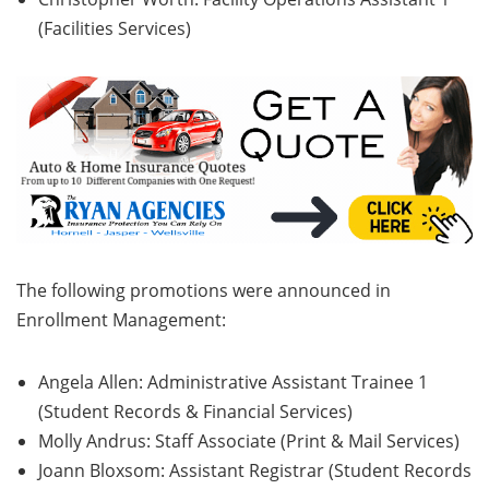
(Facilities Services)
The following promotions were announced in
Enrollment Management:
Angela Allen: Administrative Assistant Trainee 1
(Student Records & Financial Services)
Molly Andrus: Staff Associate (Print & Mail Services)
Joann Bloxsom: Assistant Registrar (Student Records