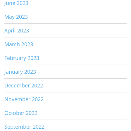
June 2023
May 2023
April 2023
March 2023
February 2023
January 2023
December 2022
November 2022
October 2022
September 2022