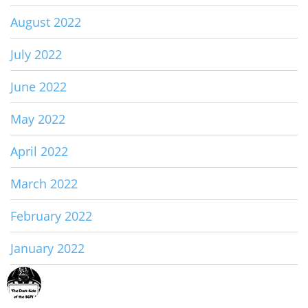
August 2022
July 2022
June 2022
May 2022
April 2022
March 2022
February 2022
January 2022