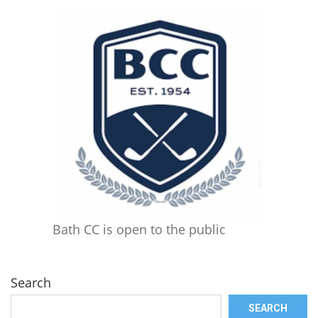
Bath CC is open to the public
Search
SEARCH