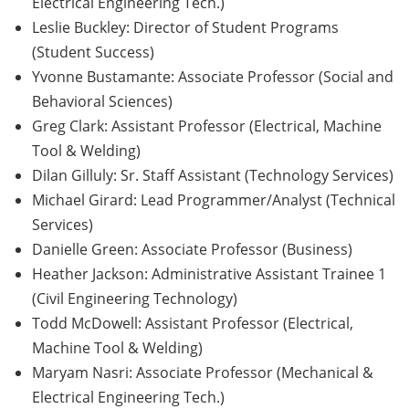
Electrical Engineering Tech.)
Leslie Buckley: Director of Student Programs
(Student Success)
Yvonne Bustamante: Associate Professor (Social and
Behavioral Sciences)
Greg Clark: Assistant Professor (Electrical, Machine
Tool & Welding)
Dilan Gilluly: Sr. Staff Assistant (Technology Services)
Michael Girard: Lead Programmer/Analyst (Technical
Services)
Danielle Green: Associate Professor (Business)
Heather Jackson: Administrative Assistant Trainee 1
(Civil Engineering Technology)
Todd McDowell: Assistant Professor (Electrical,
Machine Tool & Welding)
Maryam Nasri: Associate Professor (Mechanical &
Electrical Engineering Tech.)