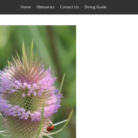
Home
Obituaries
Contact Us
Dining Guide