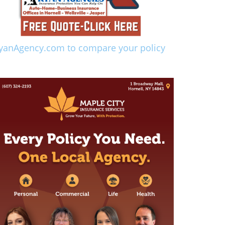
yanAgency.com to compare your policy