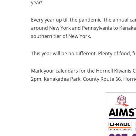
year!
Every year up till the pandemic, the annual 
around New York and Pennsylvania to Kanakadea
southern tier of New York.
This year will be no different. Plenty of food, 
Mark your calendars for the Hornell Kiwanis 
2pm, Kanakadea Park, County Route 66, Horne