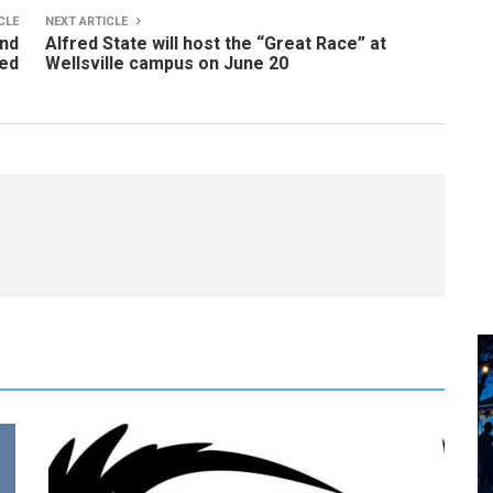
CLE
NEXT ARTICLE
and
Alfred State will host the “Great Race” at
red
Wellsville campus on June 20