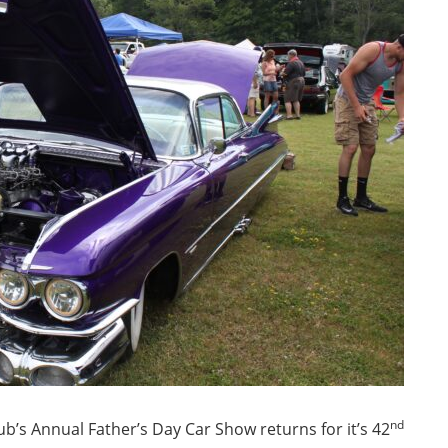
nd
ub’s Annual Father’s Day Car Show returns for it’s 42