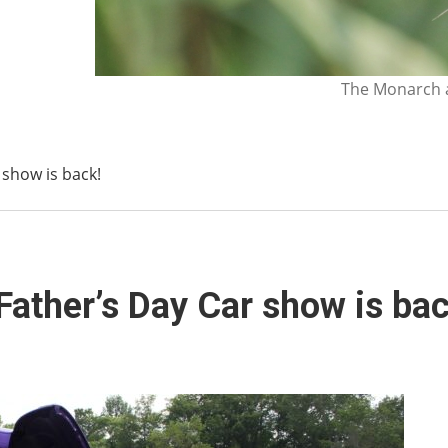
The Monarch a
 show is back!
Father’s Day Car show is bac