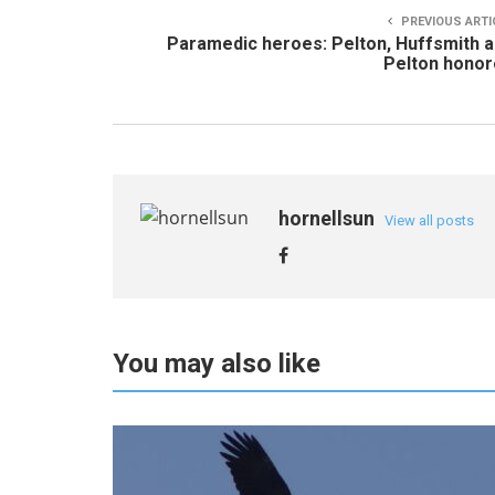
PREVIOUS ARTI
Paramedic heroes: Pelton, Huffsmith 
Pelton hono
hornellsun
View all posts
You may also like