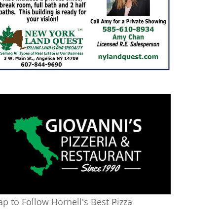
ap to Follow Hornell's Best Pizza