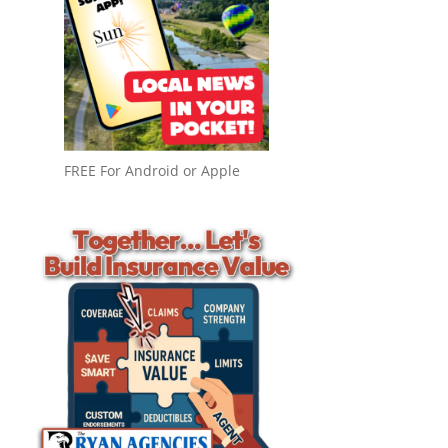
FREE For Android or Apple