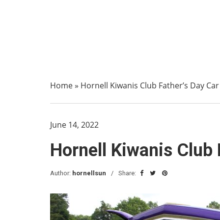
Home
»
Hornell Kiwanis Club Father’s Day Car
June 14, 2022
Hornell Kiwanis Club 
Author:
hornellsun
Share: