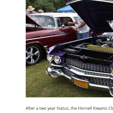
After a two year hiatus, the Hornell Kiwanis Cl