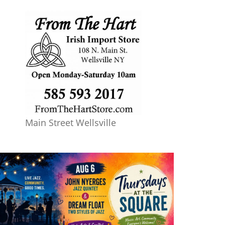
Main Street Wellsville