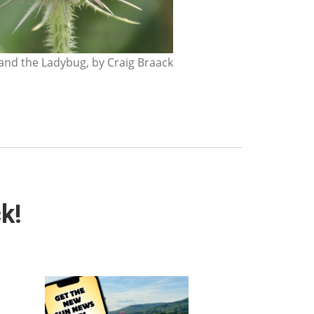
nd the Ladybug, by Craig Braack
k!