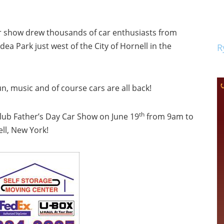
car show drew thousands of car enthusiasts from
 Park just west of the City of Hornell in the
R
fun, music and of course cars are all back!
th
Club Father’s Day Car Show on June 19
from 9am to
ll, New York!