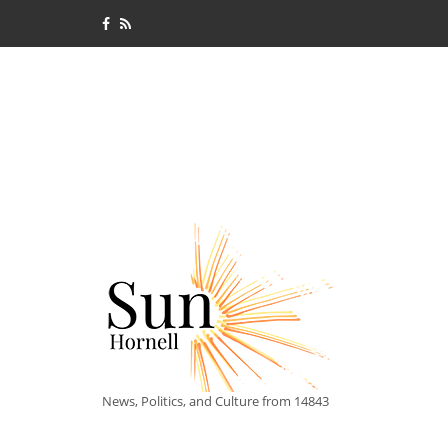
News, Politics, and Culture from 14843