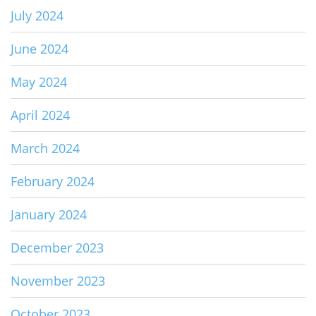
July 2024
June 2024
May 2024
April 2024
March 2024
February 2024
January 2024
December 2023
November 2023
October 2023