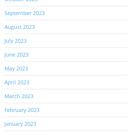
September 2023
August 2023
July 2023
June 2023
May 2023
April 2023
March 2023
February 2023
January 2023