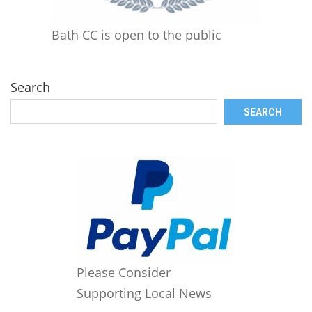
Bath CC is open to the public
Search
SEARCH
Please Consider
Supporting Local News