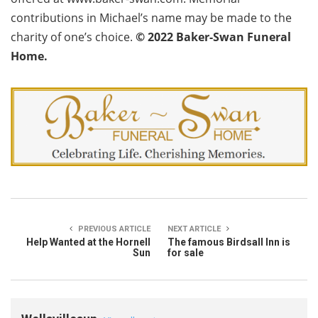
contributions in Michael’s name may be made to the
charity of one’s choice.
©
2022 Baker-Swan Funeral
Home.
PREVIOUS ARTICLE
NEXT ARTICLE
Help Wanted at the Hornell
The famous Birdsall Inn is
Sun
for sale