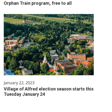
Orphan Train program, free to all
January 22, 2023
Village of Alfred election season starts this
Tuesday January 24