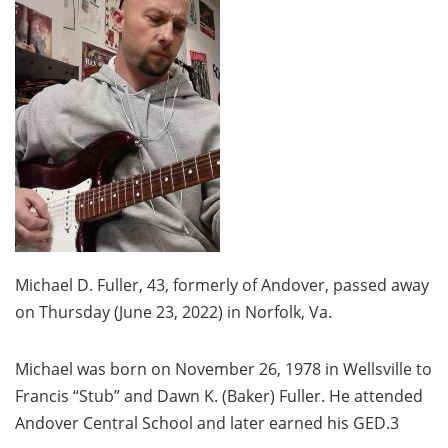
Michael D. Fuller, 43, formerly of Andover, passed away
on Thursday (June 23, 2022) in Norfolk, Va.
Michael was born on November 26, 1978 in Wellsville to
Francis “Stub” and Dawn K. (Baker) Fuller. He attended
Andover Central School and later earned his GED.3