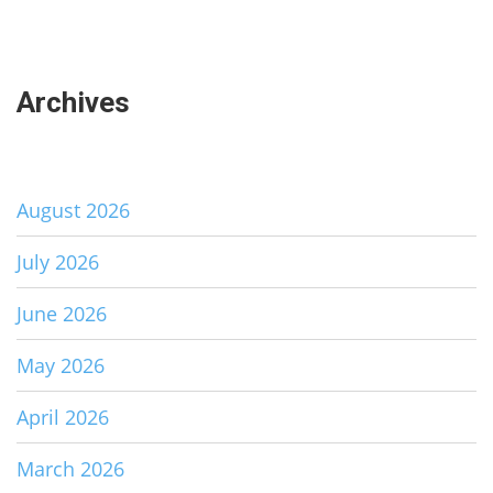
Archives
August 2026
July 2026
June 2026
May 2026
April 2026
March 2026