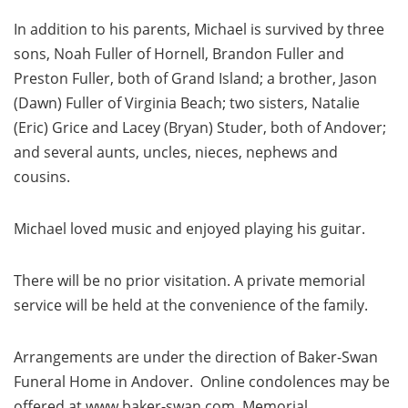
In addition to his parents, Michael is survived by three
sons, Noah Fuller of Hornell, Brandon Fuller and
Preston Fuller, both of Grand Island; a brother, Jason
(Dawn) Fuller of Virginia Beach; two sisters, Natalie
(Eric) Grice and Lacey (Bryan) Studer, both of Andover;
and several aunts, uncles, nieces, nephews and
cousins.
Michael loved music and enjoyed playing his guitar.
There will be no prior visitation. A private memorial
service will be held at the convenience of the family.
Arrangements are under the direction of Baker-Swan
Funeral Home in Andover. Online condolences may be
offered at www.baker-swan.com. Memorial