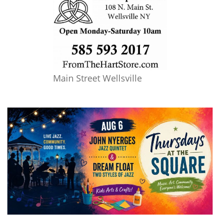
Main Street Wellsville