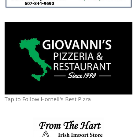
Tap to Follow Hornell's Best Pizza