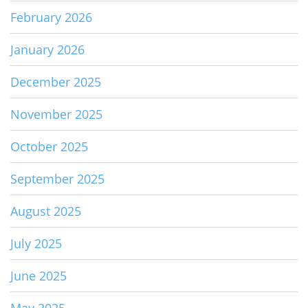
February 2026
January 2026
December 2025
November 2025
October 2025
September 2025
August 2025
July 2025
June 2025