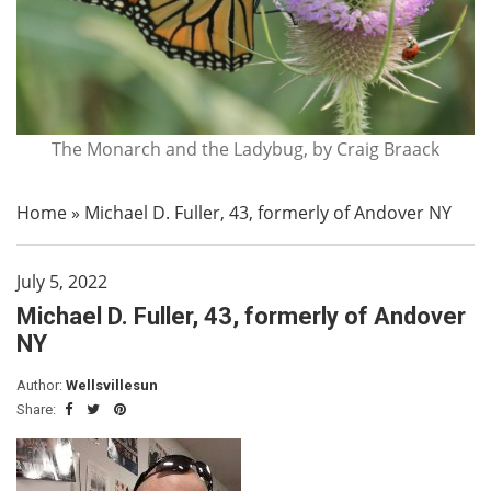
The Monarch and the Ladybug, by Craig Braack
Home
»
Michael D. Fuller, 43, formerly of Andover NY
July 5, 2022
Michael D. Fuller, 43, formerly of Andover
NY
Author:
Wellsvillesun
Share: