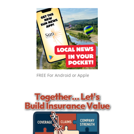
FREE For Android or Apple