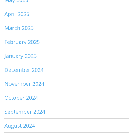
May 2025
April 2025
March 2025
February 2025
January 2025
December 2024
November 2024
October 2024
September 2024
August 2024