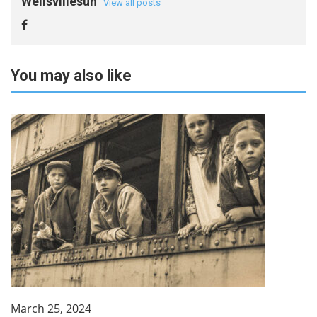
Wellsvillesun
View all posts
You may also like
March 25, 2024