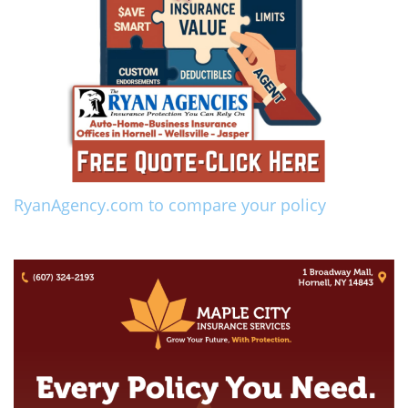
RyanAgency.com to compare your policy