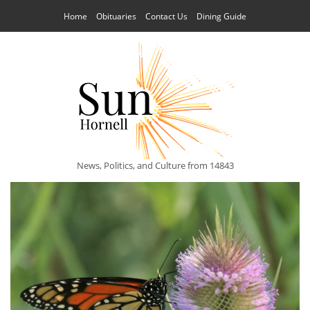
Home
Obituaries
Contact Us
Dining Guide
News, Politics, and Culture from 14843