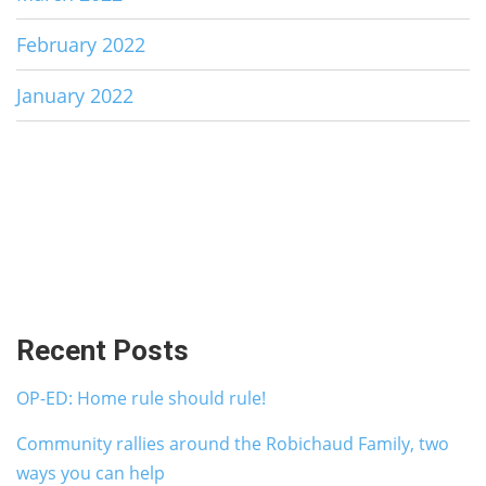
February 2022
January 2022
Recent Posts
OP-ED: Home rule should rule!
Community rallies around the Robichaud Family, two
ways you can help