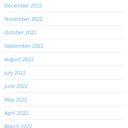
December 2022
November 2022
October 2022
September 2022
August 2022
July 2022
June 2022
May 2022
April 2022
March 2022