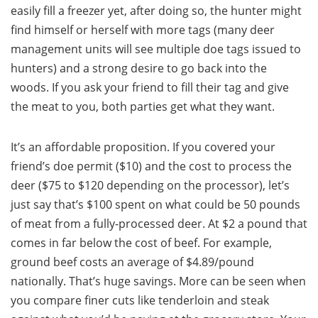
easily fill a freezer yet, after doing so, the hunter might
find himself or herself with more tags (many deer
management units will see multiple doe tags issued to
hunters) and a strong desire to go back into the
woods. If you ask your friend to fill their tag and give
the meat to you, both parties get what they want.
It’s an affordable proposition. If you covered your
friend’s doe permit ($10) and the cost to process the
deer ($75 to $120 depending on the processor), let’s
just say that’s $100 spent on what could be 50 pounds
of meat from a fully-processed deer. At $2 a pound that
comes in far below the cost of beef. For example,
ground beef costs an average of $4.89/pound
nationally. That’s huge savings. More can be seen when
you compare finer cuts like tenderloin and steak