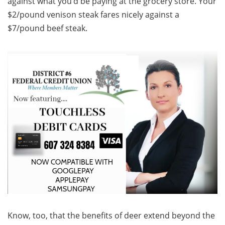
against what you’d be paying at the grocery store. Your
$2/pound venison steak fares nicely against a
$7/pound beef steak.
Know, too, that the benefits of deer extend beyond the