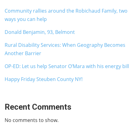
Community rallies around the Robichaud Family, two
ways you can help
Donald Benjamin, 93, Belmont
Rural Disability Services: When Geography Becomes
Another Barrier
OP-ED: Let us help Senator O’Mara with his energy bill
Happy Friday Steuben County NY!
Recent Comments
No comments to show.