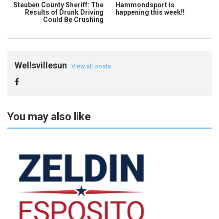
Steuben County Sheriff: The
Hammondsport is
Results of Drunk Driving
happening this week!!
Could Be Crushing
Wellsvillesun
View all posts
You may also like