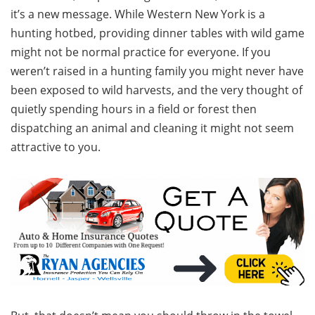
it’s a new message. While Western New York is a
hunting hotbed, providing dinner tables with wild game
might not be normal practice for everyone. If you
weren’t raised in a hunting family you might never have
been exposed to wild harvests, and the very thought of
quietly spending hours in a field or forest then
dispatching an animal and cleaning it might not seem
attractive to you.