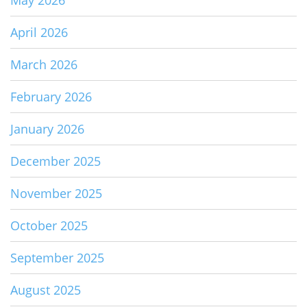
May 2026
April 2026
March 2026
February 2026
January 2026
December 2025
November 2025
October 2025
September 2025
August 2025