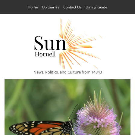
Home
Obituaries
Contact Us
Dining Guide
News, Politics, and Culture from 14843