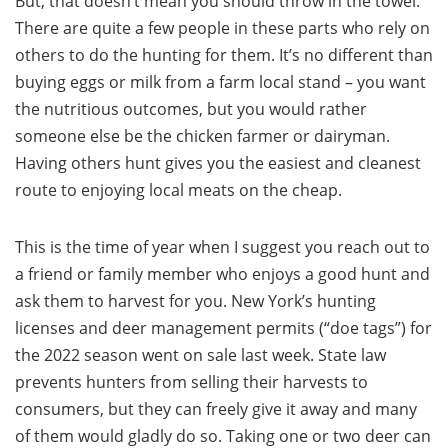
But, that doesn’t mean you should throw in the towel.
There are quite a few people in these parts who rely on
others to do the hunting for them. It’s no different than
buying eggs or milk from a farm local stand – you want
the nutritious outcomes, but you would rather
someone else be the chicken farmer or dairyman.
Having others hunt gives you the easiest and cleanest
route to enjoying local meats on the cheap.
This is the time of year when I suggest you reach out to
a friend or family member who enjoys a good hunt and
ask them to harvest for you. New York’s hunting
licenses and deer management permits (“doe tags”) for
the 2022 season went on sale last week. State law
prevents hunters from selling their harvests to
consumers, but they can freely give it away and many
of them would gladly do so. Taking one or two deer can