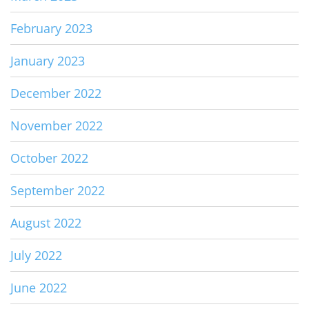
February 2023
January 2023
December 2022
November 2022
October 2022
September 2022
August 2022
July 2022
June 2022