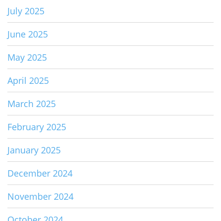
July 2025
June 2025
May 2025
April 2025
March 2025
February 2025
January 2025
December 2024
November 2024
October 2024