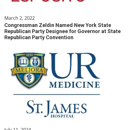
March 2, 2022
Congressman Zeldin Named New York State
Republican Party Designee for Governor at State
Republican Party Convention
July 11, 2024