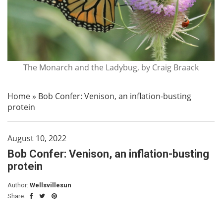
The Monarch and the Ladybug, by Craig Braack
Home
»
Bob Confer: Venison, an inflation-busting
protein
August 10, 2022
Bob Confer: Venison, an inflation-busting
protein
Author:
Wellsvillesun
Share: