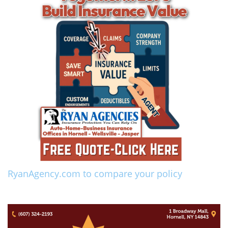
RyanAgency.com to compare your policy