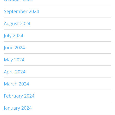
September 2024
August 2024
July 2024
June 2024
May 2024
April 2024
March 2024
February 2024
January 2024