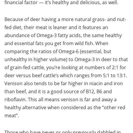
financial factor — it’s healthy and delicious, as well.
Because of deer having a more natural grass- and nut-
fed diet, their meat is leaner and it features an
abundance of Omega-3 fatty acids, the same healthy
and essential fats you get from wild fish. When
comparing the ratios of Omega-6 (essential, but
unhealthy in higher volume) to Omega-3 in deer to that
of grain-fed cattle, you’re looking at numbers of 2:1 for
deer versus beef cattle’s which ranges from 5:1 to 13:1.
Venison also tends to be far higher in niacin and iron
than beef, and it is a good source of B12, B6 and
riboflavin. This all means venison is far and away a
healthy alternative when considered as the “other red
meat”.
Those who have never or only previously dabbled in