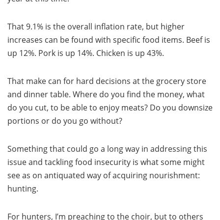
That 9.1% is the overall inflation rate, but higher
increases can be found with specific food items. Beef is
up 12%. Pork is up 14%. Chicken is up 43%.
That make can for hard decisions at the grocery store
and dinner table. Where do you find the money, what
do you cut, to be able to enjoy meats? Do you downsize
portions or do you go without?
Something that could go a long way in addressing this
issue and tackling food insecurity is what some might
see as on antiquated way of acquiring nourishment:
hunting.
For hunters, I’m preaching to the choir, but to others