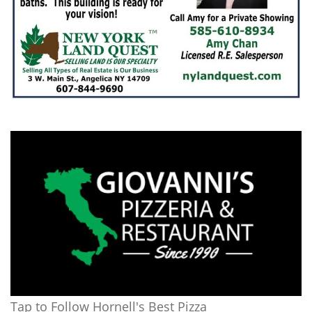
Tap to Follow Hornell's Best Pizza