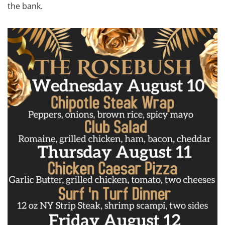
the bank.