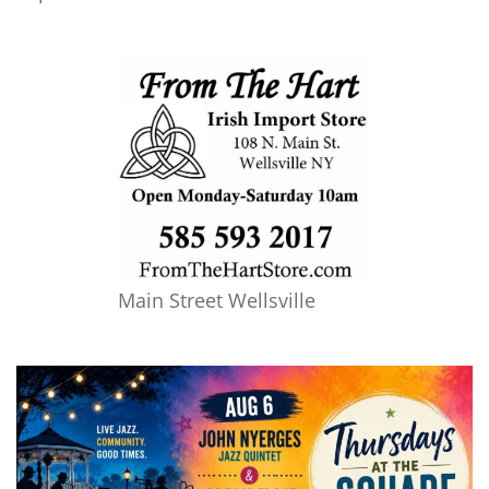
Main Street Wellsville