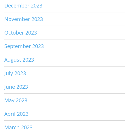
December 2023
November 2023
October 2023
September 2023
August 2023
July 2023
June 2023
May 2023
April 2023
March 2023