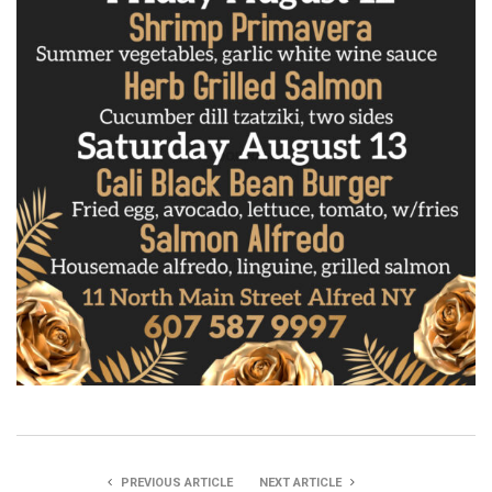
PREVIOUS ARTICLE
NEXT ARTICLE