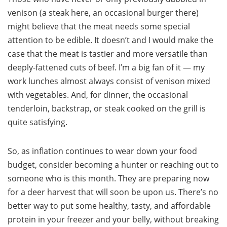
venison (a steak here, an occasional burger there)
might believe that the meat needs some special
attention to be edible. It doesn’t and I would make the
case that the meat is tastier and more versatile than
deeply-fattened cuts of beef. I’m a big fan of it — my
work lunches almost always consist of venison mixed
with vegetables. And, for dinner, the occasional
tenderloin, backstrap, or steak cooked on the grill is
quite satisfying.
So, as inflation continues to wear down your food
budget, consider becoming a hunter or reaching out to
someone who is this month. They are preparing now
for a deer harvest that will soon be upon us. There’s no
better way to put some healthy, tasty, and affordable
protein in your freezer and your belly, without breaking