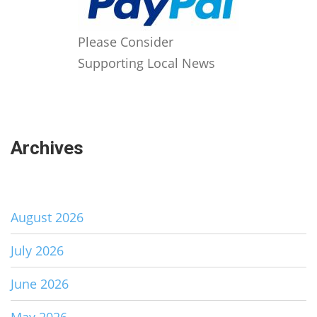
Please Consider
Supporting Local News
Archives
August 2026
July 2026
June 2026