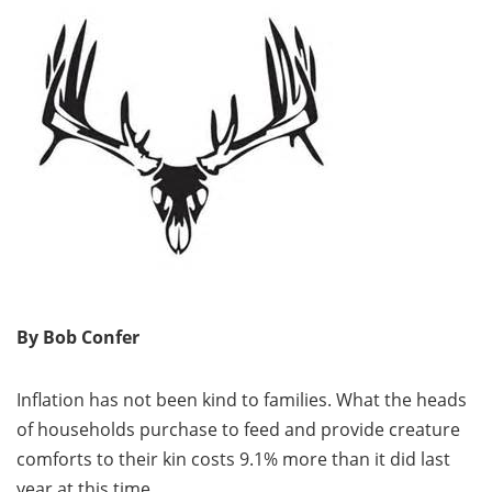
By Bob Confer
Inflation has not been kind to families. What the heads
of households purchase to feed and provide creature
comforts to their kin costs 9.1% more than it did last
year at this time.