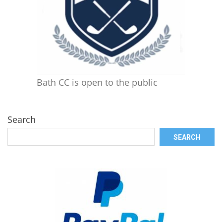
Bath CC is open to the public
Search
SEARCH