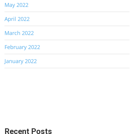
May 2022
April 2022
March 2022
February 2022
January 2022
Recent Posts