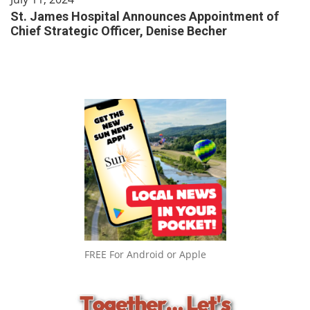
St. James Hospital Announces Appointment of
Chief Strategic Officer, Denise Becher
FREE For Android or Apple