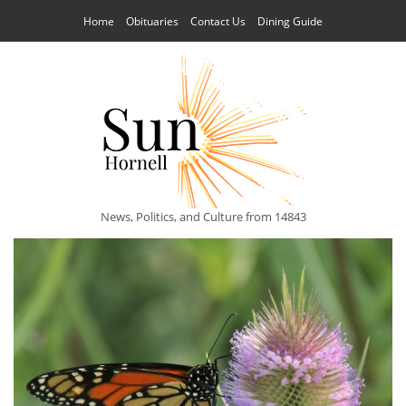
Home
Obituaries
Contact Us
Dining Guide
News, Politics, and Culture from 14843