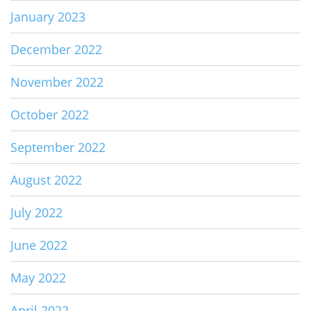
January 2023
December 2022
November 2022
October 2022
September 2022
August 2022
July 2022
June 2022
May 2022
April 2022