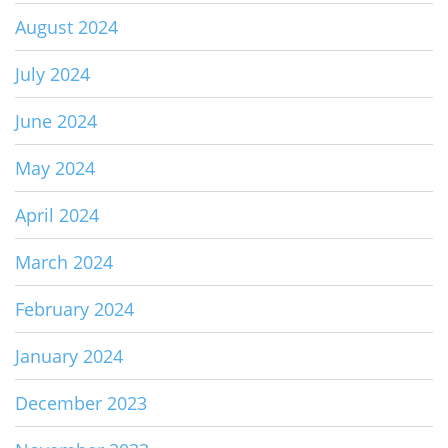
August 2024
July 2024
June 2024
May 2024
April 2024
March 2024
February 2024
January 2024
December 2023