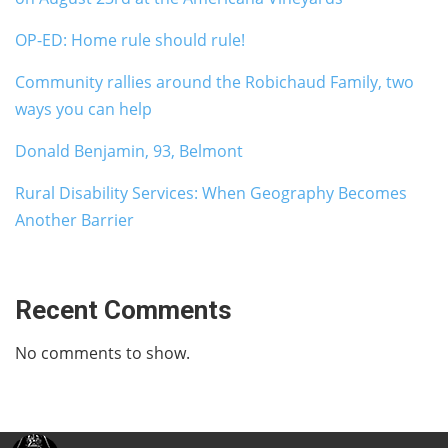
OP-ED: Home rule should rule!
Community rallies around the Robichaud Family, two
ways you can help
Donald Benjamin, 93, Belmont
Rural Disability Services: When Geography Becomes
Another Barrier
Recent Comments
No comments to show.