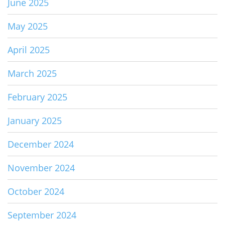
June 2025
May 2025
April 2025
March 2025
February 2025
January 2025
December 2024
November 2024
October 2024
September 2024