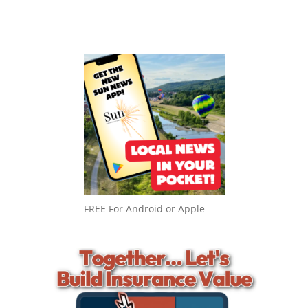
FREE For Android or Apple