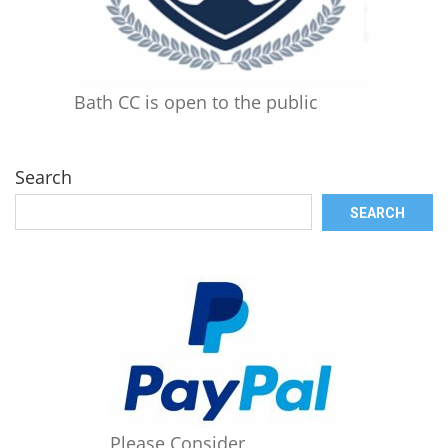
Bath CC is open to the public
Search
SEARCH
Please Consider