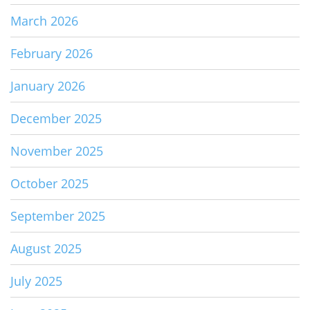
March 2026
February 2026
January 2026
December 2025
November 2025
October 2025
September 2025
August 2025
July 2025