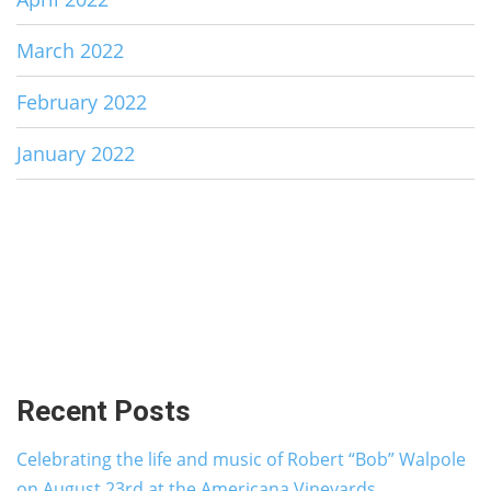
March 2022
February 2022
January 2022
Recent Posts
Celebrating the life and music of Robert “Bob” Walpole
on August 23rd at the Americana Vineyards