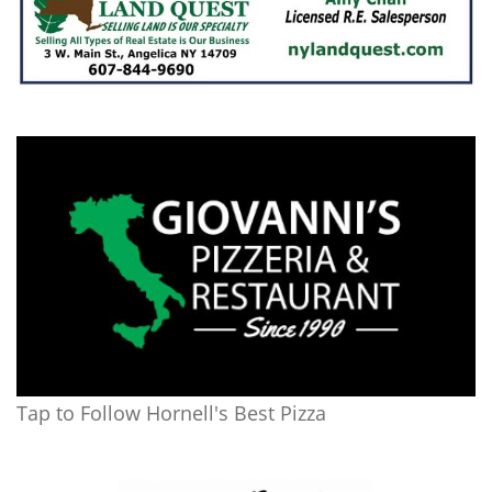
Tap to Follow Hornell's Best Pizza