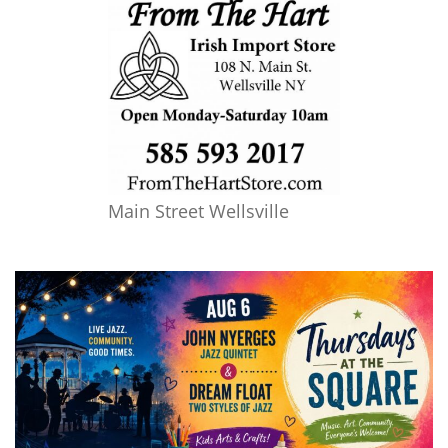
Main Street Wellsville