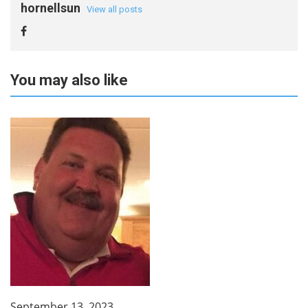
hornellsun
View all posts
You may also like
September 13, 2023