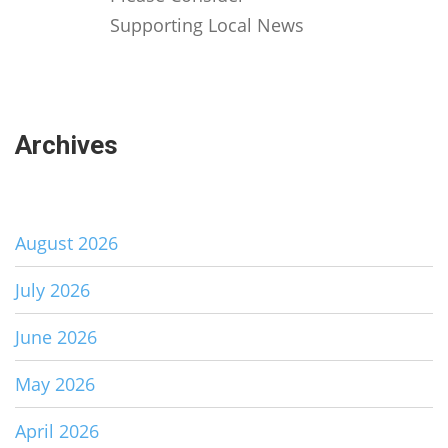
Supporting Local News
Archives
August 2026
July 2026
June 2026
May 2026
April 2026