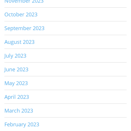
November 2023
October 2023
September 2023
August 2023
July 2023
June 2023
May 2023
April 2023
March 2023
February 2023