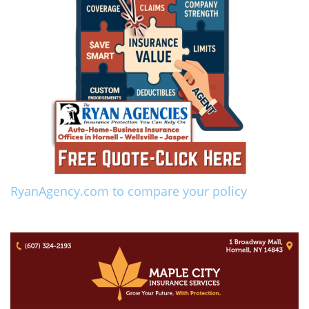
RyanAgency.com to compare your policy