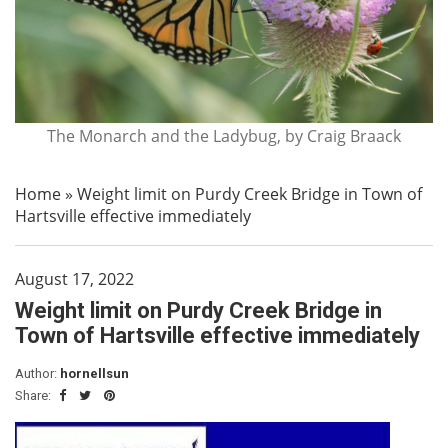
The Monarch and the Ladybug, by Craig Braack
Home
»
Weight limit on Purdy Creek Bridge in Town of
Hartsville effective immediately
August 17, 2022
Weight limit on Purdy Creek Bridge in
Town of Hartsville effective immediately
Author:
hornellsun
Share: