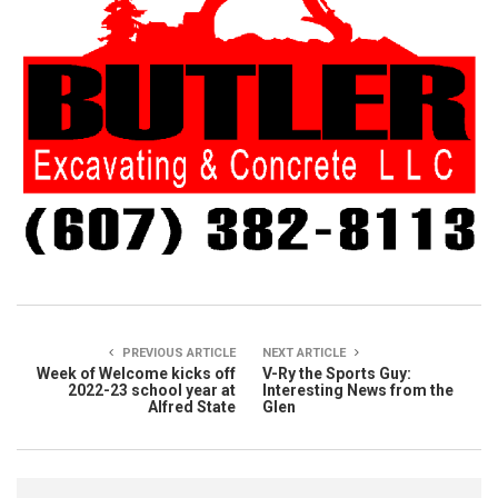
PREVIOUS ARTICLE
NEXT ARTICLE
Week of Welcome kicks off
V-Ry the Sports Guy:
2022-23 school year at
Interesting News from the
Alfred State
Glen