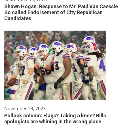
Shawn Hogan: Response to Mr. Paul Van Caessle
So called Endorsement of City Republican
Candidates
November 29, 2023
Pollock column: Flags? Taking a knee? Bills
apologists are whining in the wrong place