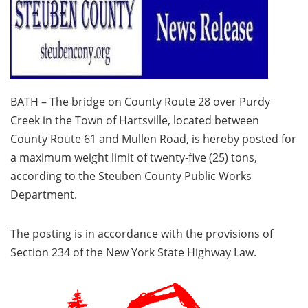
BATH – The bridge on County Route 28 over Purdy
Creek in the Town of Hartsville, located between
County Route 61 and Mullen Road, is hereby posted for
a maximum weight limit of twenty-five (25) tons,
according to the Steuben County Public Works
Department.
The posting is in accordance with the provisions of
Section 234 of the New York State Highway Law.