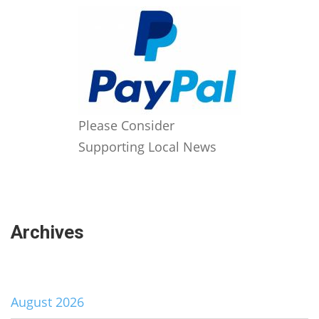
Please Consider
Supporting Local News
Archives
August 2026