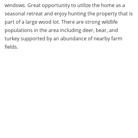
windows. Great opportunity to utilize the home as a
seasonal retreat and enjoy hunting the property that is
part of a large wood lot. There are strong wildlife
populations in the area including deer, bear, and
turkey supported by an abundance of nearby farm
fields.