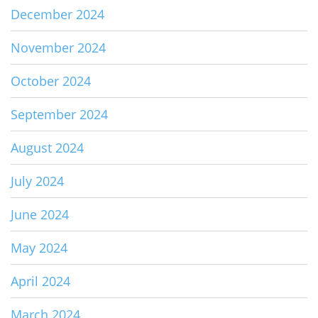
December 2024
November 2024
October 2024
September 2024
August 2024
July 2024
June 2024
May 2024
April 2024
March 2024