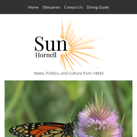
Home
Obituaries
Contact Us
Dining Guide
News, Politics, and Culture from 14843