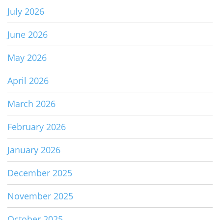
July 2026
June 2026
May 2026
April 2026
March 2026
February 2026
January 2026
December 2025
November 2025
October 2025