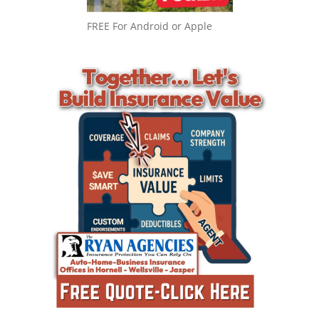
FREE For Android or Apple