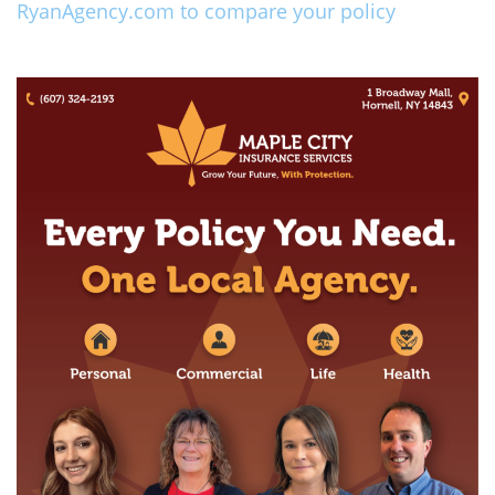
RyanAgency.com to compare your policy