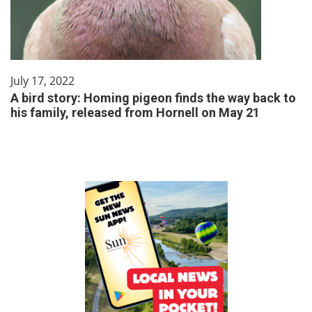
July 17, 2022
A bird story: Homing pigeon finds the way back to
his family, released from Hornell on May 21