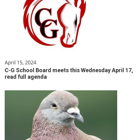
April 15, 2024
C-G School Board meets this Wednesday April 17,
read full agenda