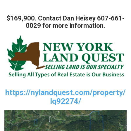
$169,900. Contact Dan Heisey 607-661-
0029 for more information.
https://nylandquest.com/property/
lq92274/