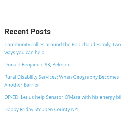
Recent Posts
Community rallies around the Robichaud Family, two
ways you can help
Donald Benjamin, 93, Belmont
Rural Disability Services: When Geography Becomes
Another Barrier
OP-ED: Let us help Senator O’Mara with his energy bill
Happy Friday Steuben County NY!