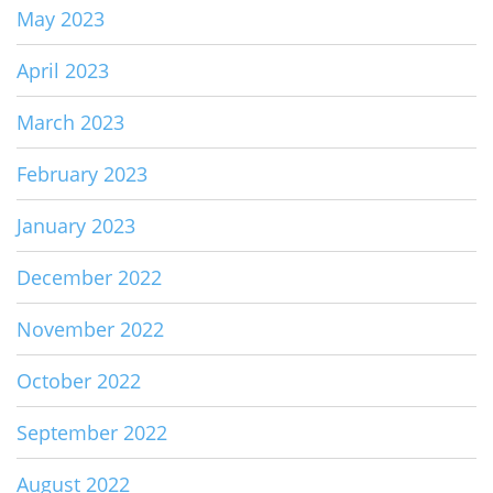
May 2023
April 2023
March 2023
February 2023
January 2023
December 2022
November 2022
October 2022
September 2022
August 2022