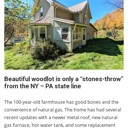
Beautiful woodlot is only a “stones-throw”
from the NY – PA state line
The 100-year-old farmhouse has good bones and the
convenience of natural gas. The home has had several
recent updates with a newer metal roof, new natural
gas furnace, hot water tank, and some replacement