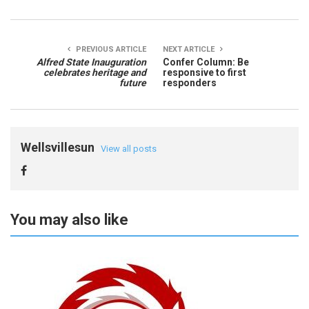
PREVIOUS ARTICLE
NEXT ARTICLE
Alfred State Inauguration
Confer Column: Be
celebrates heritage and
responsive to first
future
responders
Wellsvillesun
View all posts
You may also like