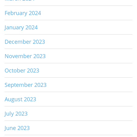
February 2024
January 2024
December 2023
November 2023
October 2023
September 2023
August 2023
July 2023
June 2023