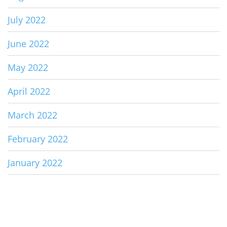
July 2022
June 2022
May 2022
April 2022
March 2022
February 2022
January 2022