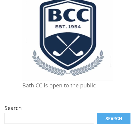
Bath CC is open to the public
Search
SEARCH