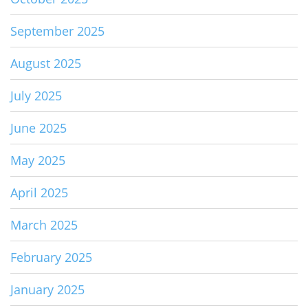
September 2025
August 2025
July 2025
June 2025
May 2025
April 2025
March 2025
February 2025
January 2025