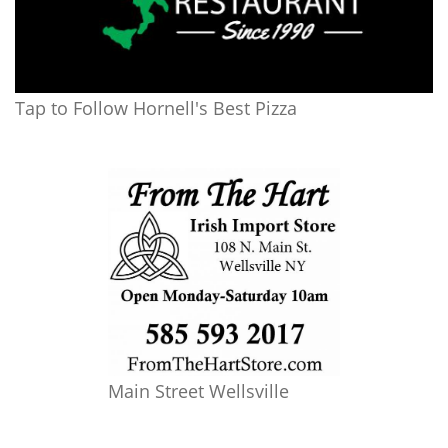
Tap to Follow Hornell's Best Pizza
Main Street Wellsville