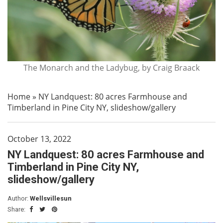
The Monarch and the Ladybug, by Craig Braack
Home
»
NY Landquest: 80 acres Farmhouse and
Timberland in Pine City NY, slideshow/gallery
October 13, 2022
NY Landquest: 80 acres Farmhouse and
Timberland in Pine City NY,
slideshow/gallery
Author:
Wellsvillesun
Share: