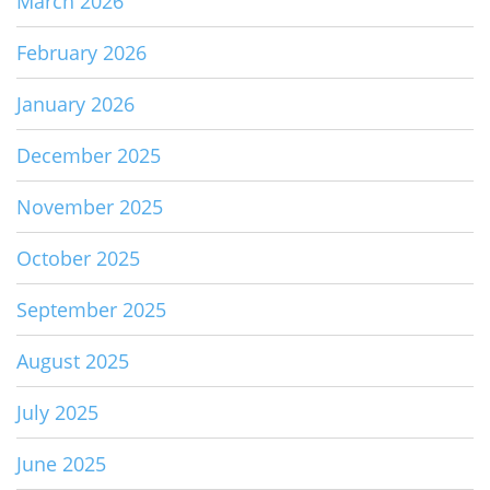
March 2026
February 2026
January 2026
December 2025
November 2025
October 2025
September 2025
August 2025
July 2025
June 2025