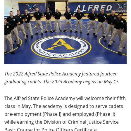
The 2022 Alfred State Police Academy featured fourteen
graduating cadets. The 2023 Academy begins on May 15
The Alfred State Police Academy will welcome their fifth
class in May. The academy is designed to serve cadets
pre-employment (Phase I) and employed (Phase II)
while earning the Division of Criminal Justice Service
Basic Course for Police Officers Certificate.