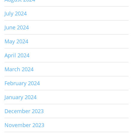
July 2024
June 2024
May 2024
April 2024
March 2024
February 2024
January 2024
December 2023
November 2023