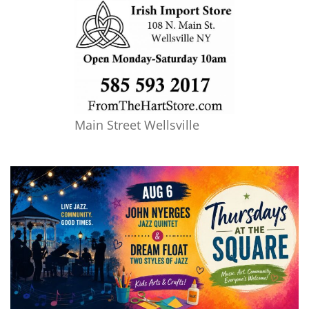
Main Street Wellsville