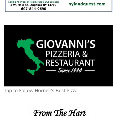
Tap to Follow Hornell's Best Pizza