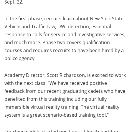
Sept. 22.
In the first phase, recruits learn about New York State
Vehicle and Traffic Law, DWI detection, essential
response to calls for service and investigative services,
and much more. Phase two covers qualification
courses and requires recruits to have been hired by a
police agency.
Academy Director, Scott Richardson, is excited to work
with the next class. “We have received positive
feedback from our recent graduating cadets who have
benefited from this training including our fully
immersible virtual reality training. The virtual reality
system is a great scenario-based training tool.”
Fourteen cadets started positions at local sheriff or