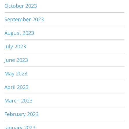
October 2023
September 2023
August 2023
July 2023
June 2023
May 2023
April 2023
March 2023
February 2023
January 2023