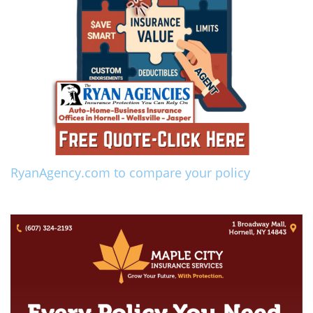
RyanAgency.com to compare your policy