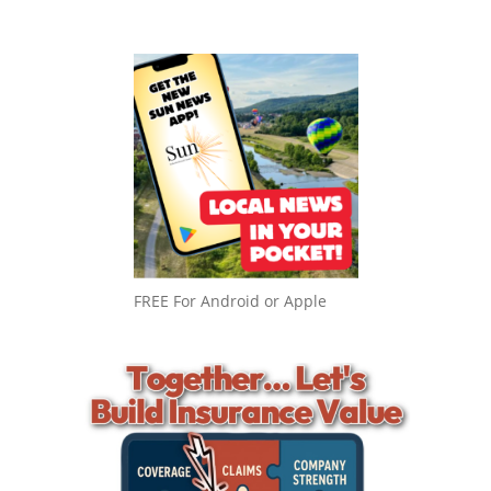
FREE For Android or Apple