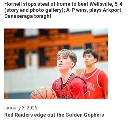
Hornell stops steal of home to beat Wellsville, 5-4
(story and photo gallery); A-P wins, plays Arkport-
Canaseraga tonight
January 8, 2026
Red Raiders edge out the Golden Gophers