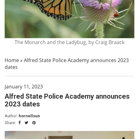
The Monarch and the Ladybug, by Craig Braack
Home
»
Alfred State Police Academy announces 2023
dates
January 11, 2023
Alfred State Police Academy announces
2023 dates
Author:
hornellsun
Share: