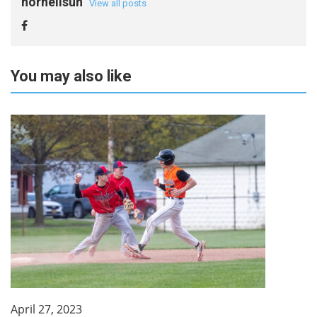
hornellsun
View all posts
You may also like
April 27, 2023