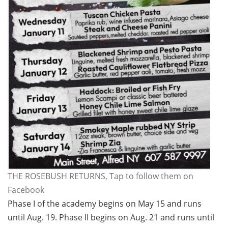
THE ROSEBUSH RETURNS, Tap to follow them on
Facebook
Phase I of the academy begins on May 15 and runs
until Aug. 19. Phase II begins on Aug. 21 and runs until