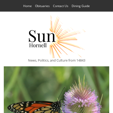
Home
Obituaries
Contact Us
Dining Guide
News, Politics, and Culture from 14843