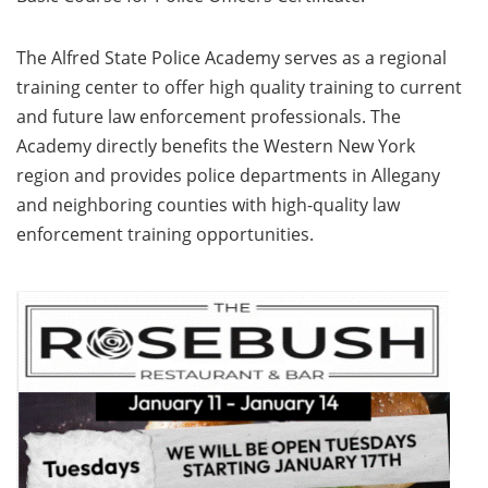
The Alfred State Police Academy serves as a regional
training center to offer high quality training to current
and future law enforcement professionals. The
Academy directly benefits the Western New York
region and provides police departments in Allegany
and neighboring counties with high-quality law
enforcement training opportunities.