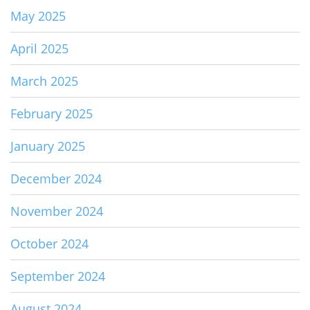
May 2025
April 2025
March 2025
February 2025
January 2025
December 2024
November 2024
October 2024
September 2024
August 2024