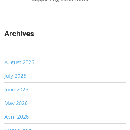
Archives
August 2026
July 2026
June 2026
May 2026
April 2026