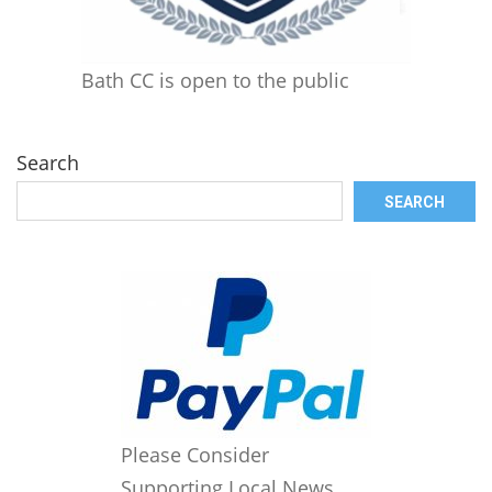
Bath CC is open to the public
Search
SEARCH
Please Consider
Supporting Local News