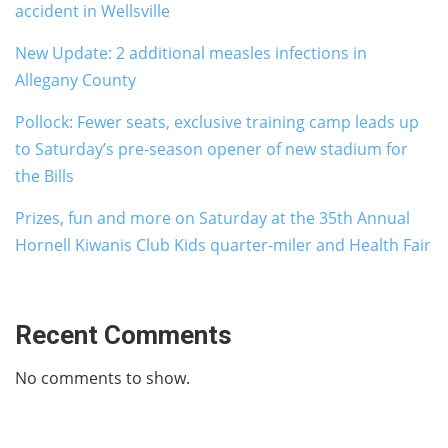
accident in Wellsville
New Update: 2 additional measles infections in
Allegany County
Pollock: Fewer seats, exclusive training camp leads up
to Saturday’s pre-season opener of new stadium for
the Bills
Prizes, fun and more on Saturday at the 35th Annual
Hornell Kiwanis Club Kids quarter-miler and Health Fair
Recent Comments
No comments to show.