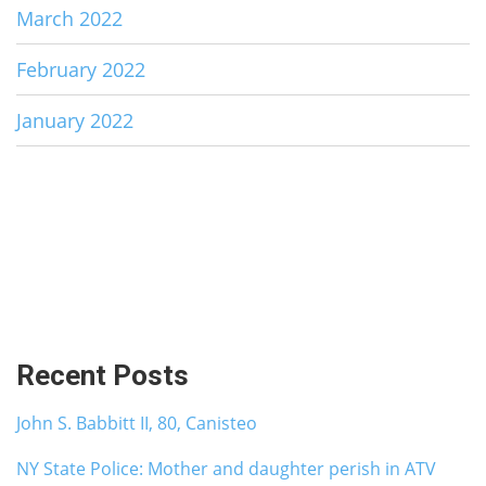
March 2022
February 2022
January 2022
Recent Posts
John S. Babbitt II, 80, Canisteo
NY State Police: Mother and daughter perish in ATV