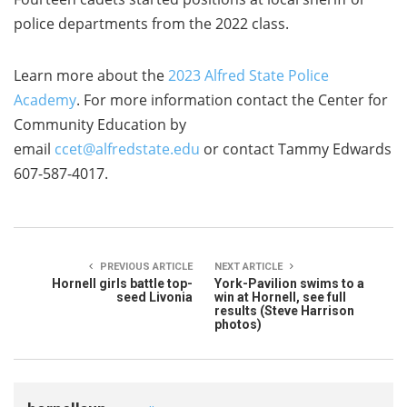
police departments from the 2022 class.
Learn more about the
2023 Alfred State Police
Academy
. For more information contact the Center for
Community Education by
email
ccet@alfredstate.edu
or contact Tammy Edwards
607-587-4017.
PREVIOUS ARTICLE
NEXT ARTICLE
Hornell girls battle top-
York-Pavilion swims to a
seed Livonia
win at Hornell, see full
results (Steve Harrison
photos)