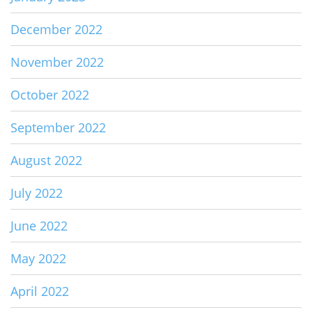
December 2022
November 2022
October 2022
September 2022
August 2022
July 2022
June 2022
May 2022
April 2022