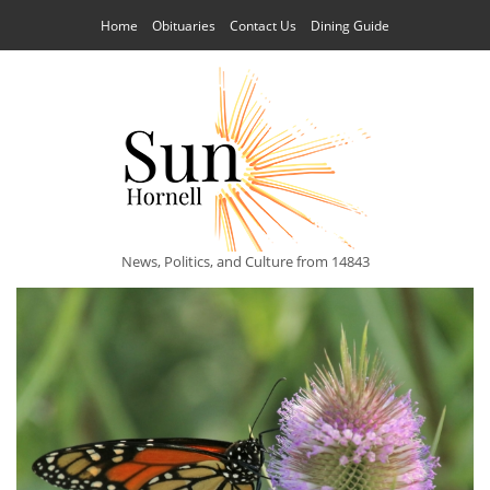
Home
Obituaries
Contact Us
Dining Guide
News, Politics, and Culture from 14843