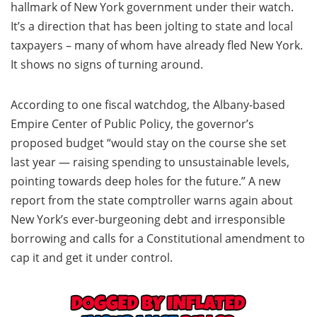
hallmark of New York government under their watch.
It’s a direction that has been jolting to state and local
taxpayers – many of whom have already fled New York.
It shows no signs of turning around.
According to one fiscal watchdog, the Albany-based
Empire Center of Public Policy, the governor’s
proposed budget “would stay on the course she set
last year — raising spending to unsustainable levels,
pointing towards deep holes for the future.” A new
report from the state comptroller warns again about
New York’s ever-burgeoning debt and irresponsible
borrowing and calls for a Constitutional amendment to
cap it and get it under control.