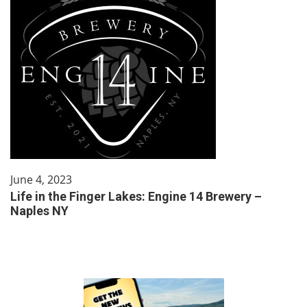
June 4, 2023
Life in the Finger Lakes: Engine 14 Brewery –
Naples NY