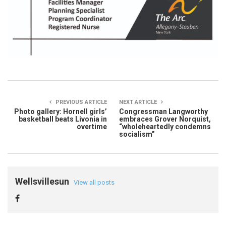
PREVIOUS ARTICLE
NEXT ARTICLE
Photo gallery: Hornell girls’
Congressman Langworthy
basketball beats Livonia in
embraces Grover Norquist,
overtime
“wholeheartedly condemns
socialism”
Wellsvillesun
View all posts