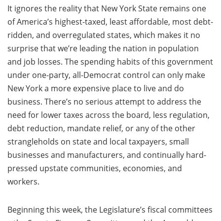
It ignores the reality that New York State remains one
of America’s highest-taxed, least affordable, most debt-
ridden, and overregulated states, which makes it no
surprise that we’re leading the nation in population
and job losses. The spending habits of this government
under one-party, all-Democrat control can only make
New York a more expensive place to live and do
business. There’s no serious attempt to address the
need for lower taxes across the board, less regulation,
debt reduction, mandate relief, or any of the other
strangleholds on state and local taxpayers, small
businesses and manufacturers, and continually hard-
pressed upstate communities, economies, and
workers.
Beginning this week, the Legislature’s fiscal committees