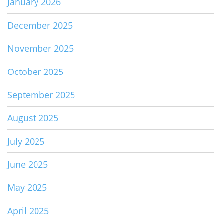
January 2026
December 2025
November 2025
October 2025
September 2025
August 2025
July 2025
June 2025
May 2025
April 2025