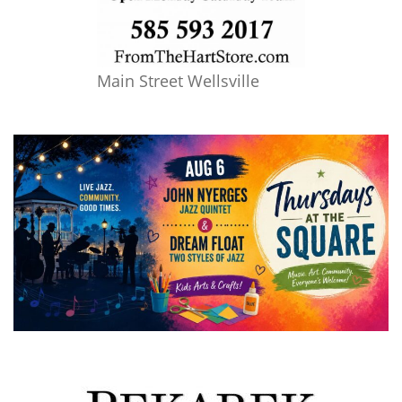
Main Street Wellsville