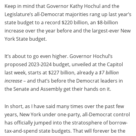
Keep in mind that Governor Kathy Hochul and the
Legislature’s all-Democrat majorities rang up last year’s
state budget to a record $220 billion, an $8-billion
increase over the year before and the largest-ever New
York State budget.
It’s about to go even higher. Governor Hochul’s
proposed 2023-2024 budget, unveiled at the Capitol
last week, starts at $227 billion, already a
$7 billion
increase
– and that’s before the Democrat leaders in
the Senate and Assembly get their hands on it.
In short, as I have said many times over the past few
years, New York under one-party, all-Democrat control
has officially jumped into the stratosphere of borrow-
tax-and-spend state budgets. That will forever be the