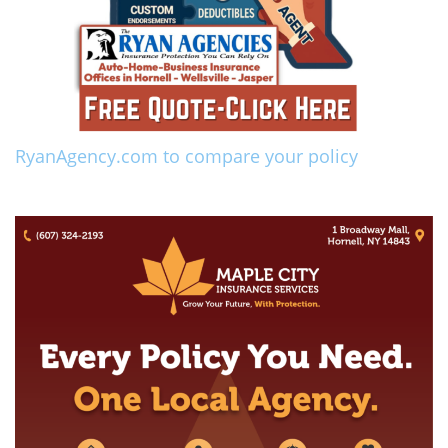
RyanAgency.com to compare your policy