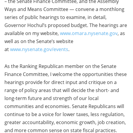
– the Senate Finance Committee, and the Assembly
Ways and Means Committee — convene a monthlong
series of public hearings to examine, in detail,
Governor Hochul’s proposed budget. The hearings are
available on my website,
www.omara.nysenate.gov
, as
well as on the Senate’s website
at
www.nysenate.gov/events
.
As the Ranking Republican member on the Senate
Finance Committee, I welcome the opportunities these
hearings provide for direct input and critique on a
range of policy areas that will decide the short- and
long-term future and strength of our local
communities and economies. Senate Republicans will
continue to be a voice for lower taxes, less regulation,
greater accountability, economic growth, job creation,
and more common sense on state fiscal practices.