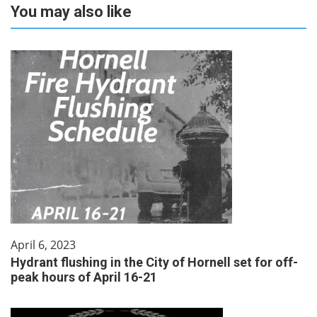
You may also like
April 6, 2023
Hydrant flushing in the City of Hornell set for off-
peak hours of April 16-21