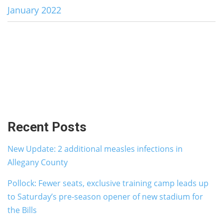
January 2022
Recent Posts
New Update: 2 additional measles infections in
Allegany County
Pollock: Fewer seats, exclusive training camp leads up
to Saturday’s pre-season opener of new stadium for
the Bills