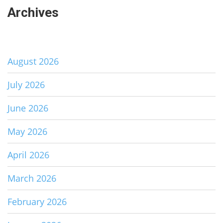
Archives
August 2026
July 2026
June 2026
May 2026
April 2026
March 2026
February 2026