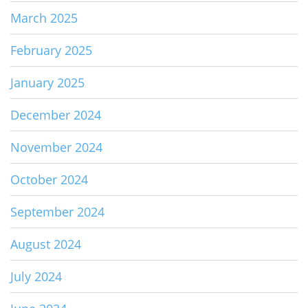
March 2025
February 2025
January 2025
December 2024
November 2024
October 2024
September 2024
August 2024
July 2024