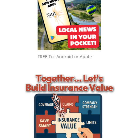
FREE For Android or Apple