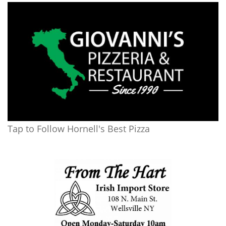
Tap to Follow Hornell's Best Pizza