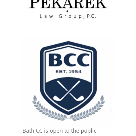
Bath CC is open to the public