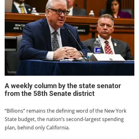
A weekly column by the state senator
from the 58th Senate district
“Billions” remains the defining word of the New York
State budget, the nation’s second-largest spending
plan, behind only California.