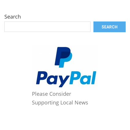
Search
SEARCH
Please Consider
Supporting Local News