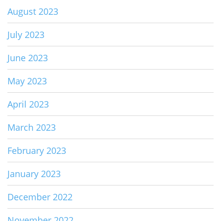
August 2023
July 2023
June 2023
May 2023
April 2023
March 2023
February 2023
January 2023
December 2022
November 2022