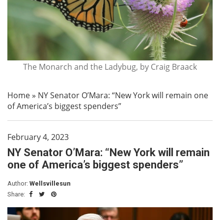
The Monarch and the Ladybug, by Craig Braack
Home
»
NY Senator O’Mara: “New York will remain one
of America’s biggest spenders”
February 4, 2023
NY Senator O’Mara: “New York will remain
one of America’s biggest spenders”
Author:
Wellsvillesun
Share: