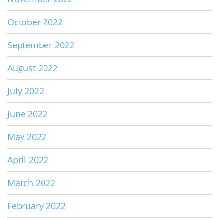
October 2022
September 2022
August 2022
July 2022
June 2022
May 2022
April 2022
March 2022
February 2022