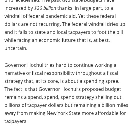
unprecedented. The past two state budgets have
increased by
$26 billion
thanks, in large part, to a
windfall of federal pandemic aid. Yet these federal
dollars are not recurring. The federal windfall dries up
and it falls to state and local taxpayers to foot the bill
while facing an economic future that is, at best,
uncertain.
Governor Hochul tries hard to continue working a
narrative of fiscal responsibility throughout a fiscal
strategy that, at its core, is about a spending spree.
The fact is that Governor Hochul’s proposed budget
remains a spend, spend, spend strategy shelling out
billions of taxpayer dollars but remaining a billion miles
away from making New York State more affordable for
taxpayers.