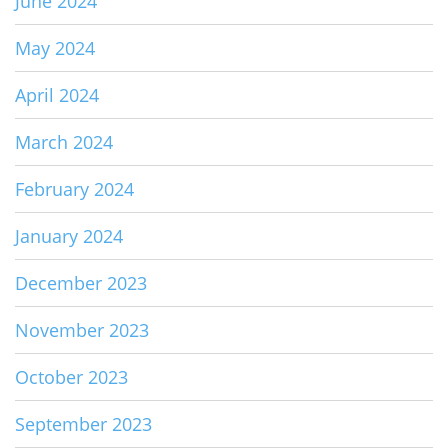
June 2024
May 2024
April 2024
March 2024
February 2024
January 2024
December 2023
November 2023
October 2023
September 2023