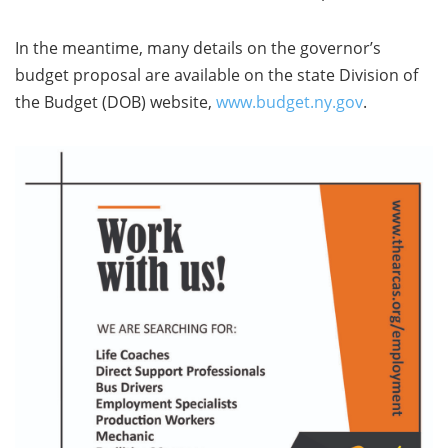
In the meantime, many details on the governor’s
budget proposal are available on the state Division of
the Budget (DOB) website,
www.budget.ny.gov
.