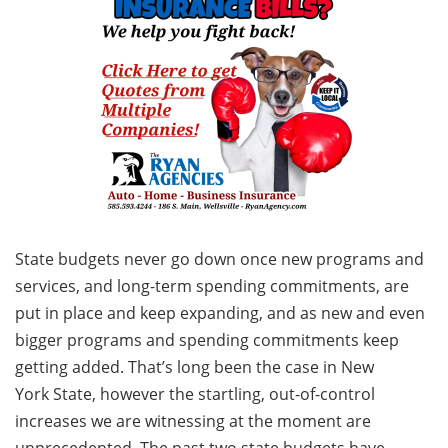
State budgets never go down once new programs and
services, and long-term spending commitments, are
put in place and keep expanding, and as new and even
bigger programs and spending commitments keep
getting added. That’s long been the case in New
York State, however the startling, out-of-control
increases we are witnessing at the moment are