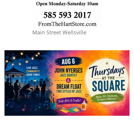
Main Street Wellsville