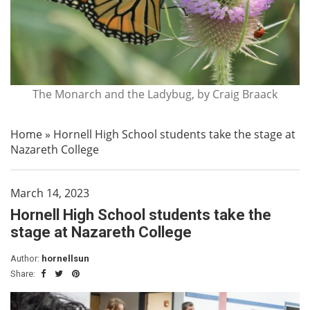
The Monarch and the Ladybug, by Craig Braack
Home
»
Hornell High School students take the stage at
Nazareth College
March 14, 2023
Hornell High School students take the
stage at Nazareth College
Author:
hornellsun
Share: