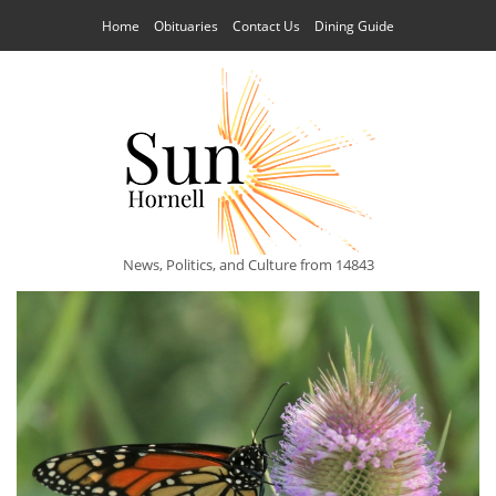
Home
Obituaries
Contact Us
Dining Guide
News, Politics, and Culture from 14843