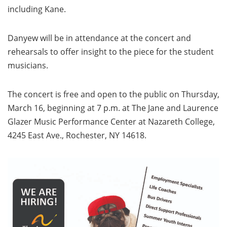
including Kane.
Danyew will be in attendance at the concert and
rehearsals to offer insight to the piece for the student
musicians.
The concert is free and open to the public on Thursday,
March 16, beginning at 7 p.m. at The Jane and Laurence
Glazer Music Performance Center at Nazareth College,
4245 East Ave., Rochester, NY 14618.