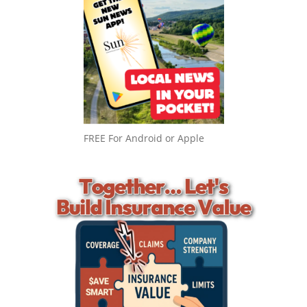
FREE For Android or Apple