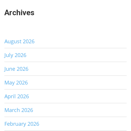
Archives
August 2026
July 2026
June 2026
May 2026
April 2026
March 2026
February 2026