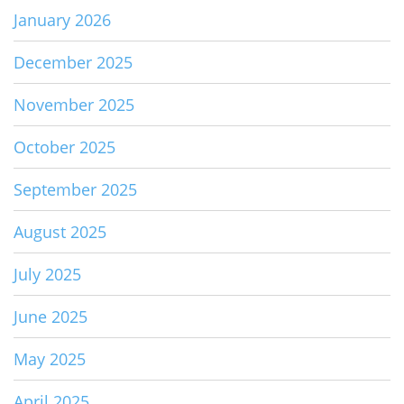
January 2026
December 2025
November 2025
October 2025
September 2025
August 2025
July 2025
June 2025
May 2025
April 2025