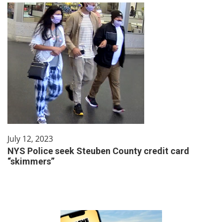
July 12, 2023
NYS Police seek Steuben County credit card
“skimmers”