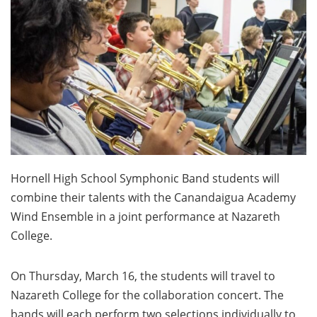
Hornell High School Symphonic Band students will
combine their talents with the Canandaigua Academy
Wind Ensemble in a joint performance at Nazareth
College.
On Thursday, March 16, the students will travel to
Nazareth College for the collaboration concert. The
bands will each perform two selections individually to