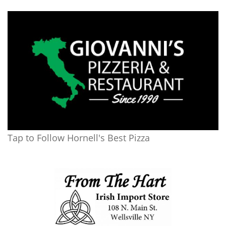
Tap to Follow Hornell's Best Pizza