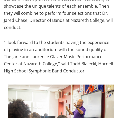
showcase the unique talents of each ensemble. Then
they will combine to perform four selections that Dr.
Jared Chase, Director of Bands at Nazareth College, will
conduct.
“I look forward to the students having the experience
of playing in an auditorium with the sound quality of
The Jane and Laurence Glazer Music Performance
Center at Nazareth College,” said Todd Bialecki, Hornell
High School Symphonic Band Conductor.