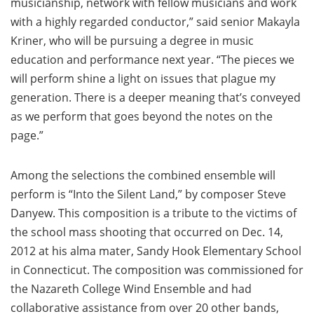
musicianship, network with fellow musicians and work
with a highly regarded conductor,” said senior Makayla
Kriner, who will be pursuing a degree in music
education and performance next year. “The pieces we
will perform shine a light on issues that plague my
generation. There is a deeper meaning that’s conveyed
as we perform that goes beyond the notes on the
page.”
Among the selections the combined ensemble will
perform is “Into the Silent Land,” by composer Steve
Danyew. This composition is a tribute to the victims of
the school mass shooting that occurred on Dec. 14,
2012 at his alma mater, Sandy Hook Elementary School
in Connecticut. The composition was commissioned for
the Nazareth College Wind Ensemble and had
collaborative assistance from over 20 other bands,