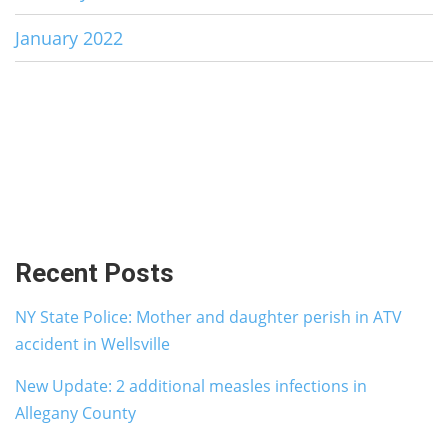
January 2022
Recent Posts
NY State Police: Mother and daughter perish in ATV
accident in Wellsville
New Update: 2 additional measles infections in
Allegany County