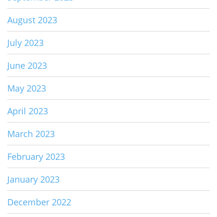
August 2023
July 2023
June 2023
May 2023
April 2023
March 2023
February 2023
January 2023
December 2022