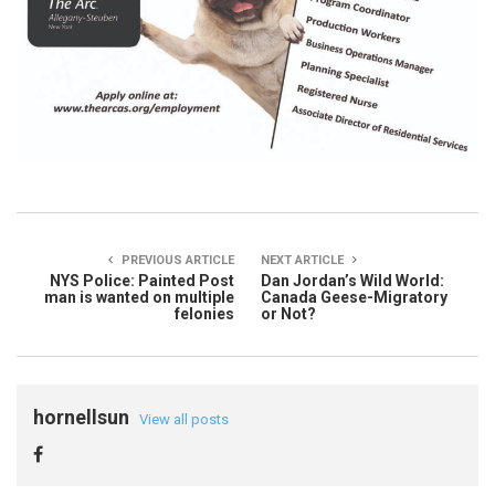
PREVIOUS ARTICLE
NEXT ARTICLE
NYS Police: Painted Post
Dan Jordan’s Wild World:
man is wanted on multiple
Canada Geese-Migratory
felonies
or Not?
hornellsun
View all posts