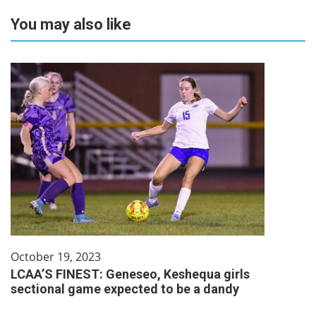
You may also like
October 19, 2023
LCAA’S FINEST: Geneseo, Keshequa girls
sectional game expected to be a dandy