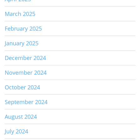
March 2025
February 2025
January 2025
December 2024
November 2024
October 2024
September 2024
August 2024
July 2024