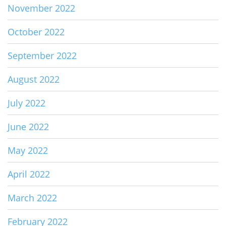
November 2022
October 2022
September 2022
August 2022
July 2022
June 2022
May 2022
April 2022
March 2022
February 2022