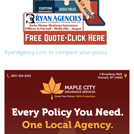
RyanAgency.com to compare your policy