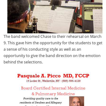
The band welcomed Chase to their rehearsal on March
9. This gave him the opportunity for the students to get
a sense of his conducting style as well as an
opportunity to give the band direction on the emotion
behind the selections.