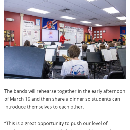
The bands will rehearse together in the early afternoon
of March 16 and then share a dinner so students can
introduce themselves to each other.
“This is a great opportunity to push our level of