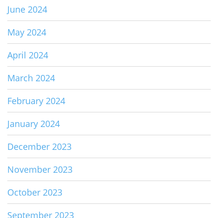
June 2024
May 2024
April 2024
March 2024
February 2024
January 2024
December 2023
November 2023
October 2023
September 2023