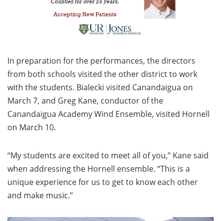
In preparation for the performances, the directors
from both schools visited the other district to work
with the students. Bialecki visited Canandaigua on
March 7, and Greg Kane, conductor of the
Canandaigua Academy Wind Ensemble, visited Hornell
on March 10.
“My students are excited to meet all of you,” Kane said
when addressing the Hornell ensemble. “This is a
unique experience for us to get to know each other
and make music.”