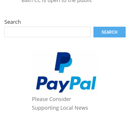
Search
SEARCH
Please Consider
Supporting Local News