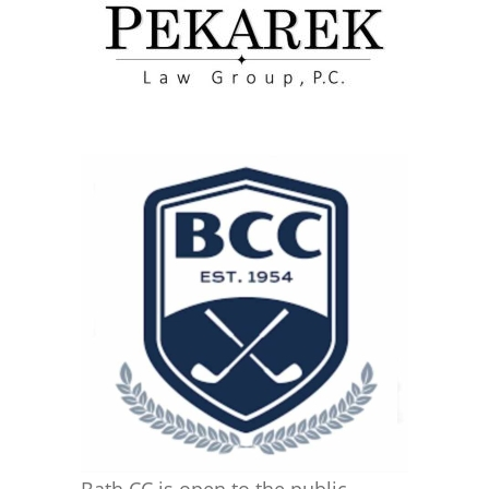
Bath CC is open to the public