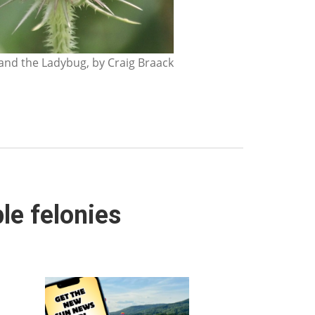
nd the Ladybug, by Craig Braack
le felonies