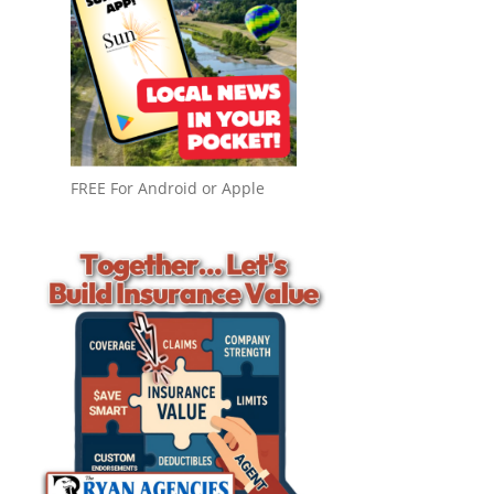
FREE For Android or Apple