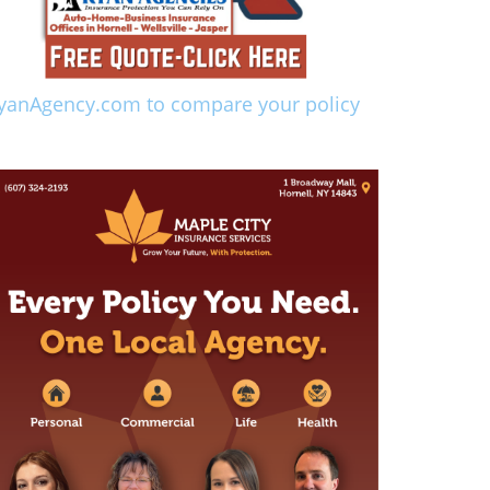
yanAgency.com to compare your policy