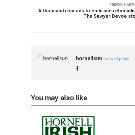
PREVIOUS ARTI
A thousand reasons to embrace reboundi
The Sawyer Devoe sto
hornellsun
View all posts
You may also like