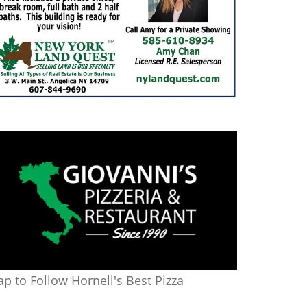
ap to Follow Hornell's Best Pizza