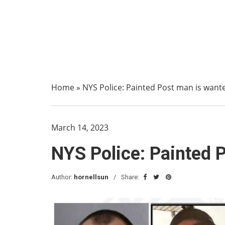
Home
»
NYS Police: Painted Post man is wante
March 14, 2023
NYS Police: Painted P
Author:
hornellsun
Share: