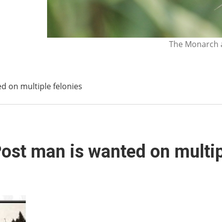
The Monarch a
d on multiple felonies
ost man is wanted on multip