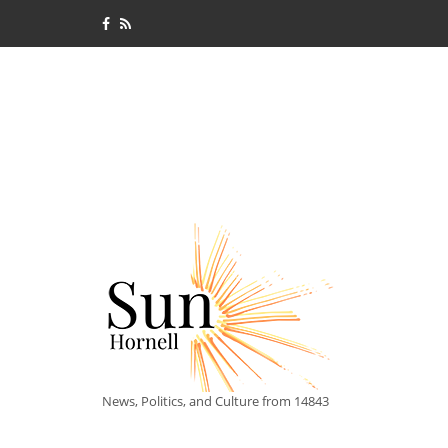
News, Politics, and Culture from 14843