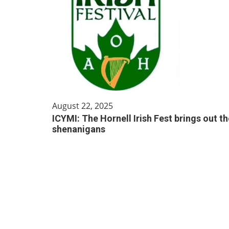
August 22, 2025
ICYMI: The Hornell Irish Fest brings out th
shenanigans