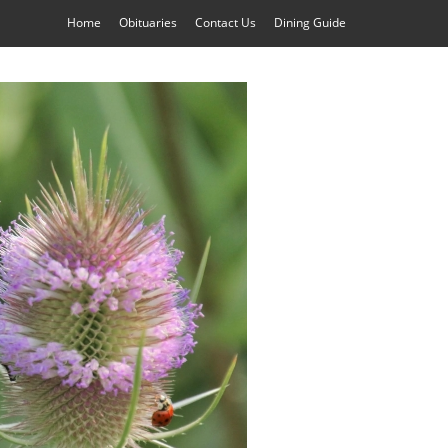
Home
Obituaries
Contact Us
Dining Guide