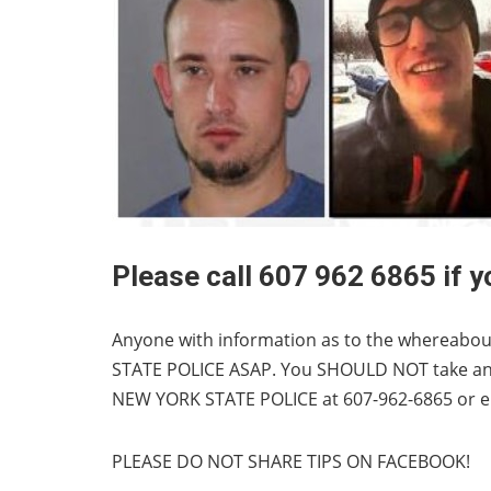
Please call 607 962 6865 if 
Anyone with information as to the whereabout
STATE POLICE ASAP. You SHOULD NOT take any 
NEW YORK STATE POLICE at 607-962-6865 or
e
PLEASE DO NOT SHARE TIPS ON FACEBOOK!