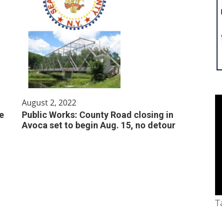
August 2, 2022
e
Public Works: County Road closing in
Avoca set to begin Aug. 15, no detour
T