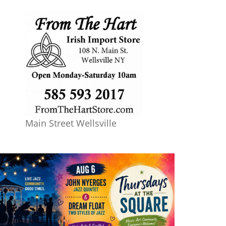
Main Street Wellsville