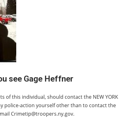
you see Gage Heffner
s of this individual, should contact the NEW YORK
police-action yourself other than to contact the
mail Crimetip@troopers.ny.gov.