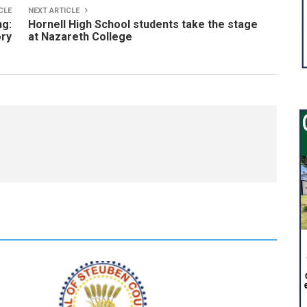
CLE
NEXT ARTICLE
ng:
Hornell High School students take the stage
ry
at Nazareth College