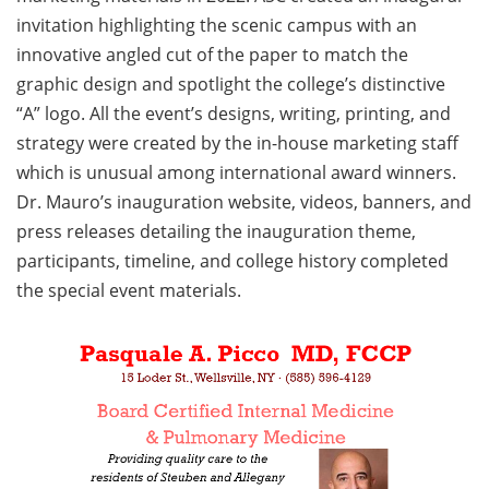
invitation highlighting the scenic campus with an
innovative angled cut of the paper to match the
graphic design and spotlight the college’s distinctive
“A” logo. All the event’s designs, writing, printing, and
strategy were created by the in-house marketing staff
which is unusual among international award winners.
Dr. Mauro’s inauguration website, videos, banners, and
press releases detailing the inauguration theme,
participants, timeline, and college history completed
the special event materials.