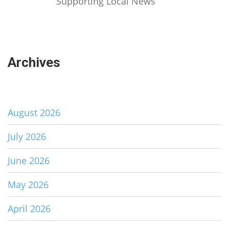
Supporting Local News
Archives
August 2026
July 2026
June 2026
May 2026
April 2026