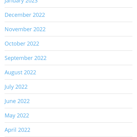
January 2023
December 2022
November 2022
October 2022
September 2022
August 2022
July 2022
June 2022
May 2022
April 2022