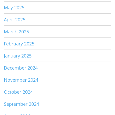
May 2025
April 2025
March 2025
February 2025
January 2025
December 2024
November 2024
October 2024
September 2024