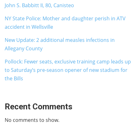
John S. Babbitt II, 80, Canisteo
NY State Police: Mother and daughter perish in ATV
accident in Wellsville
New Update: 2 additional measles infections in
Allegany County
Pollock: Fewer seats, exclusive training camp leads up
to Saturday’s pre-season opener of new stadium for
the Bills
Recent Comments
No comments to show.