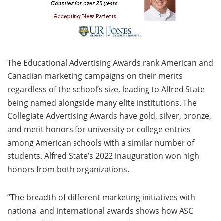
The Educational Advertising Awards rank American and
Canadian marketing campaigns on their merits
regardless of the school’s size, leading to Alfred State
being named alongside many elite institutions. The
Collegiate Advertising Awards have gold, silver, bronze,
and merit honors for university or college entries
among American schools with a similar number of
students. Alfred State’s 2022 inauguration won high
honors from both organizations.
“The breadth of different marketing initiatives with
national and international awards shows how ASC