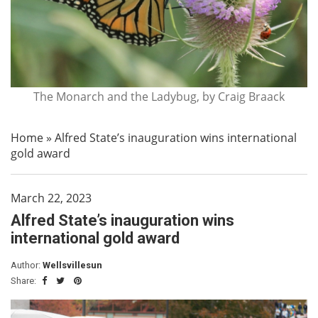
The Monarch and the Ladybug, by Craig Braack
Home
»
Alfred State’s inauguration wins international
gold award
March 22, 2023
Alfred State’s inauguration wins
international gold award
Author:
Wellsvillesun
Share: