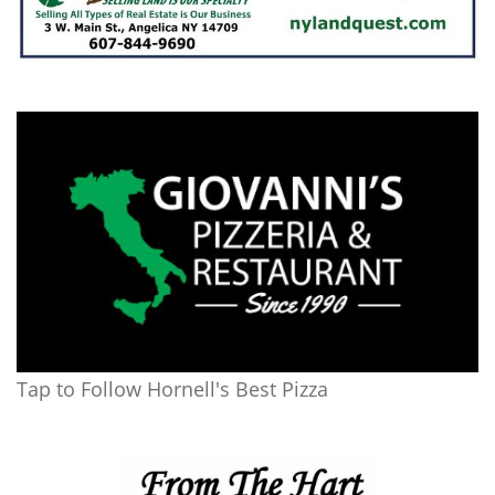
Tap to Follow Hornell's Best Pizza