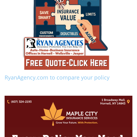
RyanAgency.com to compare your policy