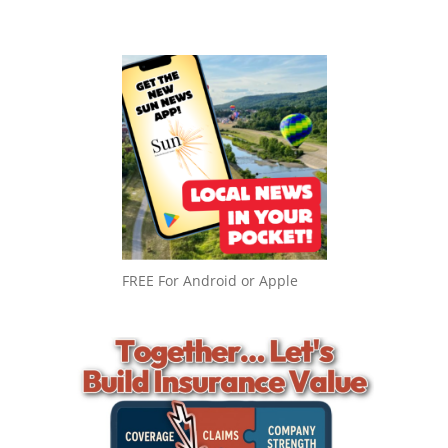
FREE For Android or Apple