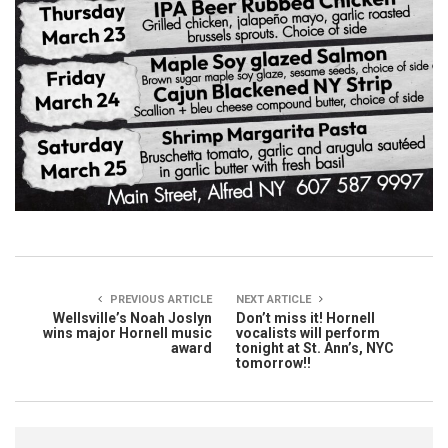
PREVIOUS ARTICLE
NEXT ARTICLE
Wellsville’s Noah Joslyn
Don’t miss it! Hornell
wins major Hornell music
vocalists will perform
award
tonight at St. Ann’s, NYC
tomorrow!!