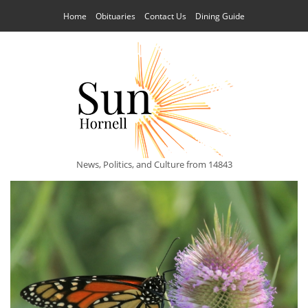
Home
Obituaries
Contact Us
Dining Guide
News, Politics, and Culture from 14843