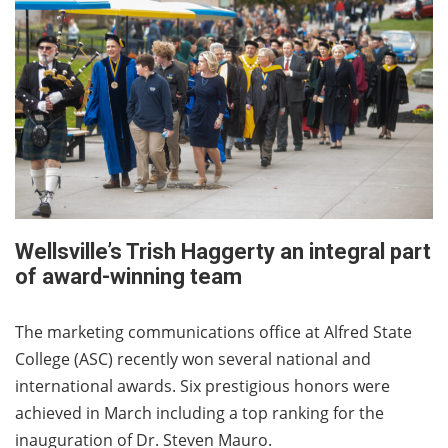
Wellsville’s Trish Haggerty an integral part
of award-winning team
The marketing communications office at Alfred State
College (ASC) recently won several national and
international awards. Six prestigious honors were
achieved in March including a top ranking for the
inauguration of Dr. Steven Mauro.