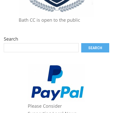
Bath CC is open to the public
Search
SEARCH
Please Consider