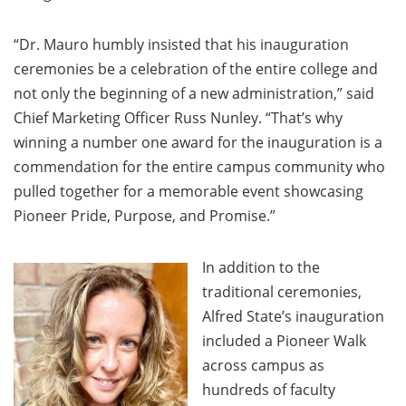
“Dr. Mauro humbly insisted that his inauguration
ceremonies be a celebration of the entire college and
not only the beginning of a new administration,” said
Chief Marketing Officer Russ Nunley. “That’s why
winning a number one award for the inauguration is a
commendation for the entire campus community who
pulled together for a memorable event showcasing
Pioneer Pride, Purpose, and Promise.”
In addition to the
traditional ceremonies,
Alfred State’s inauguration
included a Pioneer Walk
across campus as
hundreds of faculty