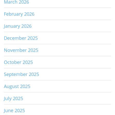
March 2026
February 2026
January 2026
December 2025
November 2025
October 2025
September 2025
August 2025
July 2025
June 2025