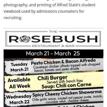
photography, and printing of Alfred State’s student
viewbook used by admissions counselors for
recruiting.