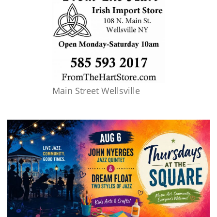
Main Street Wellsville