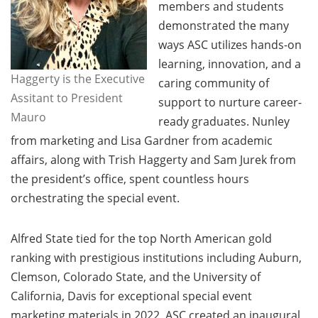
members and students
demonstrated the many
ways ASC utilizes hands-on
learning, innovation, and a
Haggerty is the Executive
caring community of
Assitant to President
support to nurture career-
Mauro
ready graduates. Nunley
from marketing and Lisa Gardner from academic
affairs, along with Trish Haggerty and Sam Jurek from
the president’s office, spent countless hours
orchestrating the special event.
Alfred State tied for the top North American gold
ranking with prestigious institutions including Auburn,
Clemson, Colorado State, and the University of
California, Davis for exceptional special event
marketing materials in 2022. ASC created an inaugural