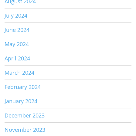
August 2024
July 2024
June 2024
May 2024
April 2024
March 2024
February 2024
January 2024
December 2023
November 2023