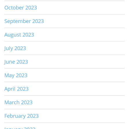
October 2023
September 2023
August 2023
July 2023
June 2023
May 2023
April 2023
March 2023
February 2023