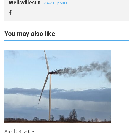
Wellsvillesun
View all posts
You may also like
April 23, 2023