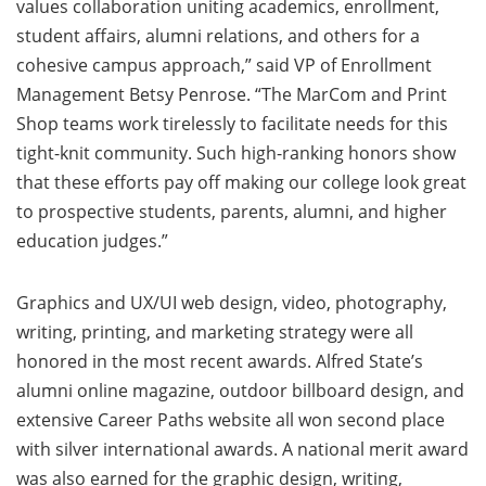
values collaboration uniting academics, enrollment,
student affairs, alumni relations, and others for a
cohesive campus approach,” said VP of Enrollment
Management Betsy Penrose. “The MarCom and Print
Shop teams work tirelessly to facilitate needs for this
tight-knit community. Such high-ranking honors show
that these efforts pay off making our college look great
to prospective students, parents, alumni, and higher
education judges.”
Graphics and UX/UI web design, video, photography,
writing, printing, and marketing strategy were all
honored in the most recent awards. Alfred State’s
alumni online magazine, outdoor billboard design, and
extensive Career Paths website all won second place
with silver international awards. A national merit award
was also earned for the graphic design, writing,