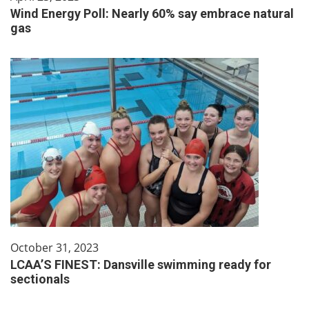
Wind Energy Poll: Nearly 60% say embrace natural
gas
October 31, 2023
LCAA’S FINEST: Dansville swimming ready for
sectionals