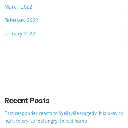
March 2022
February 2022
January 2022
Recent Posts
First responder reacts to Wellsville tragedy: It is okay to
hurt, to cry, to feel angry, to feel numb