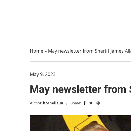
Home
»
May newsletter from Sheriff James All
May 9, 2023
May newsletter from 
Author:
hornellsun
Share: