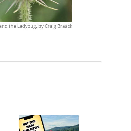
nd the Ladybug, by Craig Braack