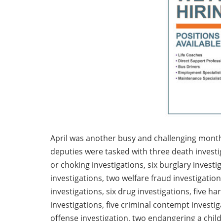
April was another busy and challenging month i
deputies were tasked with three death investig
or choking investigations, six burglary investi
investigations, two welfare fraud investigation
investigations, six drug investigations, five h
investigations, five criminal contempt investi
offense investigation, two endangering a chil