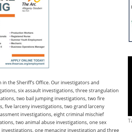
n the Sheriff’s Office. Our investigators and
ations, six assault investigations, three strangulation
gations, two bail jumping investigations, two fire
s, five larceny investigations, two grand larceny
arassment investigations, eight criminal mischief
T
gations, two animal abuse investigations, one sex
d investigations, one menacing investigation and three