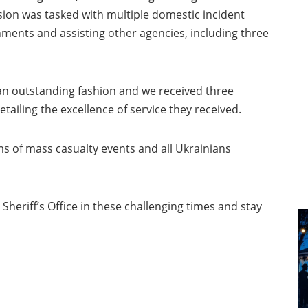
ision was tasked with multiple domestic incident
nments and assisting other agencies, including three
 an outstanding fashion and we received three
ing the excellence of service they received.
ms of mass casualty events and all Ukrainians
heriff’s Office in these challenging times and stay