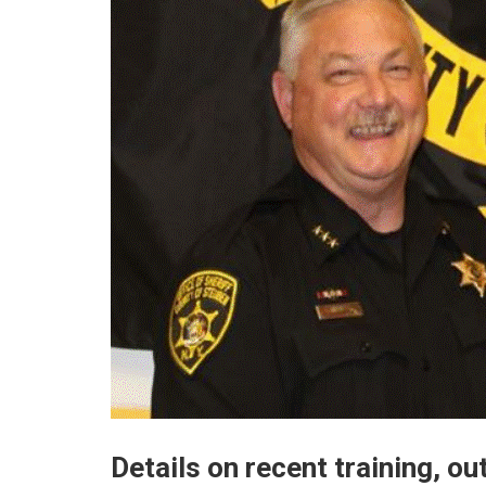
Details on recent training, o