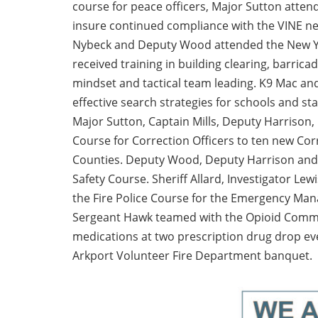
course for peace officers, Major Sutton attend
insure continued compliance with the VINE ne
Nybeck and Deputy Wood attended the New Yor
received training in building clearing, barrica
mindset and tactical team leading. K9 Mac an
effective search strategies for schools and s
Major Sutton, Captain Mills, Deputy Harrison, O
Course for Correction Officers to ten new Cor
Counties. Deputy Wood, Deputy Harrison and S
Safety Course. Sheriff Allard, Investigator L
the Fire Police Course for the Emergency Man
Sergeant Hawk teamed with the Opioid Commit
medications at two prescription drug drop e
Arkport Volunteer Fire Department banquet.