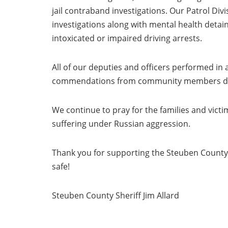
jail contraband investigations. Our Patrol Div
investigations along with mental health detai
intoxicated or impaired driving arrests.
All of our deputies and officers performed in
commendations from community members detail
We continue to pray for the families and victi
suffering under Russian aggression.
Thank you for supporting the Steuben County S
safe!
Steuben County Sheriff Jim Allard