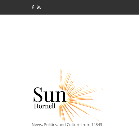
News, Politics, and Culture from 14843