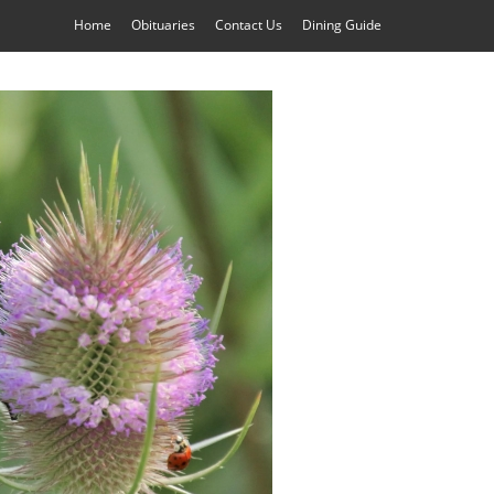
Home
Obituaries
Contact Us
Dining Guide