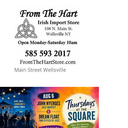
Main Street Wellsville