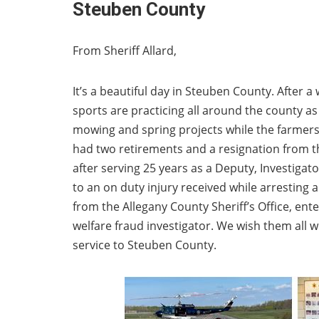
Steuben County
From Sheriff Allard,
It’s a beautiful day in Steuben County. After a 
sports are practicing all around the county a
mowing and spring projects while the farmers w
had two retirements and a resignation from th
after serving 25 years as a Deputy, Investiga
to an on duty injury received while arresting 
from the Allegany County Sheriff’s Office, ent
welfare fraud investigator. We wish them all w
service to Steuben County.