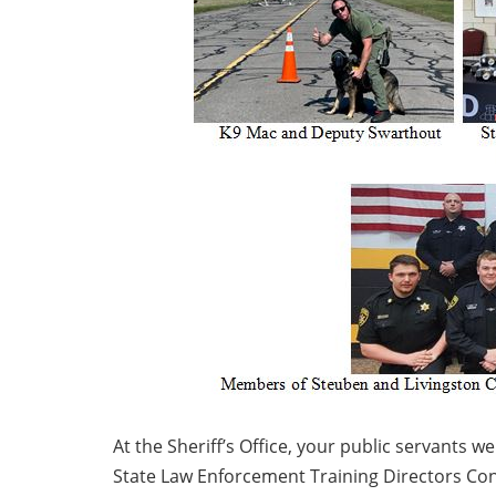
At the Sheriff’s Office, your public servants 
State Law Enforcement Training Directors Confe