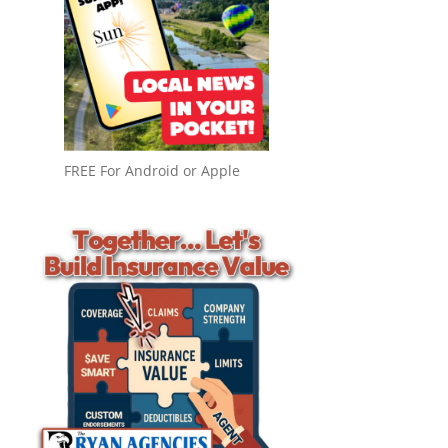
FREE For Android or Apple