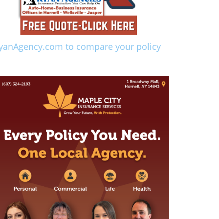
yanAgency.com to compare your policy