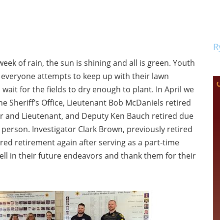
R
week of rain, the sun is shining and all is green. Youth
s everyone attempts to keep up with their lawn
ait for the fields to dry enough to plant. In April we
e Sheriff’s Office, Lieutenant Bob McDaniels retired
tor and Lieutenant, and Deputy Ken Bauch retired due
a person. Investigator Clark Brown, previously retired
ered retirement again after serving as a part-time
ell in their future endeavors and thank them for their