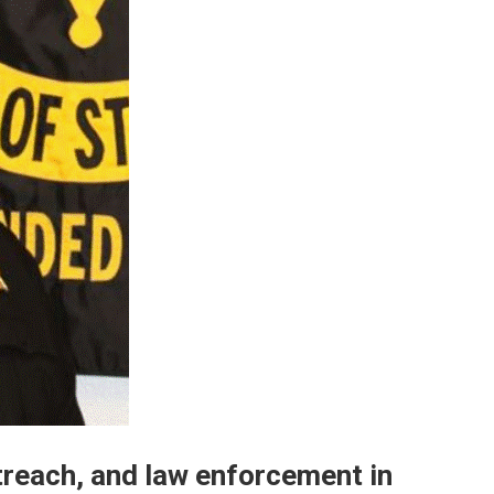
utreach, and law enforcement in