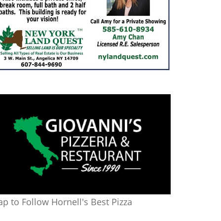
ap to Follow Hornell's Best Pizza