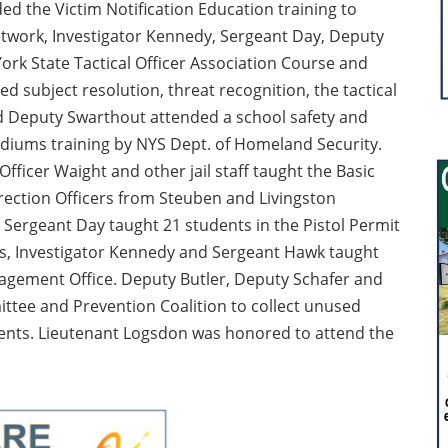
ed the Victim Notification Education training to
twork, Investigator Kennedy, Sergeant Day, Deputy
k State Tactical Officer Association Course and
ded subject resolution, threat recognition, the tactical
d Deputy Swarthout attended a school safety and
tadiums training by NYS Dept. of Homeland Security.
fficer Waight and other jail staff taught the Basic
rection Officers from Steuben and Livingston
ergeant Day taught 21 students in the Pistol Permit
ewis, Investigator Kennedy and Sergeant Hawk taught
agement Office. Deputy Butler, Deputy Schafer and
tee and Prevention Coalition to collect unused
vents. Lieutenant Logsdon was honored to attend the