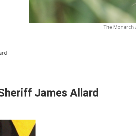
The Monarch a
ard
Sheriff James Allard