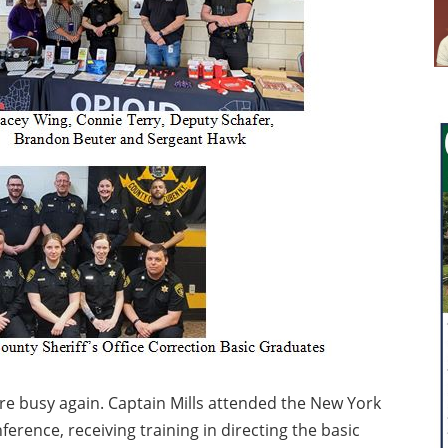
were busy again. Captain Mills attended the New York
rence, receiving training in directing the basic