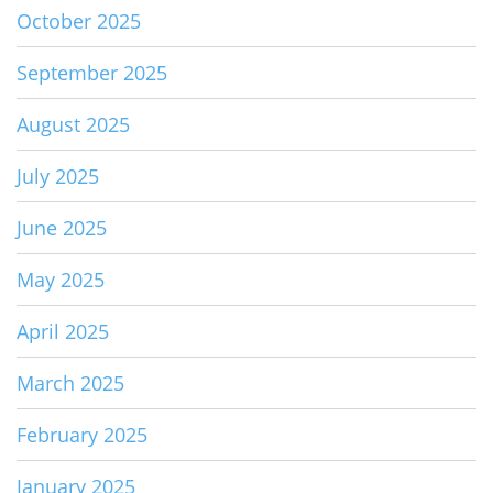
October 2025
September 2025
August 2025
July 2025
June 2025
May 2025
April 2025
March 2025
February 2025
January 2025