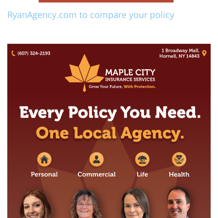
RyanAgency.com to compare your policy