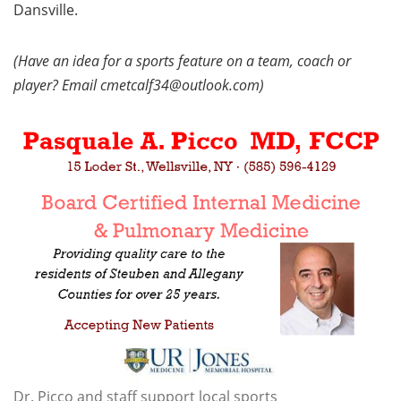
Dansville.
(Have an idea for a sports feature on a team, coach or
player? Email cmetcalf34@outlook.com)
Dr. Picco and staff support local sports