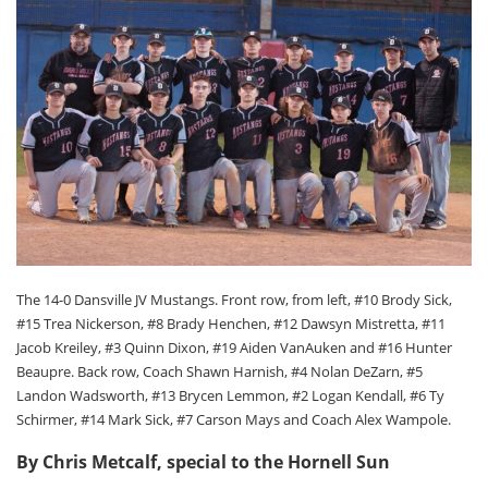
The 14-0 Dansville JV Mustangs. Front row, from left, #10 Brody Sick,
#15 Trea Nickerson, #8 Brady Henchen, #12 Dawsyn Mistretta, #11
Jacob Kreiley, #3 Quinn Dixon, #19 Aiden VanAuken and #16 Hunter
Beaupre. Back row, Coach Shawn Harnish, #4 Nolan DeZarn, #5
Landon Wadsworth, #13 Brycen Lemmon, #2 Logan Kendall, #6 Ty
Schirmer, #14 Mark Sick, #7 Carson Mays and Coach Alex Wampole.
By Chris Metcalf, special to the Hornell Sun