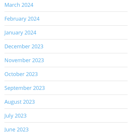
March 2024
February 2024
January 2024
December 2023
November 2023
October 2023
September 2023
August 2023
July 2023
June 2023