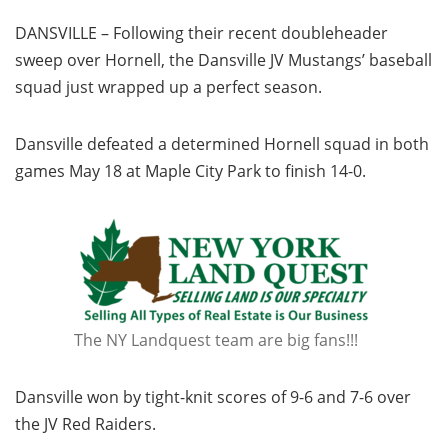
DANSVILLE – Following their recent doubleheader
sweep over Hornell, the Dansville JV Mustangs’ baseball
squad just wrapped up a perfect season.
Dansville defeated a determined Hornell squad in both
games May 18 at Maple City Park to finish 14-0.
The NY Landquest team are big fans!!!
Dansville won by tight-knit scores of 9-6 and 7-6 over
the JV Red Raiders.