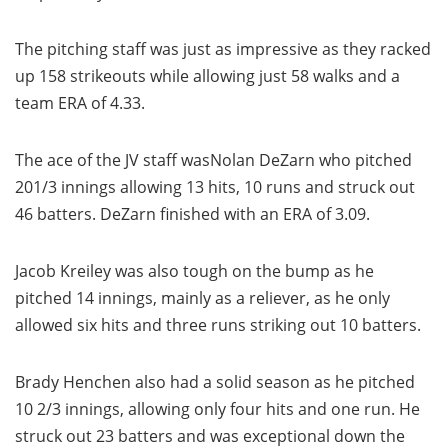
The pitching staff was just as impressive as they racked
up 158 strikeouts while allowing just 58 walks and a
team ERA of 4.33.
The ace of the JV staff wasNolan DeZarn who pitched
201/3 innings allowing 13 hits, 10 runs and struck out
46 batters. DeZarn finished with an ERA of 3.09.
Jacob Kreiley was also tough on the bump as he
pitched 14 innings, mainly as a reliever, as he only
allowed six hits and three runs striking out 10 batters.
Brady Henchen also had a solid season as he pitched
10 2/3 innings, allowing only four hits and one run. He
struck out 23 batters and was exceptional down the