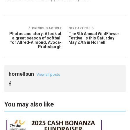
PREVIOUS ARTICLE
NEXT ARTICLE
Photos and story: A look at
The 9th Annual WildFlower
a great season of softball
Festival is this Saturday
for Alfred-Almond, Avoca-
May 27th in Hornell
Prattsburgh
hornellsun
View all posts
You may also like