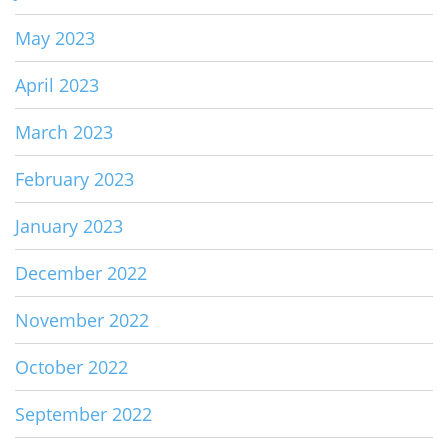
May 2023
April 2023
March 2023
February 2023
January 2023
December 2022
November 2022
October 2022
September 2022