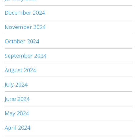
December 2024
November 2024
October 2024
September 2024
August 2024
July 2024
June 2024
May 2024
April 2024