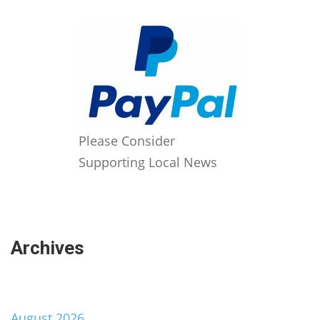
Please Consider
Supporting Local News
Archives
August 2026