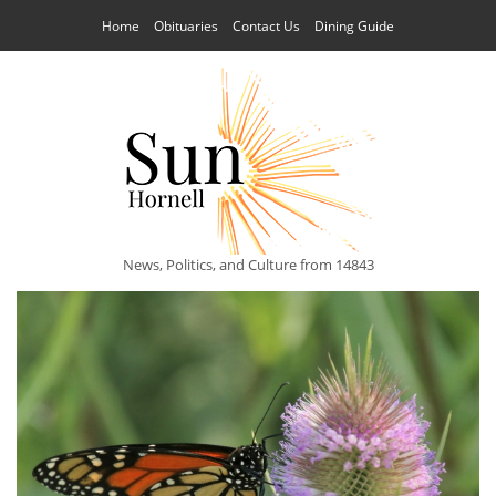
Home
Obituaries
Contact Us
Dining Guide
News, Politics, and Culture from 14843