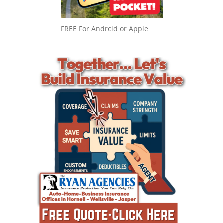
FREE For Android or Apple