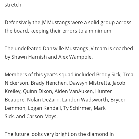
stretch.
Defensively the JV Mustangs were a solid group across
the board, keeping their errors to a minimum.
The undefeated Dansville Mustangs JV team is coached
by Shawn Harnish and Alex Wampole.
Members of this year’s squad included Brody Sick, Trea
Nickerson, Brady Henchen, Dawsyn Mistretta, Jacob
Kreiley, Quinn Dixon, Aiden VanAuken, Hunter
Beaupre, Nolan DeZarn, Landon Wadsworth, Brycen
Lemmon, Logan Kendall, Ty Schirmer, Mark
Sick, and Carson Mays.
The future looks very bright on the diamond in