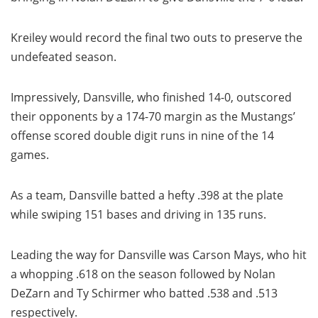
Kreiley would record the final two outs to preserve the
undefeated season.
Impressively, Dansville, who finished 14-0, outscored
their opponents by a 174-70 margin as the Mustangs’
offense scored double digit runs in nine of the 14
games.
As a team, Dansville batted a hefty .398 at the plate
while swiping 151 bases and driving in 135 runs.
Leading the way for Dansville was Carson Mays, who hit
a whopping .618 on the season followed by Nolan
DeZarn and Ty Schirmer who batted .538 and .513
respectively.