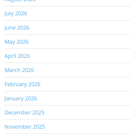
July 2026
June 2026
May 2026
April 2026
March 2026
February 2026
January 2026
December 2025
November 2025