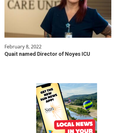
February 8, 2022
Quait named Director of Noyes ICU