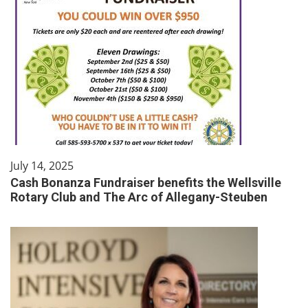
July 14, 2025
Cash Bonanza Fundraiser benefits the Wellsville
Rotary Club and The Arc of Allegany-Steuben