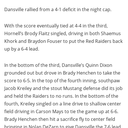
Dansville rallied from a 4-1 deficit in the night cap.
With the score eventually tied at 4-4 in the third,
Hornell’s Brody Flaitz singled, driving in both Shaemus
Khork and Braydon Fouser to put the Red Raiders back
up by a 6-4 lead.
In the bottom of the third, Dansville’s Quinn Dixon
grounded out but drove in Brady Henchen to take the
score to 6-5. In the top of the fourth inning, southpaw
Jacob Kreiley and the stout Mustang defense did its job
and held the Raiders to no runs. In the bottom of the
fourth, Kreiley singled on a line drive to shallow center
field driving in Carson Mays to tie the game up at 6-6.
Brady Henchen then hit a sacrifice fly to center field
bringing in Nolan DeZarn to give Dansville the 7-6 lead.