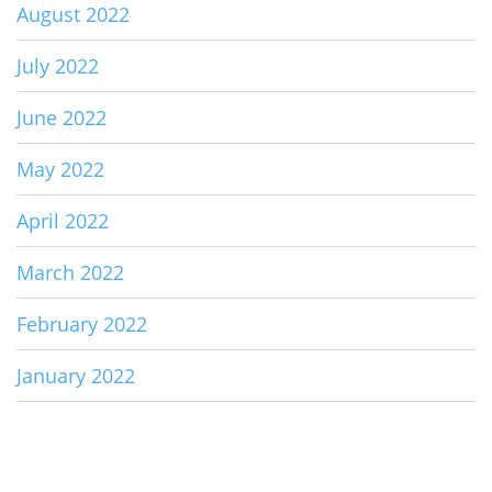
August 2022
July 2022
June 2022
May 2022
April 2022
March 2022
February 2022
January 2022