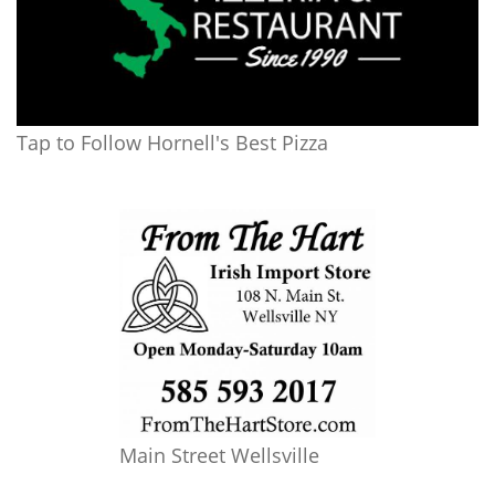
Tap to Follow Hornell's Best Pizza
Main Street Wellsville