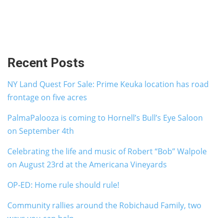
Recent Posts
NY Land Quest For Sale: Prime Keuka location has road
frontage on five acres
PalmaPalooza is coming to Hornell’s Bull’s Eye Saloon
on September 4th
Celebrating the life and music of Robert “Bob” Walpole
on August 23rd at the Americana Vineyards
OP-ED: Home rule should rule!
Community rallies around the Robichaud Family, two