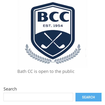
Bath CC is open to the public
Search
SEARCH