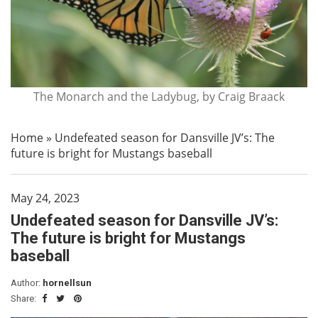
The Monarch and the Ladybug, by Craig Braack
Home
»
Undefeated season for Dansville JV’s: The
future is bright for Mustangs baseball
May 24, 2023
Undefeated season for Dansville JV’s:
The future is bright for Mustangs
baseball
Author:
hornellsun
Share: