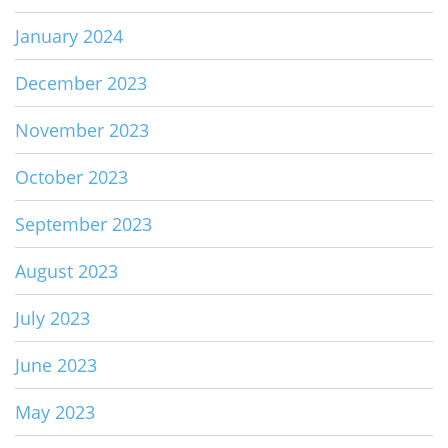
January 2024
December 2023
November 2023
October 2023
September 2023
August 2023
July 2023
June 2023
May 2023