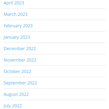
April 2023
March 2023
February 2023
January 2023
December 2022
November 2022
October 2022
September 2022
August 2022
July 2022