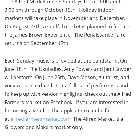
The Alfred Market meets Sundays from 11:00 am to
3:00 pm through October 15th. Holiday indoor
markets will take place in November and December.
On August 27th, a soulful market is planned to feature
the James Brown Experience. The Renaissance Faire
returns on September 17th.
Each Sunday music is provided at the bandstand. On
June 18th, The Ukuladies, Amy Powers and Jami Snyder,
will perform. On June 25th, Dave Mason, guitarist, and
vocalist is scheduled. For a full list of performers and
to keep up with vendor highlights, check out the Alfred
Farmers Market on Facebook. If you are interested in
becoming a vendor, the application can be found
at
alfredfarmersmarket.com
. The Alfred Market is a
Growers and Makers market only.