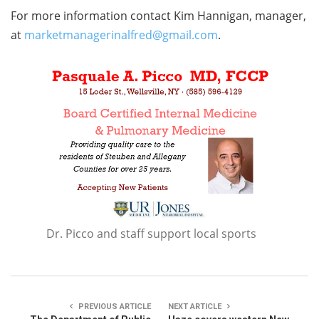
For more information contact Kim Hannigan, manager,
at
marketmanagerinalfred@gmail.com
.
Dr. Picco and staff support local sports
PREVIOUS ARTICLE
NEXT ARTICLE