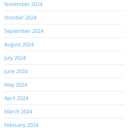
November 2024
October 2024
September 2024
August 2024
July 2024
June 2024
May 2024
April 2024
March 2024
February 2024