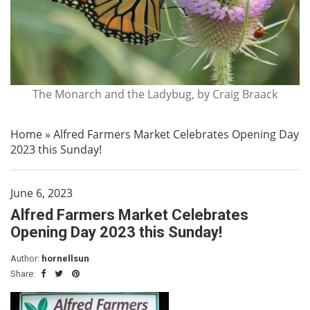
The Monarch and the Ladybug, by Craig Braack
Home
»
Alfred Farmers Market Celebrates Opening Day
2023 this Sunday!
June 6, 2023
Alfred Farmers Market Celebrates
Opening Day 2023 this Sunday!
Author:
hornellsun
Share: