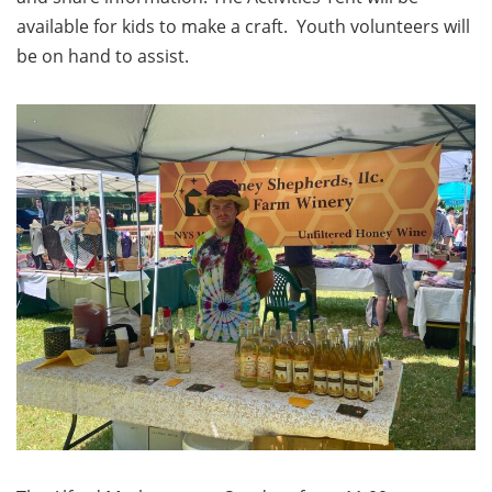
available for kids to make a craft. Youth volunteers will
be on hand to assist.