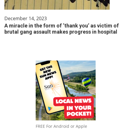
December 14, 2023
A miracle in the form of ‘thank you’ as victim of
brutal gang assault makes progress in hospital
FREE For Android or Apple