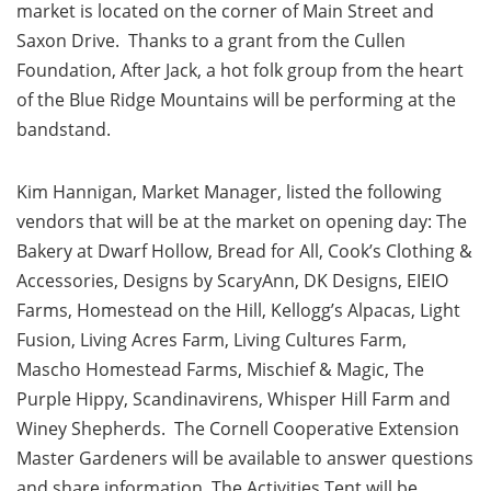
market is located on the corner of Main Street and
Saxon Drive. Thanks to a grant from the Cullen
Foundation, After Jack, a hot folk group from the heart
of the Blue Ridge Mountains will be performing at the
bandstand.
Kim Hannigan, Market Manager, listed the following
vendors that will be at the market on opening day: The
Bakery at Dwarf Hollow, Bread for All, Cook’s Clothing &
Accessories, Designs by ScaryAnn, DK Designs, EIEIO
Farms, Homestead on the Hill, Kellogg’s Alpacas, Light
Fusion, Living Acres Farm, Living Cultures Farm,
Mascho Homestead Farms, Mischief & Magic, The
Purple Hippy, Scandinavirens, Whisper Hill Farm and
Winey Shepherds. The Cornell Cooperative Extension
Master Gardeners will be available to answer questions
and share information. The Activities Tent will be