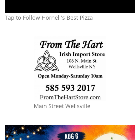
Tap to Follow Hornell's Best Pizza
Main Street Wellsville