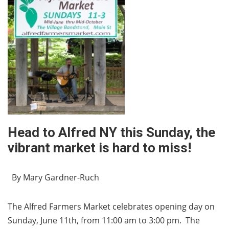
Head to Alfred NY this Sunday, the
vibrant market is hard to miss!
By Mary Gardner-Ruch
The Alfred Farmers Market celebrates opening day on
Sunday, June 11th, from 11:00 am to 3:00 pm. The