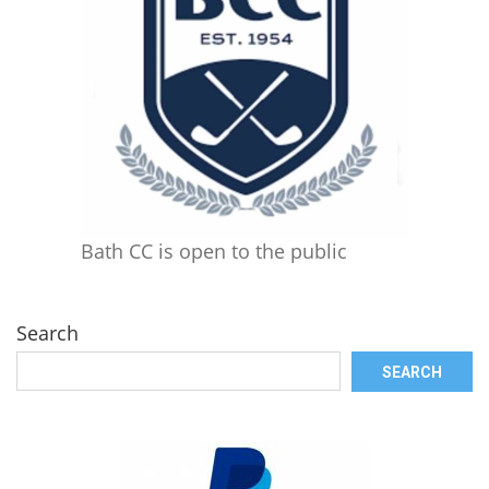
Bath CC is open to the public
Search
SEARCH