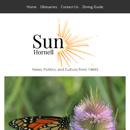
Home
Obituaries
Contact Us
Dining Guide
News, Politics, and Culture from 14843