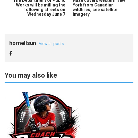
The Department of Public
Haze covers western New
Works will be milling the
York from Canadian
following streets on
wildfires, see satellite
Wednesday June 7
imagery
hornellsun
View all posts
You may also like