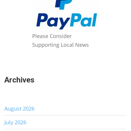
Please Consider
Supporting Local News
Archives
August 2026
July 2026