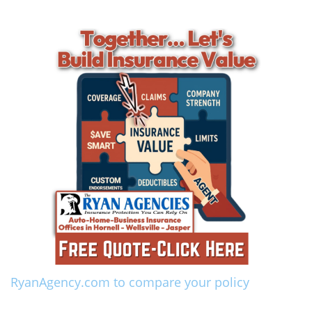
RyanAgency.com to compare your policy