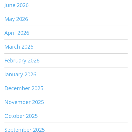
June 2026
May 2026
April 2026
March 2026
February 2026
January 2026
December 2025
November 2025
October 2025
September 2025