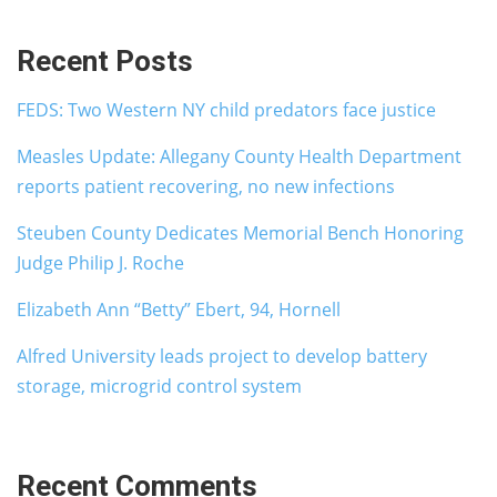
Recent Posts
FEDS: Two Western NY child predators face justice
Measles Update: Allegany County Health Department
reports patient recovering, no new infections
Steuben County Dedicates Memorial Bench Honoring
Judge Philip J. Roche
Elizabeth Ann “Betty” Ebert, 94, Hornell
Alfred University leads project to develop battery
storage, microgrid control system
Recent Comments