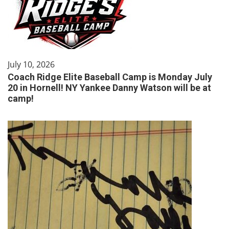
July 10, 2026
Coach Ridge Elite Baseball Camp is Monday July
20 in Hornell! NY Yankee Danny Watson will be at
camp!