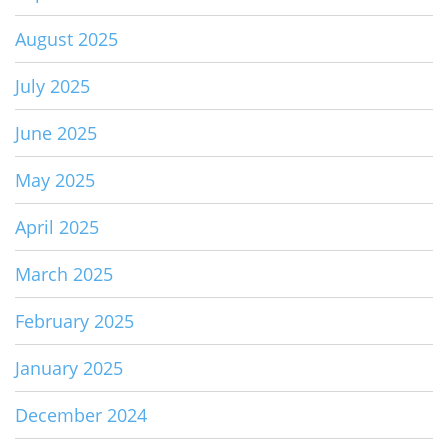
August 2025
July 2025
June 2025
May 2025
April 2025
March 2025
February 2025
January 2025
December 2024