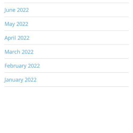
June 2022
May 2022
April 2022
March 2022
February 2022
January 2022