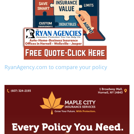
RyanAgency.com to compare your policy