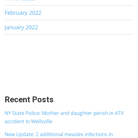
February 2022
January 2022
Recent Posts
NY State Police: Mother and daughter perish in ATV
accident in Wellsville
New Update: 2 additional measles infections in