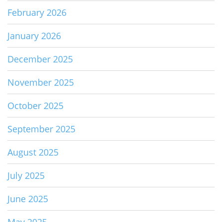
February 2026
January 2026
December 2025
November 2025
October 2025
September 2025
August 2025
July 2025
June 2025
May 2025