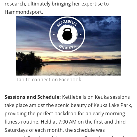
research, ultimately bringing her expertise to
Hammondsport.
Tap to connect on Facebook
Sessions and Schedule:
Kettlebells on Keuka sessions
take place amidst the scenic beauty of Keuka Lake Park,
providing the perfect backdrop for an early morning
fitness routine. Held at 7:00 AM on the first and third
Saturdays of each month, the schedule was