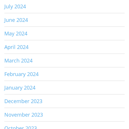
July 2024
June 2024
May 2024
April 2024
March 2024
February 2024
January 2024
December 2023
November 2023
October 2023