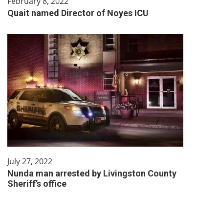
February 8, 2022
Quait named Director of Noyes ICU
July 27, 2022
Nunda man arrested by Livingston County
Sheriff’s office