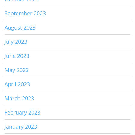
September 2023
August 2023
July 2023
June 2023
May 2023
April 2023
March 2023
February 2023
January 2023