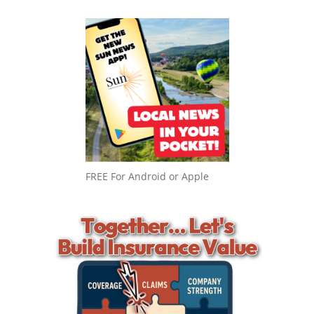
FREE For Android or Apple