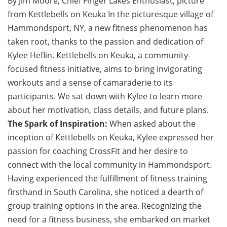
By Jim Moore, Chief Finger Lakes Enthusiast, picture
from Kettlebells on Keuka In the picturesque village of
Hammondsport, NY, a new fitness phenomenon has
taken root, thanks to the passion and dedication of
Kylee Heflin. Kettlebells on Keuka, a community-
focused fitness initiative, aims to bring invigorating
workouts and a sense of camaraderie to its
participants. We sat down with Kylee to learn more
about her motivation, class details, and future plans.
The Spark of Inspiration:
When asked about the
inception of Kettlebells on Keuka, Kylee expressed her
passion for coaching CrossFit and her desire to
connect with the local community in Hammondsport.
Having experienced the fulfillment of fitness training
firsthand in South Carolina, she noticed a dearth of
group training options in the area. Recognizing the
need for a fitness business, she embarked on market