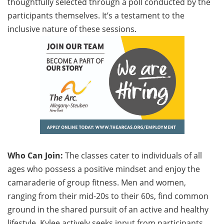
thoughtfully selected through a poll conducted by the
participants themselves. It’s a testament to the
inclusive nature of these sessions.
Who Can Join:
The classes cater to individuals of all
ages who possess a positive mindset and enjoy the
camaraderie of group fitness. Men and women,
ranging from their mid-20s to their 60s, find common
ground in the shared pursuit of an active and healthy
lifestyle. Kylee actively seeks input from participants,