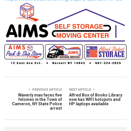
PREVIOUS ARTICLE
NEXT ARTICLE
Waverly man faces five
Alfred Box of Books Library
felonies in the Town of
now has WIFI hotspots and
Cameron, NY State Police
HP laptops available
arrest