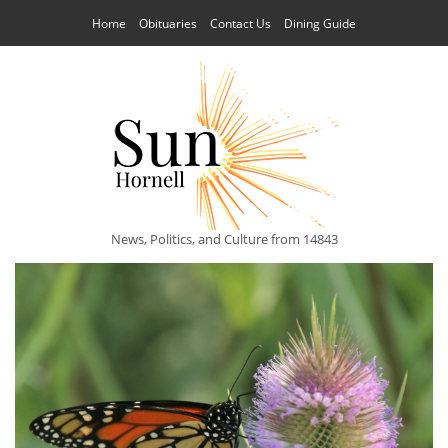
Home
Obituaries
Contact Us
Dining Guide
News, Politics, and Culture from 14843