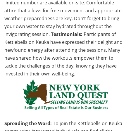
limited number are available on-site. Comfortable
attire that allows for free movement and appropriate
weather preparedness are key. Don’t forget to bring
your own water to stay hydrated throughout the
invigorating session.
Testimonials:
Participants of
Kettlebells on Keuka have expressed their delight and
newfound energy after attending the sessions. Many
have shared how the workouts empower them to
tackle the challenges of the day, knowing they have
invested in their own well-being.
Spreading the Word:
To join the Kettlebells on Keuka