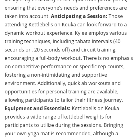
ensuring that everyone’s needs and preferences are
taken into account.
Anticipating a Session:
Those
attending Kettlebells on Keuka can look forward to a
dynamic workout experience. Kylee employs various
training techniques, including tabata intervals (40
seconds on, 20 seconds off) and circuit training,
encouraging a full-body workout. There is no emphasis
on competitive performance or specific rep counts,
fostering a non-intimidating and supportive
environment. Additionally, quick ab workouts and
opportunities for personal training are available,
allowing participants to tailor their fitness journey.
Equipment and Essentials:
Kettlebells on Keuka
provides a wide range of kettlebell weights for
participants to utilize during the sessions. Bringing
your own yoga mat is recommended, although a