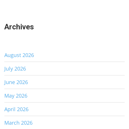
Archives
August 2026
July 2026
June 2026
May 2026
April 2026
March 2026