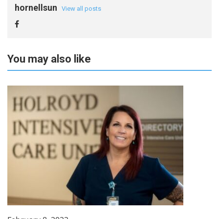
hornellsun
View all posts
You may also like