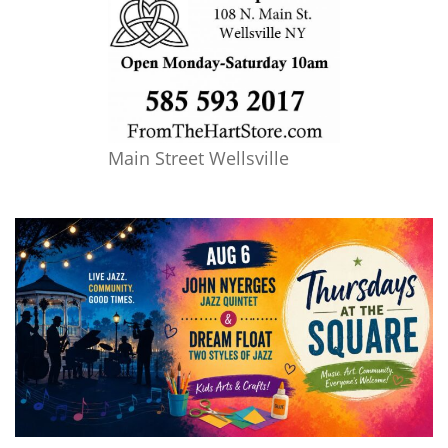
Main Street Wellsville