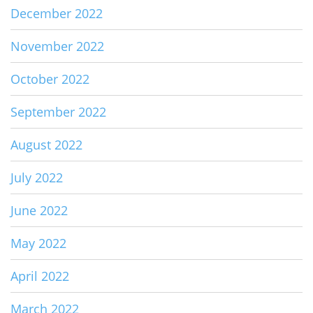
December 2022
November 2022
October 2022
September 2022
August 2022
July 2022
June 2022
May 2022
April 2022
March 2022