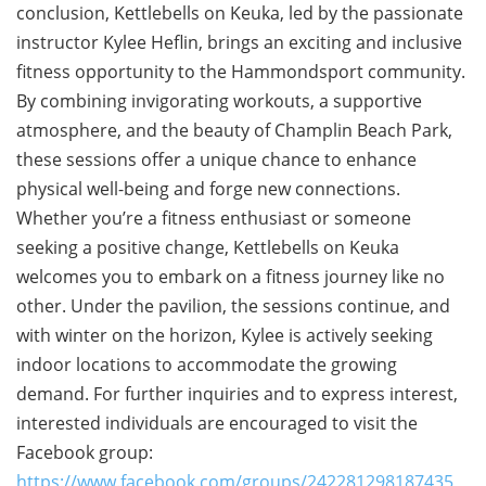
conclusion, Kettlebells on Keuka, led by the passionate
instructor Kylee Heflin, brings an exciting and inclusive
fitness opportunity to the Hammondsport community.
By combining invigorating workouts, a supportive
atmosphere, and the beauty of Champlin Beach Park,
these sessions offer a unique chance to enhance
physical well-being and forge new connections.
Whether you’re a fitness enthusiast or someone
seeking a positive change, Kettlebells on Keuka
welcomes you to embark on a fitness journey like no
other. Under the pavilion, the sessions continue, and
with winter on the horizon, Kylee is actively seeking
indoor locations to accommodate the growing
demand. For further inquiries and to express interest,
interested individuals are encouraged to visit the
Facebook group:
https://www.facebook.com/groups/242281298187435