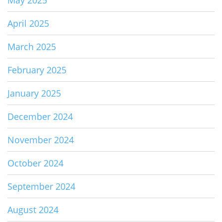
April 2025
March 2025
February 2025
January 2025
December 2024
November 2024
October 2024
September 2024
August 2024