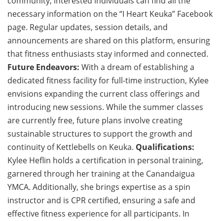
community, interested individuals can find all the
necessary information on the “I Heart Keuka” Facebook
page. Regular updates, session details, and
announcements are shared on this platform, ensuring
that fitness enthusiasts stay informed and connected.
Future Endeavors:
With a dream of establishing a
dedicated fitness facility for full-time instruction, Kylee
envisions expanding the current class offerings and
introducing new sessions. While the summer classes
are currently free, future plans involve creating
sustainable structures to support the growth and
continuity of Kettlebells on Keuka.
Qualifications:
Kylee Heflin holds a certification in personal training,
garnered through her training at the Canandaigua
YMCA. Additionally, she brings expertise as a spin
instructor and is CPR certified, ensuring a safe and
effective fitness experience for all participants. In