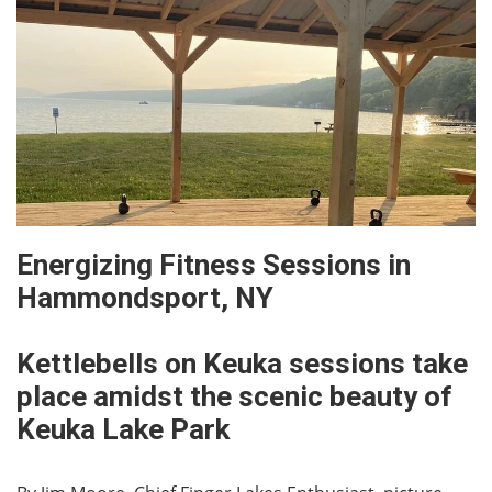
Energizing Fitness Sessions in
Hammondsport, NY
Kettlebells on Keuka sessions take
place amidst the scenic beauty of
Keuka Lake Park