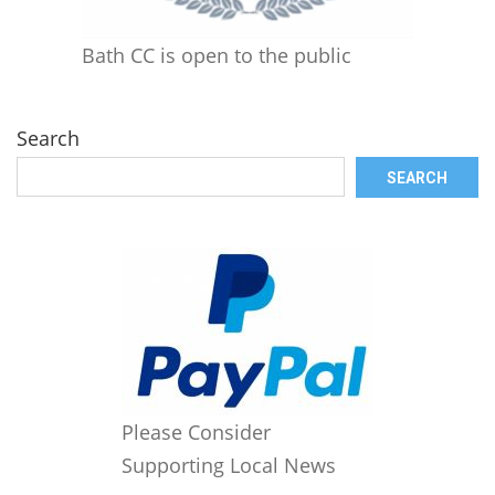
Bath CC is open to the public
Search
SEARCH
Please Consider
Supporting Local News