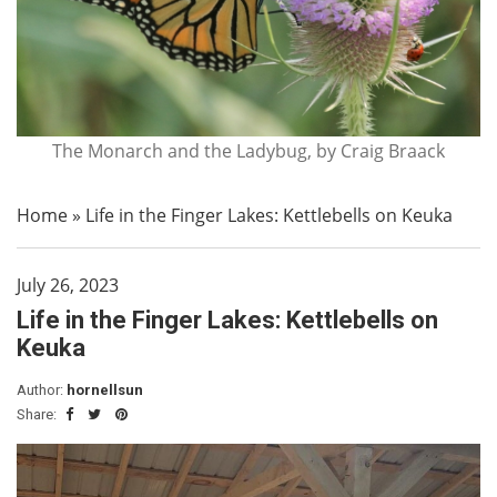
The Monarch and the Ladybug, by Craig Braack
Home
»
Life in the Finger Lakes: Kettlebells on Keuka
July 26, 2023
Life in the Finger Lakes: Kettlebells on
Keuka
Author:
hornellsun
Share: