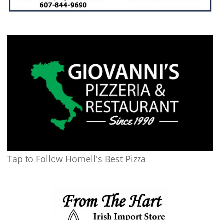
Tap to Follow Hornell's Best Pizza