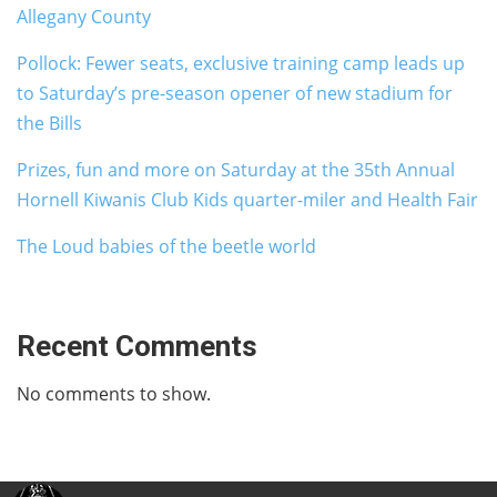
Allegany County
Pollock: Fewer seats, exclusive training camp leads up
to Saturday’s pre-season opener of new stadium for
the Bills
Prizes, fun and more on Saturday at the 35th Annual
Hornell Kiwanis Club Kids quarter-miler and Health Fair
The Loud babies of the beetle world
Recent Comments
No comments to show.