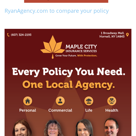
RyanAgency.com to compare your policy