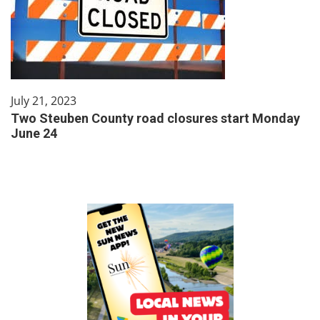
July 21, 2023
Two Steuben County road closures start Monday
June 24