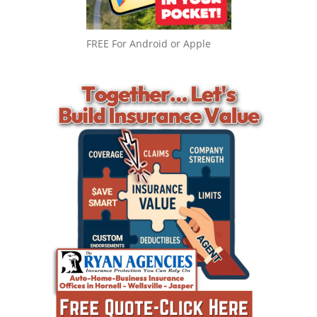
FREE For Android or Apple