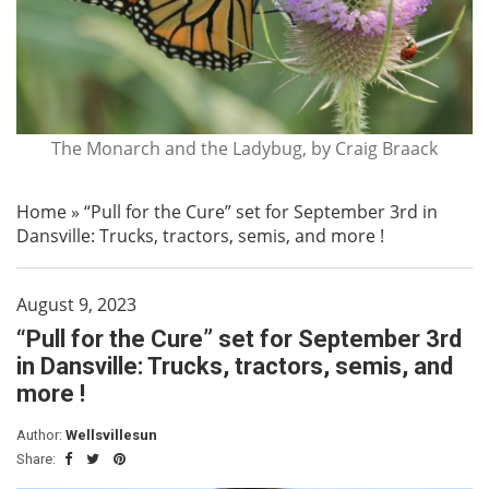
The Monarch and the Ladybug, by Craig Braack
Home
»
“Pull for the Cure” set for September 3rd in
Dansville: Trucks, tractors, semis, and more !
August 9, 2023
“Pull for the Cure” set for September 3rd
in Dansville: Trucks, tractors, semis, and
more !
Author:
Wellsvillesun
Share: