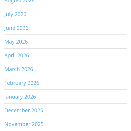
August 2026
July 2026
June 2026
May 2026
April 2026
March 2026
February 2026
January 2026
December 2025
November 2025