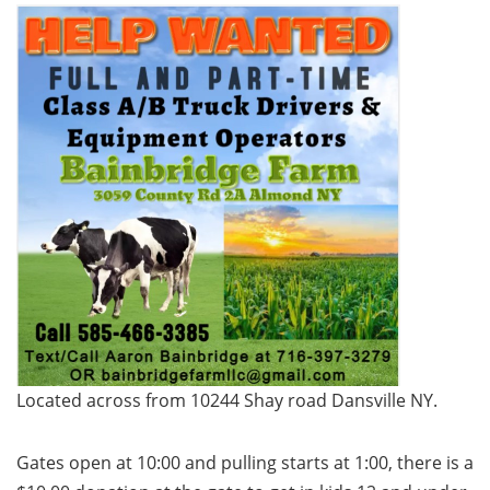
Located across from 10244 Shay road Dansville NY.
Gates open at 10:00 and pulling starts at 1:00, there is a