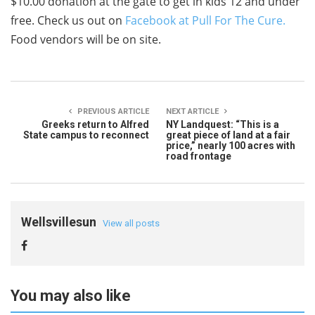
$10.00 donation at the gate to get in kids 12 and under
free. Check us out on
Facebook at Pull For The Cure.
Food vendors will be on site.
PREVIOUS ARTICLE
NEXT ARTICLE
Greeks return to Alfred
NY Landquest: “This is a
State campus to reconnect
great piece of land at a fair
price,” nearly 100 acres with
road frontage
Wellsvillesun
View all posts
You may also like