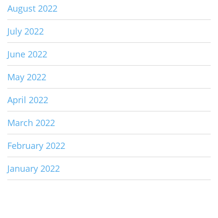
August 2022
July 2022
June 2022
May 2022
April 2022
March 2022
February 2022
January 2022