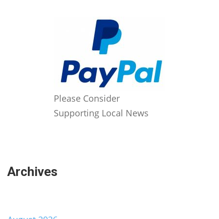
Please Consider
Supporting Local News
Archives