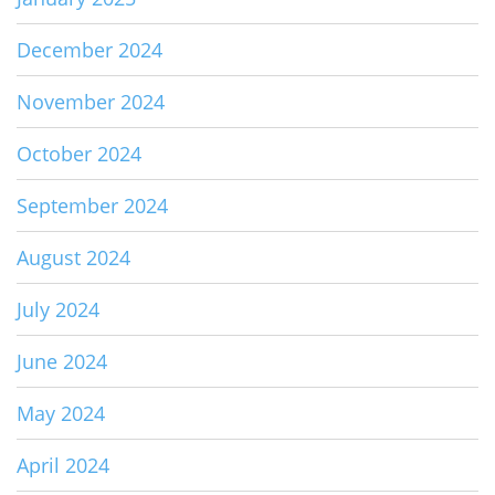
December 2024
November 2024
October 2024
September 2024
August 2024
July 2024
June 2024
May 2024
April 2024