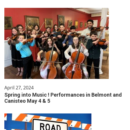
April 27, 2024
Spring into Music ! Performances in Belmont and
Canisteo May 4 & 5