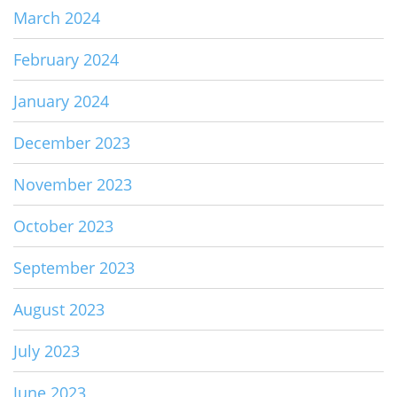
March 2024
February 2024
January 2024
December 2023
November 2023
October 2023
September 2023
August 2023
July 2023
June 2023