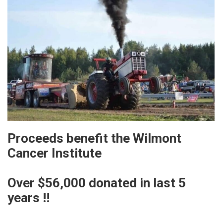
Proceeds benefit the Wilmont
Cancer Institute
Over $56,000 donated in last 5
years !!