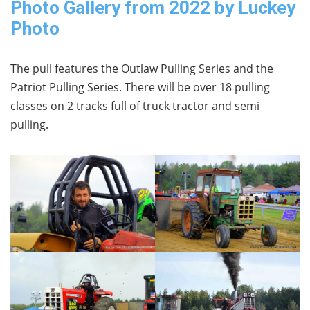
Photo Gallery from 2022 by Luckey
Photo
The pull features the Outlaw Pulling Series and the
Patriot Pulling Series. There will be over 18 pulling
classes on 2 tracks full of truck tractor and semi
pulling.