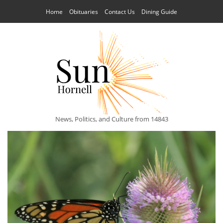
Home
Obituaries
Contact Us
Dining Guide
News, Politics, and Culture from 14843