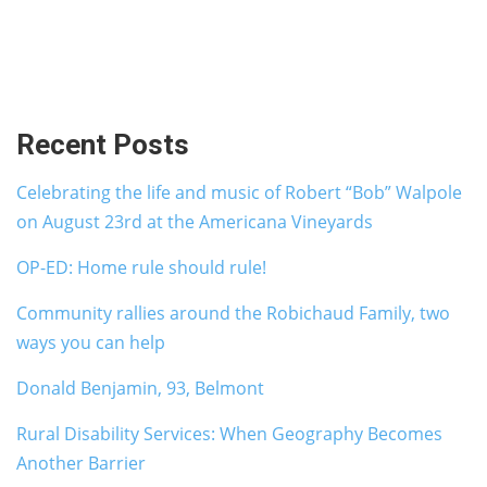
Recent Posts
Celebrating the life and music of Robert “Bob” Walpole
on August 23rd at the Americana Vineyards
OP-ED: Home rule should rule!
Community rallies around the Robichaud Family, two
ways you can help
Donald Benjamin, 93, Belmont
Rural Disability Services: When Geography Becomes
Another Barrier