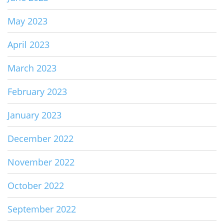
May 2023
April 2023
March 2023
February 2023
January 2023
December 2022
November 2022
October 2022
September 2022