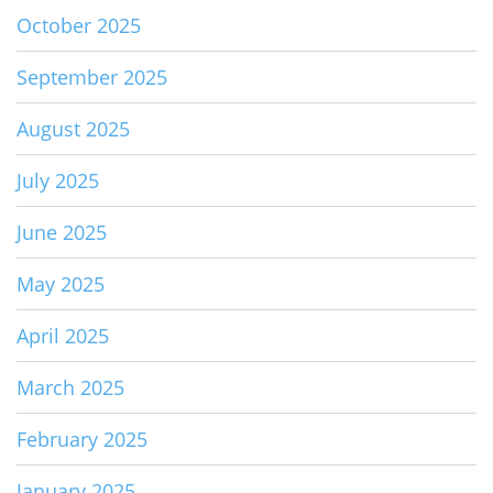
October 2025
September 2025
August 2025
July 2025
June 2025
May 2025
April 2025
March 2025
February 2025
January 2025