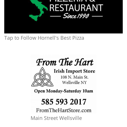
Tap to Follow Hornell's Best Pizza
Main Street Wellsville