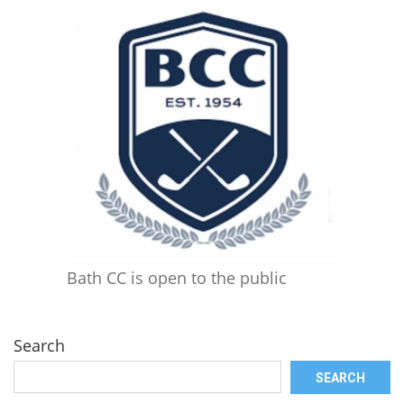
Bath CC is open to the public
Search
SEARCH