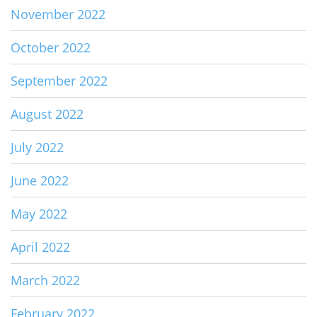
November 2022
October 2022
September 2022
August 2022
July 2022
June 2022
May 2022
April 2022
March 2022
February 2022