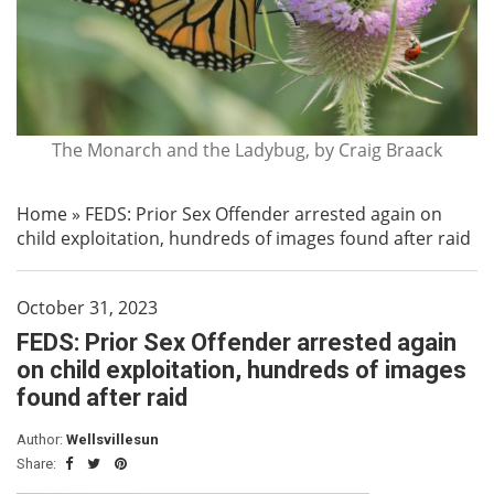
The Monarch and the Ladybug, by Craig Braack
Home
»
FEDS: Prior Sex Offender arrested again on
child exploitation, hundreds of images found after raid
October 31, 2023
FEDS: Prior Sex Offender arrested again
on child exploitation, hundreds of images
found after raid
Author:
Wellsvillesun
Share: