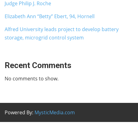
Judge Philip J. Roche
Elizabeth Ann “Betty” Ebert, 94, Hornell
Alfred University leads project to develop battery
storage, microgrid control system
Recent Comments
No comments to show.
Powered By:
MysticMedia.com