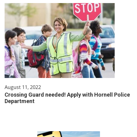
August 11, 2022
Crossing Guard needed! Apply with Hornell Police
Department