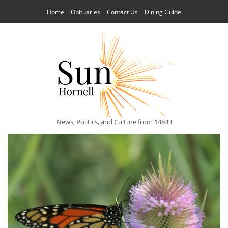
Home
Obituaries
Contact Us
Dining Guide
News, Politics, and Culture from 14843