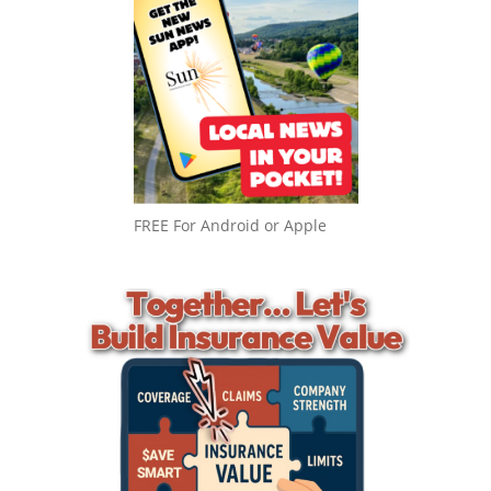
FREE For Android or Apple