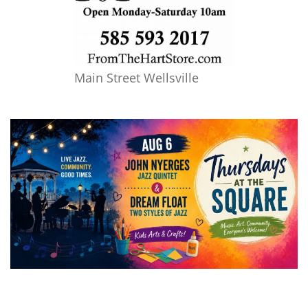
Main Street Wellsville