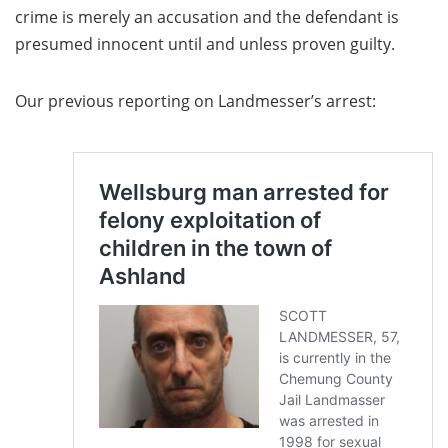
crime is merely an accusation and the defendant is
presumed innocent until and unless proven guilty.
Our previous reporting on Landmesser’s arrest: