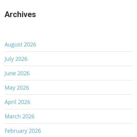
Archives
August 2026
July 2026
June 2026
May 2026
April 2026
March 2026
February 2026