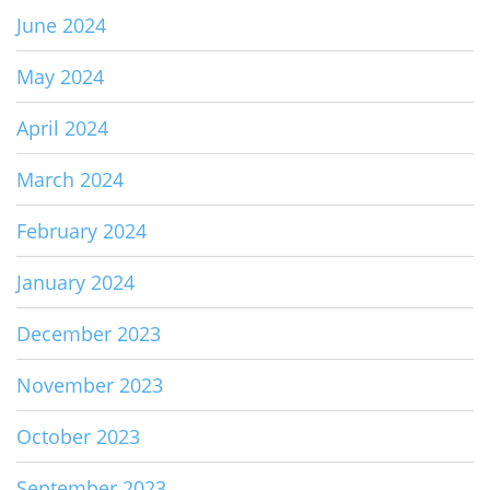
June 2024
May 2024
April 2024
March 2024
February 2024
January 2024
December 2023
November 2023
October 2023
September 2023