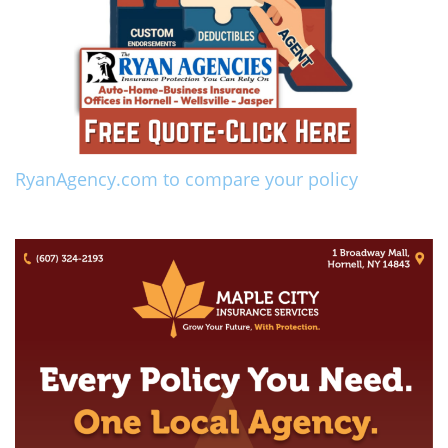
RyanAgency.com to compare your policy