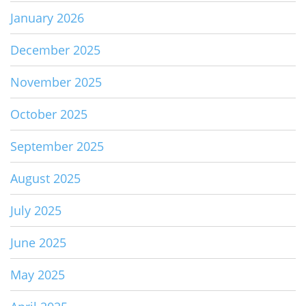
January 2026
December 2025
November 2025
October 2025
September 2025
August 2025
July 2025
June 2025
May 2025