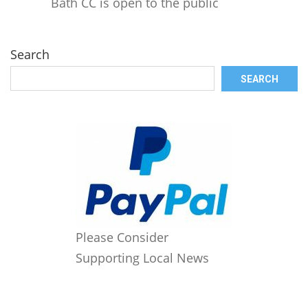
Bath CC is open to the public
Search
SEARCH
Please Consider
Supporting Local News