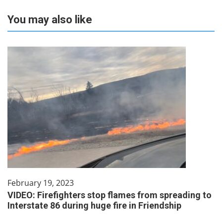
You may also like
February 19, 2023
VIDEO: Firefighters stop flames from spreading to
Interstate 86 during huge fire in Friendship