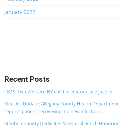
January 2022
Recent Posts
FEDS: Two Western NY child predators face justice
Measles Update: Allegany County Health Department
reports patient recovering, no new infections
Steuben County Dedicates Memorial Bench Honoring