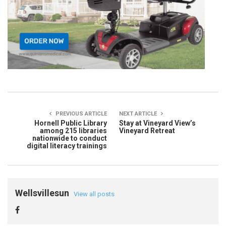
PREVIOUS ARTICLE
NEXT ARTICLE
Hornell Public Library
Stay at Vineyard View’s
among 215 libraries
Vineyard Retreat
nationwide to conduct
digital literacy trainings
Wellsvillesun
View all posts