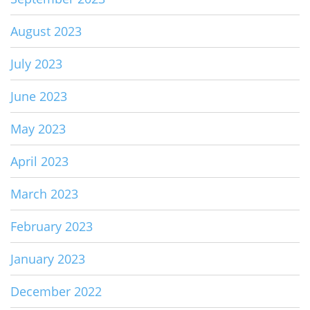
August 2023
July 2023
June 2023
May 2023
April 2023
March 2023
February 2023
January 2023
December 2022