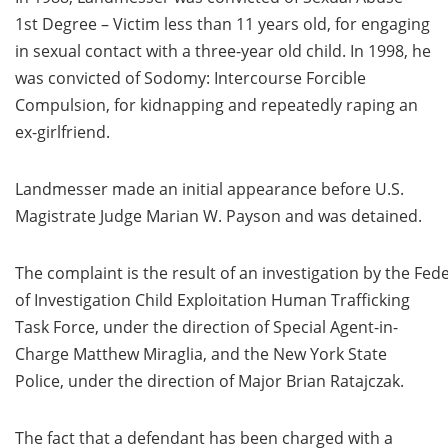
1st Degree – Victim less than 11 years old, for engaging
in sexual contact with a three-year old child. In 1998, he
was convicted of Sodomy: Intercourse Forcible
Compulsion, for kidnapping and repeatedly raping an
ex-girlfriend.
Landmesser made an initial appearance before U.S.
Magistrate Judge Marian W. Payson and was detained.
The complaint is the result of an investigation by the Fed
of Investigation Child Exploitation Human Trafficking
Task Force, under the direction of Special Agent-in-
Charge Matthew Miraglia, and the New York State
Police, under the direction of Major Brian Ratajczak.
The fact that a defendant has been charged with a