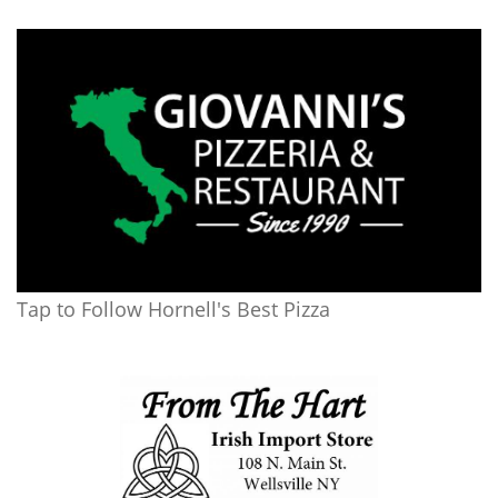
Tap to Follow Hornell's Best Pizza