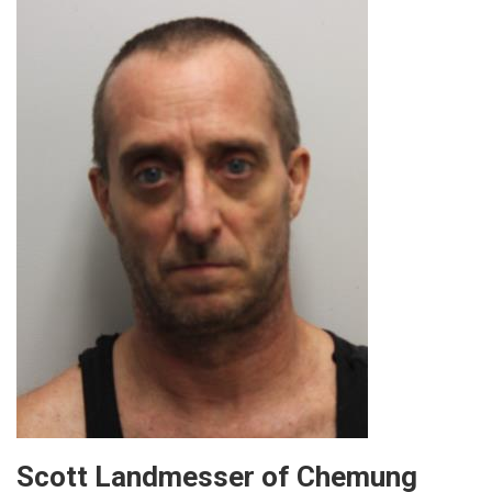
Scott Landmesser of Chemung