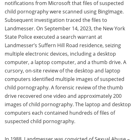
notifications from Microsoft that files of suspected
child pornography were scanned using BingImage.
Subsequent investigation traced the files to
Landmesser. On September 14, 2023, the New York
State Police executed a search warrant at
Landmesser’s Suffern Hill Road residence, seizing
multiple electronic devices, including a desktop
computer, a laptop computer, and a thumb drive. A
cursory, on-site review of the desktop and laptop
computers identified multiple images of suspected
child pornography. A forensic review of the thumb
drive recovered one video and approximately 200
images of child pornography. The laptop and desktop
computers each contained hundreds of files of
suspected child pornography.
In 1988, Landmesser was convicted of Sexual Abuse –