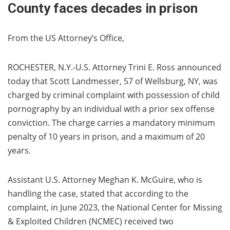
County faces decades in prison
From the US Attorney’s Office,
ROCHESTER, N.Y.-U.S. Attorney Trini E. Ross announced
today that Scott Landmesser, 57 of Wellsburg, NY, was
charged by criminal complaint with possession of child
pornography by an individual with a prior sex offense
conviction. The charge carries a mandatory minimum
penalty of 10 years in prison, and a maximum of 20
years.
Assistant U.S. Attorney Meghan K. McGuire, who is
handling the case, stated that according to the
complaint, in June 2023, the National Center for Missing
& Exploited Children (NCMEC) received two