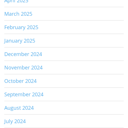
April 2025
March 2025
February 2025
January 2025
December 2024
November 2024
October 2024
September 2024
August 2024
July 2024