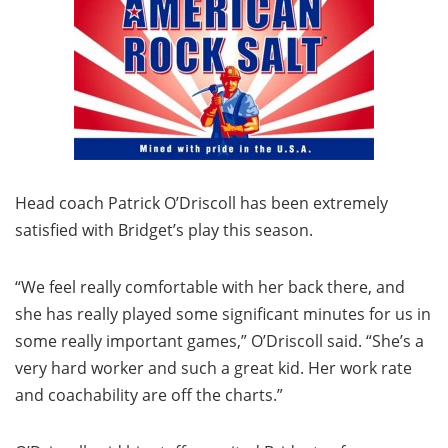
Head coach Patrick O’Driscoll has been extremely
satisfied with Bridget’s play this season.
“We feel really comfortable with her back there, and
she has really played some significant minutes for us in
some really important games,” O’Driscoll said. “She’s a
very hard worker and such a great kid. Her work rate
and coachability are off the charts.”