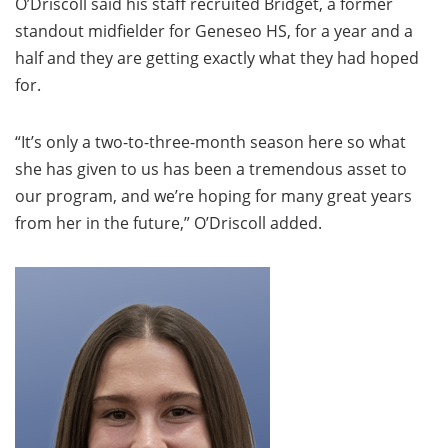
O’Driscoll said his staff recruited Bridget, a former
standout midfielder for Geneseo HS, for a year and a
half and they are getting exactly what they had hoped
for.
“It’s only a two-to-three-month season here so what
she has given to us has been a tremendous asset to
our program, and we’re hoping for many great years
from her in the future,” O’Driscoll added.