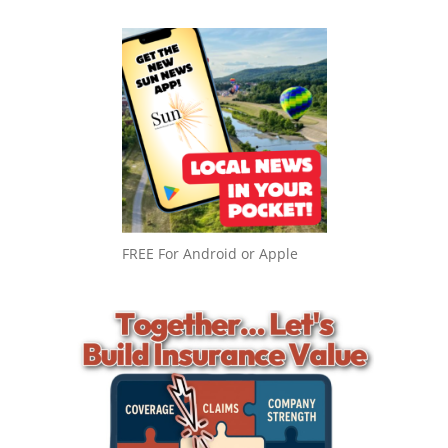
FREE For Android or Apple