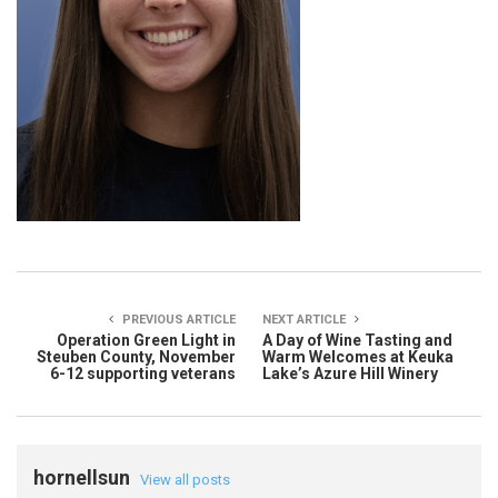
PREVIOUS ARTICLE
NEXT ARTICLE
Operation Green Light in
A Day of Wine Tasting and
Steuben County, November
Warm Welcomes at Keuka
6-12 supporting veterans
Lake’s Azure Hill Winery
hornellsun
View all posts