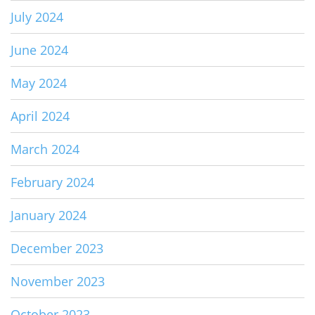
July 2024
June 2024
May 2024
April 2024
March 2024
February 2024
January 2024
December 2023
November 2023
October 2023