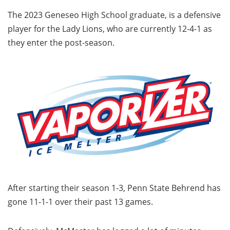
The 2023 Geneseo High School graduate, is a defensive
player for the Lady Lions, who are currently 12-4-1 as
they enter the post-season.
After starting their season 1-3, Penn State Behrend has
gone 11-1-1 over their past 13 games.