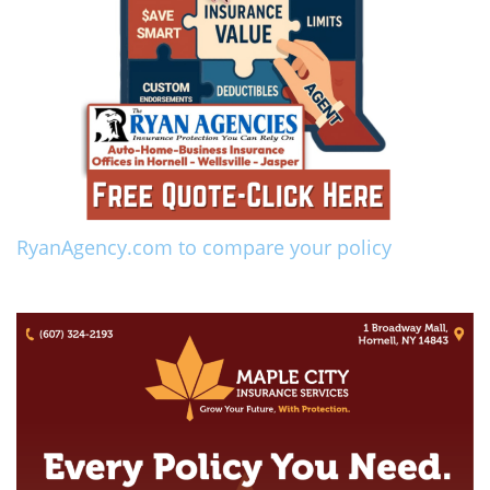
RyanAgency.com to compare your policy