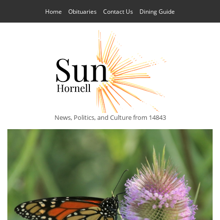
Home
Obituaries
Contact Us
Dining Guide
News, Politics, and Culture from 14843