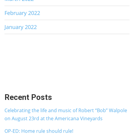
February 2022
January 2022
Recent Posts
Celebrating the life and music of Robert “Bob” Walpole
on August 23rd at the Americana Vineyards
OP-ED: Home rule should rule!