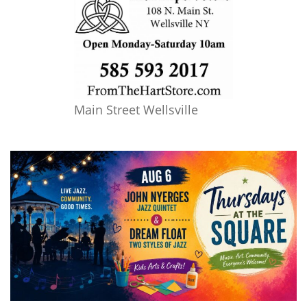
Main Street Wellsville