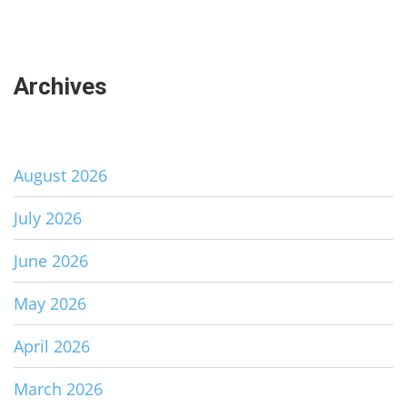
Archives
August 2026
July 2026
June 2026
May 2026
April 2026
March 2026