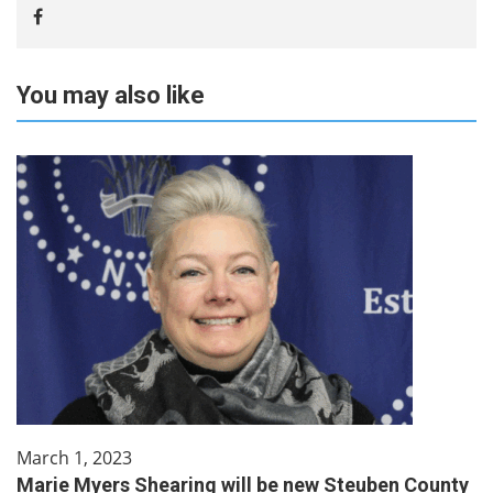
You may also like
March 1, 2023
Marie Myers Shearing will be new Steuben County