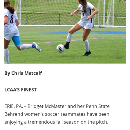
By Chris Metcalf
LCAA’S FINEST
ERIE, PA. – Bridget McMaster and her Penn State
Behrend women’s soccer teammates have been
enjoying a tremendous fall season on the pitch.