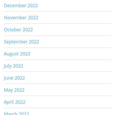
December 2022
November 2022
October 2022
September 2022
August 2022
July 2022
June 2022
May 2022
April 2022
March 2022