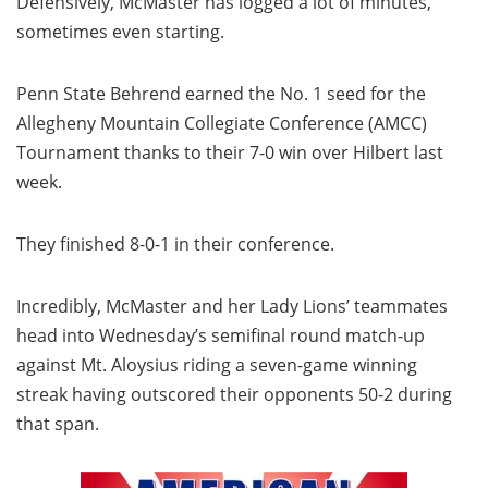
Defensively, McMaster has logged a lot of minutes,
sometimes even starting.
Penn State Behrend earned the No. 1 seed for the
Allegheny Mountain Collegiate Conference (AMCC)
Tournament thanks to their 7-0 win over Hilbert last
week.
They finished 8-0-1 in their conference.
Incredibly, McMaster and her Lady Lions’ teammates
head into Wednesday’s semifinal round match-up
against Mt. Aloysius riding a seven-game winning
streak having outscored their opponents 50-2 during
that span.