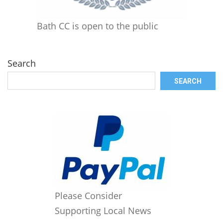
Bath CC is open to the public
Search
SEARCH
Please Consider
Supporting Local News