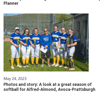
Planner
May 24, 2023
Photos and story: A look at a great season of
softball for Alfred-Almond, Avoca-Prattsburgh