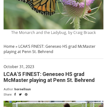
The Monarch and the Ladybug, by Craig Braack
Home
»
LCAA’S FINEST: Geneseo HS grad McMaster
playing at Penn St. Behrend
October 31, 2023
LCAA’S FINEST: Geneseo HS grad
McMaster playing at Penn St. Behrend
Author:
hornellsun
Share: