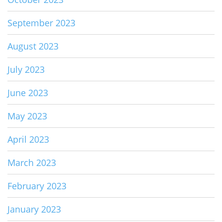
September 2023
August 2023
July 2023
June 2023
May 2023
April 2023
March 2023
February 2023
January 2023