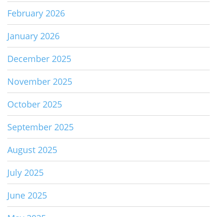
February 2026
January 2026
December 2025
November 2025
October 2025
September 2025
August 2025
July 2025
June 2025