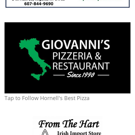
Tap to Follow Hornell's Best Pizza