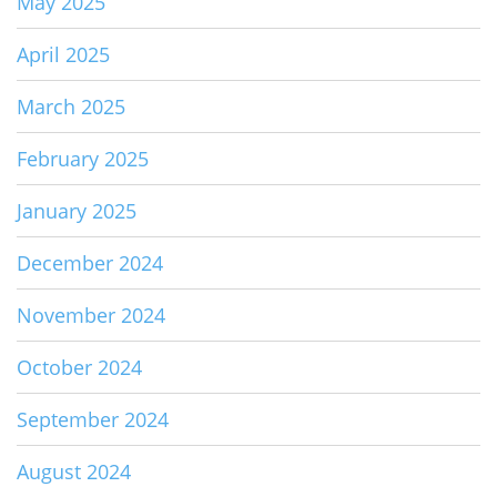
May 2025
April 2025
March 2025
February 2025
January 2025
December 2024
November 2024
October 2024
September 2024
August 2024