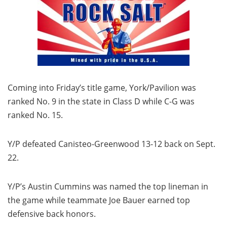
Coming into Friday’s title game, York/Pavilion was
ranked No. 9 in the state in Class D while C-G was
ranked No. 15.
Y/P defeated Canisteo-Greenwood 13-12 back on Sept.
22.
Y/P’s Austin Cummins was named the top lineman in
the game while teammate Joe Bauer earned top
defensive back honors.