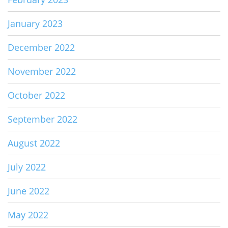
January 2023
December 2022
November 2022
October 2022
September 2022
August 2022
July 2022
June 2022
May 2022