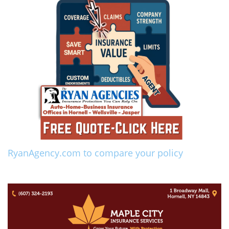
RyanAgency.com to compare your policy