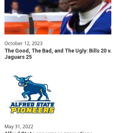
October 12, 2023
The Good, The Bad, and The Ugly: Bills 20 v.
Jaguars 25
May 31, 2022