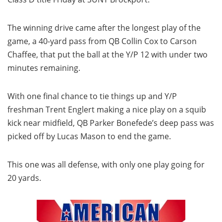
The winning drive came after the longest play of the
game, a 40-yard pass from QB Collin Cox to Carson
Chaffee, that put the ball at the Y/P 12 with under two
minutes remaining.
With one final chance to tie things up and Y/P
freshman Trent Englert making a nice play on a squib
kick near midfield, QB Parker Bonefede’s deep pass was
picked off by Lucas Mason to end the game.
This one was all defense, with only one play going for
20 yards.