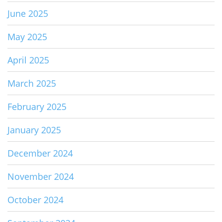
June 2025
May 2025
April 2025
March 2025
February 2025
January 2025
December 2024
November 2024
October 2024