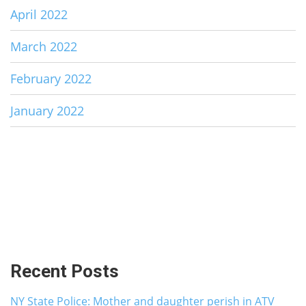
April 2022
March 2022
February 2022
January 2022
Recent Posts
NY State Police: Mother and daughter perish in ATV