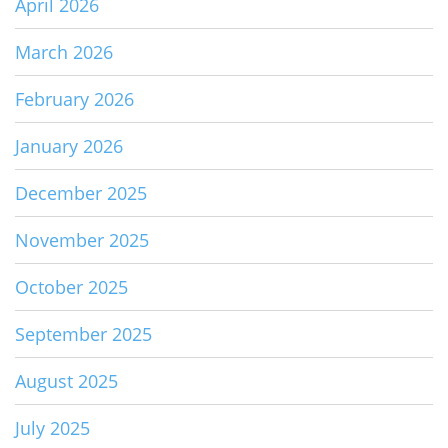
April 2026
March 2026
February 2026
January 2026
December 2025
November 2025
October 2025
September 2025
August 2025
July 2025