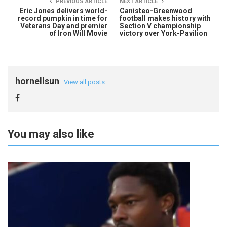
PREVIOUS ARTICLE
NEXT ARTICLE
Eric Jones delivers world-
Canisteo-Greenwood
record pumpkin in time for
football makes history with
Veterans Day and premier
Section V championship
of Iron Will Movie
victory over York-Pavilion
hornellsun
View all posts
You may also like