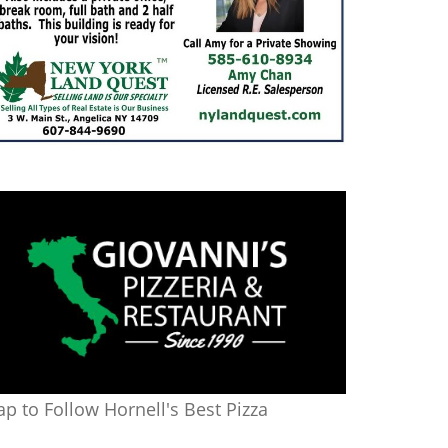
ap to Follow Hornell's Best Pizza