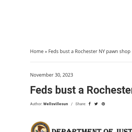
Home
»
Feds bust a Rochester NY pawn shop
November 30, 2023
Feds bust a Rochest
Author:
Wellsvillesun
Share: