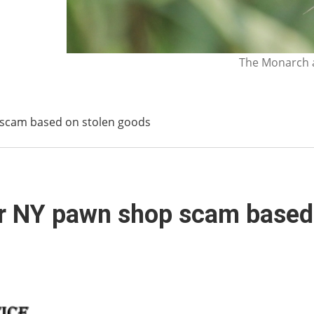
The Monarch a
 scam based on stolen goods
er NY pawn shop scam based