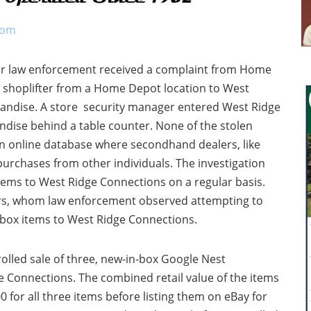
com
ter law enforcement received a complaint from Home
 shoplifter from a Home Depot location to West
handise. A store security manager entered West Ridge
dise behind a table counter. None of the stolen
n online database where secondhand dealers, like
purchases from other individuals. The investigation
tems to West Ridge Connections on a regular basis.
ers, whom law enforcement observed attempting to
-box items to West Ridge Connections.
olled sale of three, new-in-box Google Nest
 Connections. The combined retail value of the items
 for all three items before listing them on eBay for