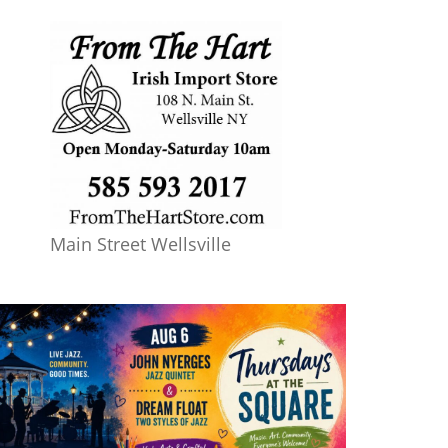
Main Street Wellsville