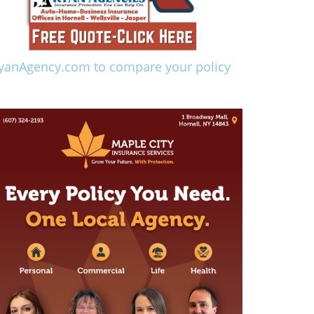
yanAgency.com to compare your policy