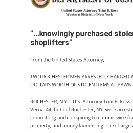
“…knowingly purchased stolen
shoplifters”
From the United States Attorney,
TWO ROCHESTER MEN ARRESTED, CHARGED 
DOLLARS WORTH OF STOLEN ITEMS AT PAWN
ROCHESTER, N.Y. – U.S. Attorney Trini E. Ros
Verna, 44, both of Rochester, NY, were arrest
committing and conspiring to commit wire frau
property, and money laundering. The charges 