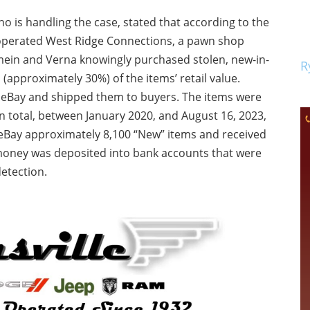
o is handling the case, stated that according to the
perated West Ridge Connections, a pawn shop
mein and Verna knowingly purchased stolen, new-in-
R
n (approximately 30%) of the items’ retail value.
n eBay and shipped them to buyers. The items were
 In total, between January 2020, and August 16, 2023,
Bay approximately 8,100 “New” items and received
 money was deposited into bank accounts that were
detection.