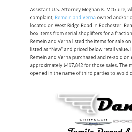
Assistant U.S. Attorney Meghan K. McGuire, wh
complaint,
Remein and Verna
owned and/or o
located on West Ridge Road in Rochester. Re
box items from serial shoplifters for a fractio
Remein and Verna listed the items for sale o
listed as “New” and priced below retail value.
Remein and Verna purchased and re-sold on e
approximately $497,842 for those sales. The
opened in the name of third parties to avoid 