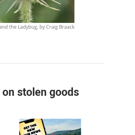
nd the Ladybug, by Craig Braack
 on stolen goods