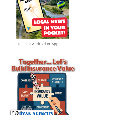
FREE For Android or Apple