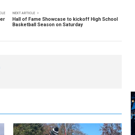
CLE
NEXT ARTICLE
ker
Hall of Fame Showcase to kickoff High School
Basketball Season on Saturday
s