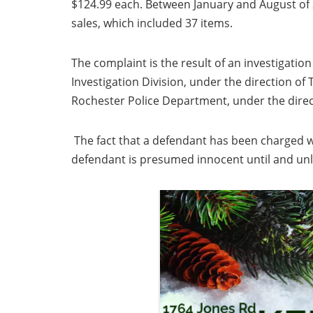
$124.99 each. Between January and August of 2
sales, which included 37 items.
The complaint is the result of an investigatio
Investigation Division, under the direction o
Rochester Police Department, under the direct
The fact that a defendant has been charged w
defendant is presumed innocent until and u