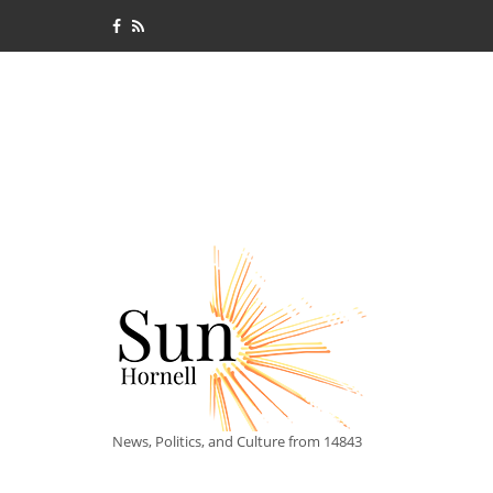
News, Politics, and Culture from 14843