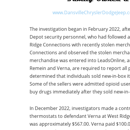
www.DansvilleChryslerDodgeJeep.
The investigation began in February 2022, af
Depot security personnel, who had followed a
Ridge Connections with recently stolen merc
Connections and observed the stolen merchan
merchandise was entered into LeadsOnline, a
Remein and Verna, are required to report all 
determined that individuals sold new-in-box i
Some of the sellers were admitted opioid us
buy drugs immediately after they sold new-in
In December 2022, investigators made a contr
thermostats to defendant Verna at West Ridge
was approximately $567.00. Verna paid $100.00