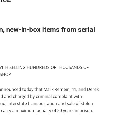
, new-in-box items from serial
WITH SELLING HUNDREDS OF THOUSANDS OF
 SHOP
s announced today that Mark Remein, 41, and Derek
ed and charged by criminal complaint with
d, interstate transportation and sale of stolen
carry a maximum penalty of 20 years in prison.