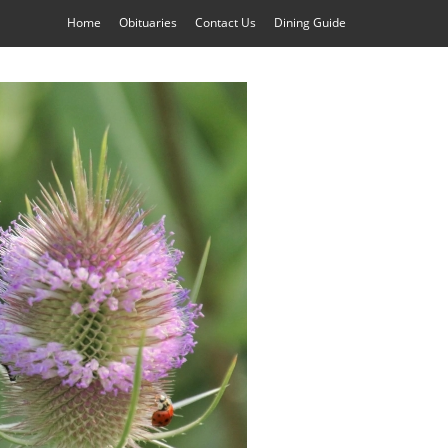
Home
Obituaries
Contact Us
Dining Guide