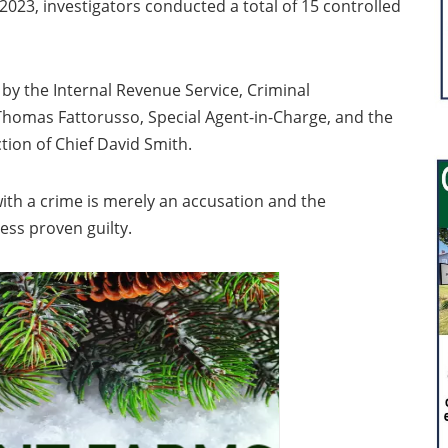
023, investigators conducted a total of 15 controlled
n by the Internal Revenue Service, Criminal
f Thomas Fattorusso, Special Agent-in-Charge, and the
ion of Chief David Smith.
ith a crime is merely an accusation and the
nless proven guilty.