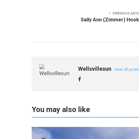
PREVIOUS ARTI
Sally Ann (Zimmer) Hoo
Wellsvillesun
View all post
You may also like