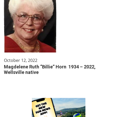
October 12, 2022
Magdelene Ruth “Billie” Horn 1934 – 2022,
Wellsville native