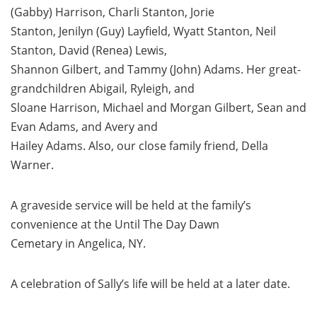
(Gabby) Harrison, Charli Stanton, Jorie
Stanton, Jenilyn (Guy) Layfield, Wyatt Stanton, Neil
Stanton, David (Renea) Lewis,
Shannon Gilbert, and Tammy (John) Adams. Her great-
grandchildren Abigail, Ryleigh, and
Sloane Harrison, Michael and Morgan Gilbert, Sean and
Evan Adams, and Avery and
Hailey Adams. Also, our close family friend, Della
Warner.
A graveside service will be held at the family’s
convenience at the Until The Day Dawn
Cemetary in Angelica, NY.
A celebration of Sally’s life will be held at a later date.