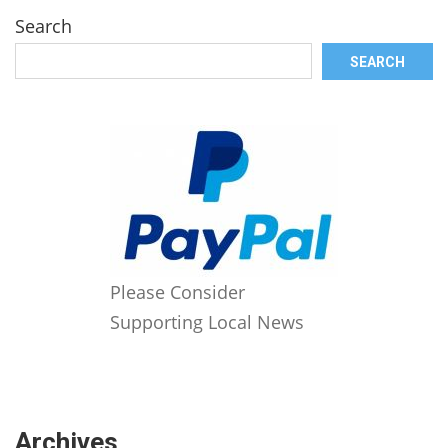
Search
SEARCH
Please Consider
Supporting Local News
Archives