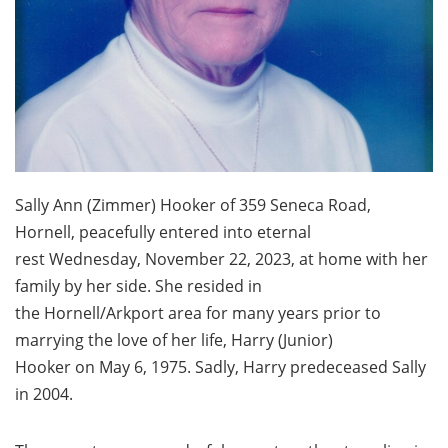
Sally Ann (Zimmer) Hooker of 359 Seneca Road,
Hornell, peacefully entered into eternal
rest Wednesday, November 22, 2023, at home with her
family by her side. She resided in
the Hornell/Arkport area for many years prior to
marrying the love of her life, Harry (Junior)
Hooker on May 6, 1975. Sadly, Harry predeceased Sally
in 2004.