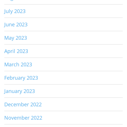
July 2023
June 2023
May 2023
April 2023
March 2023
February 2023
January 2023
December 2022
November 2022