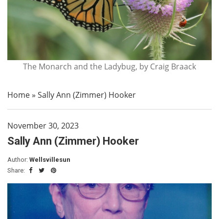
The Monarch and the Ladybug, by Craig Braack
Home
»
Sally Ann (Zimmer) Hooker
November 30, 2023
Sally Ann (Zimmer) Hooker
Author:
Wellsvillesun
Share: