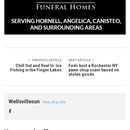
PREVIOUS ARTICLE
NEXT ARTICLE
Chill Out and Reel In: Ice
Feds bust a Rochester NY
Fishing in the Finger Lakes
pawn shop scam based on
stolen goods
Wellsvillesun
View all posts