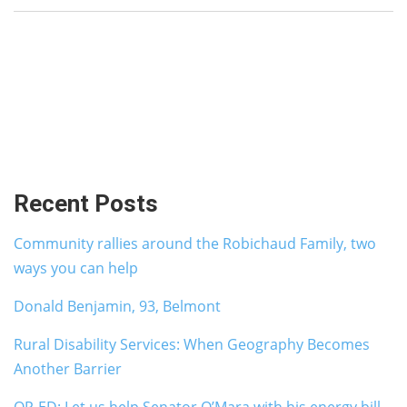
Recent Posts
Community rallies around the Robichaud Family, two
ways you can help
Donald Benjamin, 93, Belmont
Rural Disability Services: When Geography Becomes
Another Barrier
OP-ED: Let us help Senator O’Mara with his energy bill