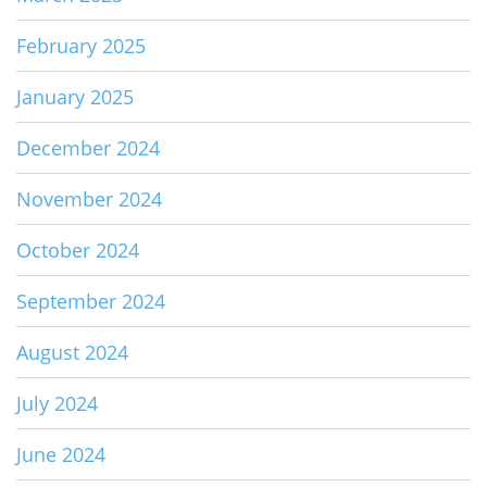
February 2025
January 2025
December 2024
November 2024
October 2024
September 2024
August 2024
July 2024
June 2024