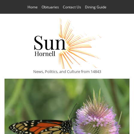
Home
Obituaries
Contact Us
Dining Guide
News, Politics, and Culture from 14843