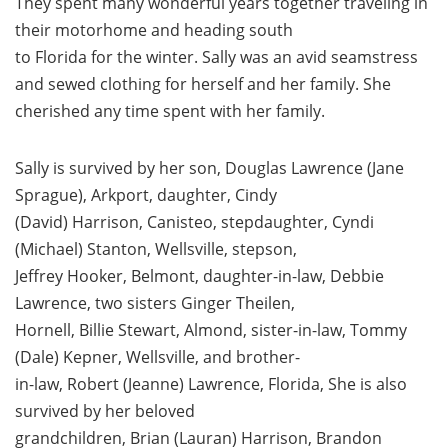
They spent many wonderful years together traveling in
their motorhome and heading south
to Florida for the winter. Sally was an avid seamstress
and sewed clothing for herself and her family. She
cherished any time spent with her family.
Sally is survived by her son, Douglas Lawrence (Jane
Sprague), Arkport, daughter, Cindy
(David) Harrison, Canisteo, stepdaughter, Cyndi
(Michael) Stanton, Wellsville, stepson,
Jeffrey Hooker, Belmont, daughter-in-law, Debbie
Lawrence, two sisters Ginger Theilen,
Hornell, Billie Stewart, Almond, sister-in-law, Tommy
(Dale) Kepner, Wellsville, and brother-
in-law, Robert (Jeanne) Lawrence, Florida, She is also
survived by her beloved
grandchildren, Brian (Lauran) Harrison, Brandon