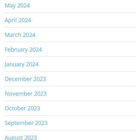
May 2024
April 2024
March 2024
February 2024
January 2024
December 2023
November 2023
October 2023
September 2023
August 2023