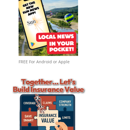
FREE For Android or Apple