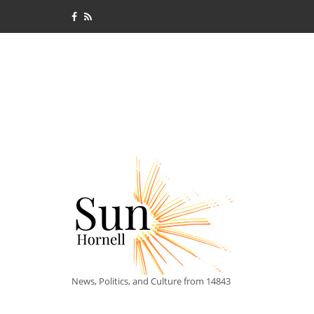
News, Politics, and Culture from 14843