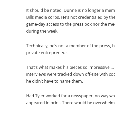
It should be noted, Dunne is no longer a mem
Bills media corps. He’s not credentialed by t
game-day access to the press box nor the m
during the week.
Technically, he’s not a member of the press, b
private entrepreneur.
That’s what makes his pieces so impressive … 
interviews were tracked down off-site with c
he didn’t have to name them.
Had Tyler worked for a newspaper, no way wo
appeared in print. There would be overwhelmin