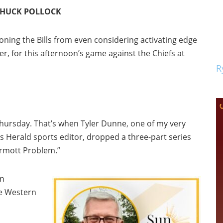
 CHUCK POLLOCK
ioning the Bills from even considering activating edge
r, for this afternoon’s game against the Chiefs at
R
hursday. That’s when Tyler Dunne, one of my very
 Herald sports editor, dropped a three-part series
rmott Problem.”
an
e Western