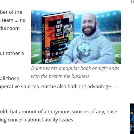
T
ber of the
he team … no
edia room
ut rather a
Dunne wrote a popular book on tight ends
with the best in the business
all those
ooperative sources. But he also had one advantage …
uld that amount of anonymous sources, if any, have
g concern about liability issues.