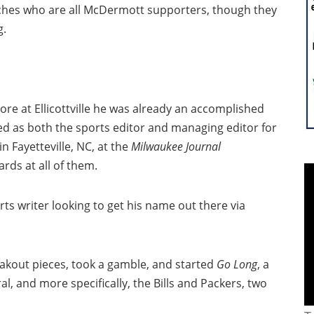
aches who are all McDermott supporters, though they
g.
e at Ellicottville he was already an accomplished
ed as both the sports editor and managing editor for
 Fayetteville, NC, at the
Milwaukee Journal
rds at all of them.
rts writer looking to get his name out there via
eakout pieces, took a gamble, and started
Go Long
, a
al, and more specifically, the Bills and Packers, two