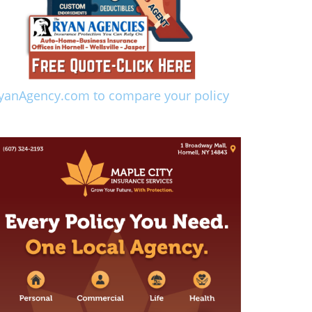
yanAgency.com to compare your policy