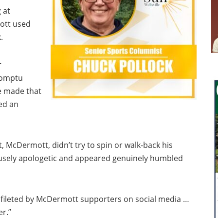
 at
ott used
.
r
romptu
e made that
ed an
t, McDermott, didn’t try to spin or walk-back his
usely apologetic and appeared genuinely humbled
 fileted by McDermott supporters on social media …
r.”