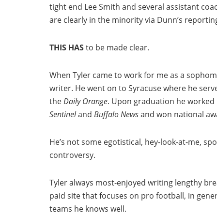
tight end Lee Smith and several assistant co
are clearly in the minority via Dunn’s reportin
THIS HAS
to be made clear.
When Tyler came to work for me as a sophomor
writer. He went on to Syracuse where he serv
the
Daily Orange
. Upon graduation he worked in
Sentinel
and
Buffalo News
and won national awa
He’s not some egotistical, hey-look-at-me, spo
controversy.
Tyler always most-enjoyed writing lengthy br
paid site that focuses on pro football, in gener
teams he knows well.