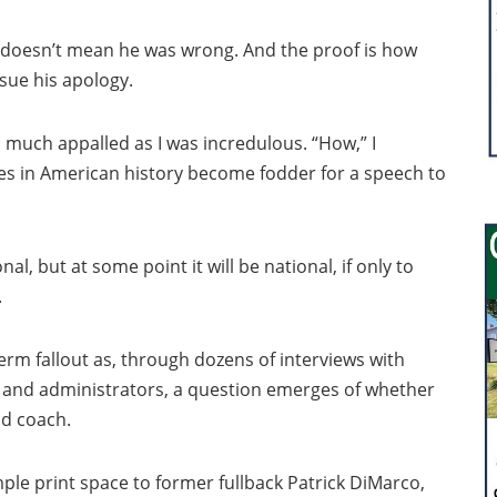
t doesn’t mean he was wrong. And the proof is how
sue his apology.
so much appalled as I was incredulous. “How,” I
es in American history become fodder for a speech to
l, but at some point it will be national, if only to
.
term fallout as, through dozens of interviews with
s and administrators, a question emerges of whether
ad coach.
mple print space to former fullback Patrick DiMarco,