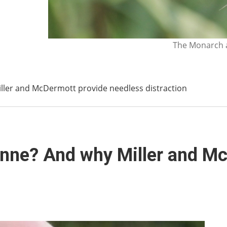
The Monarch a
ller and McDermott provide needless distraction
unne? And why Miller and M