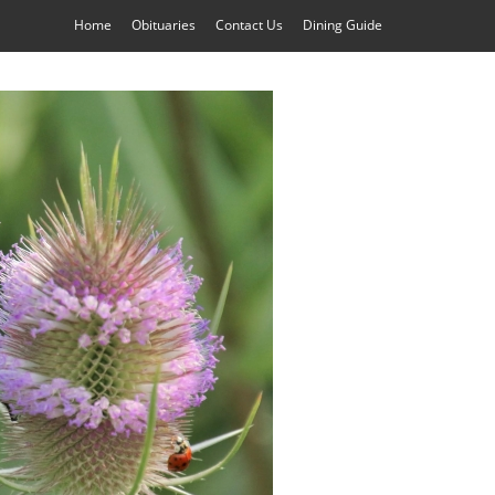
Home
Obituaries
Contact Us
Dining Guide