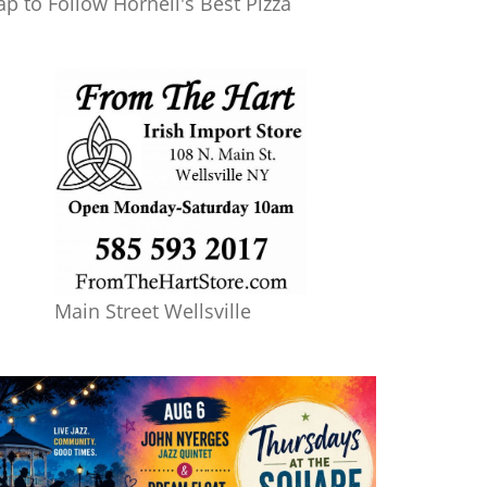
ap to Follow Hornell's Best Pizza
Main Street Wellsville