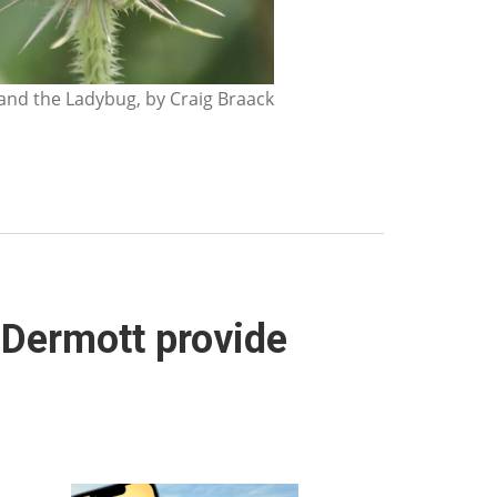
nd the Ladybug, by Craig Braack
cDermott provide