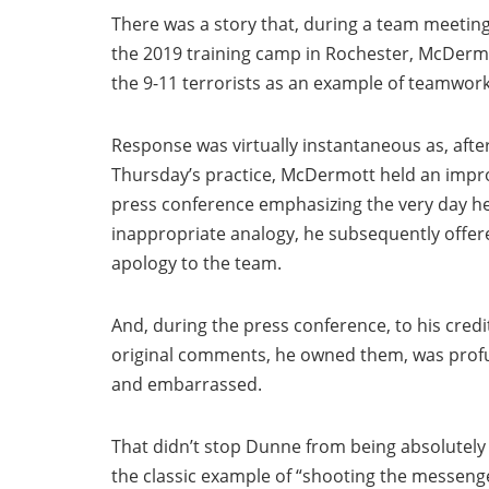
There was a story that, during a team meeting
the 2019 training camp in Rochester, McDerm
the 9-11 terrorists as an example of teamwork
Response was virtually instantaneous as, afte
Thursday’s practice, McDermott held an imp
press conference emphasizing the very day h
inappropriate analogy, he subsequently offer
apology to the team.
And, during the press conference, to his credi
original comments, he owned them, was prof
and embarrassed.
That didn’t stop Dunne from being absolutely
the classic example of “shooting the messenge