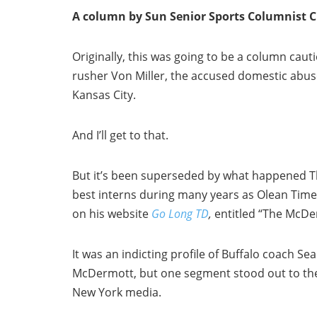
A column by Sun Senior Sports Columnist
Originally, this was going to be a column caut
rusher Von Miller, the accused domestic abuse
Kansas City.
And I’ll get to that.
But it’s been superseded by what happened T
best interns during many years as Olean Times
on his website
Go Long TD
,
entitled “The McDe
It was an indicting profile of Buffalo coach Se
McDermott, but one segment stood out to th
New York media.