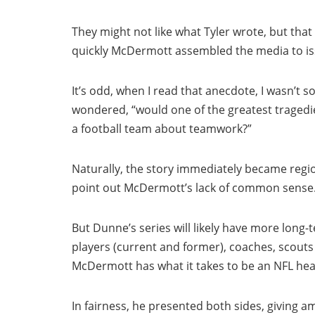
They might not like what Tyler wrote, but tha
quickly McDermott assembled the media to is
It’s odd, when I read that anecdote, I wasn’t 
wondered, “would one of the greatest tragedi
a football team about teamwork?”
Naturally, the story immediately became regiona
point out McDermott’s lack of common sense
But Dunne’s series will likely have more long-
players (current and former), coaches, scout
McDermott has what it takes to be an NFL he
In fairness, he presented both sides, giving a