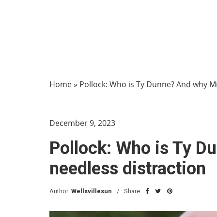
Home
»
Pollock: Who is Ty Dunne? And why Mi
December 9, 2023
Pollock: Who is Ty D
needless distraction
Author:
Wellsvillesun
Share: