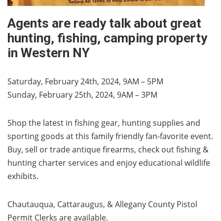
Agents are ready talk about great
hunting, fishing, camping property
in Western NY
Saturday, February 24th, 2024, 9AM – 5PM
Sunday, February 25th, 2024, 9AM – 3PM
Shop the latest in fishing gear, hunting supplies and
sporting goods at this family friendly fan-favorite event.
Buy, sell or trade antique firearms, check out fishing &
hunting charter services and enjoy educational wildlife
exhibits.
Chautauqua, Cattaraugus, & Allegany County Pistol
Permit Clerks are available.