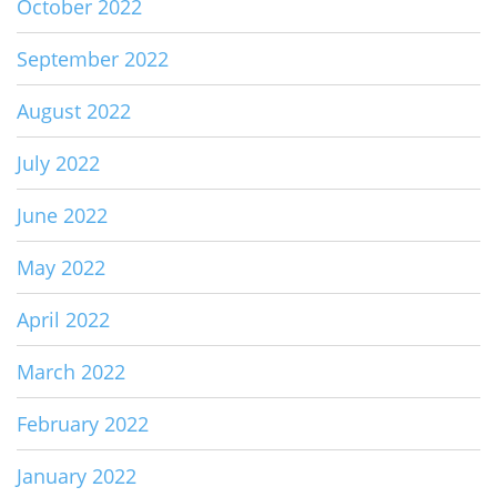
October 2022
September 2022
August 2022
July 2022
June 2022
May 2022
April 2022
March 2022
February 2022
January 2022