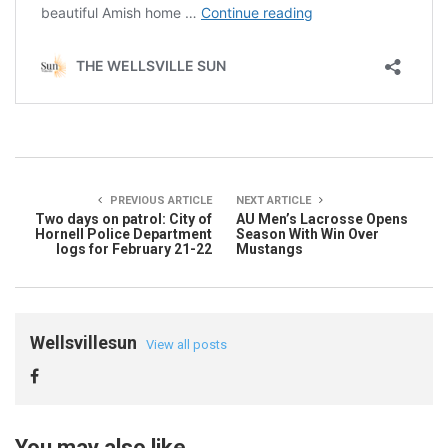
PREVIOUS ARTICLE
NEXT ARTICLE
Two days on patrol: City of
AU Men’s Lacrosse Opens
Hornell Police Department
Season With Win Over
logs for February 21-22
Mustangs
Wellsvillesun
View all posts
You may also like