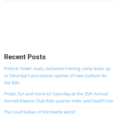
Recent Posts
Pollock: Fewer seats, exclusive training camp leads up
to Saturday’s pre-season opener of new stadium for
the Bills
Prizes, fun and more on Saturday at the 35th Annual
Hornell Kiwanis Club Kids quarter-miler and Health Fair
The Loud babies of the beetle world