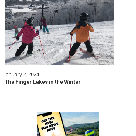
January 2, 2024
The Finger Lakes in the Winter