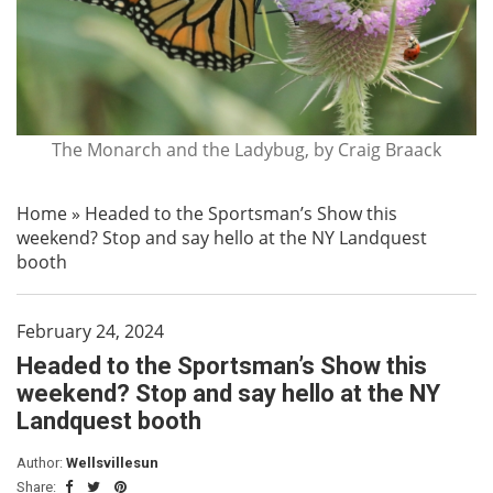
The Monarch and the Ladybug, by Craig Braack
Home
»
Headed to the Sportsman’s Show this
weekend? Stop and say hello at the NY Landquest
booth
February 24, 2024
Headed to the Sportsman’s Show this
weekend? Stop and say hello at the NY
Landquest booth
Author:
Wellsvillesun
Share: