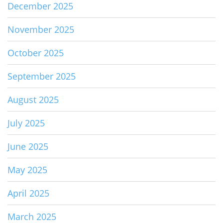
December 2025
November 2025
October 2025
September 2025
August 2025
July 2025
June 2025
May 2025
April 2025
March 2025