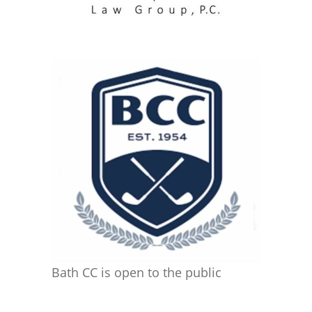
Bath CC is open to the public