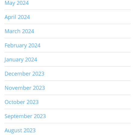
May 2024
April 2024
March 2024
February 2024
January 2024
December 2023
November 2023
October 2023
September 2023
August 2023