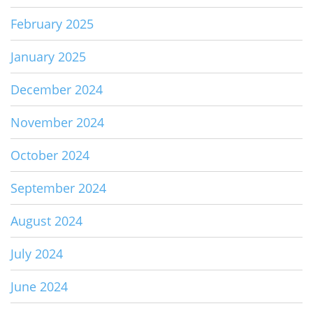
February 2025
January 2025
December 2024
November 2024
October 2024
September 2024
August 2024
July 2024
June 2024