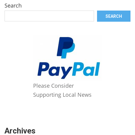
Search
SEARCH
Please Consider
Supporting Local News
Archives