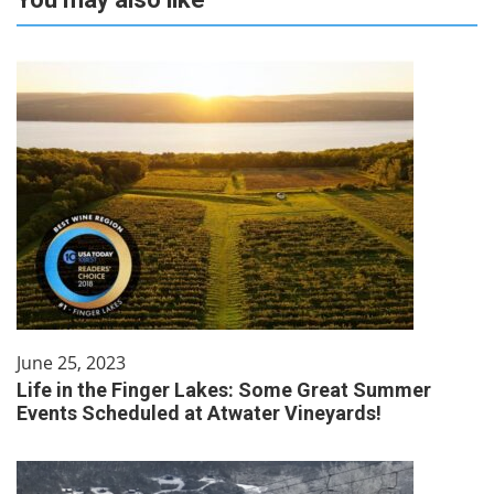
June 25, 2023
Life in the Finger Lakes: Some Great Summer
Events Scheduled at Atwater Vineyards!