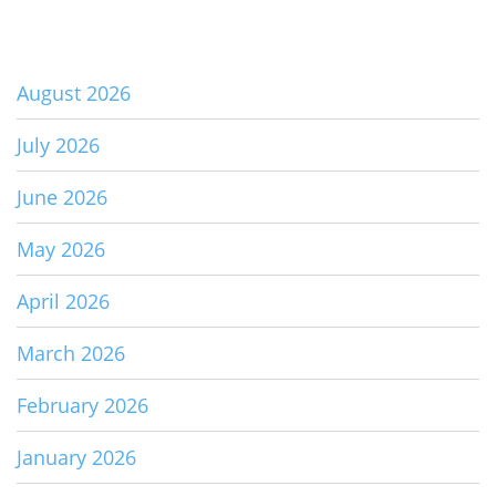
August 2026
July 2026
June 2026
May 2026
April 2026
March 2026
February 2026
January 2026