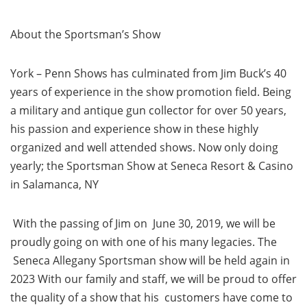
About the Sportsman’s Show
York – Penn Shows has culminated from Jim Buck’s 40
years of experience in the show promotion field. Being
a military and antique gun collector for over 50 years,
his passion and experience show in these highly
organized and well attended shows. Now only doing
yearly; the Sportsman Show at Seneca Resort & Casino
in Salamanca, NY
With the passing of Jim on June 30, 2019, we will be
proudly going on with one of his many legacies. The
Seneca Allegany Sportsman show will be held again in
2023 With our family and staff, we will be proud to offer
the quality of a show that his customers have come to