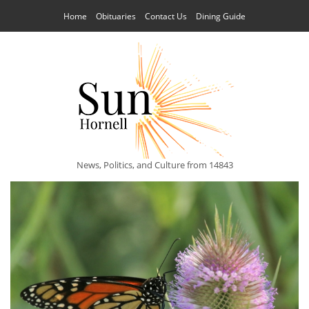
Home
Obituaries
Contact Us
Dining Guide
News, Politics, and Culture from 14843