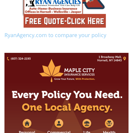
RyanAgency.com to compare your policy