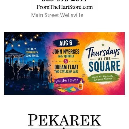
Main Street Wellsville