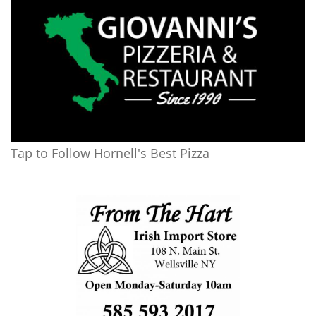
Tap to Follow Hornell's Best Pizza