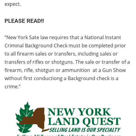
expect.
PLEASE READ!!
“New York Sate law requires that a National Instant
Criminal Background Check must be completed prior
to all firearm sales or transfers, including sales or
transfers of rifles or shotguns. The sale or transfer of a
firearm, rifle, shotgun or ammunition at a Gun Show
without first conductiong a Background check is a
crime.”