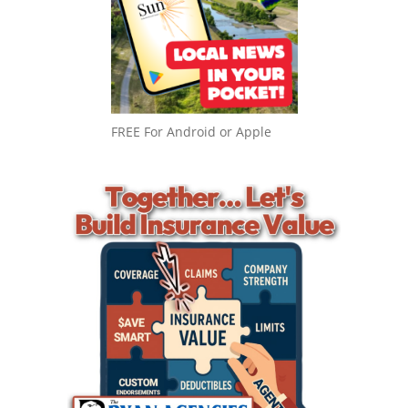
FREE For Android or Apple