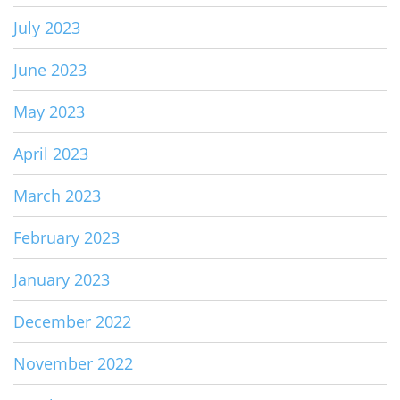
July 2023
June 2023
May 2023
April 2023
March 2023
February 2023
January 2023
December 2022
November 2022