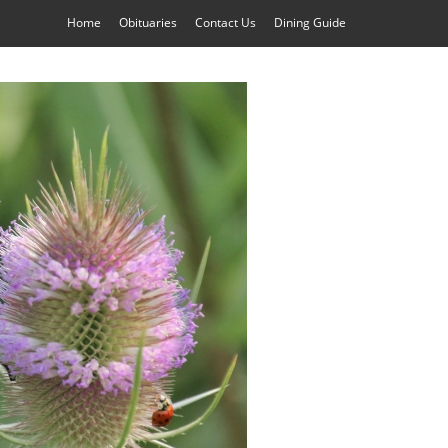
Home
Obituaries
Contact Us
Dining Guide