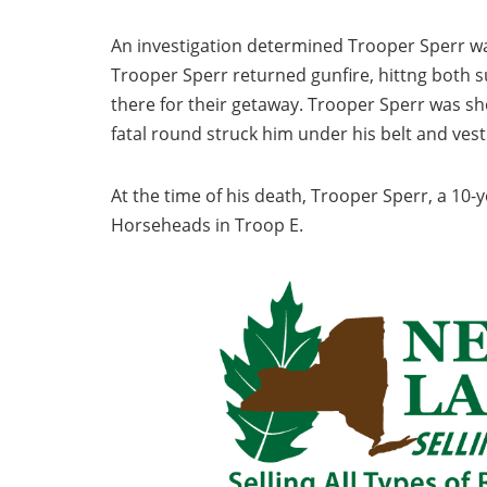
An investigation determined Trooper Sperr wa
Trooper Sperr returned gunfire, hittng both su
there for their getaway. Trooper Sperr was s
fatal round struck him under his belt and vest
At the time of his death, Trooper Sperr, a 10-
Horseheads in Troop E.