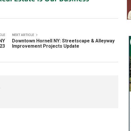
CLE
NEXT ARTICLE
NY
Downtown Hornell NY: Streetscape & Alleyway
-23
Improvement Projects Update
s