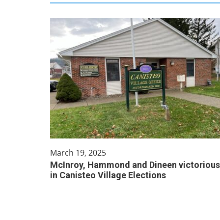
March 19, 2025
McInroy, Hammond and Dineen victorious
in Canisteo Village Elections