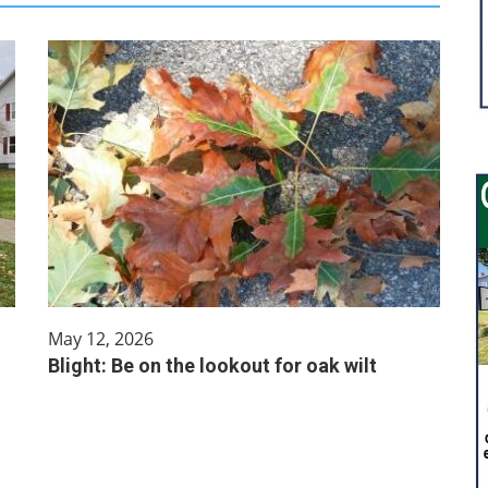
May 12, 2026
Blight: Be on the lookout for oak wilt