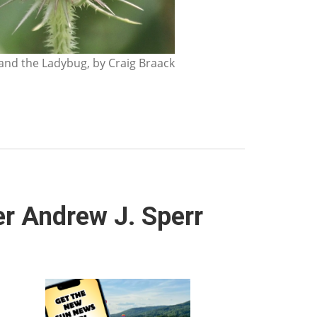
nd the Ladybug, by Craig Braack
r Andrew J. Sperr