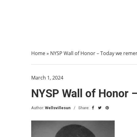
Home
»
NYSP Wall of Honor – Today we reme
March 1, 2024
NYSP Wall of Honor 
Author:
Wellsvillesun
Share: