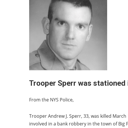
Trooper Sperr was stationed
From the NYS Police,
Trooper Andrew J. Sperr, 33, was killed March 
involved in a bank robbery in the town of Big