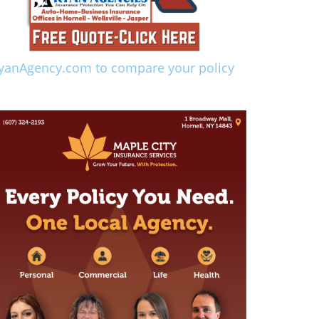
yanAgency.com to compare your policy