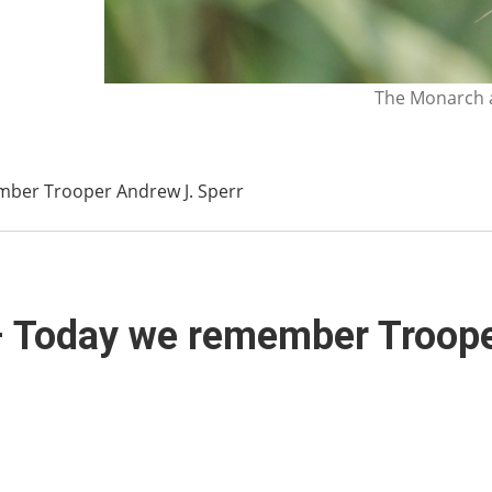
The Monarch a
mber Trooper Andrew J. Sperr
– Today we remember Troope