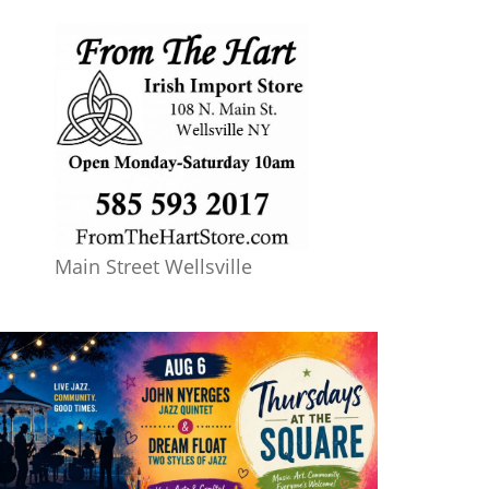
Main Street Wellsville