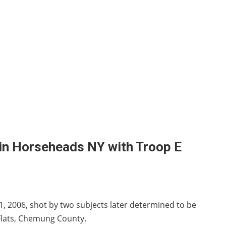
 in Horseheads NY with Troop E
1, 2006, shot by two subjects later determined to be
 Flats, Chemung County.