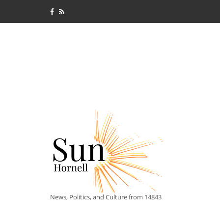
News, Politics, and Culture from 14843