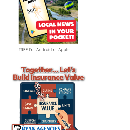
FREE For Android or Apple