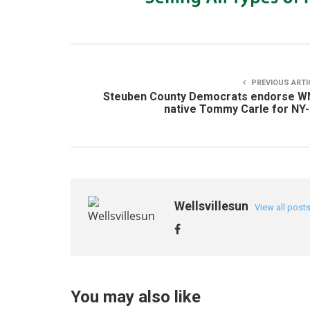
PREVIOUS ARTI
Steuben County Democrats endorse W
native Tommy Carle for NY
Wellsvillesun
View all post
You may also like