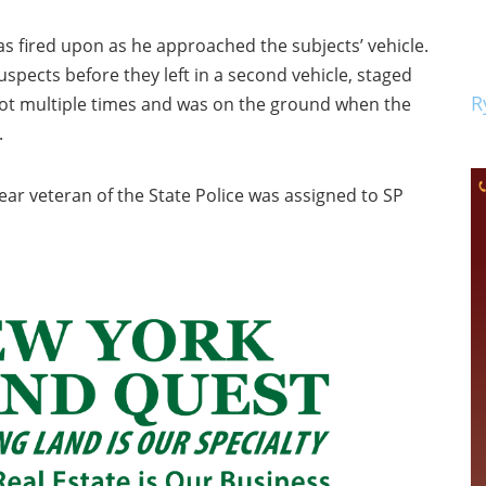
s fired upon as he approached the subjects’ vehicle.
spects before they left in a second vehicle, staged
R
hot multiple times and was on the ground when the
.
year veteran of the State Police was assigned to SP