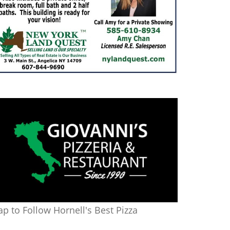
ap to Follow Hornell's Best Pizza