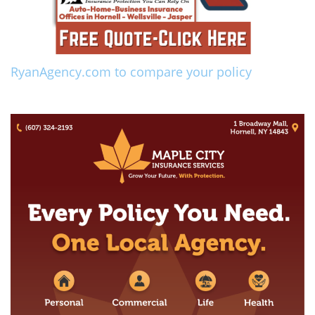
RyanAgency.com to compare your policy