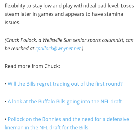
flexibility to stay low and play with ideal pad level. Loses
steam later in games and appears to have stamina
issues.
(Chuck Pollock, a Wellsville Sun senior sports columnist, can
be reached at
cpollock@wnynet.net
.)
Read more from Chuck:
•
Will the Bills regret trading out of the first round?
•
A look at the Buffalo Bills going into the NFL draft
•
Pollock on the Bonnies and the need for a defensive
lineman in the NFL draft for the Bills