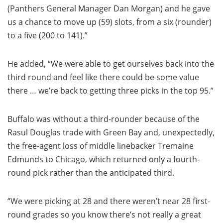
(Panthers General Manager Dan Morgan) and he gave
us a chance to move up (59) slots, from a six (rounder)
to a five (200 to 141).”
He added, “We were able to get ourselves back into the
third round and feel like there could be some value
there … we’re back to getting three picks in the top 95.”
Buffalo was without a third-rounder because of the
Rasul Douglas trade with Green Bay and, unexpectedly,
the free-agent loss of middle linebacker Tremaine
Edmunds to Chicago, which returned only a fourth-
round pick rather than the anticipated third.
“We were picking at 28 and there weren’t near 28 first-
round grades so you know there’s not really a great