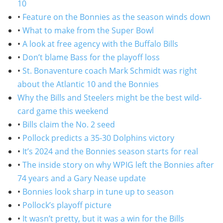
10
•
Feature on the Bonnies as the season winds down
•
What to make from the Super Bowl
•
A look at free agency with the Buffalo Bills
•
Don’t blame Bass for the playoff loss
•
St. Bonaventure coach Mark Schmidt was right
about the Atlantic 10 and the Bonnies
Why the Bills and Steelers might be the best wild-
card game this weekend
•
Bills claim the No. 2 seed
•
Pollock predicts a 35-30 Dolphins victory
•
It’s 2024 and the Bonnies season starts for real
•
The inside story on why WPIG left the Bonnies after
74 years and a Gary Nease update
•
Bonnies look sharp in tune up to season
•
Pollock’s playoff picture
•
It wasn’t pretty, but it was a win for the Bills