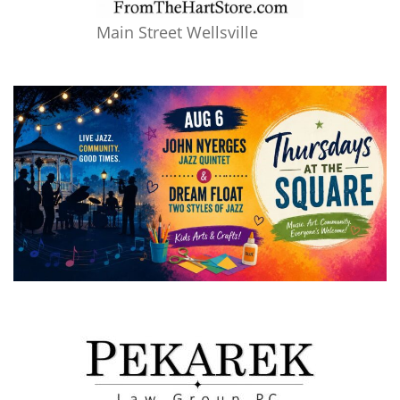
Main Street Wellsville