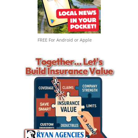
FREE For Android or Apple