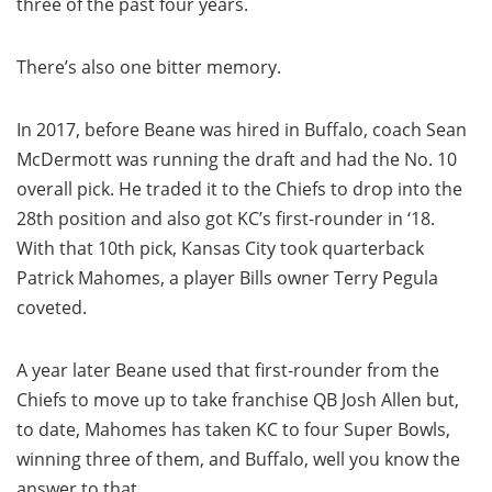
three of the past four years.
There’s also one bitter memory.
In 2017, before Beane was hired in Buffalo, coach Sean
McDermott was running the draft and had the No. 10
overall pick. He traded it to the Chiefs to drop into the
28th position and also got KC’s first-rounder in ‘18.
With that 10th pick, Kansas City took quarterback
Patrick Mahomes, a player Bills owner Terry Pegula
coveted.
A year later Beane used that first-rounder from the
Chiefs to move up to take franchise QB Josh Allen but,
to date, Mahomes has taken KC to four Super Bowls,
winning three of them, and Buffalo, well you know the
answer to that.