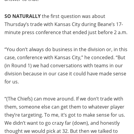
SO NATURALLY
the first question was about
Thursday’s trade with Kansas City during Beane’s 17-
minute press conference that ended just before 2 a.m.
“You don’t always do business in the division or, in this
case, conference with Kansas City,” he conceded. “But
(in Round 1) we had conversations with teams in our
division because in our case it could have made sense
for us.
“(The Chiefs) can move around. If we don’t trade with
them, someone else can get them to whatever player
they’re targeting. To me, it’s got to make sense for us.
We didn’t want to go crazy far (down), and honestly
thought we would pick at 32. But then we talked to