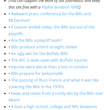
(You can support the work of our journalists and keep
this site free with a
PayPal donation HERE
)
•
Awkward press conference for the Bills and
McDermott
•
If season ended today, the Bills are out of the
playoffs
•
Are the Bills a playoff team?
•
Bills produce a third straight stinker
•
An ugly win for the Buffalo Bills
•
The AFC is wide open with Buffalo injuries
•
Injuries were worse than a loss in London
•
Bills prepare for Jacksonville
•
The passing of Russ Francis and what it was like
covering the Bills in the 1970’s
•
News and notes from a costly win by the Bills over
Miami
•
A look a high school, college and NFL blowouts