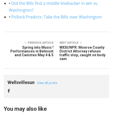
•
Did the Bills find a middle linebacker in win vs.
Washington?
•
Pollock Predicts: Take the Bills over Washington
PREVIOUS ARTICLE
NEXT ARTICLE
Spring into Music !
WXXI/NPR: Monroe County
Performances in Belmont
District Attorney refuses
and Canisteo May 4 & 5
traffic stop, caught on body
cam
Wellsvillesun
View all posts
You may also like