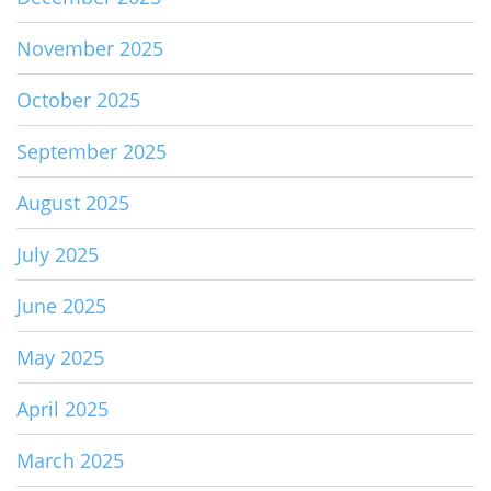
November 2025
October 2025
September 2025
August 2025
July 2025
June 2025
May 2025
April 2025
March 2025