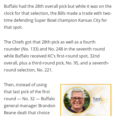
Buffalo had the 28th overall pick but while it was on the
clock for that selection, the Bills made a trade with two-
time defending Super Bowl champion Kansas City for
that spot.
The Chiefs got that 28th pick as well as a fourth
rounder (No. 133) and No. 248 in the seventh round
while Buffalo received KC’s first-round spot, 32nd
overall, plus a third-round pick, No. 95, and a seventh-
round selection, No. 221.
Then, instead of using
that last pick of the first
round — No. 32 — Buffalo
general manager Brandon
Beane dealt that choice