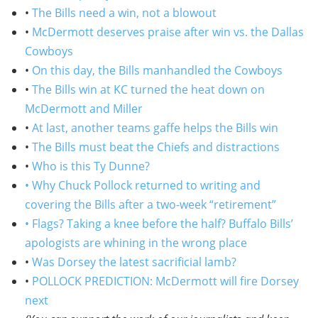
•
The Bills need a win, not a blowout
•
McDermott deserves praise after win vs. the Dallas
Cowboys
•
On this day, the Bills manhandled the Cowboys
•
The Bills win at KC turned the heat down on
McDermott and Miller
•
At last, another teams gaffe helps the Bills win
•
The Bills must beat the Chiefs and distractions
•
Who is this Ty Dunne?
• Why Chuck Pollock returned to writing and
covering the Bills after a two-week “retirement”
• Flags? Taking a knee before the half? Buffalo Bills’
apologists are whining in the wrong place
•
Was Dorsey the latest sacrificial lamb?
•
POLLOCK PREDICTION: McDermott will fire Dorsey
next