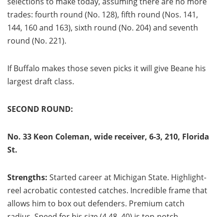
selections to make today, assuming there are no more
trades: fourth round (No. 128), fifth round (Nos. 141,
144, 160 and 163), sixth round (No. 204) and seventh
round (No. 221).
If Buffalo makes those seven picks it will give Beane his
largest draft class.
SECOND ROUND:
No. 33 Keon Coleman, wide receiver, 6-3, 210, Florida
St.
Strengths:
Started career at Michigan State. Highlight-
reel acrobatic contested catches. Incredible frame that
allows him to box out defenders. Premium catch
radius. Speed for his size (4.48, 40) is top-notch.