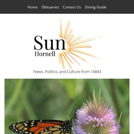
Home
Obituaries
Contact Us
Dining Guide
News, Politics, and Culture from 14843