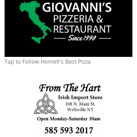
Tap to Follow Hornell's Best Pizza