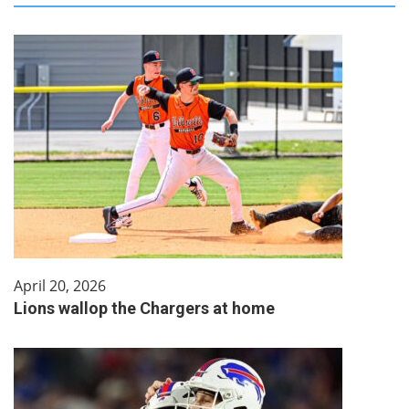
April 20, 2026
Lions wallop the Chargers at home