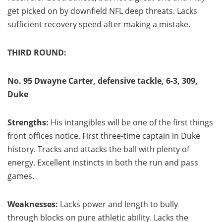
get picked on by downfield NFL deep threats. Lacks
sufficient recovery speed after making a mistake.
THIRD ROUND:
No. 95 Dwayne Carter, defensive tackle, 6-3, 309,
Duke
Strengths:
His intangibles will be one of the first things
front offices notice. First three-time captain in Duke
history. Tracks and attacks the ball with plenty of
energy. Excellent instincts in both the run and pass
games.
Weaknesses:
Lacks power and length to bully
through
blocks on pure athletic ability. Lacks the