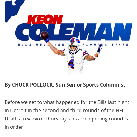
By CHUCK POLLOCK, Sun Senior Sports Columnist
Before we get to what happened for the Bills last night
in Detroit in the second and third rounds of the NFL
Draft, a review of Thursday’s bizarre opening round is
in order.