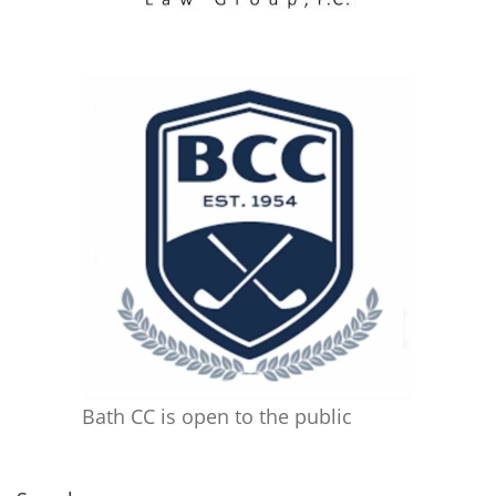
Bath CC is open to the public