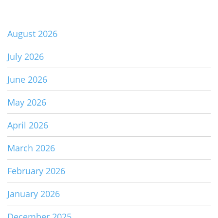
August 2026
July 2026
June 2026
May 2026
April 2026
March 2026
February 2026
January 2026
December 2025