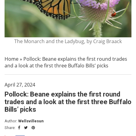
The Monarch and the Ladybug, by Craig Braack
Home
»
Pollock: Beane explains the first round trades
and a look at the first three Buffalo Bills’ picks
April 27, 2024
Pollock: Beane explains the first round
trades and a look at the first three Buffalo
Bills’ picks
Author:
Wellsvillesun
Share: