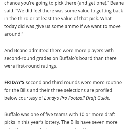
chance you’re going to pick there (and get one),” Beane
said. “We did feel there was some value to getting back
in the third or at least the value of that pick. What
today did was give us some ammo if we want to move
around.”
And Beane admitted there were more players with
second-round grades on Buffalo’s board than there
were first-round ratings.
FRIDAY’S
second and third rounds were more routine
for the Bills and their three selections are profiled
below courtesy of
Lundy’s Pro Football Draft Guide.
Buffalo was one of five teams with 10 or more draft
picks in this year’s lottery. The Bills have seven more