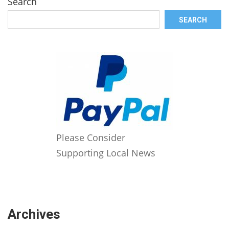
Search
SEARCH
Please Consider
Supporting Local News
Archives