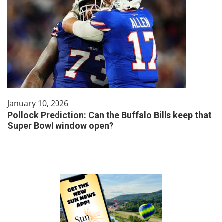
January 10, 2026
Pollock Prediction: Can the Buffalo Bills keep that
Super Bowl window open?