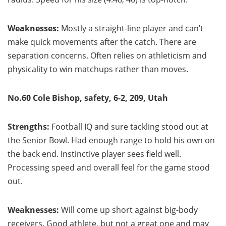
Weaknesses:
Mostly a straight-line player and can’t
make quick movements after the catch. There are
separation concerns. Often relies on athleticism and
physicality to win matchups rather than moves.
No.60 Cole Bishop, safety, 6-2, 209, Utah
Strengths:
Football IQ and sure tackling stood out at
the Senior Bowl. Had enough range to hold his own on
the back end. Instinctive player sees field well.
Processing speed and overall feel for the game stood
out.
Weaknesses:
Will come up short against big-body
receivers. Good athlete, but not a great one and may