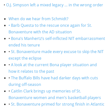
•
O.J. Simpson left a mixed legacy … in the wrong order
When do we hear from Schmidt?
• Barb Questa to the rescue once again for St.
Bonaventure with the AD situation
•
Bona’s Manhertz’s self-inflicted NIT embarrassment
ended his tenure
•
St. Bonaventure made every excuse to skip the NIT
except the eclipse
•
A look at the current Bona player situation and
how it relates to the past
•
The Buffalo Bills have had darker days with cuts
during off-season
•
Caitlin Clark brings up memories of St.
Bonaventure women and men’s basketball players
•
St. Bonaventure primed for strong finish in Atlantic