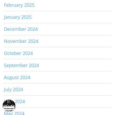
February 2025
January 2025
December 2024
November 2024
October 2024
September 2024
August 2024
July 2024
June 2024
May 2024