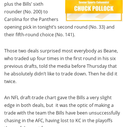
plus the Bills’ sixth
rounder (No. 200) to
Carolina for the Panthers
opening pick in tonight’s second round (No. 33) and
their fifth-round choice (No. 141).
Those two deals surprised most everybody as Beane,
who traded up four times in the first round in his six
previous drafts, told the media before Thursday that
he absolutely didn’t like to trade down. Then he did it
twice.
An NFL draft-trade chart gave the Bills a very slight
edge in both deals, but it was the optic of making a
trade with the team the Bills have been unsuccessfully
chasing in the AFC, having lost to KC in the playoffs