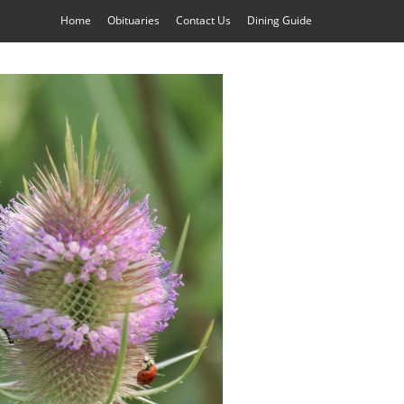
Home
Obituaries
Contact Us
Dining Guide