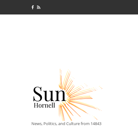
News, Politics, and Culture from 14843