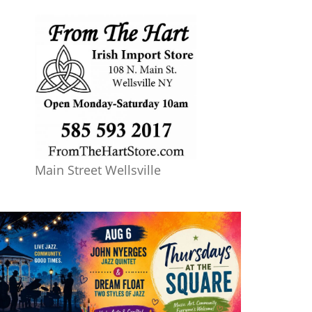
Main Street Wellsville