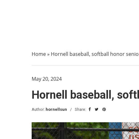
Home
»
Hornell baseball, softball honor seni
May 20, 2024
Hornell baseball, sof
Author:
hornellsun
Share: