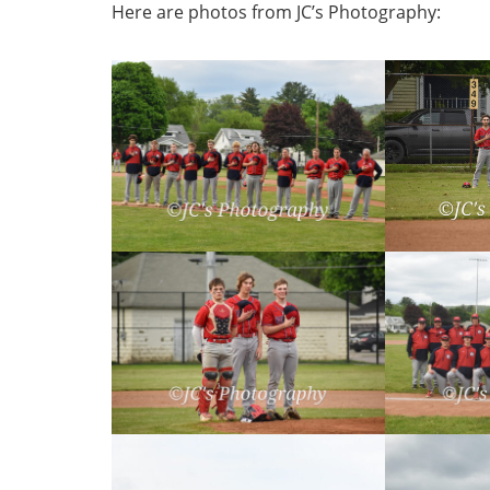
Here are photos from JC’s Photography: