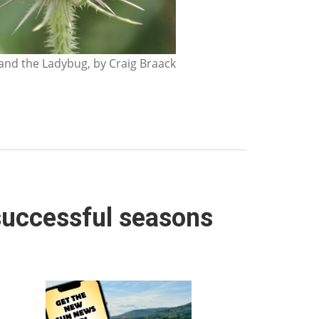
nd the Ladybug, by Craig Braack
 successful seasons