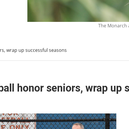
The Monarch a
ors, wrap up successful seasons
tball honor seniors, wrap up