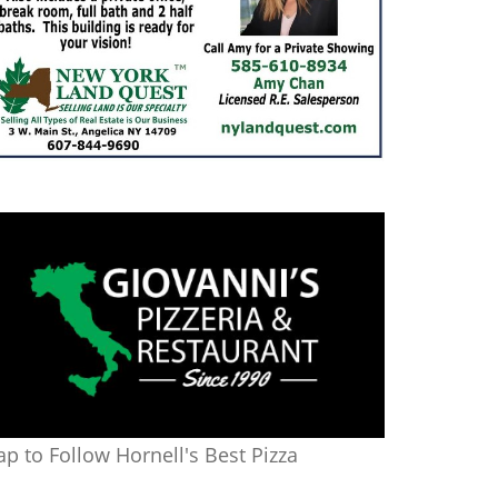
ap to Follow Hornell's Best Pizza