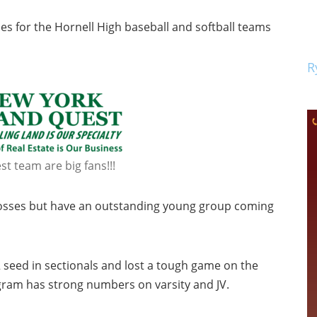
s for the Hornell High baseball and softball teams
R
t team are big fans!!!
g losses but have an outstanding young group coming
 seed in sectionals and lost a tough game on the
ogram has strong numbers on varsity and JV.