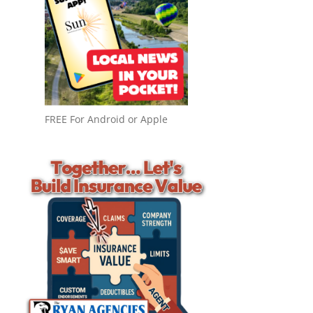
FREE For Android or Apple