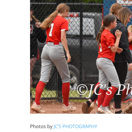
Photos by
JC’S PHOTOGRAPHY