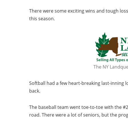
There were some exciting wins and tough losse
this season.
The NY Landques
Softball had a few heart-breaking last-innin
back.
The baseball team went toe-to-toe with the #2
road. There were a lot of seniors, but the pr