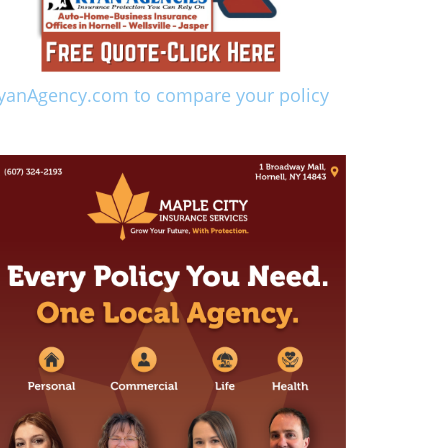
yanAgency.com to compare your policy